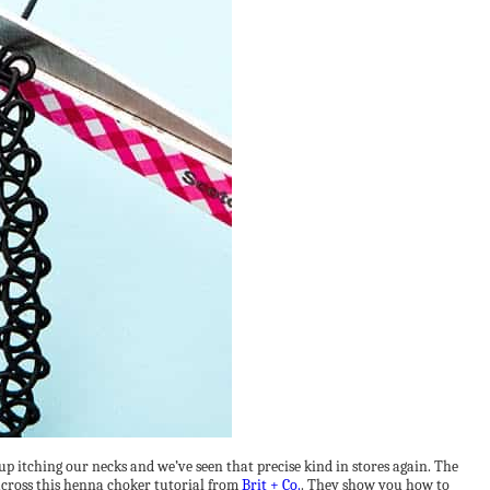
 itching our necks and we’ve seen that precise kind in stores again. The
across this henna choker tutorial from
Brit + Co.
. They show you how to