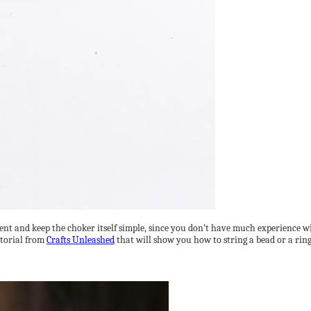
nt and keep the choker itself simple, since you don’t have much experience wit
utorial from
Crafts Unleashed
that will show you how to string a bead or a ring