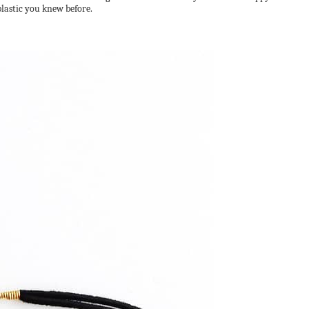
plastic you knew before.