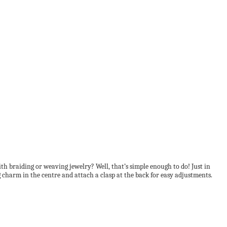
h braiding or weaving jewelry? Well, that’s simple enough to do! Just in
 charm in the centre and attach a clasp at the back for easy adjustments.