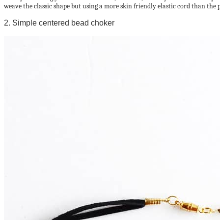
weave the classic shape but using a more skin friendly elastic cord than the 
2. Simple centered bead choker