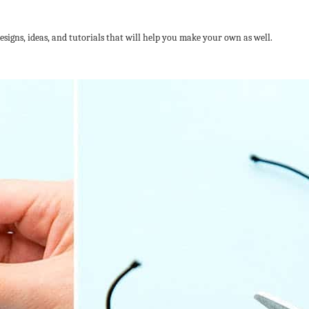
designs, ideas, and tutorials that will help you make your own as well.