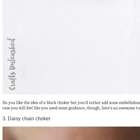
Do you like the idea of a black choker but you’d rather add some embellishme
case you still feel like you need some guidance, though, here’s an awesome t
3. Daisy chain choker