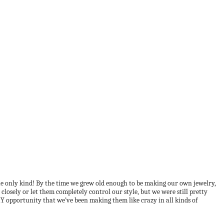
he only kind! By the time we grew old enough to be making our own jewelry,
closely or let them completely control our style, but we were still pretty
Y opportunity that we’ve been making them like crazy in all kinds of