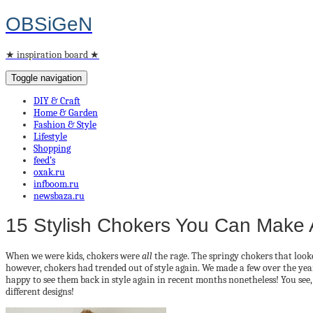
OBSiGeN
★ inspiration board ★
Toggle navigation
DIY & Craft
Home & Garden
Fashion & Style
Lifestyle
Shopping
feed’s
oxak.ru
infboom.ru
newsbaza.ru
15 Stylish Chokers You Can Make
When we were kids, chokers were
all
the rage. The springy chokers that look
however, chokers had trended out of style again. We made a few over the y
happy to see them back in style again in recent months nonetheless! You see,
different designs!