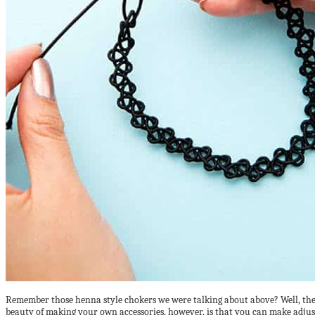
Remember those henna style chokers we were talking about above? Well, the o
beauty of making your own accessories, however, is that you can make adjus