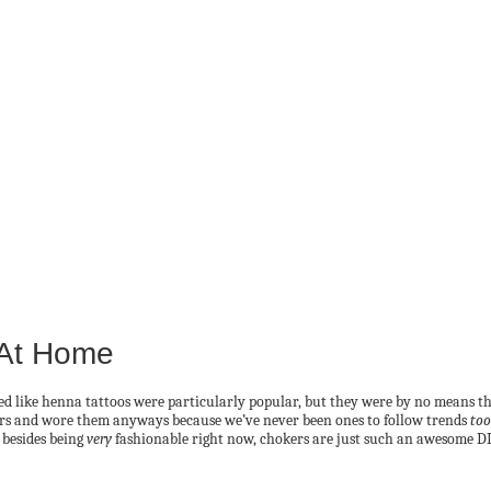
 At Home
ed like henna tattoos were particularly popular, but they were by no means t
ears and wore them anyways because we’ve never been ones to follow trends
too
 besides being
very
fashionable right now, chokers are just such an awesome DI