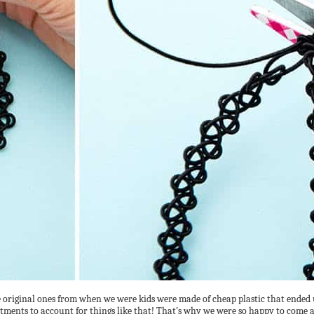
riginal ones from when we were kids were made of cheap plastic that ended up
tments to account for things like that! That’s why we were so happy to come 