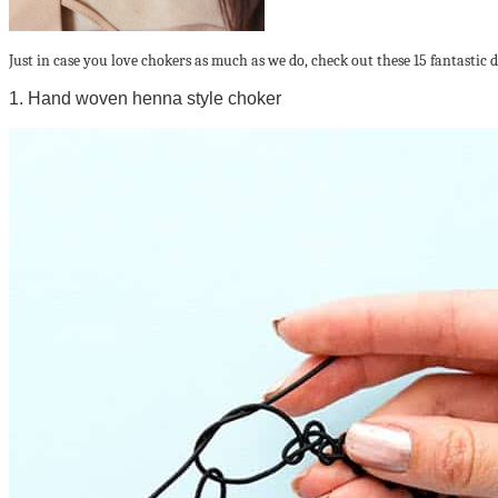
Just in case you love chokers as much as we do, check out these 15 fantastic 
1. Hand woven henna style choker