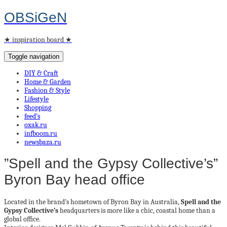
OBSiGeN
★ inspiration board ★
Toggle navigation
DIY & Craft
Home & Garden
Fashion & Style
Lifestyle
Shopping
feed’s
oxak.ru
infboom.ru
newsbaza.ru
”Spell and the Gypsy Collective’s”
Byron Bay head office
Located in the brand’s hometown of Byron Bay in Australia,
Spell and the
Gypsy Collective’s
headquarters is more like a chic, coastal home than a
global office.