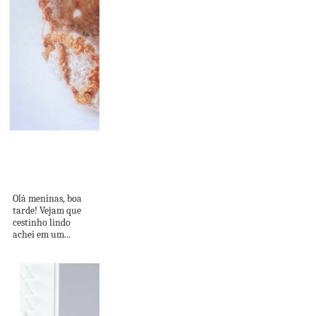
Cestinho Fofo e
Delicado com
Gráficos!
Olá meninas, boa
tarde! Vejam que
cestinho lindo
achei em um...