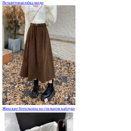
Вельветовая юбка миди
Женские ботильоны на стильном каблуке