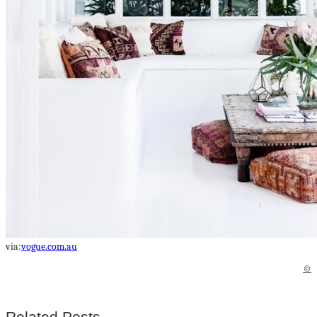
via:
vogue.com.au
©
Related Posts