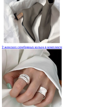
2 женских серебряных кольца в комплекте