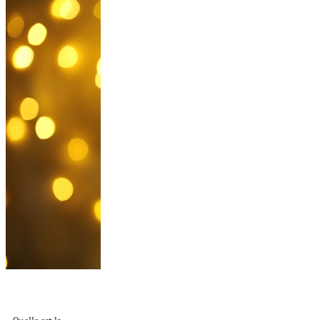
Comment décorer
un sapin de Noël –...