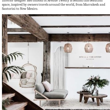
Interior designer Mel Gubbin of Avenue Twenty is behind this beautiful
space, inspired by owners travels
around the world, from Marrakesh and
Santorini to New Mexico.