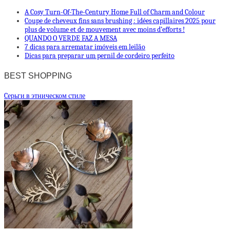
A Cosy Turn-Of-The-Century Home Full of Charm and Colour
Coupe de cheveux fins sans brushing : idées capillaires 2025 pour
plus de volume et dе mouvement avec moins d’efforts !
QUANDO O VERDE FAZ A MESA
7 dicas para arrematar imóveis em leilão
Dicas para preparar um pernil de cordeiro perfeito
BEST SHOPPING
Cерьги в этническом стиле