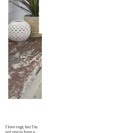
A Simple Rug Guide
for Bedrooms
I love rugs, but I'm
not one to have a...