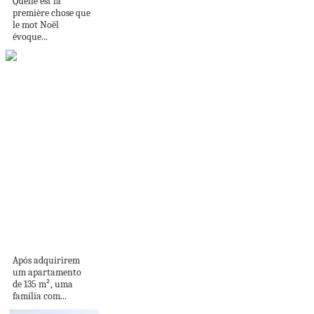
Quelle est la
première chose que
le mot Noël
évoque...
Espaços de lazer:
apê ganha cantinho
para...
Após adquirirem
um apartamento
de 135 m², uma
família com...