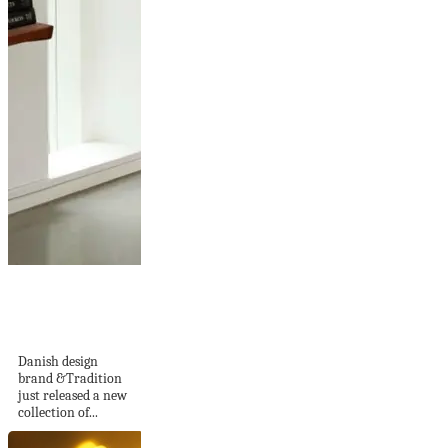
Colette table lamp
in linen by
&Tradition
Danish design
brand &Tradition
just released a new
collection of...