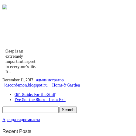
Bedroom Changes
That Will Help You
Sleep...
Sleep is an
extremely
important aspect
in everyone’s life.
It...
December 11, 2017
администратор
!decordemon.blogspot.ru
Home & Garden
Gift Guide: For the Staff
I’ve Got the Blues – Insta Feel
Аренда гидромолота
Recent Posts