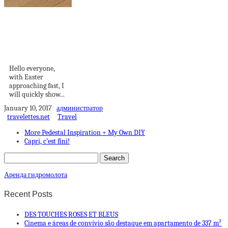
Beautiful Easter
Cake + Easter
Tabletop
Decorations
Hello everyone,
with Easter
approaching fast, I
will quickly show...
January 10, 2017
администратор
travelettes.net
Travel
More Pedestal Inspiration + My Own DIY
Capri, c’est fini!
Аренда гидромолота
Recent Posts
DES TOUCHES ROSES ET BLEUS
Cinema e áreas de convívio são destaque em apartamento de 337 m²