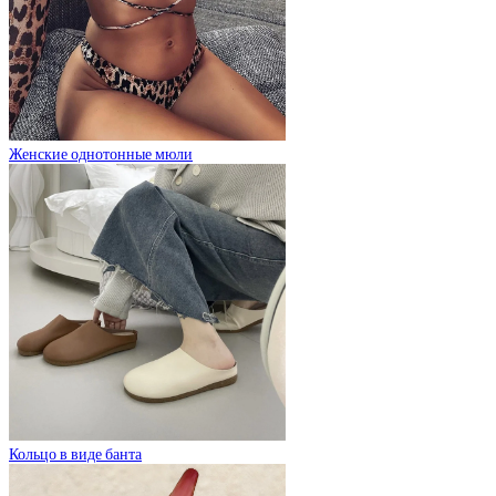
Женские однотонные мюли
Кольцо в виде банта