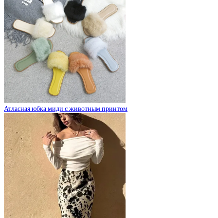
Атласная юбка миди с животным принтом