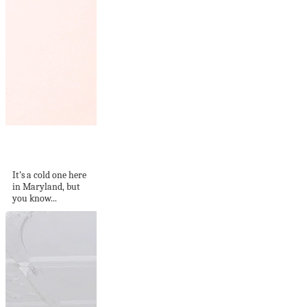
What I Pinned This
Week – 2
It’s a cold one here
in Maryland, but
you know...