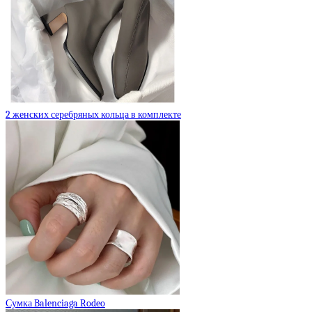
2 женских серебряных кольца в комплекте
Сумка Balenciaga Rodeo