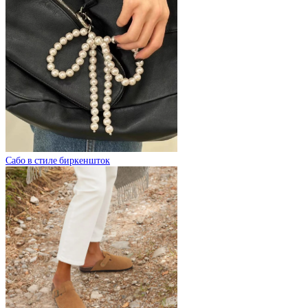
Сабо в стиле биркеншток