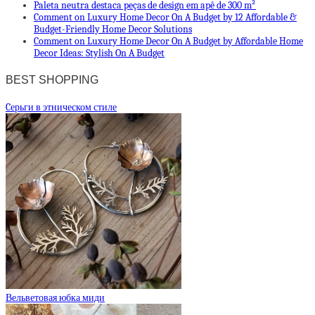
Paleta neutra destaca peças de design em apê de 300 m²
Comment on Luxury Home Decor On A Budget by 12 Affordable &
Budget-Friendly Home Decor Solutions
Comment on Luxury Home Decor On A Budget by Affordable Home
Decor Ideas: Stylish On A Budget
BEST SHOPPING
Cерьги в этническом стиле
Вельветовая юбка миди