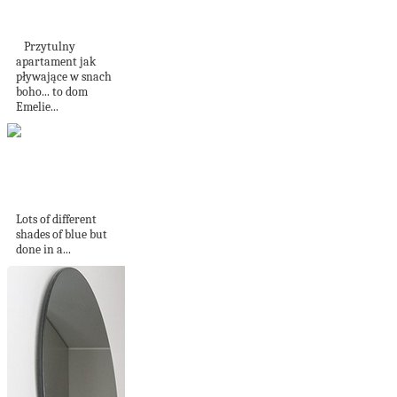
Yorku
Przytulny
apartament jak
pływające w snach
boho... to dom
Emelie...
A restrained palette
of blues
Lots of different
shades of blue but
done in a...