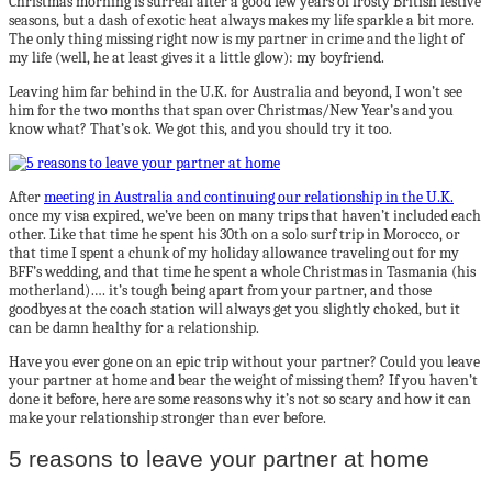
Christmas morning is surreal after a good few years of frosty British festive
seasons, but a dash of exotic heat always makes my life sparkle a bit more.
The only thing missing right now is my partner in crime and the light of
my life (well, he at least gives it a little glow): my boyfriend.
Leaving him far behind in the U.K. for Australia and beyond, I won’t see
him for the two months that span over Christmas/New Year’s and you
know what? That’s ok. We got this, and you should try it too.
After
meeting in Australia and continuing our relationship in the U.K.
once my visa expired, we’ve been on many trips that haven’t included each
other. Like that time he spent his 30th on a solo surf trip in Morocco, or
that time I spent a chunk of my holiday allowance traveling out for my
BFF’s wedding, and that time he spent a whole Christmas in Tasmania (his
motherland)…. it’s tough being apart from your partner, and those
goodbyes at the coach station will always get you slightly choked, but it
can be damn healthy for a relationship.
Have you ever gone on an epic trip without your partner? Could you leave
your partner at home and bear the weight of missing them? If you haven’t
done it before, here are some reasons why it’s not so scary and how it can
make your relationship stronger than ever before.
5 reasons to leave your partner at home