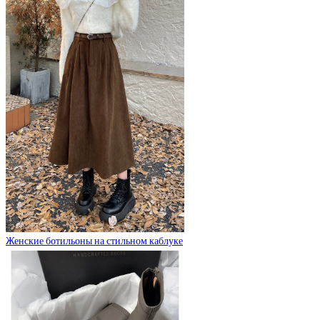
Женские ботильоны на стильном каблуке