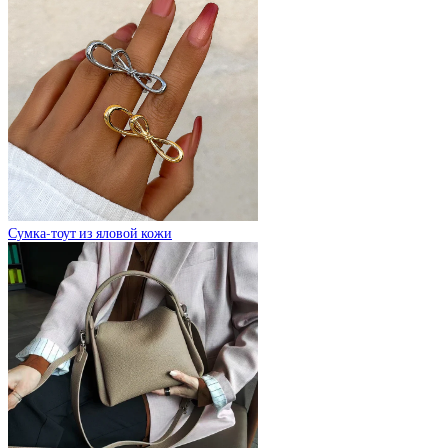
Сумка-тоут из яловой кожи