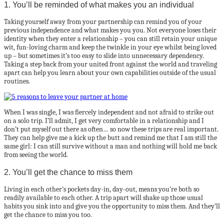
1. You’ll be reminded of what makes you an individual
Taking yourself away from your partnership can remind you of your
previous independence and what makes you you. Not everyone loses their
identity when they enter a relationship – you can still retain your unique
wit, fun-loving charm and keep the twinkle in your eye whilst being loved
up – but sometimes it’s too easy to slide into unnecessary dependency.
Taking a step back from your united front against the world and traveling
apart can help you learn about your own capabilities outside of the usual
routines.
When I was single, I was fiercely independent and not afraid to strike out
on a solo trip. I’ll admit, I get very comfortable in a relationship and I
don’t put myself out there as often… so now these trips are real important.
They can help give me a kick up the butt and remind me that I am still the
same girl: I can still survive without a man and nothing will hold me back
from seeing the world.
2. You’ll get the chance to miss them
Living in each other’s pockets day-in, day-out, means you’re both so
readily available to each other. A trip apart will shake up those usual
habits you sink into and give you the opportunity to miss them. And they’ll
get the chance to miss you too.