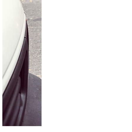
Szwedka w Nowym