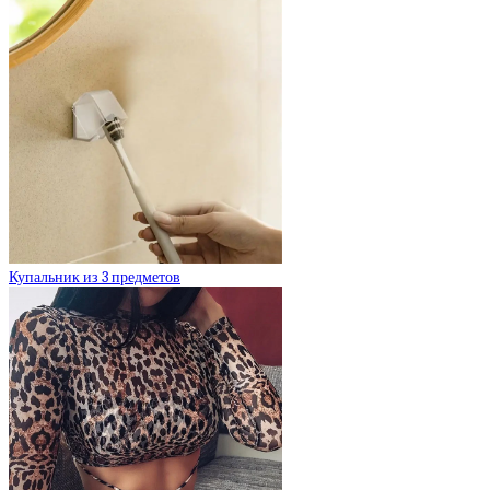
Купальник из 3 предметов