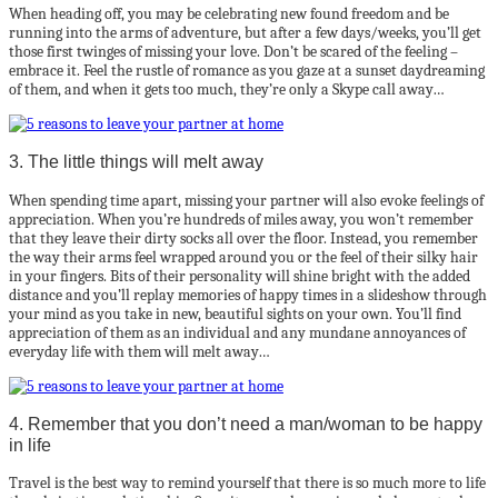
When heading off, you may be celebrating new found freedom and be
running into the arms of adventure, but after a few days/weeks, you’ll get
those first twinges of missing your love. Don’t be scared of the feeling –
embrace it. Feel the rustle of romance as you gaze at a sunset daydreaming
of them, and when it gets too much, they’re only a Skype call away…
3. The little things will melt away
When spending time apart, missing your partner will also evoke feelings of
appreciation. When you’re hundreds of miles away, you won’t remember
that they leave their dirty socks all over the floor. Instead, you remember
the way their arms feel wrapped around you or the feel of their silky hair
in your fingers. Bits of their personality will shine bright with the added
distance and you’ll replay memories of happy times in a slideshow through
your mind as you take in new, beautiful sights on your own. You’ll find
appreciation of them as an individual and any mundane annoyances of
everyday life with them will melt away…
4. Remember that you don’t need a man/woman to be happy
in life
Travel is the best way to remind yourself that there is so much more to life