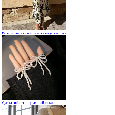
Cерьги-бантики из бисера в виде жемчуга
Сумка хобо из натуральной кожи