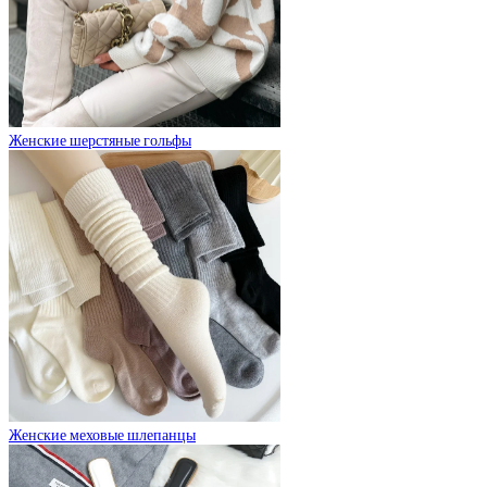
Женские шерстяные гольфы
Женские меховые шлепанцы