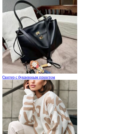
Cвитер с буквенным принтом