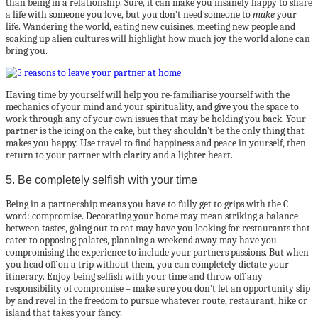
than being in a relationship. Sure, it can make you insanely happy to share
a life with someone you love, but you don’t need someone to
make
your
life. Wandering the world, eating new cuisines, meeting new people and
soaking up alien cultures will highlight how much joy the world alone can
bring you.
Having time by yourself will help you re-familiarise yourself with the
mechanics of your mind and your spirituality, and give you the space to
work through any of your own issues that may be holding you back. Your
partner is the icing on the cake, but they shouldn’t be the only thing that
makes you happy. Use travel to find happiness and peace in yourself, then
return to your partner with clarity and a lighter heart.
5. Be completely selfish with your time
Being in a partnership means you have to fully get to grips with the C
word: compromise. Decorating your home may mean striking a balance
between tastes, going out to eat may have you looking for restaurants that
cater to opposing palates, planning a weekend away may have you
compromising the experience to include your partners passions. But when
you head off on a trip without them, you can completely dictate your
itinerary. Enjoy being selfish with your time and throw off any
responsibility of compromise – make sure you don’t let an opportunity slip
by and revel in the freedom to pursue whatever route, restaurant, hike or
island that takes your fancy.