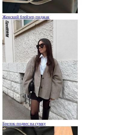
Женский блейзер-пиджак
Брелок-подвес на сумку