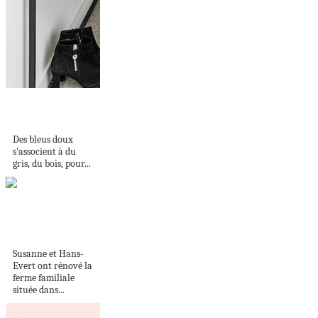
HARMONIEUSE
ASSOCIATION
Des bleus doux
s'associent à du
gris, du bois, pour...
Une ferme familiale
rajeunie
Susanne et Hans-
Evert ont rénové la
ferme familiale
située dans...