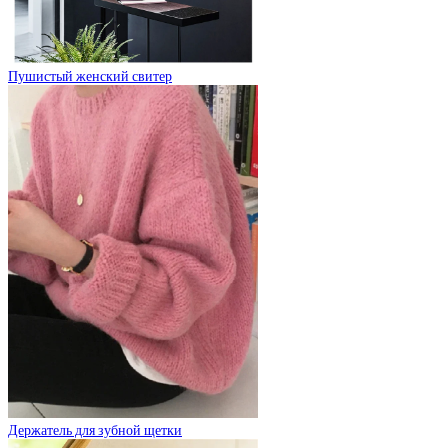
Пушистый женский свитер
Держатель для зубной щетки