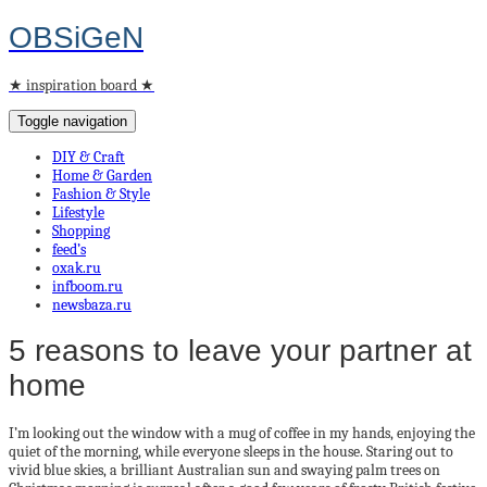
OBSiGeN
★ inspiration board ★
Toggle navigation
DIY & Craft
Home & Garden
Fashion & Style
Lifestyle
Shopping
feed’s
oxak.ru
infboom.ru
newsbaza.ru
5 reasons to leave your partner at
home
I’m looking out the window with a mug of coffee in my hands, enjoying the
quiet of the morning, while everyone sleeps in the house. Staring out to
vivid blue skies, a brilliant Australian sun and swaying palm trees on