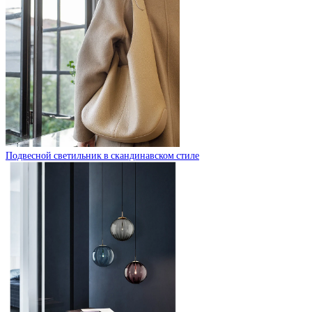
Подвесной светильник в скандинавском стиле