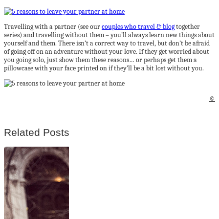
Travelling with a partner (see our
couples who travel & blog
together
series) and travelling without them – you’ll always learn new things about
yourself and them. There isn’t a correct way to travel, but don’t be afraid
of going off on an adventure without your love. If they get worried about
you going solo, just show them these reasons… or perhaps get them a
pillowcase with your face printed on if they’ll be a bit lost without you.
©
Related Posts