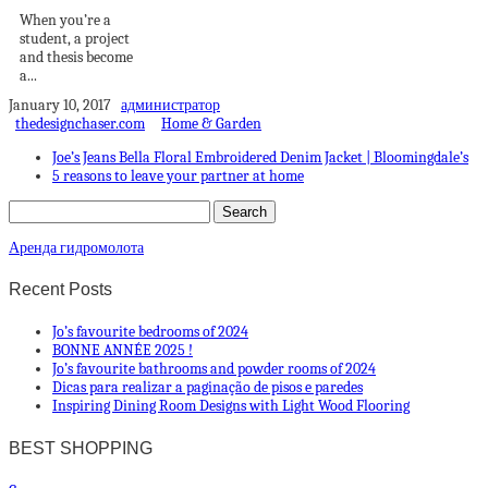
When you’re a
student, a project
and thesis become
a...
January 10, 2017
администратор
thedesignchaser.com
Home & Garden
Joe’s Jeans Bella Floral Embroidered Denim Jacket | Bloomingdale’s
5 reasons to leave your partner at home
Аренда гидромолота
Recent Posts
Jo’s favourite bedrooms of 2024
BONNE ANNÉE 2025 !
Jo’s favourite bathrooms and powder rooms of 2024
Dicas para realizar a paginação de pisos e paredes
Inspiring Dining Room Designs with Light Wood Flooring
BEST SHOPPING