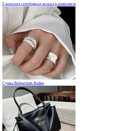
2 женских серебряных кольца в комплекте
Сумка Balenciaga Rodeo