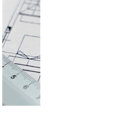
Architecture
Research Topics: A
List of 45...