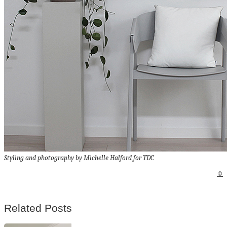
Styling and photography by Michelle Halford for TDC
©
Related Posts