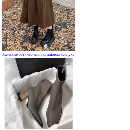
Женские ботильоны на стильном каблуке