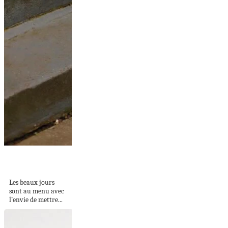
Quelle robe porter
quand on a du...
Les beaux jours
sont au menu avec
l’envie de mettre...