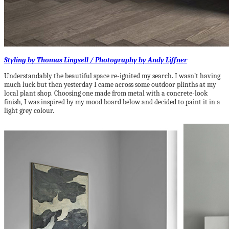
Styling by Thomas Lingsell / Photography by Andy Liffner
Understandably the beautiful space re-ignited my search. I wasn’t having
much luck but then yesterday I came across some outdoor plinths at my
local plant shop. Choosing one made from metal with a concrete-look
finish, I was inspired by my mood board below and decided to paint it in a
light grey colour.