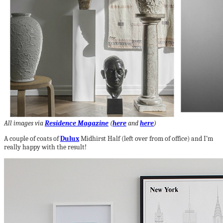
All images via
Residence Magazine
(
here
and
here
)
A couple of coats of
Dulux
Midhirst Half (left over from of office) and I’m
really happy with the result!