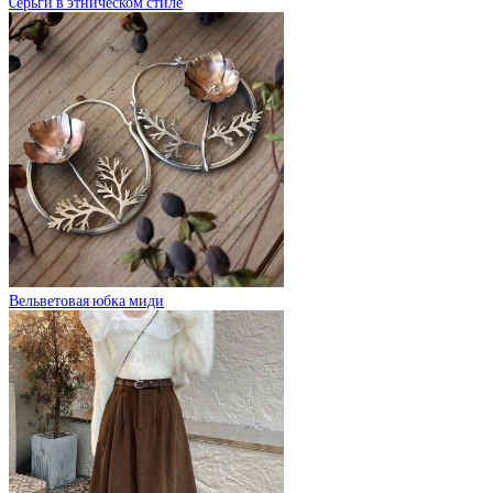
Cерьги в этническом стиле
Вельветовая юбка миди