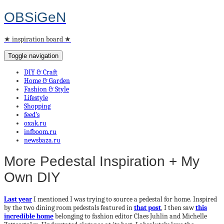
OBSiGeN
★ inspiration board ★
Toggle navigation
DIY & Craft
Home & Garden
Fashion & Style
Lifestyle
Shopping
feed’s
oxak.ru
infboom.ru
newsbaza.ru
More Pedestal Inspiration + My
Own DIY
Last year
I mentioned I was trying to source a pedestal for home. Inspired
by the two dining room pedestals featured in
that post
, I then saw
this
incredible home
belonging to fashion editor Claes Juhlin and Michelle