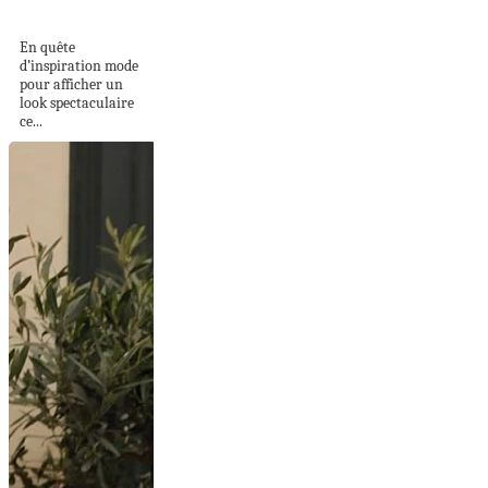
basket : 8 tenues...
En quête
d’inspiration mode
pour afficher un
look spectaculaire
ce...