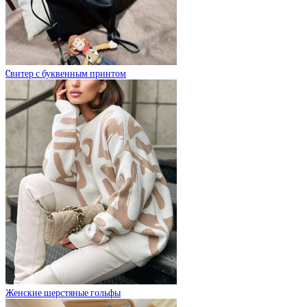
Cвитер с буквенным принтом
Женские шерстяные гольфы