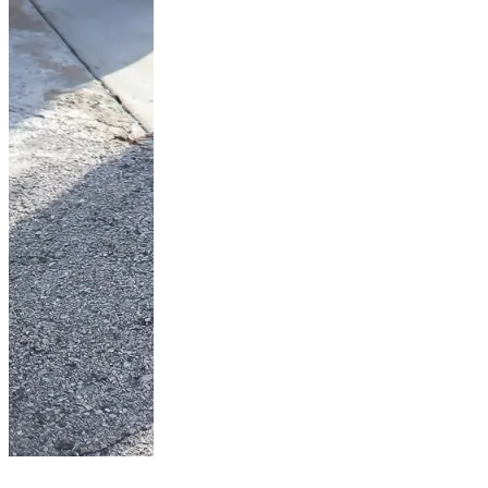
Look jupe en jean-