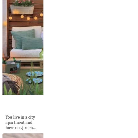
Build a Balcony
Sofa: Tips and DIY...
You live in a city
apartment and
have no garden...