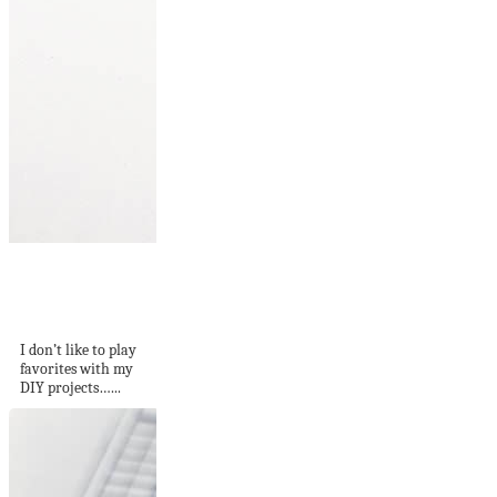
DIY Mini Colorful
Cheese Boards on
Sugar...
I don’t like to play
favorites with my
DIY projects…...