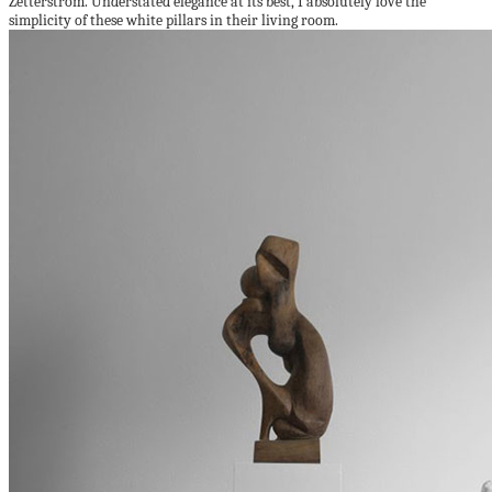
Zetterström. Understated elegance at its best, I absolutely love the
simplicity of these white pillars in their living room.