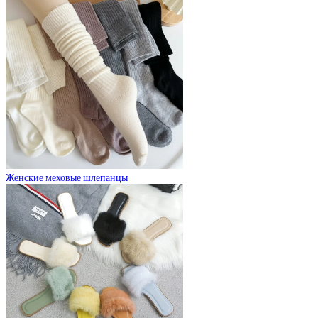
Женские меховые шлепанцы