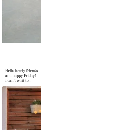
Tour This Colorful +
Cheerful Dutch
Home
Hello lovely friends
and happy Friday!
I can’t wait to...