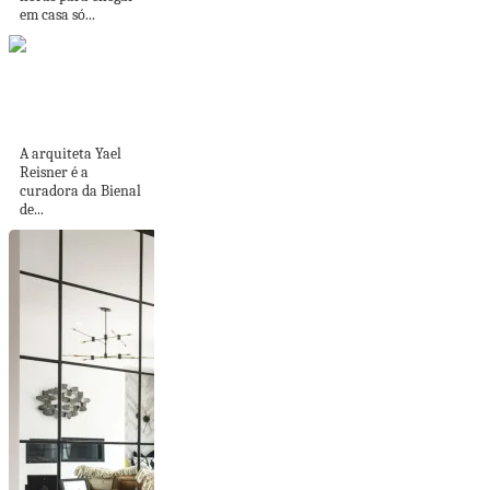
em casa só...
Sou Fujimoto, soma,
TKA e mais na...
A arquiteta Yael
Reisner é a
curadora da Bienal
de...