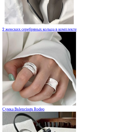
2 женских серебряных кольца в комплекте
Сумка Balenciaga Rodeo