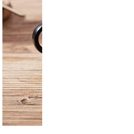
Product of the