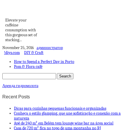
Week: Stacking
Cappuccino Cups
Elevate your
caffeine
consumption with
this gorgeous set of
stacking...
November 25, 2016
администратор
!diys.com
DIY & Craft
How to Spend a Perfect Day in Porto
Pom & Flora café
Аренда гидромолота
Recent Posts
Dicas para cozinhas pequenas funcionais e organizadas
Conheça o estilo glamping, que une sofisticação e conexão com a
natureza
Apê de 240 m² em Belém tem lounge wine bar na área social
Casa de 720 m² fica no topo de uma montanha no RJ