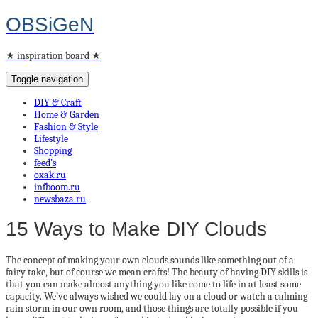
OBSiGeN
★ inspiration board ★
Toggle navigation
DIY & Craft
Home & Garden
Fashion & Style
Lifestyle
Shopping
feed’s
oxak.ru
infboom.ru
newsbaza.ru
15 Ways to Make DIY Clouds
The concept of making your own clouds sounds like something out of a
fairy take, but of course we mean crafts! The beauty of having DIY skills is
that you can make almost anything you like come to life in at least some
capacity. We’ve always wished we could lay on a cloud or watch a calming
rain storm in our own room, and those things are totally possible if you