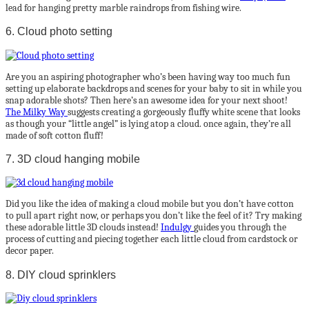
lead for hanging pretty marble raindrops from fishing wire.
6. Cloud photo setting
Are you an aspiring photographer who’s been having way too much fun
setting up elaborate backdrops and scenes for your baby to sit in while you
snap adorable shots? Then here’s an awesome idea for your next shoot!
The Milky Way
suggests creating a gorgeously fluffy white scene that looks
as though your “little angel” is lying atop a cloud. once again, they’re all
made of soft cotton fluff!
7. 3D cloud hanging mobile
Did you like the idea of making a cloud mobile but you don’t have cotton
to pull apart right now, or perhaps you don’t like the feel of it? Try making
these adorable little 3D clouds instead!
Indulgy
guides you through the
process of cutting and piecing together each little cloud from cardstock or
decor paper.
8. DIY cloud sprinklers