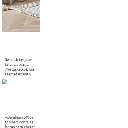
Nordiska Kök and
Chevron Parquet
open Joint...
Swedish bespoke
kitchen brand
Nordiska Kök has
teamed up with...
8 dicas para
transformar o
banheiro em...
–DivulgaçãoVocê
também conta as
horas para chegar