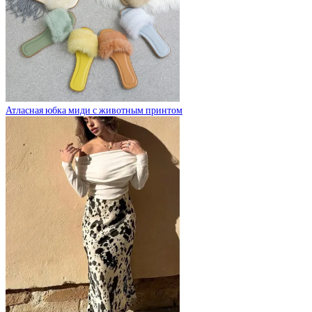
Атласная юбка миди с животным принтом