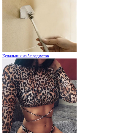
Купальник из 3 предметов