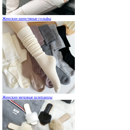
Женские шерстяные гольфы
Женские меховые шлепанцы