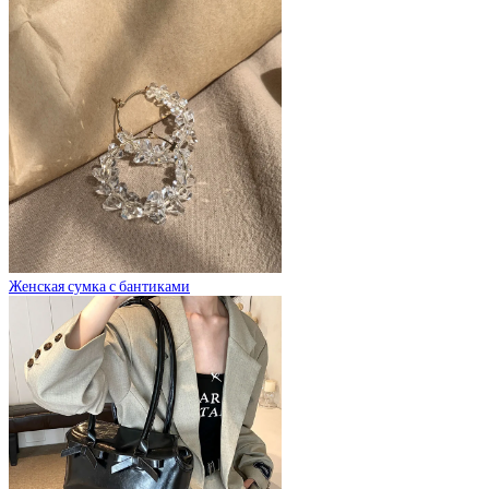
Женская сумка с бантиками