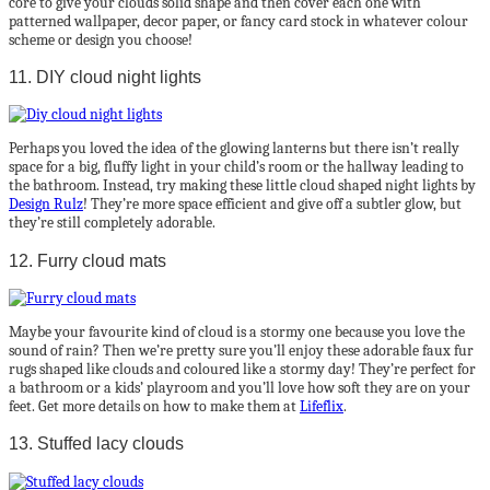
core to give your clouds solid shape and then cover each one with
patterned wallpaper, decor paper, or fancy card stock in whatever colour
scheme or design you choose!
11. DIY cloud night lights
Perhaps you loved the idea of the glowing lanterns but there isn’t really
space for a big, fluffy light in your child’s room or the hallway leading to
the bathroom. Instead, try making these little cloud shaped night lights by
Design Rulz
! They’re more space efficient and give off a subtler glow, but
they’re still completely adorable.
12. Furry cloud mats
Maybe your favourite kind of cloud is a stormy one because you love the
sound of rain? Then we’re pretty sure you’ll enjoy these adorable faux fur
rugs shaped like clouds and coloured like a stormy day! They’re perfect for
a bathroom or a kids’ playroom and you’ll love how soft they are on your
feet. Get more details on how to make them at
Lifeflix
.
13. Stuffed lacy clouds