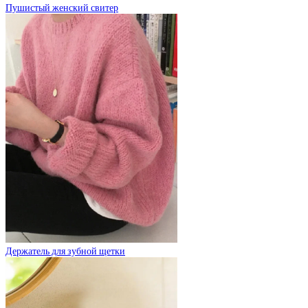
Пушистый женский свитер
Держатель для зубной щетки