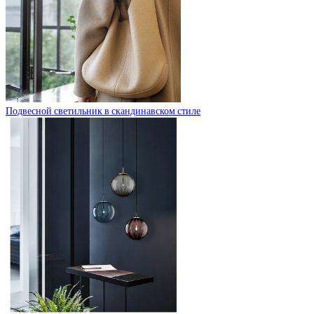
Подвесной светильник в скандинавском стиле