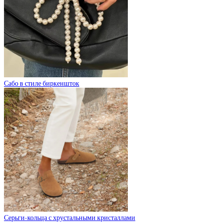
Сабо в стиле биркеншток
Серьги-кольца с хрустальными кристаллами