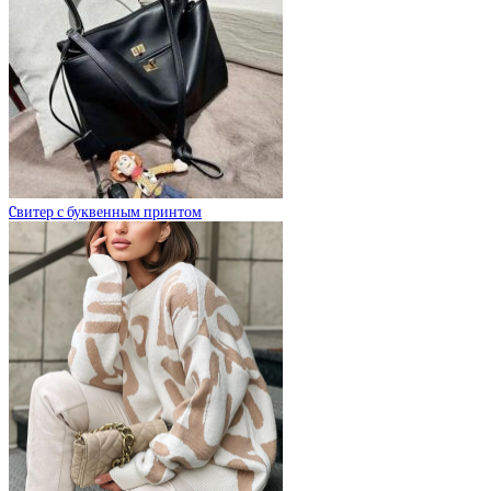
Cвитер с буквенным принтом