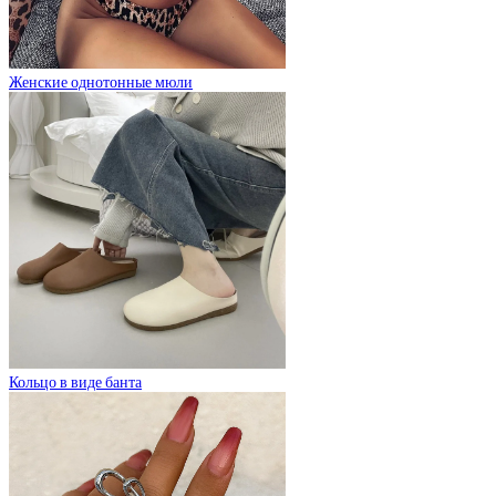
Женские однотонные мюли
Кольцо в виде банта