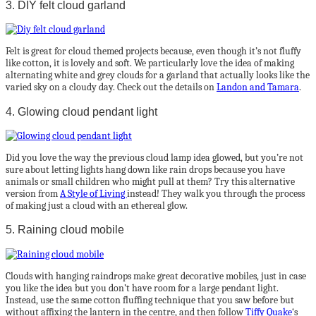
3. DIY felt cloud garland
Felt is great for cloud themed projects because, even though it’s not fluffy
like cotton, it is lovely and soft. We particularly love the idea of making
alternating white and grey clouds for a garland that actually looks like the
varied sky on a cloudy day. Check out the details on
Landon and Tamara
.
4. Glowing cloud pendant light
Did you love the way the previous cloud lamp idea glowed, but you’re not
sure about letting lights hang down like rain drops because you have
animals or small children who might pull at them? Try this alternative
version from
A Style of Living
instead! They walk you through the process
of making just a cloud with an ethereal glow.
5. Raining cloud mobile
Clouds with hanging raindrops make great decorative mobiles, just in case
you like the idea but you don’t have room for a large pendant light.
Instead, use the same cotton fluffing technique that you saw before but
without affixing the lantern in the centre, and then follow
Tiffy Quake
‘s