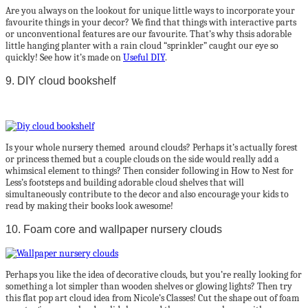
Are you always on the lookout for unique little ways to incorporate your
favourite things in your decor? We find that things with interactive parts
or unconventional features are our favourite. That’s why thsis adorable
little hanging planter with a rain cloud “sprinkler” caught our eye so
quickly! See how it’s made on
Useful DIY
.
9. DIY cloud bookshelf
Is your whole nursery themed around clouds? Perhaps it’s actually forest
or princess themed but a couple clouds on the side would really add a
whimsical element to things? Then consider following in How to Nest for
Less’s footsteps and building adorable cloud shelves that will
simultaneously contribute to the decor and also encourage your kids to
read by making their books look awesome!
10. Foam core and wallpaper nursery clouds
Perhaps you like the idea of decorative clouds, but you’re really looking for
something a lot simpler than wooden shelves or glowing lights? Then try
this flat pop art cloud idea from Nicole’s Classes! Cut the shape out of foam