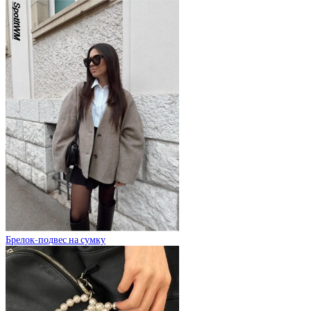
Брелок-подвес на сумку