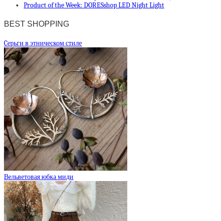
Product of the Week: DORESshop LED Night Light
BEST SHOPPING
Cерьги в этническом стиле
Вельветовая юбка миди