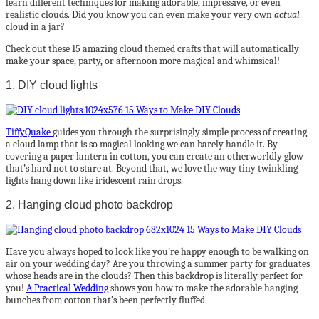
learn different techniques for making adorable, impressive, or even
realistic clouds. Did you know you can even make your very own
actual
cloud in a jar?
Check out these 15 amazing cloud themed crafts that will automatically
make your space, party, or afternoon more magical and whimsical!
1. DIY cloud lights
TiffyQuake
guides you through the surprisingly simple process of creating
a cloud lamp that is so magical looking we can barely handle it. By
covering a paper lantern in cotton, you can create an otherworldly glow
that’s hard not to stare at. Beyond that, we love the way tiny twinkling
lights hang down like iridescent rain drops.
2. Hanging cloud photo backdrop
Have you always hoped to look like you’re happy enough to be walking on
air on your wedding day? Are you throwing a summer party for graduates
whose heads are in the clouds? Then this backdrop is literally perfect for
you!
A Practical Wedding
shows you how to make the adorable hanging
bunches from cotton that’s been perfectly fluffed.