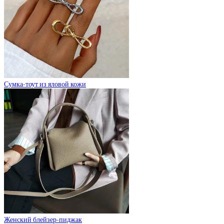
Сумка-тоут из яловой кожи
Женский блейзер-пиджак