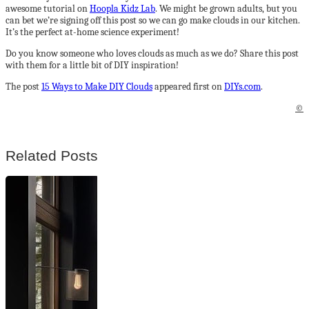
awesome tutorial on
Hoopla Kidz Lab
. We might be grown adults, but you
can bet we’re signing off this post so we can go make clouds in our kitchen.
It’s the perfect at-home science experiment!
Do you know someone who loves clouds as much as we do? Share this post
with them for a little bit of DIY inspiration!
The post
15 Ways to Make DIY Clouds
appeared first on
DIYs.com
.
©
Related Posts