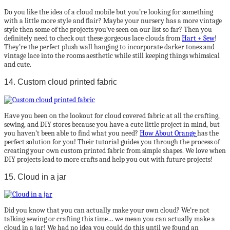
Do you like the idea of a cloud mobile but you’re looking for something
with a little more style and flair? Maybe your nursery has a more vintage
style then some of the projects you’ve seen on our list so far? Then you
definitely need to check out these gorgeous lace clouds from
Hart + Sew
!
They’re the perfect plush wall hanging to incorporate darker tones and
vintage lace into the rooms aesthetic while still keeping things whimsical
and cute.
14. Custom cloud printed fabric
Have you been on the lookout for cloud covered fabric at all the crafting,
sewing, and DIY stores because you have a cute little project in mind, but
you haven’t been able to find what you need?
How About Orange
has the
perfect solution for you! Their tutorial guides you through the process of
creating your own custom printed fabric from simple shapes. We love when
DIY projects lead to more crafts and help you out with future projects!
15. Cloud in a jar
Did you know that you can actually make your own cloud? We’re not
talking sewing or crafting this time… we mean you can actually make a
cloud in a jar! We had no idea you could do this until we found an