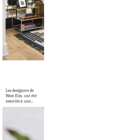
Une maison neuve
aux couleurs
subtiles
Les designers de
West Elm ont été
associés à une...