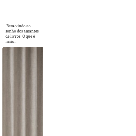
CANTINHOS
PESSOAIS E
INTRANSFERÍVEIS
Bem-vindo ao
sonho dos amantes
de livros! O que é
mais...