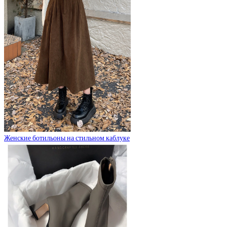
Женские ботильоны на стильном каблуке