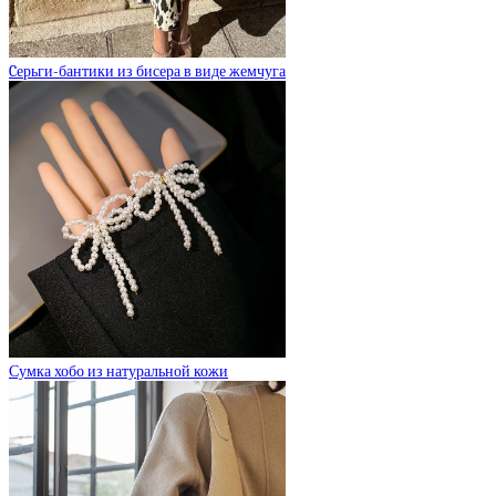
Cерьги-бантики из бисера в виде жемчуга
Сумка хобо из натуральной кожи