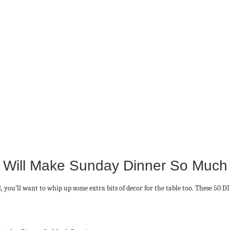
 Will Make Sunday Dinner So Much P
, you’ll want to whip up some extra bits of decor for the table too. These 50 D