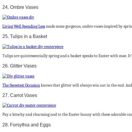
24. Ombre Vases
Living Well Spending Less
made some gorgeous, ombre vases inspired by spring.
25. Tulips in a Basket
Tulips are quintessentially spring and a basket speaks to Easter with ease. It’s
26. Glitter Vases
The Sweetest Occasion
knows that glitter will always win out in the end. And 
27. Carrot Vases
Pay a kitschy and charming nod to the Easter bunny with these adorable carro
28. Forsythia and Eggs