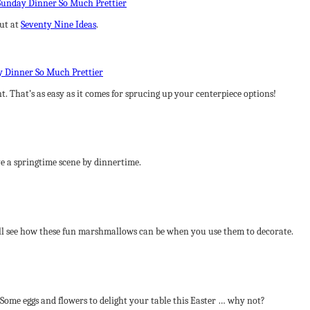
out at
Seventy Nine Ideas
.
t. That’s as easy as it comes for sprucing up your centerpiece options!
e a springtime scene by dinnertime.
ll see how these fun marshmallows can be when you use them to decorate.
Some eggs and flowers to delight your table this Easter … why not?