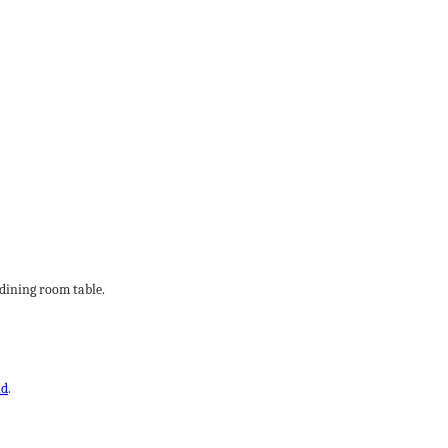
 dining room table.
ld
.