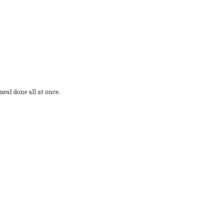
meal done all at once.