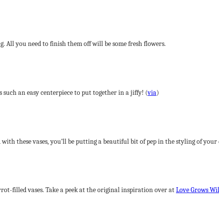
 All you need to finish them off will be some fresh flowers.
 such an easy centerpiece to put together in a jiffy! (
via
)
with these vases, you’ll be putting a beautiful bit of pep in the styling of your
t-filled vases. Take a peek at the original inspiration over at
Love Grows Wi