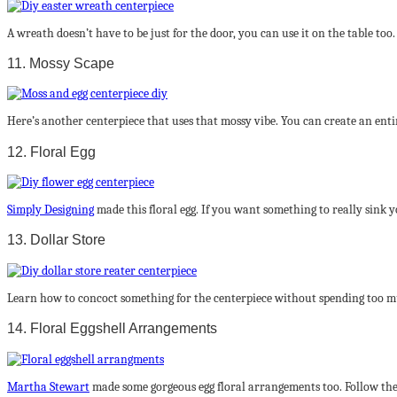
A wreath doesn’t have to be just for the door, you can use it on the table too
11. Mossy Scape
Here’s another centerpiece that uses that mossy vibe. You can create an enti
12. Floral Egg
Simply Designing
made this floral egg. If you want something to really sink 
13. Dollar Store
Learn how to concoct something for the centerpiece without spending too m
14. Floral Eggshell Arrangements
Martha Stewart
made some gorgeous egg floral arrangements too. Follow the