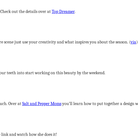
. Check out the details over at
Top Dreamer
.
re scene just use your creativity and what inspires you about the season. (
via
)
your teeth into start working on this beauty by the weekend.
uch. Over at
Salt and Pepper Moms
you’ll learn how to put together a design w
 link and watch how she does it!