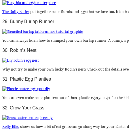
The Daily Basics
put together some florals and eggs that we love too. It’s a b
29. Bunny Burlap Runner
You can always learn how to stamped your own burlap runner. A bunny, a ph
30. Robin’s Nest
Why not try to make your own lucky Robin’s nest? Check out the details ove
31. Plastic Egg Planties
You can even make some planters out of those plastic eggs you get for the kid
32. Grow Your Grass
Kelly Elko
shows us how a bit of cat grass can go along way for your Easter d