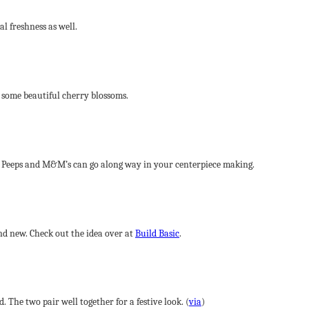
al freshness as well.
o some beautiful cherry blossoms.
e Peeps and M&M’s can go along way in your centerpiece making.
nd new. Check out the idea over at
Build Basic
.
The two pair well together for a festive look. (
via
)