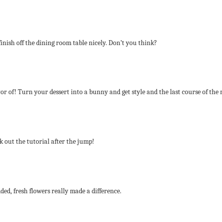
inish off the dining room table nicely. Don’t you think?
r of! Turn your dessert into a bunny and get style and the last course of the 
 out the tutorial after the jump!
ed, fresh flowers really made a difference.