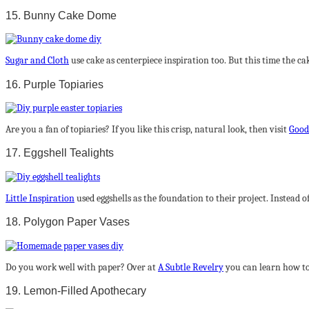
15. Bunny Cake Dome
Sugar and Cloth
use cake as centerpiece inspiration too. But this time the c
16. Purple Topiaries
Are you a fan of topiaries? If you like this crisp, natural look, then visit
Good
17. Eggshell Tealights
Little Inspiration
used eggshells as the foundation to their project. Instead of
18. Polygon Paper Vases
Do you work well with paper? Over at
A Subtle Revelry
you can learn how to
19. Lemon-Filled Apothecary