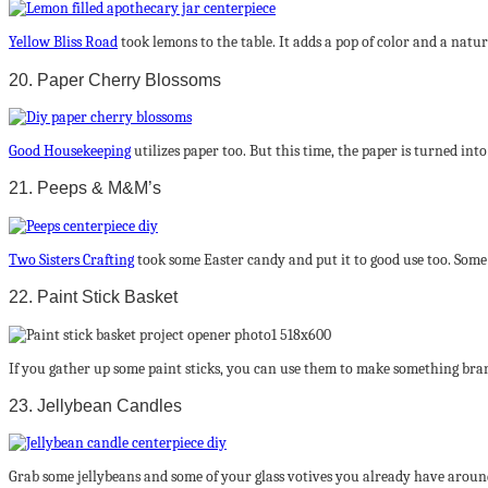
Yellow Bliss Road
took lemons to the table. It adds a pop of color and a natur
20. Paper Cherry Blossoms
Good Housekeeping
utilizes paper too. But this time, the paper is turned int
21. Peeps & M&M’s
Two Sisters Crafting
took some Easter candy and put it to good use too. Som
22. Paint Stick Basket
If you gather up some paint sticks, you can use them to make something bra
23. Jellybean Candles
Grab some jellybeans and some of your glass votives you already have around. 