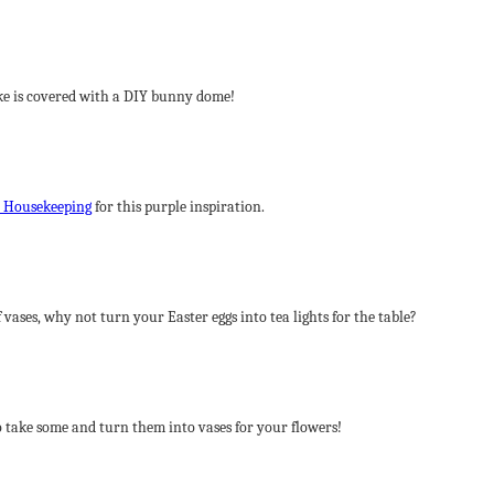
ake is covered with a DIY bunny dome!
 Housekeeping
for this purple inspiration.
 vases, why not turn your Easter eggs into tea lights for the table?
 take some and turn them into vases for your flowers!