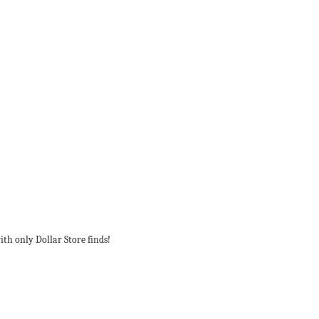
ith only Dollar Store finds!