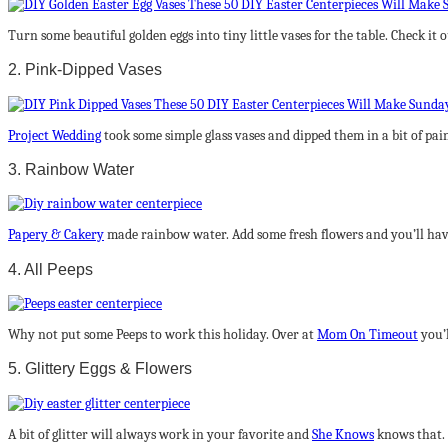
Turn some beautiful golden eggs into tiny little vases for the table. Check it 
2. Pink-Dipped Vases
Project Wedding
took some simple glass vases and dipped them in a bit of pain
3. Rainbow Water
Papery & Cakery
made rainbow water. Add some fresh flowers and you’ll hav
4. All Peeps
Why not put some Peeps to work this holiday. Over at
Mom On Timeout
you’
5. Glittery Eggs & Flowers
A bit of glitter will always work in your favorite and
She Knows
knows that. 