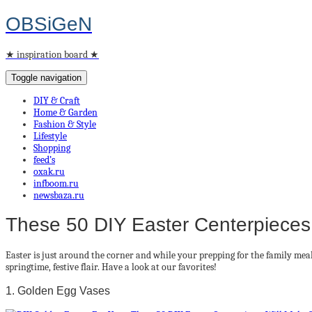
OBSiGeN
★ inspiration board ★
Toggle navigation
DIY & Craft
Home & Garden
Fashion & Style
Lifestyle
Shopping
feed’s
oxak.ru
infboom.ru
newsbaza.ru
These 50 DIY Easter Centerpieces
Easter is just around the corner and while your prepping for the family meal
springtime, festive flair. Have a look at our favorites!
1. Golden Egg Vases