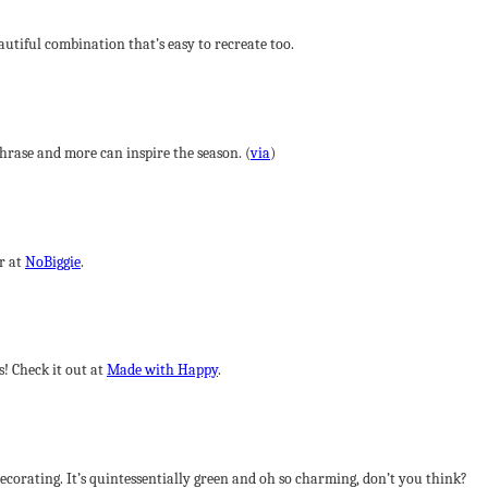
eautiful combination that’s easy to recreate too.
rase and more can inspire the season. (
via
)
r at
NoBiggie
.
s! Check it out at
Made with Happy
.
ecorating. It’s quintessentially green and oh so charming, don’t you think?