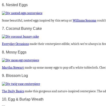
6. Nested Eggs
Some beautiful, nested eggs inspired by this setup at
Williams Sonoma
could f
7. Coconut Bunny Cake
Everyday Occasions
made their centerpiece edible, which we’re always in favo
8. Mossy Eggs
Martha Stewart
made up some mossy eggs to pop off a white tablecloth. Check
9. Blossom Log
The Daily Basics
make this gorgeous and nature-inspired centerpiece. The add
10. Egg & Burlap Wreath