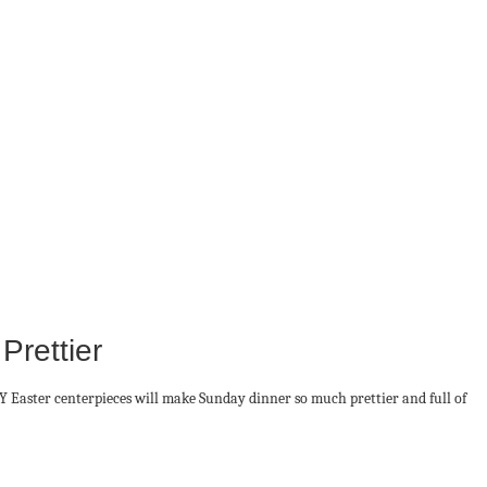
rettier
IY Easter centerpieces will make Sunday dinner so much prettier and full of