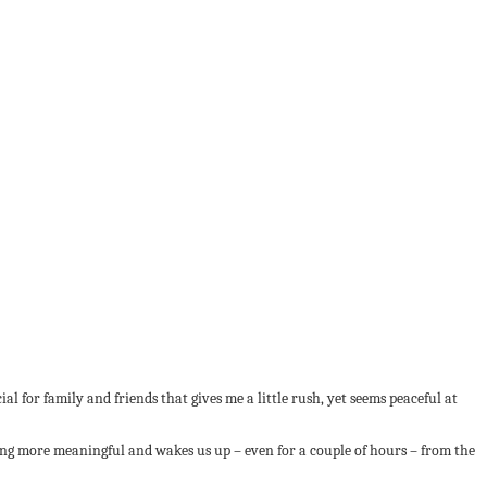
al for family and friends that gives me a little rush, yet seems peaceful at
ing more meaningful and wakes us up – even for a couple of hours – from the