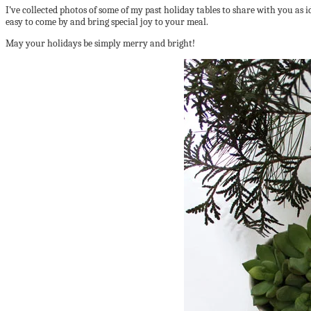
I’ve collected photos of some of my past holiday tables to share with you as i
easy to come by and bring special joy to your meal.
May your holidays be simply merry and bright!