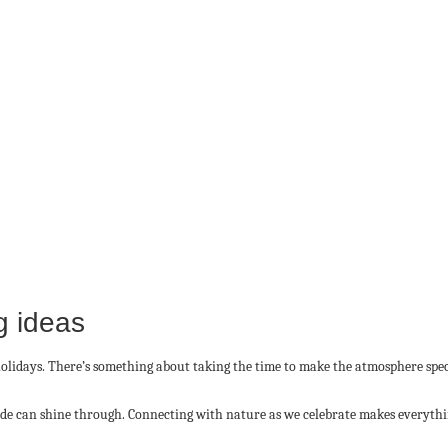
g ideas
e holidays. There’s something about taking the time to make the atmosphere speci
lude can shine through. Connecting with nature as we celebrate makes everyth