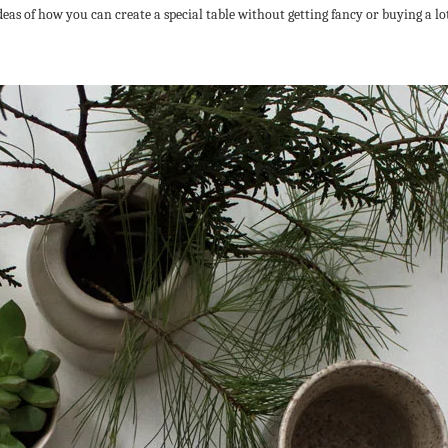
deas of how you can create a special table without getting fancy or buying a lot