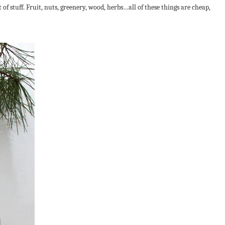
 of stuff. Fruit, nuts, greenery, wood, herbs…all of these things are cheap,