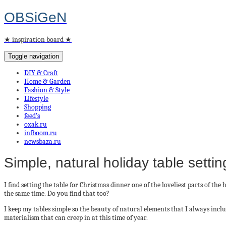
OBSiGeN
★ inspiration board ★
Toggle navigation
DIY & Craft
Home & Garden
Fashion & Style
Lifestyle
Shopping
feed’s
oxak.ru
infboom.ru
newsbaza.ru
Simple, natural holiday table settin
I find setting the table for Christmas dinner one of the loveliest parts of th
the same time. Do you find that too?
I keep my tables simple so the beauty of natural elements that I always inc
materialism that can creep in at this time of year.