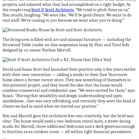
projects, and admired what they had accomplished on a tight budget. So
the couple rang
Scott & Scott Architects
. “We tried to pitch them on us,”
Hsu recalls, laughing. “We were like, ‘We’ll be good clients. We want to do
cool stuff. We’re coming to you because we want what you’re doing.’”
The living area is filled with art and minimal furniture — including the
Fernwood Table (under an Aim suspension lamp by Flos) and Total Sofa
designed by co-owner Nathan Martell.
David and Susan Scott had launched their practice only a few years earlier
with their own renovation — adding a studio to their East Vancouver
home above a former corner store. They saw something of themselves in
this potential project, and they loved the idea that the home would
combine commercial and residential uses. “We were excited for them,” says
Susan. “Having that sensibility and design understanding and open-
mindedness…that was very refreshing, and certainly they were the kind of
clients we had in mind when we started our practice.”
Hsu and Martell gave the architects free rein creatively, but the brief was
clear. The house would need a two-bedroom rental suite, a street-facing
studio for Martell, three additional bedrooms and a deck generous enough
to function as an outdoor room — all within tight financial parameters.