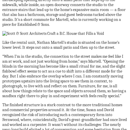
sidewalk, while inside, an open doorway connects the studio to the
entrance stairs that lead up to the home’s expansive main room — a floor
that also has a bathroom, storage and guest bedrooms tucked above the
studio. It’s a short commute for Martell, who is currently working on a
piece for Established & Sons.
Like the rental unit, Nathan Martell’s studio is situated on the home’s
lower level. It steps out onto a small patio and then up to the street.
“When I’m in the studio, the connection to the street makes me feel like I
am at work, and not just working from home,” says Martell. “Opening the
blinds in the morning has become like a small ritual for me, and the slight
fishbowl effect seems to act as a cue to shift into a different mode for the
day. But I also embrace the overlap where I can. I am constantly moving
prototypes upstairs into the living space to see them in context, to
photograph, to live with and reflect on them. Furniture, for me, is all
about how things relate to the space and objects around them, so having a
sandbox right there to play in and experiment with feels really special.”
The finished structure is a stark contrast to the more traditional homes
and commercial properties around it. At the time, Susan and David
recognized the risk of introducing such a contemporary form into
Fernwood, where, coincidentally, David’s great-grandfather had once lived
and worked as a carpenter. It wasn’t without its challenges: The nearly
year-long build elicited a lot of conversation and some hesitation from the