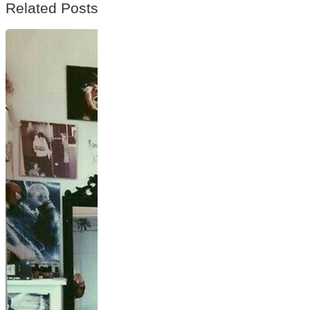
Related Posts