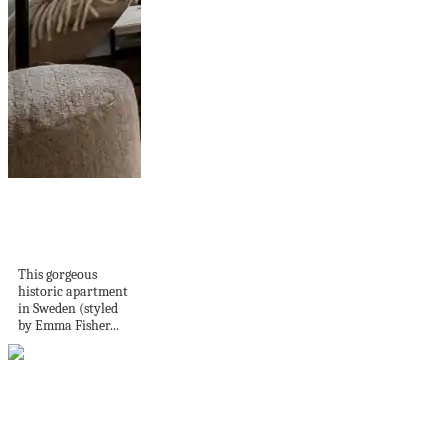
A beige bedroom
and warm decor
in...
This gorgeous
historic apartment
in Sweden (styled
by Emma Fisher...