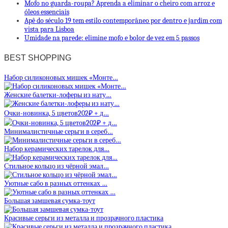
Mofo no guarda-roupa? Aprenda a eliminar o cheiro com arroz e
óleos essenciais
Apê do século 19 tem estilo contemporâneo por dentro e jardim com
vista para Lisboa
Umidade na parede: elimine mofo e bolor de vez em 5 passos
BEST SHOPPING
Набор силиконовых мишек «Монте…
Женские балетки-лоферы из нату…
Очки-новинка, 5 цветов202₽ + д…
Минималистичные серьги в сереб…
Набор керамических тарелок для…
Стильное кольцо из чёрной эмал…
Уютные сабо в разных оттенках …
Большая замшевая сумка-тоут
Красивые серьги из металла и прозрачного пластика