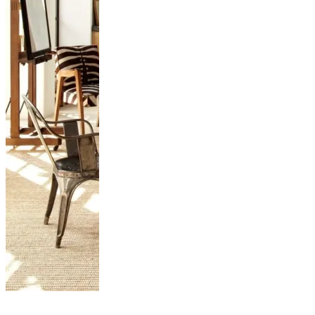
Stunning East