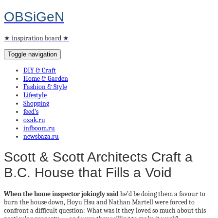
OBSiGeN
★ inspiration board ★
Toggle navigation
DIY & Craft
Home & Garden
Fashion & Style
Lifestyle
Shopping
feed’s
oxak.ru
infboom.ru
newsbaza.ru
Scott & Scott Architects Craft a
B.C. House that Fills a Void
When the home inspector jokingly said
he’d be doing them a favour to
burn the house down, Hoyu Hsu and Nathan Martell were forced to
confront a difficult question: What was it they loved so much about this