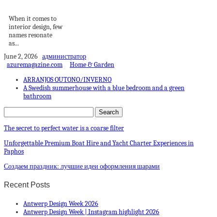
Village Penthouse
When it comes to
interior design, few
names resonate
as...
June 2, 2026
администратор
azuremagazine.com
Home & Garden
ARRANJOS OUTONO/INVERNO
A Swedish summerhouse with a blue bedroom and a green
bathroom
The secret to perfect water is a coarse filter
Unforgettable Premium Boat Hire and Yacht Charter Experiences in
Paphos
Создаем праздник: лучшие идеи оформления шарами
Recent Posts
Antwerp Design Week 2026
Antwerp Design Week | Instagram highlight 2026