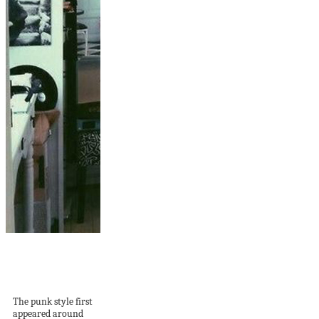
20 Cool Punk
Bedroom Ideas For
Teenager’s
The punk style first
appeared around