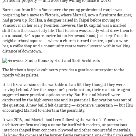
particular property — and were they willing to make it work?
Burnt-out from life in Vancouver, the young professional couple was
preparing for a move to Victoria, where Martell, now a furniture designer,
had grown up. For Hsu, a designer raised in Taipei before moving to
Vancouver in her early twenties, however, the BC capital was a marked
shift from the buzz of city life. That tension was exactly what drew them to
an unusual, 454-square-metre lot on Fernwood Road, just steps from the
neighbourhood square — where a church turned theatre, a pub, a wine
bar, a coffee shop and a community centre were clustered within walking
distance of downtown.
The kitchen’s bespoke cabinetry provides a gentle counterpoint to the
mostly white palette.
It felt like a version of the walkable urban life they thought they were
leaving behind. After the inspector’s proclamation, their real estate agent
suggested more practical options nearby. But Hsu and Martell were
captivated by the high-street site and its potential. Renovation was out of
the question. A new build felt daunting — expensive, uncertain — but Hsu
encouraged Martell to entertain the possibility.
It was 2016, and Martell had been following the work of a Vancouver
architecture firm making a name for itself with modern, unpretentious
interiors shaped from concrete, plywood and other resourceful materials.
He knew the owners of the former Bestie restaurant, one of the firm’s early