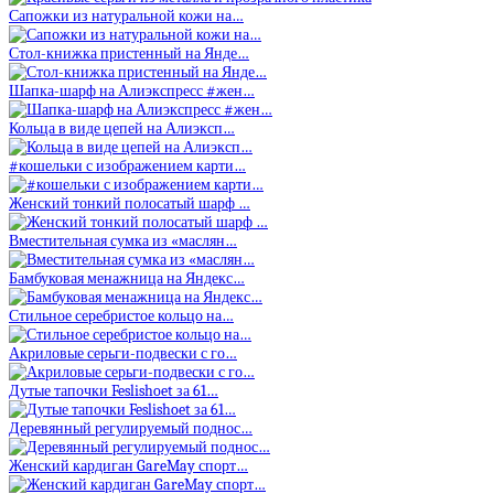
Сапожки из натуральной кожи на…
Стол-книжка пристенный на Янде…
Шапка-шарф на Алиэкспресс #жен…
Кольца в виде цепей на Алиэксп…
#кошельки с изображением карти…
Женский тонкий полосатый шарф …
Вместительная сумка из «маслян…
Бамбуковая менажница на Яндекс…
Стильное серебристое кольцо на…
Акриловые серьги-подвески с го…
Дутые тапочки Feslishoet за 61…
Деревянный регулируемый поднос…
Женский кардиган GareMay спорт…