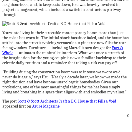
neighbourhood, and, to keep costs down, Hsu was heavily involved in
project management, which included a switch in contractors partway
through.
Years into living in their streetside contemporary home, more than just
the cedar has worn in. The initial shock has since faded, and the house has
settled into the street’s evolving vernacular. A pine tree now fills the rear-
facing window. Furniture — including Martell’s own designs for
Part &
Whole
— animates the minimalist interiors. What was once a stretch of
the imagination for the young couple is now a familiar backdrop to their
eclectic daily routines and a reminder that taking a risk can pay off.
“Building during the construction boom was so intense we swore we’d
never do it again,” says Hsu. “Nearly a decade later, we know we made the
right decision and have become unapologetic homebodies. Given our
professions, one of the most meaningful things for me has been simply
living and breathing in a space that aligns with and embodies my values.”
The post
Scott & Scott Architects Craft a B.C. House that Fills a Void
appeared first on
Azure Magazine
.
©