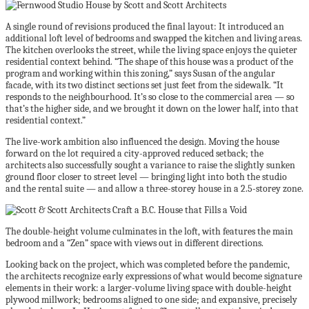
A single round of revisions produced the final layout: It introduced an
additional loft level of bedrooms and swapped the kitchen and living areas.
The kitchen overlooks the street, while the living space enjoys the quieter
residential context behind. “The shape of this house was a product of the
program and working within this zoning,” says Susan of the angular
facade, with its two distinct sections set just feet from the sidewalk. “It
responds to the neighbourhood. It’s so close to the commercial area — so
that’s the higher side, and we brought it down on the lower half, into that
residential context.”
The live-work ambition also influenced the design. Moving the house
forward on the lot required a city-approved reduced setback; the
architects also successfully sought a variance to raise the slightly sunken
ground floor closer to street level — bringing light into both the studio
and the rental suite — and allow a three-storey house in a 2.5-storey zone.
The double-height volume culminates in the loft, with features the main
bedroom and a “Zen” space with views out in different directions.
Looking back on the project, which was completed before the pandemic,
the architects recognize early expressions of what would become signature
elements in their work: a larger-volume living space with double-height
plywood millwork; bedrooms aligned to one side; and expansive, precisely