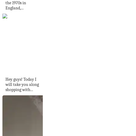
the 1970s in
England,...
Shopping for
Inspiration in IKEA!
Craft Room...
Hey guys! Today I
will take you along
shopping with...