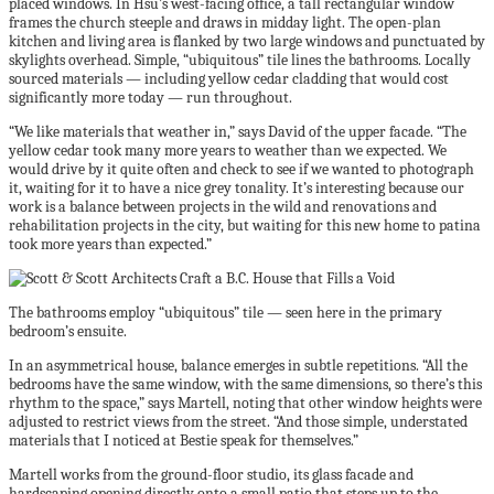
placed windows. In Hsu’s west-facing office, a tall rectangular window
frames the church steeple and draws in midday light. The open-plan
kitchen and living area is flanked by two large windows and punctuated by
skylights overhead. Simple, “ubiquitous” tile lines the bathrooms. Locally
sourced materials — including yellow cedar cladding that would cost
significantly more today — run throughout.
“We like materials that weather in,” says David of the upper facade. “The
yellow cedar took many more years to weather than we expected. We
would drive by it quite often and check to see if we wanted to photograph
it, waiting for it to have a nice grey tonality. It’s interesting because our
work is a balance between projects in the wild and renovations and
rehabilitation projects in the city, but waiting for this new home to patina
took more years than expected.”
The bathrooms employ “ubiquitous” tile — seen here in the primary
bedroom’s ensuite.
In an asymmetrical house, balance emerges in subtle repetitions. “All the
bedrooms have the same window, with the same dimensions, so there’s this
rhythm to the space,” says Martell, noting that other window heights were
adjusted to restrict views from the street. “And those simple, understated
materials that I noticed at Bestie speak for themselves.”
Martell works from the ground-floor studio, its glass facade and
hardscaping opening directly onto a small patio that steps up to the