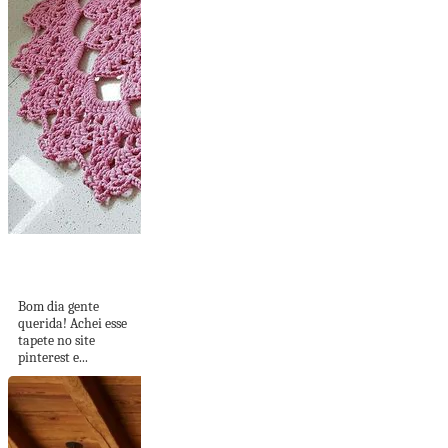
Tapete
Maravilindo!
Bom dia gente
querida! Achei esse
tapete no site
pinterest e...