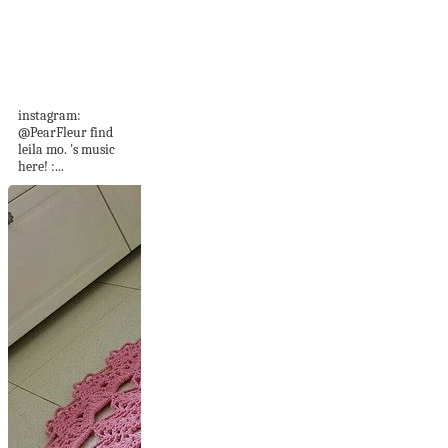
PAINT WITH ME:
☁️ japanese
watercolors,
victoriana...
instagram:
@PearFleur find
leila mo. 's music
here! :...