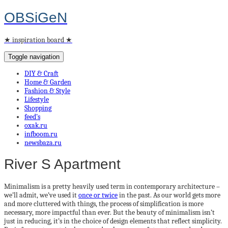
OBSiGeN
★ inspiration board ★
Toggle navigation
DIY & Craft
Home & Garden
Fashion & Style
Lifestyle
Shopping
feed’s
oxak.ru
infboom.ru
newsbaza.ru
River S Apartment
Minimalism is a pretty heavily used term in contemporary architecture –
we’ll admit, we’ve used it
once or twice
in the past. As our world gets more
and more cluttered with things, the process of simplification is more
necessary, more impactful than ever. But the beauty of minimalism isn’t
just in reducing, it’s in the choice of design elements that reflect simplicity.