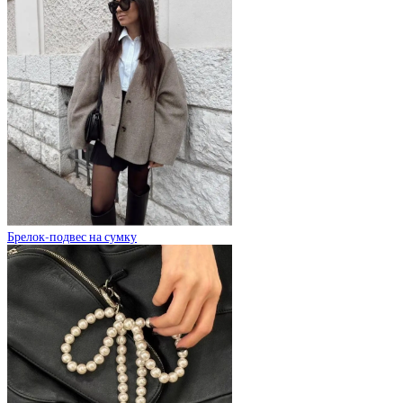
Брелок-подвес на сумку