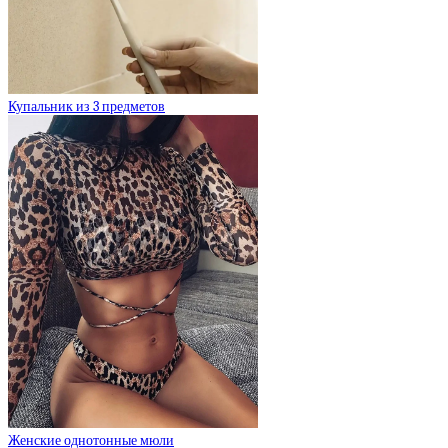
Купальник из 3 предметов
Женские однотонные мюли