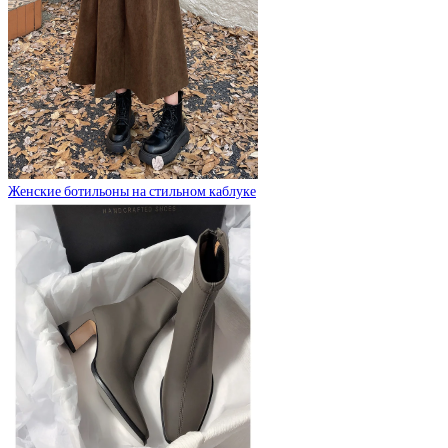
Женские ботильоны на стильном каблуке