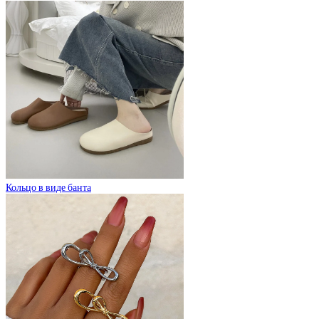
Кольцо в виде банта