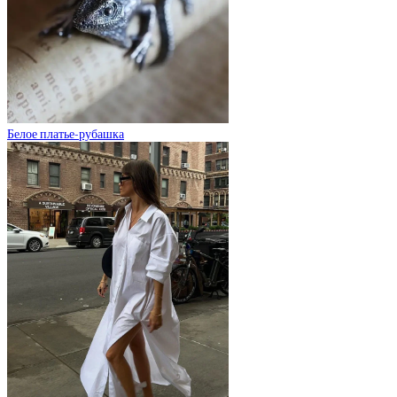
Белое платье-рубашка