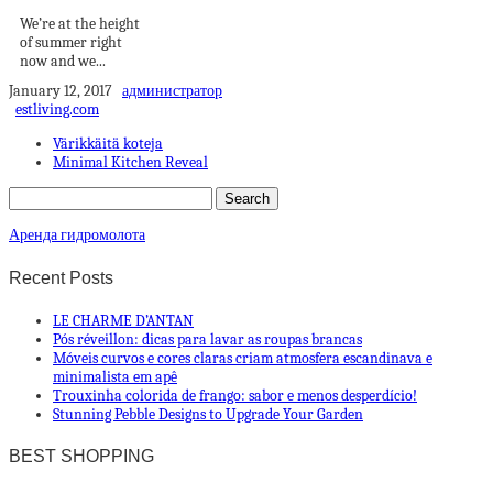
We’re at the height
of summer right
now and we...
January 12, 2017
администратор
estliving.com
Värikkäitä koteja
Minimal Kitchen Reveal
Аренда гидромолота
Recent Posts
LE CHARME D’ANTAN
Pós réveillon: dicas para lavar as roupas brancas
Móveis curvos e cores claras criam atmosfera escandinava e
minimalista em apê
Trouxinha colorida de frango: sabor e menos desperdício!
Stunning Pebble Designs to Upgrade Your Garden
BEST SHOPPING