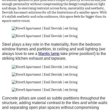
enough personality without compromising the design’s emphasis on light
and shape. In exercising restraint across form, materiality and aesthetic,
Dervish has smart solutions for all the limitations of a smaller space. With
it’s stylish aesthetic and calm ambiance, this space feels far bigger than its
square metre count.
Steel plays a key role in the materiality, from the bedroom
window frames and partition, to ceiling and wall lighting (we
always love to see a
Mantis lamp
take prime position!) to the
striking kitchen exhaust and tapware.
Concrete pillars are used as subtle partitions throughout the
structure, adding material contrast to the tiles and white walls
and separating open plan spaces without compromising