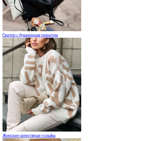
Cвитер с буквенным принтом
Женские шерстяные гольфы