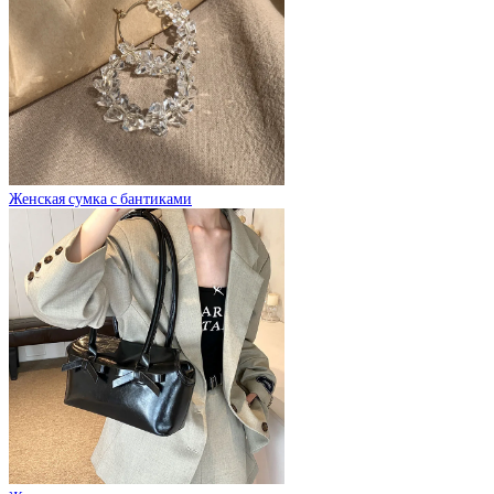
Женская сумка с бантиками