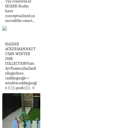
The creatives at
QUARK Studio
have
conceptualized an
incredible resort...
Ackermann
HAIDER
ACKERMANNAUT
UMN-WINTER
2018
COLLECTIONVisit:
ArtPassionZsaZsaB
ellagioSave
(adsbygoogle =
window.adsbygoogl
e || []).push({}); ©