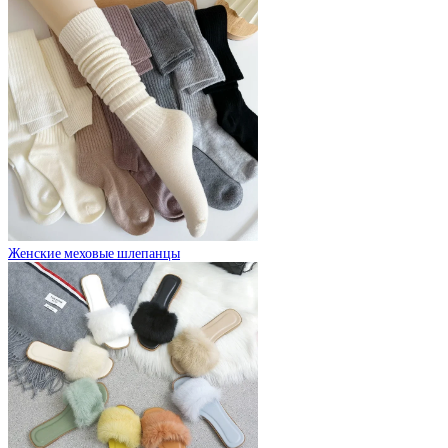
Женские меховые шлепанцы