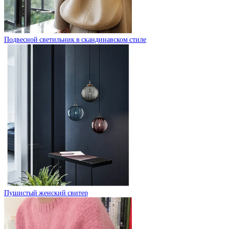
Подвесной светильник в скандинавском стиле
Пушистый женский свитер