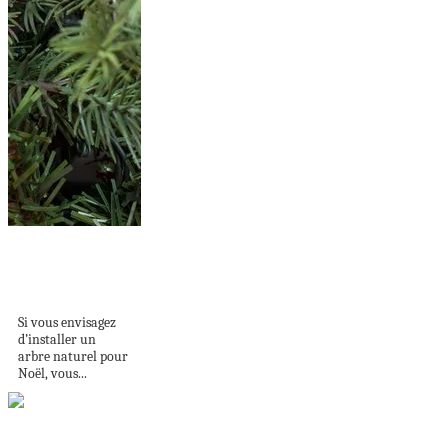
Comment faire pour
conserver le sapin
de...
Si vous envisagez
d’installer un
arbre naturel pour
Noël, vous...