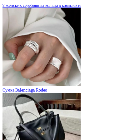
2 женских серебряных кольца в комплекте
Сумка Balenciaga Rodeo