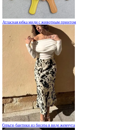
Атласная юбка миди с животным принтом
Cерьги-бантики из бисера в виде жемчуга