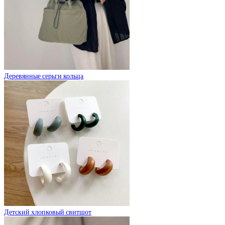
Деревянные серьги кольца
Детский хлопковый свитшот