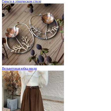
Cерьги в этническом стиле
Вельветовая юбка миди