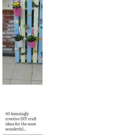
40 Amazingly
creative DIY craft
ideas for...
40 Amazingly
creative DIY craft
ideas for the most
wonderful...