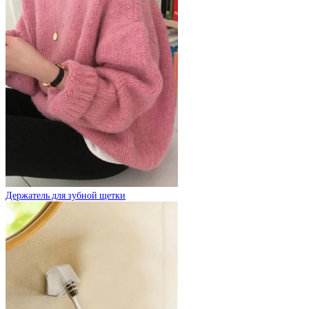
Держатель для зубной щетки