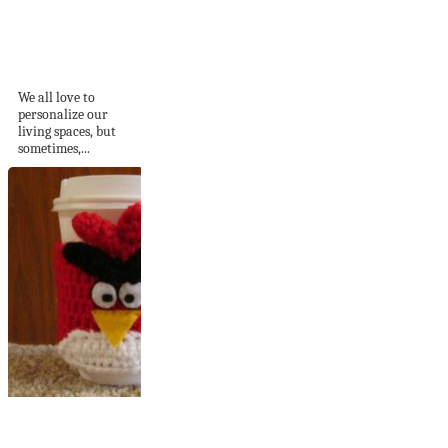
7 Signs You’ve Gone
Overboard with
Decorating
We all love to
personalize our
living spaces, but
sometimes,...
15 Cute Yarn-Made
Coffee Cup Warmers