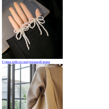
Сумка хобо из натуральной кожи