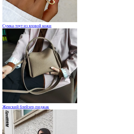
Сумка-тоут из яловой кожи
Женский блейзер-пиджак