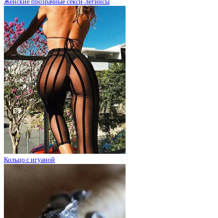
Женские прозрачные секси-легинсы
Кольцо с игуаной