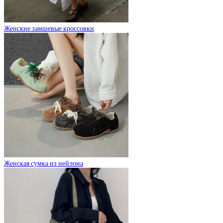
Женские замшевые кроссовки
Женская сумка из нейлона