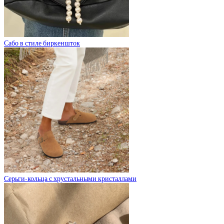
Сабо в стиле биркеншток
Серьги-кольца с хрустальными кристаллами