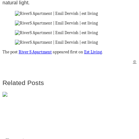
natural light.
The post
River S Apartment
appeared first on
Est Living
.
©
Related Posts
Breathtaking
Luxury Resort
Villas In Bodrum,
Turkey