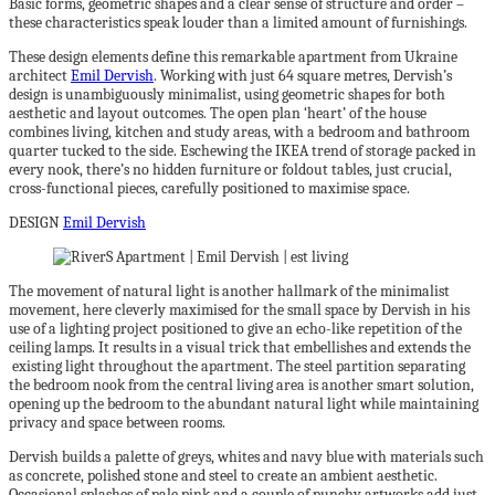
Basic forms, geometric shapes and a clear sense of structure and order –
these characteristics speak louder than a limited amount of furnishings.
These design elements define this remarkable apartment from Ukraine
architect
Emil Dervish
. Working with just 64 square metres, Dervish’s
design is unambiguously minimalist, using geometric shapes for both
aesthetic and layout outcomes. The open plan ‘heart’ of the house
combines living, kitchen and study areas, with a bedroom and bathroom
quarter tucked to the side. Eschewing the IKEA trend of storage packed in
every nook, there’s no hidden furniture or foldout tables, just crucial,
cross-functional pieces, carefully positioned to maximise space.
DESIGN
Emil Dervish
The movement of natural light is another hallmark of the minimalist
movement, here cleverly maximised for the small space by Dervish in his
use of a lighting project positioned to give an echo-like repetition of the
ceiling lamps. It results in a visual trick that embellishes and extends the
existing light throughout the apartment. The steel partition separating
the bedroom nook from the central living area is another smart solution,
opening up the bedroom to the abundant natural light while maintaining
privacy and space between rooms.
Dervish builds a palette of greys, whites and navy blue with materials such
as concrete, polished stone and steel to create an ambient aesthetic.
Occasional splashes of pale pink and a couple of punchy artworks add just