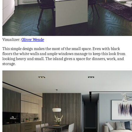
Visualizer:
Oliver Wende
This simple design makes the most of the small space. Even with black
floors the white walls and ample windows manage to keep this look from
looking heavy and small. The island gives a space for dinners, work, and
storage.