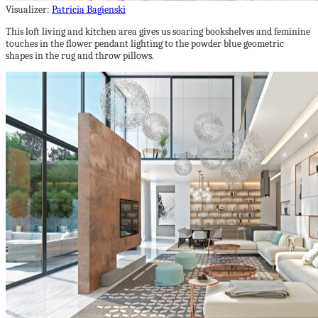
Visualizer:
Patricia Bagienski
This loft living and kitchen area gives us soaring bookshelves and feminine
touches in the flower pendant lighting to the powder blue geometric
shapes in the rug and throw pillows.