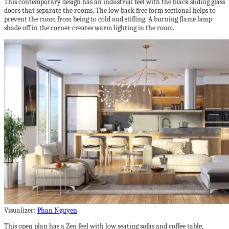
This contemporary design has an industrial feel with the black sliding glass
doors that separate the rooms. The low back free form sectional helps to
prevent the room from being to cold and stifling. A burning flame lamp
shade off in the corner creates warm lighting in the room.
Visualizer:
Phan Nguyen
This open plan has a Zen feel with low seating sofas and coffee table,