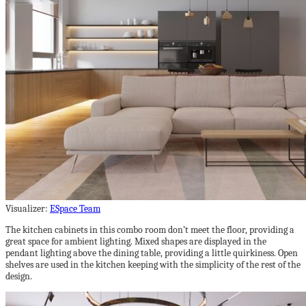
Visualizer:
ESpace Team
The kitchen cabinets in this combo room don’t meet the floor, providing a
great space for ambient lighting. Mixed shapes are displayed in the
pendant lighting above the dining table, providing a little quirkiness. Open
shelves are used in the kitchen keeping with the simplicity of the rest of the
design.