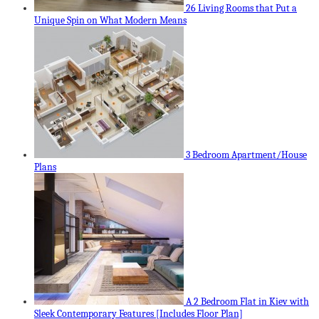
26 Living Rooms that Put a
Unique Spin on What Modern Means
3 Bedroom Apartment/House
Plans
A 2 Bedroom Flat in Kiev with
Sleek Contemporary Features [Includes Floor Plan]