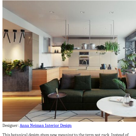
Designer:
Anna Neiman Interior Design
This botanical design gives new meaning to the term pot rack. Instead of