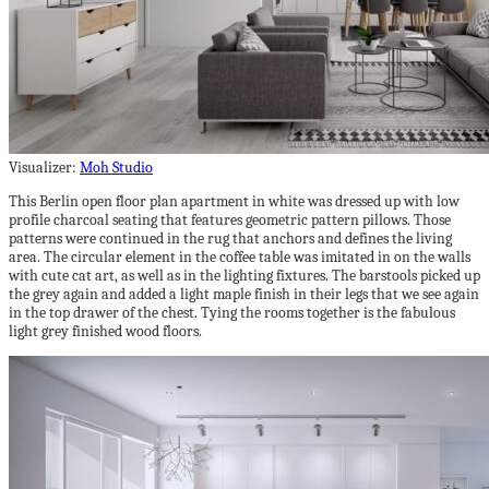
Visualizer:
Moh Studio
This Berlin open floor plan apartment in white was dressed up with low
profile charcoal seating that features geometric pattern pillows. Those
patterns were continued in the rug that anchors and defines the living
area. The circular element in the coffee table was imitated in on the walls
with cute cat art, as well as in the lighting fixtures. The barstools picked up
the grey again and added a light maple finish in their legs that we see again
in the top drawer of the chest. Tying the rooms together is the fabulous
light grey finished wood floors.