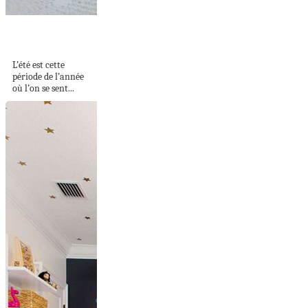
Ongle en gel été
2022 – voici...
L’été est cette
période de l’année
où l’on se sent...