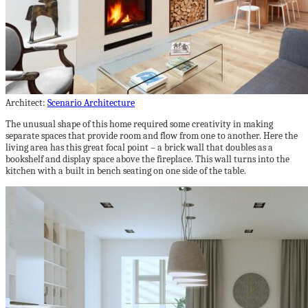
Architect:
Scenario Architecture
The unusual shape of this home required some creativity in making
separate spaces that provide room and flow from one to another. Here the
living area has this great focal point – a brick wall that doubles as a
bookshelf and display space above the fireplace. This wall turns into the
kitchen with a built in bench seating on one side of the table.