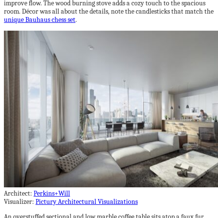
improve flow. The wood burning stove adds a cozy touch to the spacious
room. Décor was all about the details, note the candlesticks that match the
unique Bauhaus chess set
.
Architect:
Perkins+Will
Visualizer:
Pictury Architectural Visualizations
An overstuffed sectional and low marble coffee table sits atop a faux fur