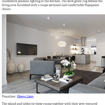
candlestick pendant lighting in the kitchen. The dark green rug defines the
living area furnished with a taupe sectional and comfortable Papapasan
chairs.
Visualizer:
Olesya Ligay
The island and tables tie these rooms together with their grey textured