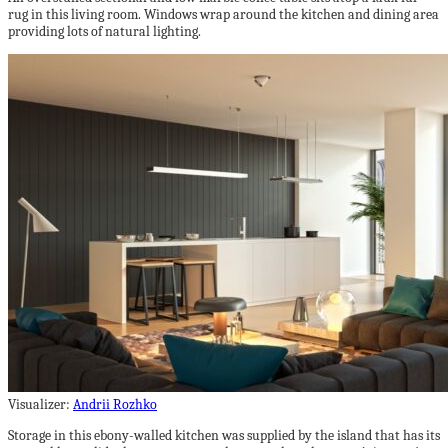
rug in this living room. Windows wrap around the kitchen and dining area
providing lots of natural lighting.
Visualizer:
Andrii Rozhko
Storage in this ebony-walled kitchen was supplied by the island that has its