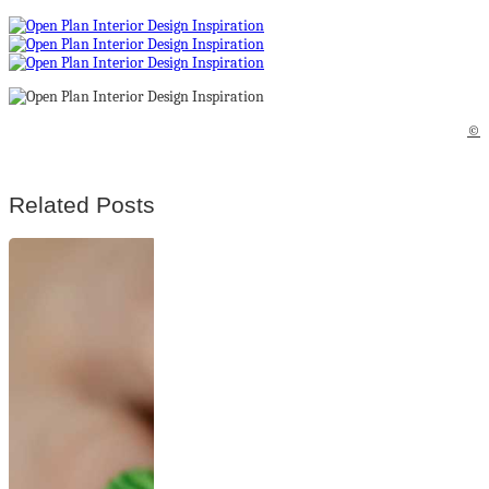
©
Related Posts