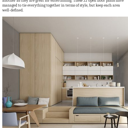
another as they are great for entertaining. These 22 open floor plans have
managed to tie everything together in terms of style, but keep each area
well-defined.