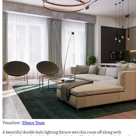
Visualizer:
ESpace Team
A beautiful double halo lighting fixture sets this room off along with