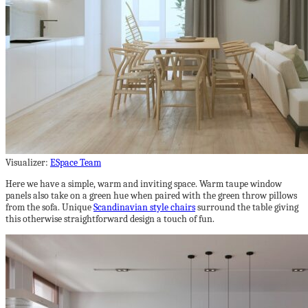
Visualizer:
ESpace Team
Here we have a simple, warm and inviting space. Warm taupe window
panels also take on a green hue when paired with the green throw pillows
from the sofa. Unique
Scandinavian style chairs
surround the table giving
this otherwise straightforward design a touch of fun.