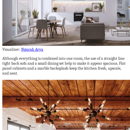
Visualizer:
Ngurah Arya
Although everything is combined into one room, the use of a straight line
tight back sofa and a small dining set help to make it appear spacious. Flat
panel cabinets and a marble backsplash keep the kitchen fresh, upscale,
and neat.