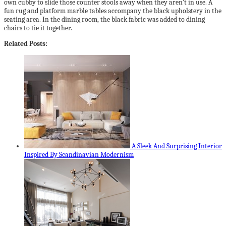
own cubby to slide those counter stools away when they aren’t in use. A
fun rug and platform marble tables accompany the black upholstery in the
seating area. In the dining room, the black fabric was added to dining
chairs to tie it together.
Related Posts:
A Sleek And Surprising Interior
Inspired By Scandinavian Modernism