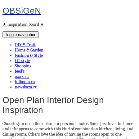
OBSiGeN
★ inspiration board ★
Toggle navigation
DIY & Craft
Home & Garden
Fashion & Style
Lifestyle
Shopping
feed’s
oxak.ru
infboom.ru
newsbaza.ru
Open Plan Interior Design
Inspiration
Choosing an open floor plan is a personal choice. Some just love the home
and it happens to come with this kind of combination kitchen, living, and
dining rooms. Others love the idea of having the rooms open to one