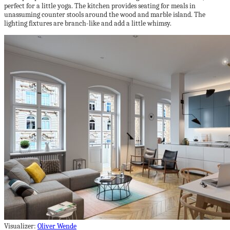
perfect for a little yoga. The kitchen provides seating for meals in
unassuming counter stools around the wood and marble island. The
lighting fixtures are branch-like and add a little whimsy.
Visualizer:
Oliver Wende