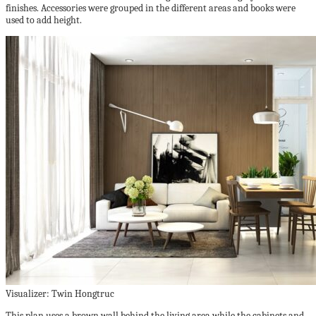
finishes. Accessories were grouped in the different areas and books were
used to add height.
Visualizer: Twin Hongtruc
This plan uses a brown wall behind the living area while the cabinets and