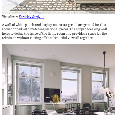
Visualizer:
Yaroslav Serdyuk
A wall of white panels and display nooks is a great background for this
room donned with matching sectional pieces. The copper breaking wall
helps to define the space of the living room and provides a space for the
television without cutting off that beautiful view all together.