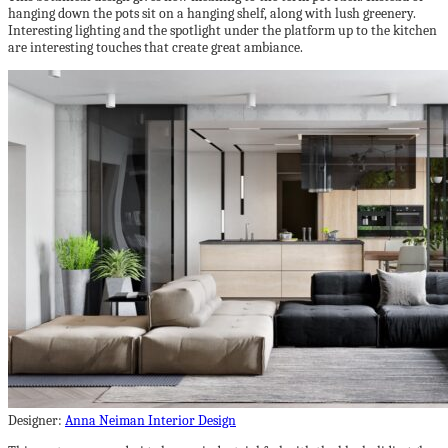
hanging down the pots sit on a hanging shelf, along with lush greenery.
Interesting lighting and the spotlight under the platform up to the kitchen
are interesting touches that create great ambiance.
Designer:
Anna Neiman Interior Design