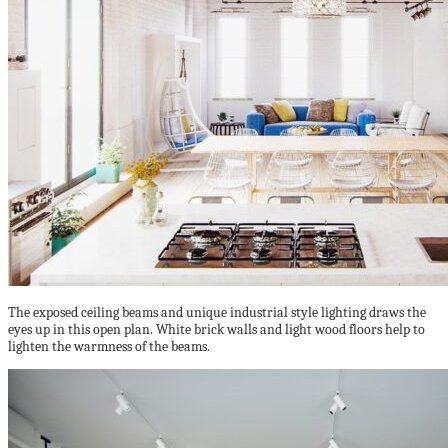
The exposed ceiling beams and unique industrial style lighting draws the
eyes up in this open plan. White brick walls and light wood floors help to
lighten the warmness of the beams.