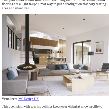
flooring are a light taupe. Great way to put a spotlight on this cozy seating
area and island bar.
Visualizer:
MG Design UK
This open plan with soaring ceilings keeps everything at a low profile to