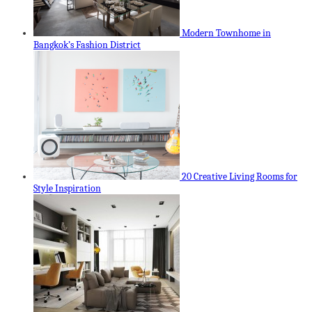
Modern Townhome in
Bangkok’s Fashion District
20 Creative Living Rooms for
Style Inspiration