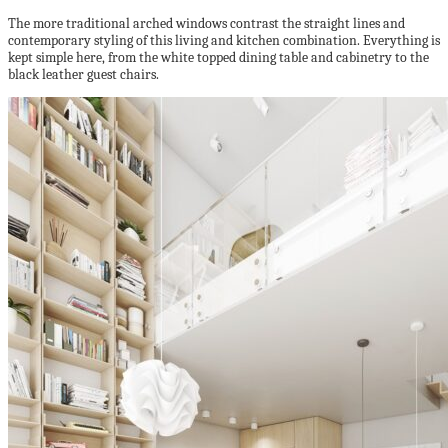
The more traditional arched windows contrast the straight lines and
contemporary styling of this living and kitchen combination. Everything is
kept simple here, from the white topped dining table and cabinetry to the
black leather guest chairs.