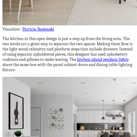
Visualizer:
Patricia Bagienski
The kitchen in this open design is just a step up from the living area. The
two levels are a great way to separate the two spaces. Making them flow is
the light wood cabinetry and platform steps that include drawers. Instead
of using separate upholstered pieces, this designer has used upholsetery
cushions and pillows to make seating. The
kitchen island pendant lights
share the same hue with the panel cabinet doors and dining table lighting
fixture.