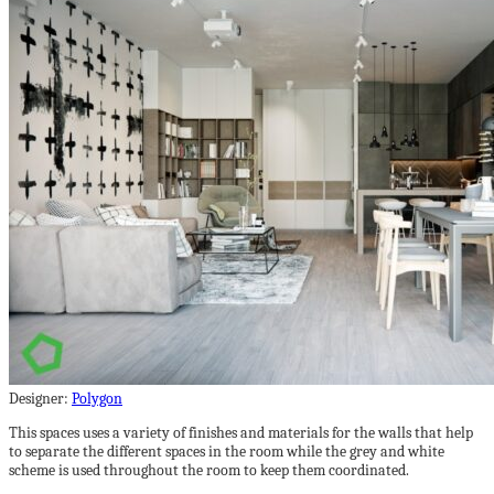
Designer:
Polygon
This spaces uses a variety of finishes and materials for the walls that help
to separate the different spaces in the room while the grey and white
scheme is used throughout the room to keep them coordinated.