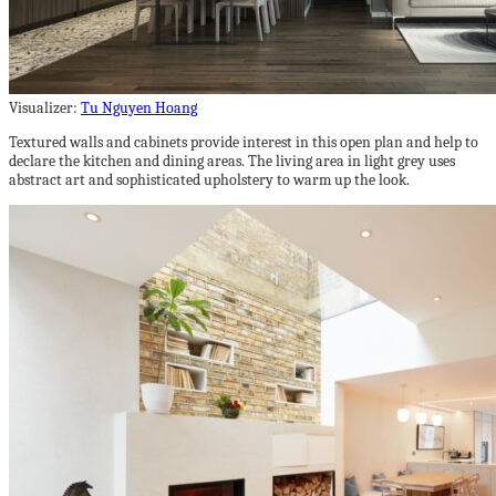
Visualizer:
Tu Nguyen Hoang
Textured walls and cabinets provide interest in this open plan and help to
declare the kitchen and dining areas. The living area in light grey uses
abstract art and sophisticated upholstery to warm up the look.