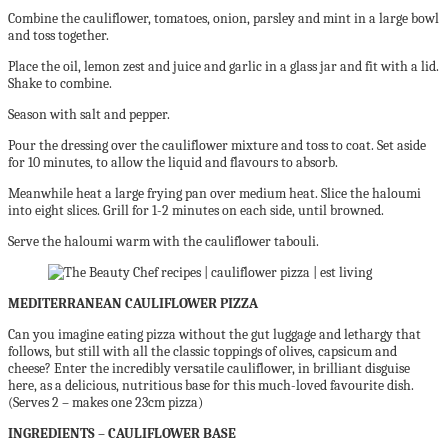
Combine the cauliflower, tomatoes, onion, parsley and mint in a large bowl
and toss together.
Place the oil, lemon zest and juice and garlic in a glass jar and fit with a lid.
Shake to combine.
Season with salt and pepper.
Pour the dressing over the cauliflower mixture and toss to coat. Set aside
for 10 minutes, to allow the liquid and flavours to absorb.
Meanwhile heat a large frying pan over medium heat. Slice the haloumi
into eight slices. Grill for 1-2 minutes on each side, until browned.
Serve the haloumi warm with the cauliflower tabouli.
MEDITERRANEAN CAULIFLOWER PIZZA
Can you imagine eating pizza without the gut luggage and lethargy that
follows,
but still with all the classic toppings of olives, capsicum and
cheese? Enter the incredibly versatile cauliflower, in brilliant disguise
here, as a delicious, nutritious base for this much-loved favourite dish.
(Serves 2 – makes one 23cm pizza)
INGREDIENTS – CAULIFLOWER BASE