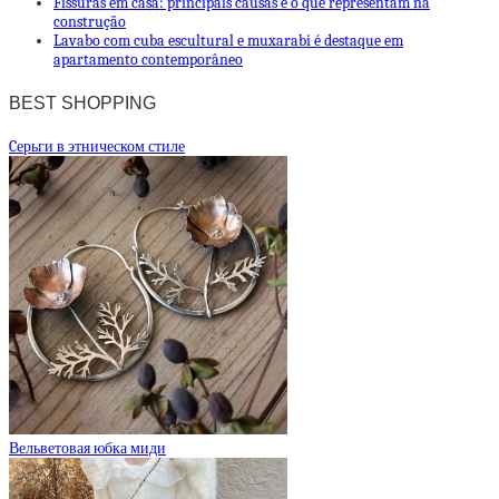
Fissuras em casa: principais causas e o que representam na
construção
Lavabo com cuba escultural e muxarabi é destaque em
apartamento contemporâneo
BEST SHOPPING
Cерьги в этническом стиле
Вельветовая юбка миди