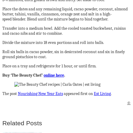
Place the dates and any remaining liquid, cacao powder, coconut, almond
butter, tahini, vanilla, cinnamon, orange zest and salt in a high-
speed blender. Blend until the mixture begins to bind together.
Transfer into a medium bowl. Add the cooled toasted buckwheat, raisins
and cacao nibs and stir to combine.
Divide the mixture into 18 even portions and roll into balls.
Roll six balls in cacao powder, six in desiccated coconut and six in finely
ground pistachios to coat.
Place on a tray and refrigerate for 1 hour, or until firm.
Buy ‘The Beauty Chef’
online here
.
The post
Nourishing New Year Eats
appeared first on
Est Living
.
©
Related Posts