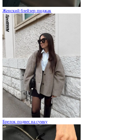
Женский блейзер-пиджак
Брелок-подвес на сумку