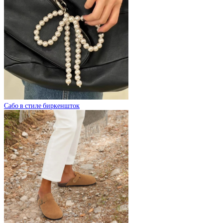
Сабо в стиле биркеншток