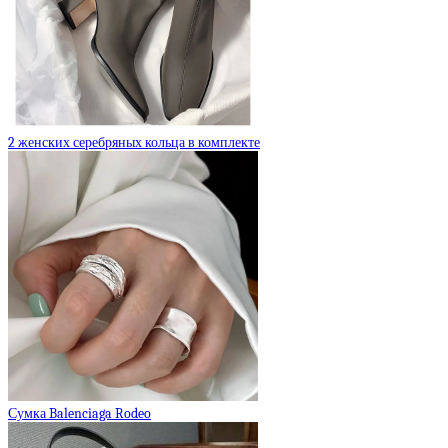
2 женских серебряных кольца в комплекте
Сумка Balenciaga Rodeo