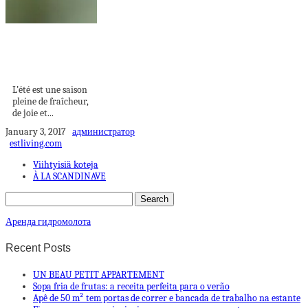
Tendance ongles
d’été 2023 – les
meilleurs...
L’été est une saison
pleine de fraîcheur,
de joie et...
January 3, 2017
администратор
estliving.com
Viihtyisiä koteja
À LA SCANDINAVE
Аренда гидромолота
Recent Posts
UN BEAU PETIT APPARTEMENT
Sopa fria de frutas: a receita perfeita para o verão
Apê de 50 m² tem portas de correr e bancada de trabalho na estante