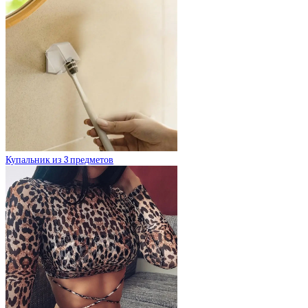
Купальник из 3 предметов