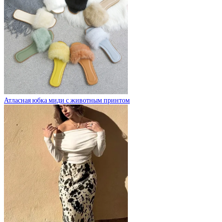
Атласная юбка миди с животным принтом