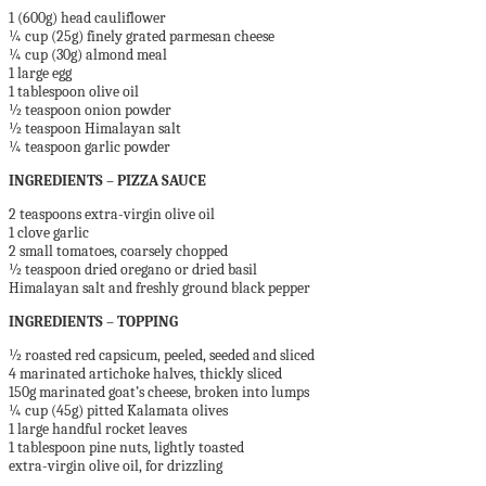
1 (600g) head cauliflower
¼ cup (25g) finely grated parmesan cheese
¼ cup (30g) almond meal
1 large egg
1 tablespoon olive oil
½ teaspoon onion powder
½ teaspoon Himalayan salt
¼ teaspoon garlic powder
INGREDIENTS – PIZZA SAUCE
2 teaspoons extra-virgin olive oil
1 clove garlic
2 small tomatoes, coarsely chopped
½ teaspoon dried oregano or dried basil
Himalayan salt and freshly ground black pepper
INGREDIENTS – TOPPING
½ roasted red capsicum, peeled, seeded and sliced
4 marinated artichoke halves, thickly sliced
150g marinated goat’s cheese, broken into lumps
¼ cup (45g) pitted Kalamata olives
1 large handful rocket leaves
1 tablespoon pine nuts, lightly toasted
extra-virgin olive oil, for drizzling