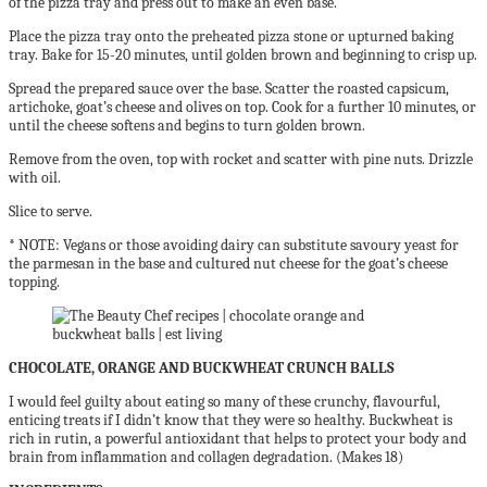
of
the pizza tray and press out to make an even base.
Place the pizza tray onto the preheated pizza stone
or upturned baking
tray. Bake for 15-20 minutes,
until golden brown and beginning to crisp up.
Spread the prepared sauce over the base. Scatter the
roasted capsicum,
artichoke, goat’s cheese and olives
on top. Cook for a further 10 minutes, or
until the
cheese softens and begins to turn golden brown.
Remove from the oven, top with rocket and scatter
with pine nuts. Drizzle
with oil.
Slice to serve.
*
NOTE:
Vegans or those avoiding dairy can substitute
savoury yeast for
the parmesan in the base and
cultured nut cheese for the
goat’s cheese
topping.
CHOCOLATE, ORANGE AND BUCKWHEAT CRUNCH BALLS
I would feel guilty about eating so many of these crunchy, flavourful,
enticing treats if I didn’t know that they were so healthy. Buckwheat is
rich in rutin, a powerful antioxidant that helps to protect your body and
brain from inflammation and collagen degradation. (Makes 18)