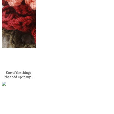
Crochet Bobble
Pumpkin - free
pattern
One of the things
that add up to my...