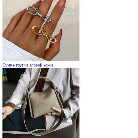
Сумка-тоут из яловой кожи