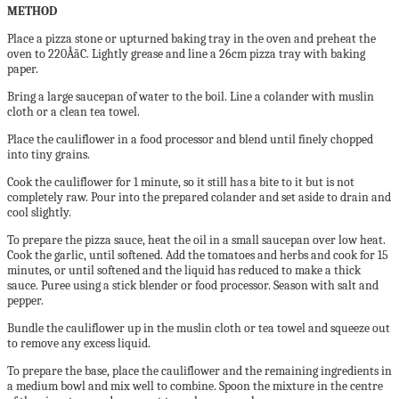
METHOD
Place a pizza stone or upturned baking tray in the
oven and preheat the
oven to 220ÅãC. Lightly grease
and line a 26cm pizza tray with baking
paper.
Bring a large saucepan of water to the boil. Line a
colander with muslin
cloth or a clean tea towel.
Place the cauliflower in a food processor and blend
until finely chopped
into tiny grains.
Cook the cauliflower for 1 minute, so it still has a bite
to it but is not
completely raw. Pour into the prepared
colander and set aside to drain and
cool slightly.
To prepare the pizza sauce, heat the oil in a small
saucepan over low heat.
Cook the garlic, until
softened. Add the tomatoes and herbs and cook for
15
minutes, or until softened and the liquid has reduced
to make a thick
sauce. Puree using a stick blender or
food processor. Season with salt and
pepper.
Bundle the cauliflower up in the muslin cloth or tea
towel and squeeze out
to remove any excess liquid.
To prepare the base, place the cauliflower and the
remaining ingredients in
a medium bowl and mix
well to combine. Spoon the mixture in the centre