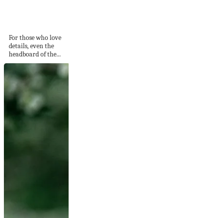
Added from the Bed
Headboard
For those who love
details, even the
headboard of the...