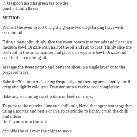
¼ teaspoon matcha green tea powder
pinch of chilli flakes
METHOD
Preheat the oven to 160°C. Lightly grease two large baking trays with
coconut oil.
Using a mandolin, thinly slice the sweet potato into rounds and place in a
medium bowl. Drizzle with half of the oil and rub to coat. Thinly slice the
beetroot in the same manner and place in a separate bowl. Drizzle and
coat in the remaining oil.
Arrange the sweet potato and beetroot slices in a single layer onto the
prepared trays.
Bake for 20 minutes, checking frequently and turning occasionally, until
crisp and lightly coloured. Transfer onto a rack to cool completely.
Bake any remaining sweet potato or beetroot slices.
To prepare the matcha, lime and chilli salt, blend the ingredients together,
using a mortar and pestle or in a spice grinder to lightly crush the chilli
and infuse
the flavours into the salt.
Sprinkle the salt over the chips to serve.