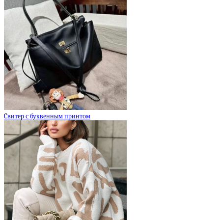
Cвитер с буквенным принтом