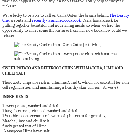
that also happen to be healthy is a habit that will only help as the year
picks up.
We’re lucky to be able to call on Carla Oates, the brains behind
The Beauty
Chef
website and
recently-launched cookbook
. Carla has a knack for
pulling together beautiful and nourishing meals, so when we had the
opportunity to share some the features from her new book how could we
refuse?
SWEET POTATO AND BEETROOT CHIPS WITH MATCHA, LIME AND
CHILLI SALT
These zesty chips are rich in vitamins A and C, which are essential for skin
cell regeneration and maintaining a healthy skin barrier. (Serves 4)
INGREDIENTS
1 sweet potato, washed and dried
1 large beetroot, trimmed, washed and dried
1 ½ tablespoons coconut oil, warmed, plus extra for greasing
Matcha, lime and chilli salt
finely grated zest of 1 lime
½ teaspoon Himalayan salt