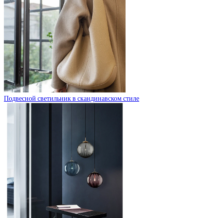
Подвесной светильник в скандинавском стиле