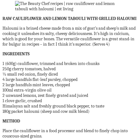
RAW CAULIFLOWER AND LEMON TABOULI WITH GRILLED HALOUMI
Haloumi is a brined cheese made from a mix of goat’s and sheep’s milk and
cooking it unleashes its salty, cheesy deliciousness. It’s high in calcium,
which is good for your bones. The versatile cauliflower is a great stand-in
for bulgur in recipes – in fact I think it’s superior. (Serves 4)
INGREDIENTS
1 (600g) cauliflower, trimmed and broken into chunks
250g cherry tomatoes, halved
½ small red onion, finely diced
4 large handfuls flat-leaf parsley, chopped
2 large handfuls mint leaves, chopped
100ml extra-virgin olive oil
2 unwaxed lemons, zest finely grated and juiced
1 clove garlic, crushed
Himalayan salt and freshly ground black pepper, to taste
180g packet haloumi (sheep and cow milk blend)
METHOD
Place the cauliflower in a food processor and blend to finely chop into
couscous-sized grains.