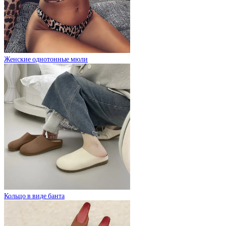
Женские однотонные мюли
Кольцо в виде банта