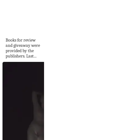
Summer Reading
for Knitters
Books for review
and giveaway were
provided by the
publishers. Last...