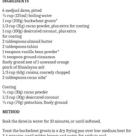
INGREDIENTS
6 medjool dates, pitted
½ cup (125ml) boiling water
1 cup (200g) buckwheat groats*
1/3 cup (35g) cacao powder, plus extra for coating
1 cup (100g) desiccated coconut, plus extra
for coating
2 tablespoons almond butter
2 tablespoons tahini
1 teaspoon vanilla bean powder*
½ teaspoon ground cinnamon
finely grated zest of 1 unwaxed orange
pinch of Himalayan salt
1/3 cup (60g) raisins, coarsely chopped
2 tablespoons cacao nibs*
Coating
¼ cup (30g) cacao powder
1/3 cup (30g) desiccated coconut
½ cup (70g) pistachios, finely ground
METHOD
Soak the dates in water for 10 minutes, or until softened.
Toast the buckwheat groats in a dry frying pan over low-medium heat for
3-4 minutes, until golden brown and nutty. Set aside to cool.