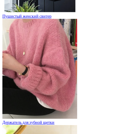
Пушистый женский свитер
Держатель для зубной щетки