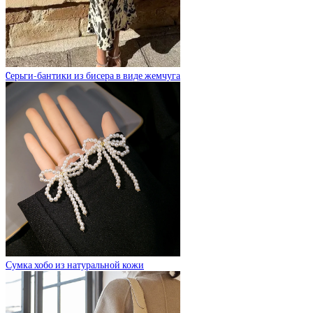
Cерьги-бантики из бисера в виде жемчуга
Сумка хобо из натуральной кожи