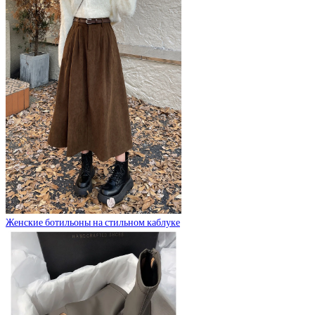
Женские ботильоны на стильном каблуке