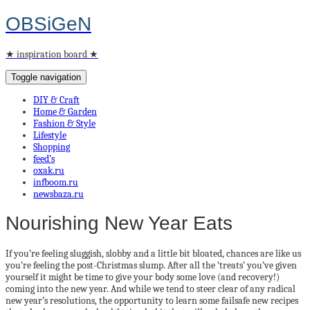
OBSiGeN
★ inspiration board ★
Toggle navigation
DIY & Craft
Home & Garden
Fashion & Style
Lifestyle
Shopping
feed’s
oxak.ru
infboom.ru
newsbaza.ru
Nourishing New Year Eats
If you’re feeling sluggish, slobby and a little bit bloated, chances are like us
you’re feeling the post-Christmas slump. After all the ‘treats’ you’ve given
yourself it might be time to give your body some love (and recovery!)
coming into the new year. And while we tend to steer clear of any radical
new year’s resolutions, the opportunity to learn some failsafe new recipes