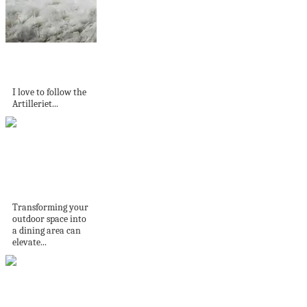
Moody style in
Gunnebo Castle
I love to follow the
Artilleriet...
Transform Your
Backyard: Outdoor
Dining Area Ideas
Transforming your
outdoor space into
a dining area can
elevate...
Beautiful Details