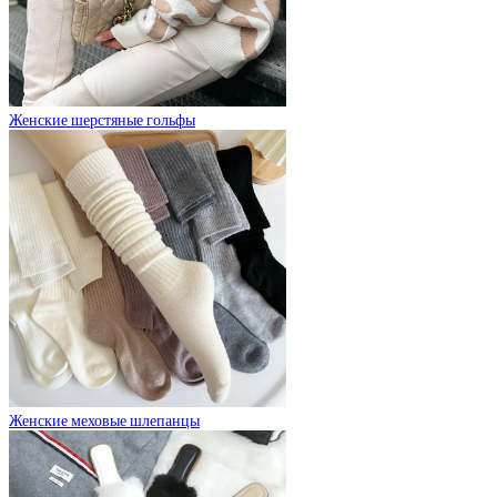
Женские шерстяные гольфы
Женские меховые шлепанцы