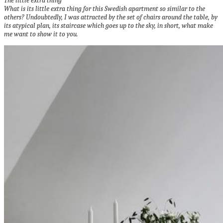
The little extra thing
What is its little extra thing for this Swedish apartment so similar to the
others?
Undoubtedly, I was attracted by the set of chairs around the table, by
its atypical plan, its staircase which goes up to the sky, in short, what make
me want to show it to you.