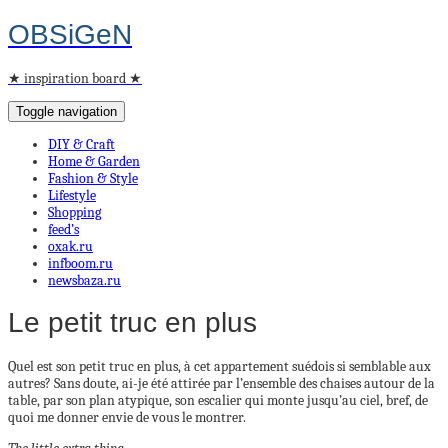
OBSiGeN
★ inspiration board ★
Toggle navigation
DIY & Craft
Home & Garden
Fashion & Style
Lifestyle
Shopping
feed’s
oxak.ru
infboom.ru
newsbaza.ru
Le petit truc en plus
Quel est son petit truc en plus, à cet appartement suédois si semblable aux
autres? Sans doute, ai-je été attirée par l’ensemble des chaises autour de la
table, par son plan atypique, son escalier qui monte jusqu’au ciel, bref, de
quoi me donner envie de vous le montrer.