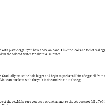
with plastic eggs if you have those on hand. I like the look and feel of real egg
oak in the colored-water for about 30 minutes.
tly. Gradually make the hole bigger and begin to peel small bits of eggshell from 
 Make an omelette with the yolk inside and rinse out the egg!
side of the egg.Make sure you use a strong magnet so the egg does not fall off of