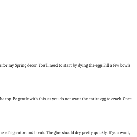
s for my Spring decor. You’ll need to start by dying the eggs.Fill a few bowls
the top. Be gentle with this, as you do not want the entire egg to crack. Once
 the refrigerator and break. The glue should dry pretty quickly. If you want,