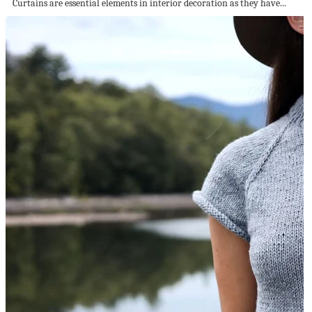
Curtains are essential elements in interior decoration as they have...