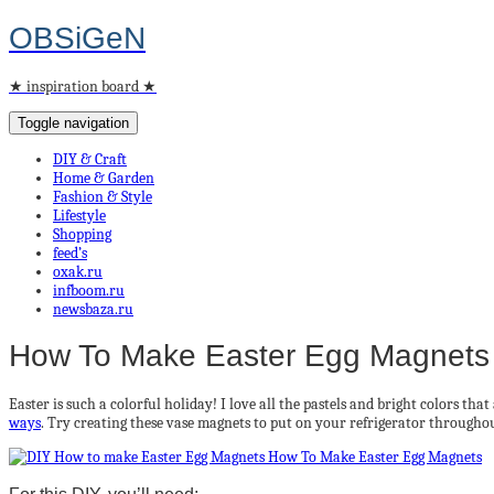
OBSiGeN
★ inspiration board ★
Toggle navigation
DIY & Craft
Home & Garden
Fashion & Style
Lifestyle
Shopping
feed’s
oxak.ru
infboom.ru
newsbaza.ru
How To Make Easter Egg Magnets
Easter is such a colorful holiday! I love all the pastels and bright colors th
ways
. Try creating these vase magnets to put on your refrigerator througho