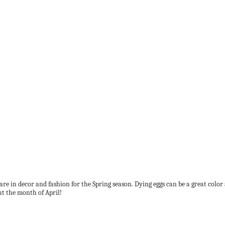
at are in decor and fashion for the Spring season. Dying eggs can be a great colo
ut the month of April!