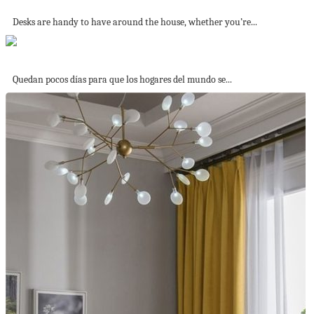
25 Stylish DIY Desks
Desks are handy to have around the house, whether you’re...
La noche más terrorífica del año
Quedan pocos días para que los hogares del mundo se...