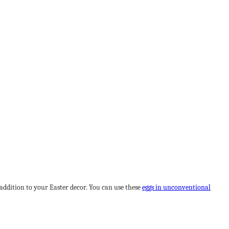
r addition to your Easter decor. You can use these
eggs in unconventional