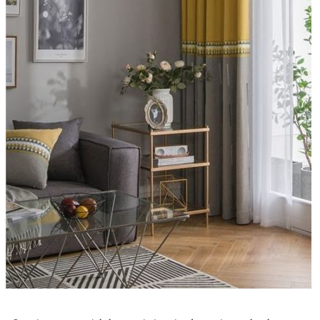
100 Curtain Ideas To Dress Your Home