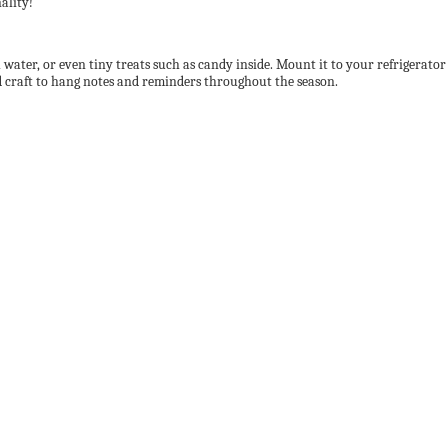
ality!
ater, or even tiny treats such as candy inside. Mount it to your refrigerator an
ood craft to hang notes and reminders throughout the season.