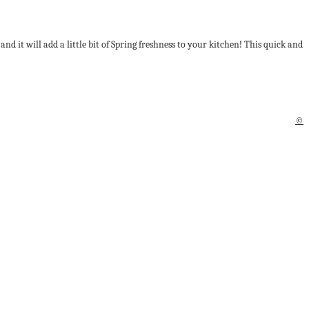
d it will add a little bit of Spring freshness to your kitchen! This quick and
©