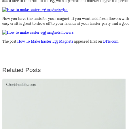
add a face to the front of the egg with a permanent marker to give it a person
Now you have the basis for your magnet! If you want, add fresh flowers with w
easy craft is great to show off to your friends at your Easter party and a g
The post
How To Make Easter Egg Magnets
appeared first on
DIYs.com
.
Related Posts