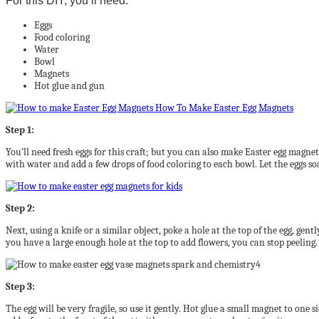
For this DIY, you’ll need:
Eggs
Food coloring
Water
Bowl
Magnets
Hot glue and gun
Step 1:
You’ll need fresh eggs for this craft; but you can also make Easter egg magnets 
with water and add a few drops of food coloring to each bowl. Let the eggs s
Step 2:
Next, using a knife or a similar object, poke a hole at the top of the egg, gen
you have a large enough hole at the top to add flowers, you can stop peeling.
Step 3:
The egg will be very fragile, so use it gently. Hot glue a small magnet to one 