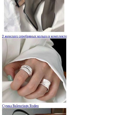
2 женских серебряных кольца в комплекте
Сумка Balenciaga Rodeo