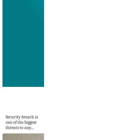
What Your IT
Security Might Be
Missing
Security breach is
one of the biggest
threats to any...