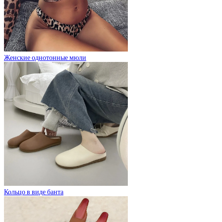
Женские однотонные мюли
Кольцо в виде банта