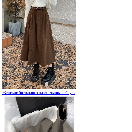
Женские ботильоны на стильном каблуке