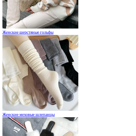
Женские шерстяные гольфы
Женские меховые шлепанцы