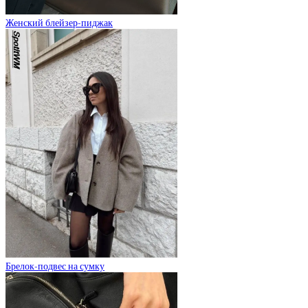
Женский блейзер-пиджак
Брелок-подвес на сумку