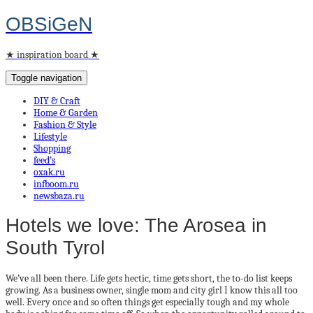
OBSiGeN
★ inspiration board ★
Toggle navigation
DIY & Craft
Home & Garden
Fashion & Style
Lifestyle
Shopping
feed’s
oxak.ru
infboom.ru
newsbaza.ru
Hotels we love: The Arosea in
South Tyrol
We’ve all been there. Life gets hectic, time gets short, the to-do list keeps
growing. As a business owner, single mom and city girl I know this all too
well. Every once and so often things get especially tough and my whole