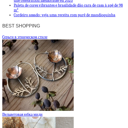
une célébration mémorable en 2025
Paleta de cores vibrantes e brasilidade dão cara de casa à apê de 98
m²
Cordeiro assado: veja uma receita com purê de mandioquinha
BEST SHOPPING
Cерьги в этническом стиле
Вельветовая юбка миди