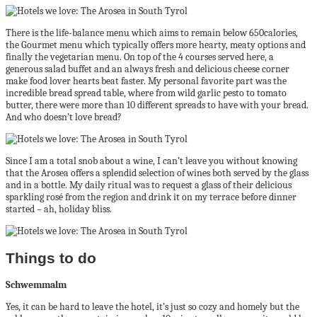
There is the life-balance menu which aims to remain below 650calories,
the Gourmet menu which typically offers more hearty, meaty options and
finally the vegetarian menu. On top of the 4 courses served here, a
generous salad buffet and an always fresh and delicious cheese corner
make food lover hearts beat faster. My personal favorite part was the
incredible bread spread table, where from wild garlic pesto to tomato
butter, there were more than 10 different spreads to have with your bread.
And who doesn’t love bread?
Since I am a total snob about a wine, I can’t leave you without knowing
that the Arosea offers a splendid selection of wines both served by the glass
and in a bottle. My daily ritual was to request a glass of their delicious
sparkling rosé from the region and drink it on my terrace before dinner
started – ah, holiday bliss.
Things to do
Schwemmalm
Yes, it can be hard to leave the hotel, it’s just so cozy and homely but the