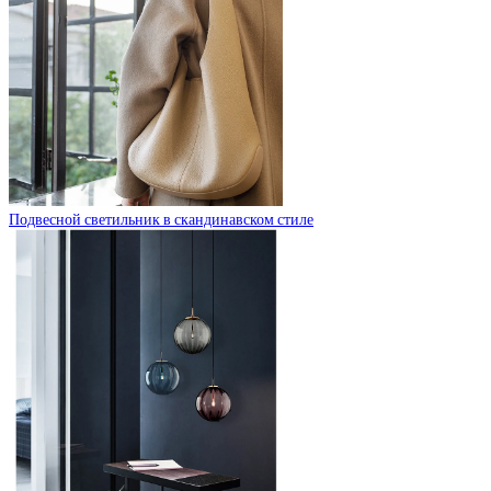
Подвесной светильник в скандинавском стиле