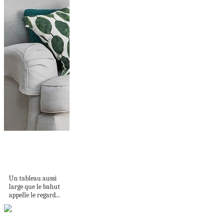
L'ART DE
PRÉSENTER L'ART...
GRAND FORMAT
Un tableau aussi
large que le bahut
appelle le regard...