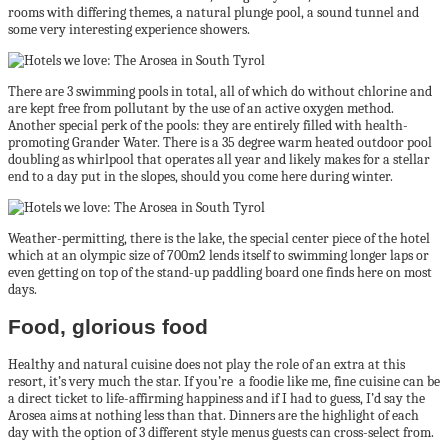
rooms with differing themes, a natural plunge pool, a sound tunnel and
some very interesting experience showers.
There are 3 swimming pools in total, all of which do without chlorine and
are kept free from pollutant by the use of an active oxygen method.
Another special perk of the pools: they are entirely filled with health-
promoting Grander Water. There is a 35 degree warm heated outdoor pool
doubling as whirlpool that operates all year and likely makes for a stellar
end to a day put in the slopes, should you come here during winter.
Weather-permitting, there is the lake, the special center piece of the hotel
which at an olympic size of 700m2 lends itself to swimming longer laps or
even getting on top of the stand-up paddling board one finds here on most
days.
Food, glorious food
Healthy and natural cuisine does not play the role of an extra at this
resort, it’s very much the star. If you’re a foodie like me, fine cuisine can be
a direct ticket to life-affirming happiness and if I had to guess, I’d say the
Arosea aims at nothing less than that. Dinners are the highlight of each
day with the option of 3 different style menus guests can cross-select from.