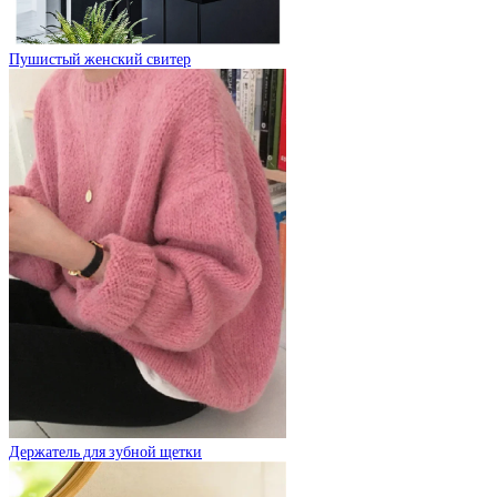
Пушистый женский свитер
Держатель для зубной щетки