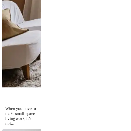
A light terracotta
paint color in a...
When you have to
make small-space
living work, it’s
not...