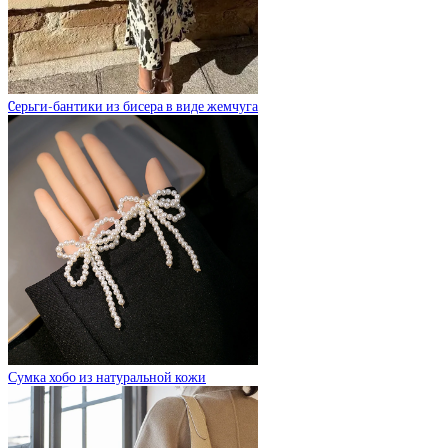
Cерьги-бантики из бисера в виде жемчуга
Сумка хобо из натуральной кожи