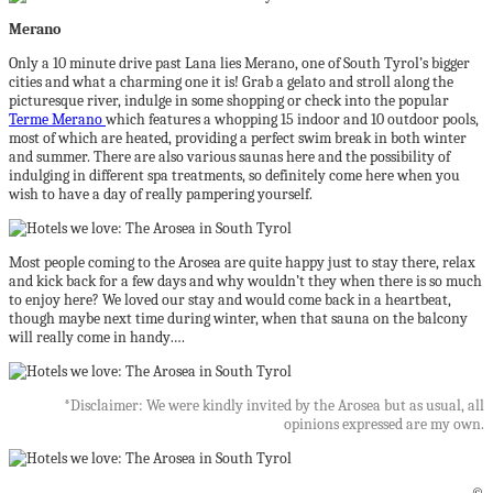
Merano
Only a 10 minute drive past Lana lies Merano, one of South Tyrol’s bigger
cities and what a charming one it is! Grab a gelato and stroll along the
picturesque river, indulge in some shopping or check into the popular
Terme Merano
which features a whopping 15 indoor and 10 outdoor pools,
most of which are heated, providing a perfect swim break in both winter
and summer. There are also various saunas here and the possibility of
indulging in different spa treatments, so definitely come here when you
wish to have a day of really pampering yourself.
Most people coming to the Arosea are quite happy just to stay there, relax
and kick back for a few days and why wouldn’t they when there is so much
to enjoy here? We loved our stay and would come back in a heartbeat,
though maybe next time during winter, when that sauna on the balcony
will really come in handy….
*Disclaimer: We were kindly invited by the Arosea but as usual, all
opinions expressed are my own.
©