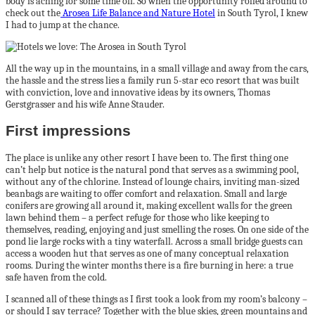
body is aching for some time off. So when the opportunity rolled around to
check out the
Arosea Life Balance and Nature Hotel
in South Tyrol, I knew
I had to jump at the chance.
All the way up in the mountains, in a small village and away from the cars,
the hassle and the stress lies a family run 5-star eco resort that was built
with conviction, love and innovative ideas by its owners, Thomas
Gerstgrasser and his wife Anne Stauder.
First impressions
The place is unlike any other resort I have been to. The first thing one
can’t help but notice is the natural pond that serves as a swimming pool,
without any of the chlorine. Instead of lounge chairs, inviting man-sized
beanbags are waiting to offer comfort and relaxation. Small and large
conifers are growing all around it, making excellent walls for the green
lawn behind them – a perfect refuge for those who like keeping to
themselves, reading, enjoying and just smelling the roses. On one side of the
pond lie large rocks with a tiny waterfall. Across a small bridge guests can
access a wooden hut that serves as one of many conceptual relaxation
rooms. During the winter months there is a fire burning in here: a true
safe haven from the cold.
I scanned all of these things as I first took a look from my room’s balcony –
or should I say terrace? Together with the blue skies, green mountains and