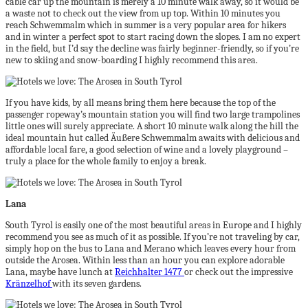
cable car up the mountain is merely a 10 minute walk away, so it would be
a waste not to check out the view from up top. Within 10 minutes you
reach Schwemmalm which in summer is a very popular area for hikers
and in winter a perfect spot to start racing down the slopes. I am no expert
in the field, but I’d say the decline was fairly beginner-friendly, so if you’re
new to skiing and snow-boarding I highly recommend this area.
If you have kids, by all means bring them here because the top of the
passenger ropeway’s mountain station you will find two large trampolines
little ones will surely appreciate. A short 10 minute walk along the hill the
ideal mountain hut called Äußere Schwemmalm awaits with delicious and
affordable local fare, a good selection of wine and a lovely playground –
truly a place for the whole family to enjoy a break.
Lana
South Tyrol is easily one of the most beautiful areas in Europe and I highly
recommend you see as much of it as possible. If you’re not traveling by car,
simply hop on the bus to Lana and Merano which leaves every hour from
outside the Arosea. Within less than an hour you can explore adorable
Lana, maybe have lunch at
Reichhalter 1477
or check out the impressive
Kränzelhof
with its seven gardens.