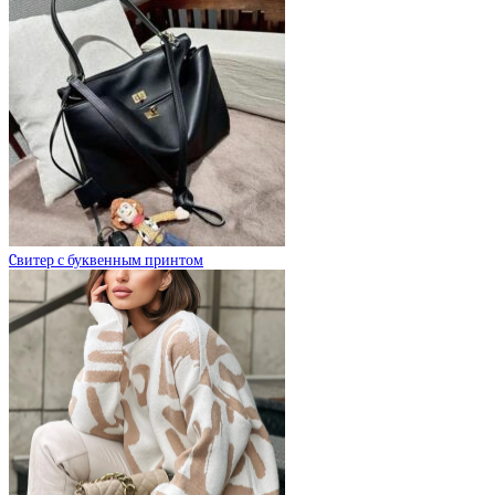
Cвитер с буквенным принтом