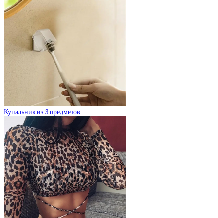
Купальник из 3 предметов