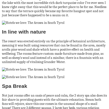
the lake with the most incredible rich dark turquoise color I’ve ever seen I
knew right away that this would be the perfect place to be for me. Needless
to say that the terrace quickly became my favorite hangout spot and not
just because there happened to be a sauna on it.
In line with nature
The resort was erected entirely on the principle of botanical architecture,
meaning it was built using resources that can be found in the area, mostly
arolla pine wood and shale which have a positive effect on health and
wellbeing. The rooms feature custom-made furniture made from pine, as
well as sheep’s wool and instead of a minibar, there is a fountain with an
unlimited supply of vitalising Grander-Water.
Spa Break
Not just rooms offer an oasis of peace and calm, the 2 story spa also does its
fair share in providing guests with the ultimate relaxation. Steam bath
fans will rejoice, since this one comes in the unusual shape of a snail
house! There are 3 different saunas, 2 large hay beds, various relation