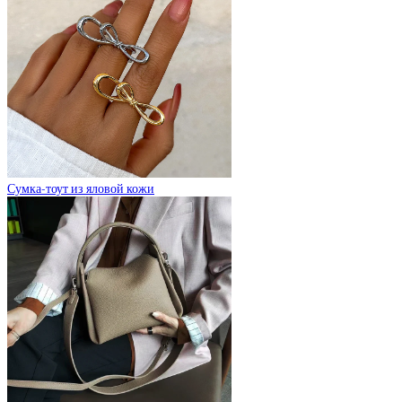
Сумка-тоут из яловой кожи