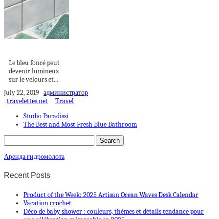
VELOURS BLEU
Le bleu foncé peut
devenir lumineux
sur le velours et...
July 22, 2019
администратор
travelettes.net
Travel
Studio Paradissi
The Best and Most Fresh Blue Bathroom
Аренда гидромолота
Recent Posts
Product of the Week: 2025 Artisan Ocean Waves Desk Calendar
Vacation crochet
Déco de baby shower : couleurs, thèmes et détails tendance pour