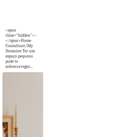
40 dicas imperdíveis
para quartos
pequenos
<span
class="hidden">–
</span>Home
Consultant/My
Domaine Ter um
espaço pequeno
pode te
sobrecarregar...