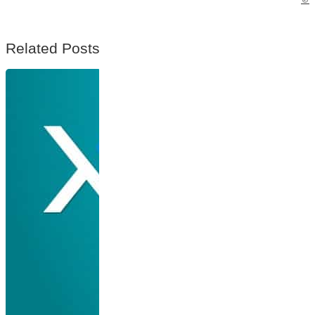
Related Posts