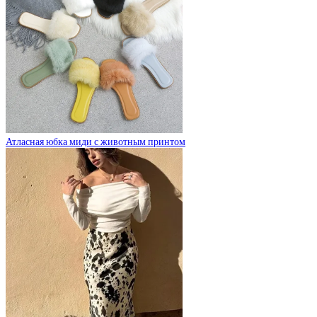
Атласная юбка миди с животным принтом