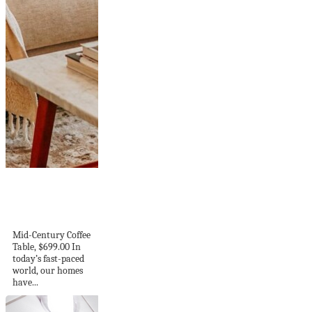
The Remarkable
Influence of
Interior Design on...
Mid-Century Coffee
Table, $699.00 In
today’s fast-paced
world, our homes
have...