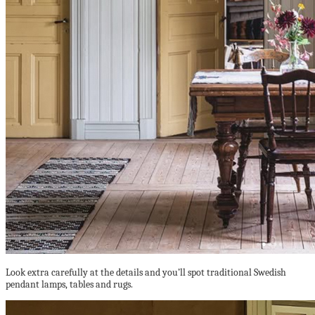
Look extra carefully at the details and you’ll spot traditional Swedish
pendant lamps, tables and rugs.