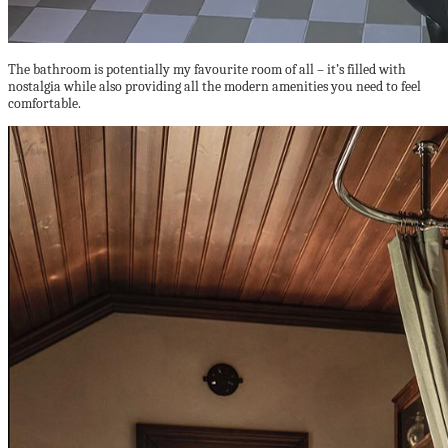
The bathroom is potentially my favourite room of all – it’s filled with
nostalgia while also providing all the modern amenities you need to feel
comfortable.