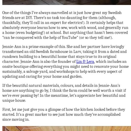
One of the things I’ve always marvelled at is just how great my Swedish
friends are at DIY. There’s no task too daunting for them (although,
thankfully, they’ll call in an expert for electrics!). It certainly helps that
absolutely everyone learns how to sew, work with wood, and generally run
a home (even budgeting!) at school. But anything that hasn’t been covered
“can be conquered with the help of YouTube” (or so they tell me!).
Jennie-Ann is a prime example of this. She and her partner have lovingly
transformed an old Swedish farmhouse in Larv, taking it from a dated and
rundown building to a beautiful home that stays true to its original
character. Jennie-Ann is also the founder of
Lin & Lera
, which includes an
onsite boutique offering everything you might need to renovate your home
sustainably, a salvage yard, and workshops to help with every aspect of
updating and caring for your home and garden.
If the beautiful natural materials, colours, and details in Jennie-Ann’s
home are anything to go by, I think the farm could be well worth a visit if
we’re ever passing by! In the meantime, let’s appreciate her beautiful and
unique house.
First, let me just give you a glimpse of how the kitchen looked before they
started. It’s a great marker to see just how much they’ve accomplished
since moving in.