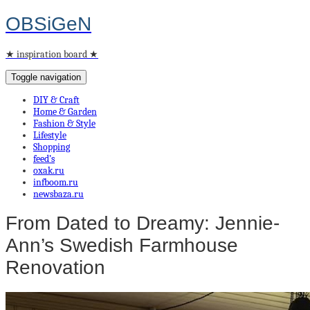
OBSiGeN
★ inspiration board ★
Toggle navigation
DIY & Craft
Home & Garden
Fashion & Style
Lifestyle
Shopping
feed’s
oxak.ru
infboom.ru
newsbaza.ru
From Dated to Dreamy: Jennie-
Ann’s Swedish Farmhouse
Renovation