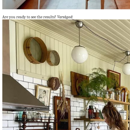
Are you ready to see the results?
Varsågod: