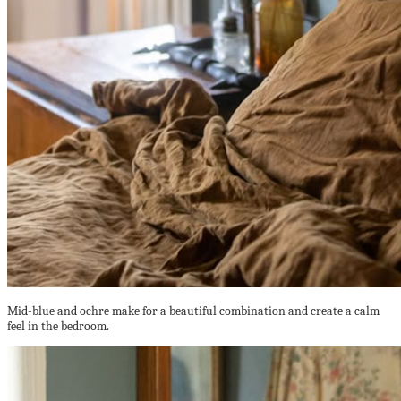
Mid-blue and ochre make for a beautiful combination and create a calm
feel in the bedroom.