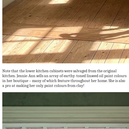
Note that the lower kitchen cabinets were salvaged from the original
kitchen. Jennie-Ann sells an array of earthy-toned linseed oil paint colours
in her boutique – many of which feature throughout her home. She is also
a pro at making her only paint colours from clay!