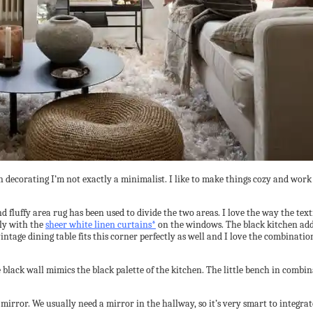
t in decorating I’m not exactly a minimalist. I like to make things cozy and wo
fluffy area rug has been used to divide the two areas. I love the way the textil
tly with the
sheer white linen curtains*
on the windows. The black kitchen adds 
 vintage dining table fits this corner perfectly as well and I love the combinati
black wall mimics the black palette of the kitchen. The little bench in combin
 mirror. We usually need a mirror in the hallway, so it’s very smart to integra