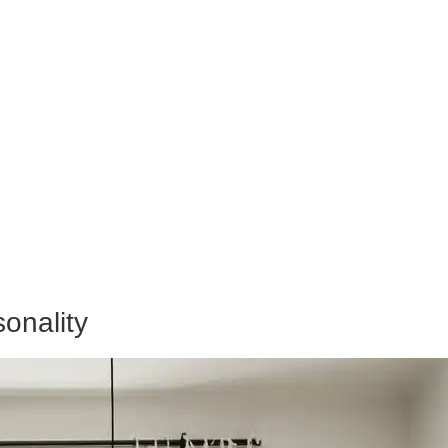
onality