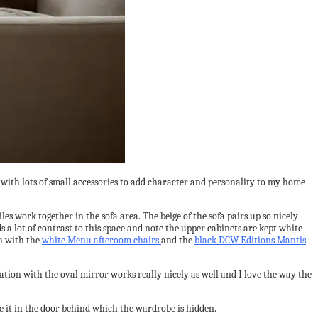
rk with lots of small accessories to add character and personality to my home
es work together in the sofa area. The beige of the sofa pairs up so nicely
a lot of contrast to this space and note the upper cabinets are kept white
on with the
white Menu afteroom chairs
and the
black DCW Editions Mantis
ation with the oval mirror works really nicely as well and I love the way the
te it in the door behind which the wardrobe is hidden.