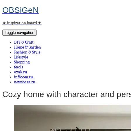
OBSiGeN
★ inspiration board ★
Toggle navigation
DIY & Craft
Home & Garden
Fashion & Style
Lifestyle
Shopping
feed’s
oxak.ru
infboom.ru
newsbaza.ru
Cozy home with character and pers