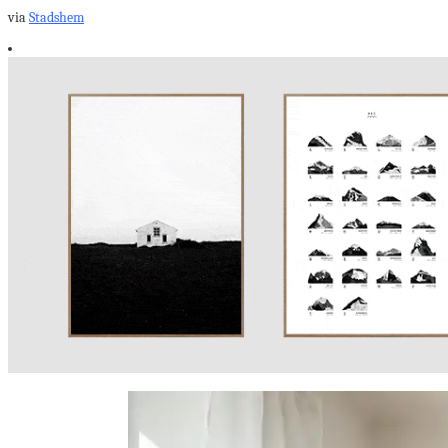
via
Stadshem