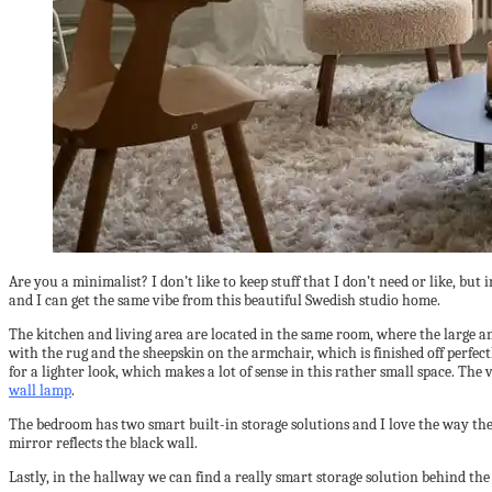
Are you a minimalist? I don’t like to keep stuff that I don’t need or like, bu
and I can get the same vibe from this beautiful Swedish studio home.
The kitchen and living area are located in the same room, where the large and 
with the rug and the sheepskin on the armchair, which is finished off perfec
for a lighter look, which makes a lot of sense in this rather small space. The
wall lamp
.
The bedroom has two smart built-in storage solutions and I love the way the 
mirror reflects the black wall.
Lastly, in the hallway we can find a really smart storage solution behind the