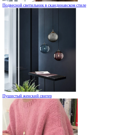
Подвесной светильник в скандинавском стиле
Пушистый женский свитер