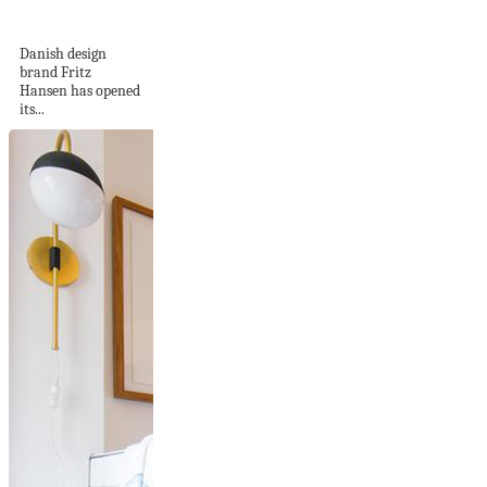
China
Danish design
brand Fritz
Hansen has opened
its...