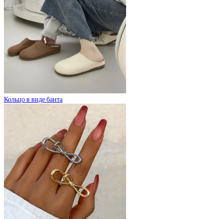
Кольцо в виде банта