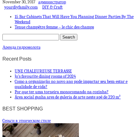
November 30, 2017
администратор
yourdiyfamily.com
DIY & Craft
15 Bar Cabinets That Will Have You Planning Dinner Parties By The
Weekend
Tenue champêtre femme – le chic des champs
Аренда гидромолота
Recent Posts
UNE CHALEUREUSE TERRASSE
Jo’s favourite dining rooms of 2024
Como a organização no novo ano pode impactar seu bem-estar e
qualidade de vida?
Por que ter uma torneira monocomando na cozinha?
Área social ganha ares de galeria de arte neste apê de 220 m²
BEST SHOPPING
Cерьги в этническом стиле