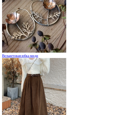
Вельветовая юбка миди