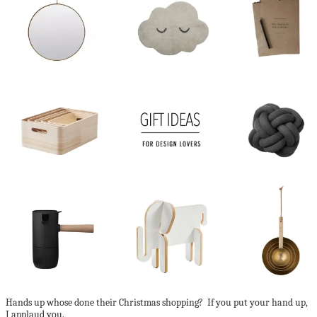
Hands up whose done their Christmas shopping? If you put your hand up,
I applaud you.