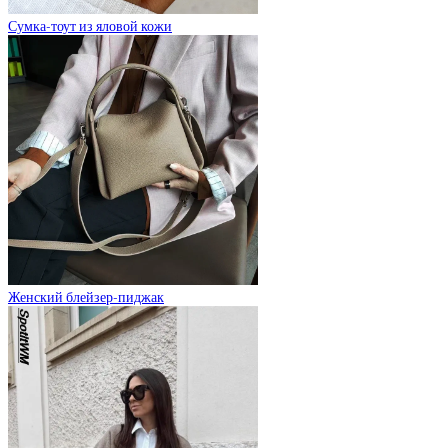
Сумка-тоут из яловой кожи
Женский блейзер-пиджак