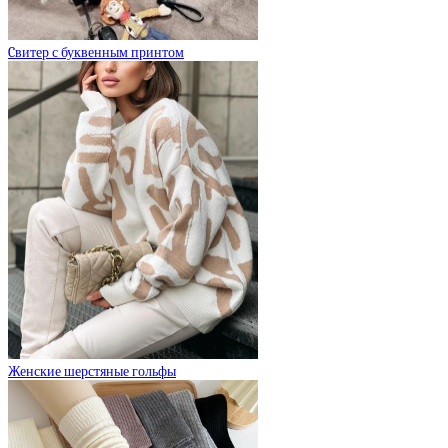
Cвитер с буквенным принтом
Женские шерстяные гольфы