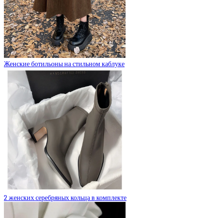
Женские ботильоны на стильном каблуке
2 женских серебряных кольца в комплекте