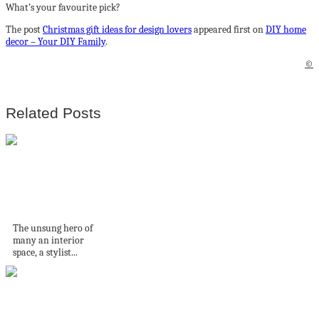
What’s your favourite pick?
The post
Christmas gift ideas for design lovers
appeared first on
DIY home
decor – Your DIY Family
.
©
Related Posts
Inside Stylist
Danika Rehfisch’s
Home
The unsung hero of
many an interior
space, a stylist...
Un loft australien