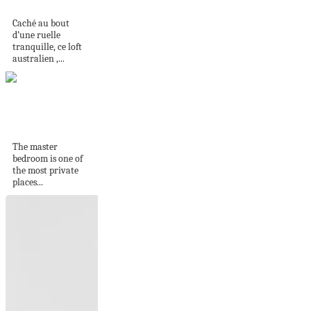
comme une galerie
Caché au bout
d’une ruelle
tranquille, ce loft
australien ,...
Master Bathroom
Redecorating Ideas
The master
bedroom is one of
the most private
places...