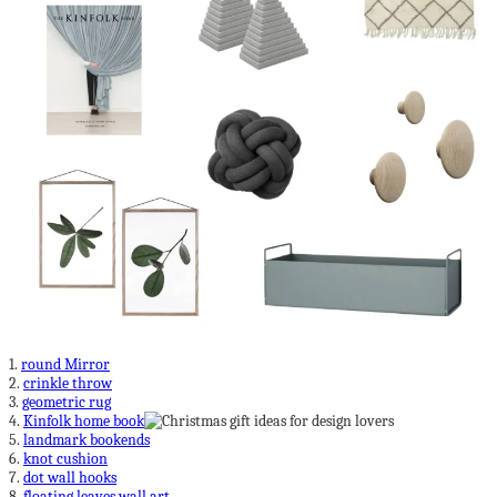
1.
round Mirror
2.
crinkle throw
3.
geometric rug
4.
Kinfolk home book
5.
landmark bookends
6.
knot cushion
7.
dot wall hooks
8.
floating leaves wall art