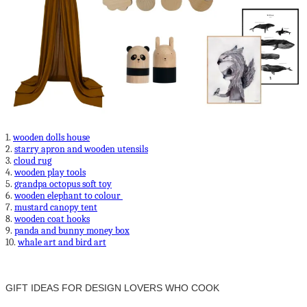
1.
wooden dolls house
2.
starry apron and wooden utensils
3.
cloud rug
4.
wooden play tools
5.
grandpa octopus soft toy
6.
wooden elephant to colour
7.
mustard canopy tent
8.
wooden coat hooks
9.
panda and bunny money box
10.
whale art and bird art
GIFT IDEAS FOR DESIGN LOVERS WHO COOK