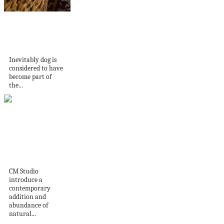
34 Dog Washing
Station Ideas That
Pet...
Inevitably dog is
considered to have
become part of
the...
Home Tour |
Darghan Terrace by
CM...
CM Studio
introduce a
contemporary
addition and
abundance of
natural...