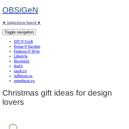
OBSiGeN
★ inspiration board ★
Toggle navigation
DIY & Craft
Home & Garden
Fashion & Style
Lifestyle
Shopping
feed’s
oxak.ru
infboom.ru
newsbaza.ru
Christmas gift ideas for design
lovers