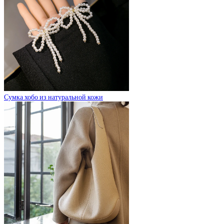
Сумка хобо из натуральной кожи