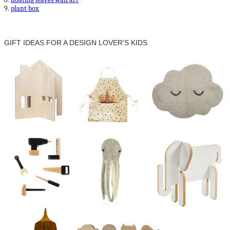
9.
plant box
GIFT IDEAS FOR A DESIGN LOVER’S KIDS