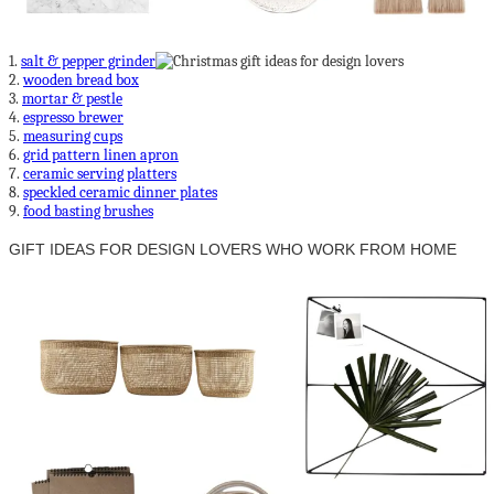
1.
salt & pepper grinder
2.
wooden bread box
3.
mortar & pestle
4.
espresso brewer
5.
measuring cups
6.
grid pattern linen apron
7.
ceramic serving platters
8.
speckled ceramic dinner plates
9.
food basting brushes
GIFT IDEAS FOR DESIGN LOVERS WHO WORK FROM HOME