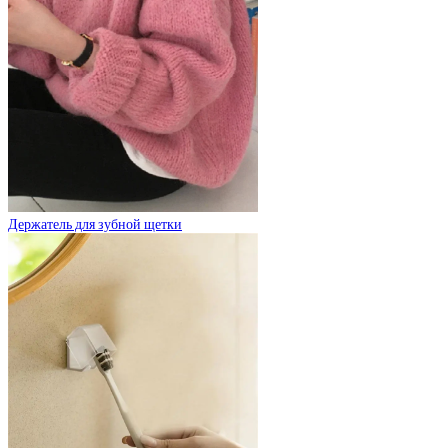
Держатель для зубной щетки