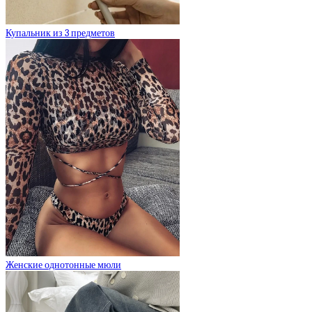
Купальник из 3 предметов
Женские однотонные мюли