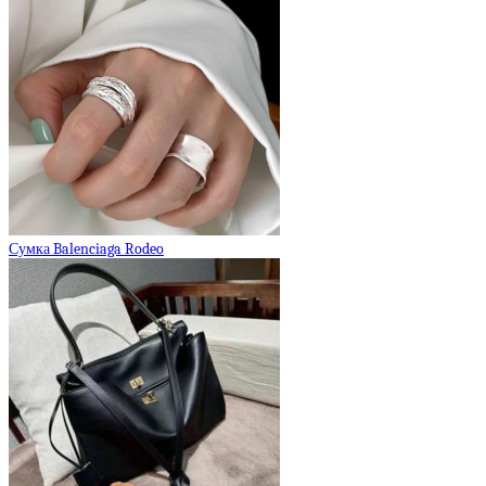
Сумка Balenciaga Rodeo