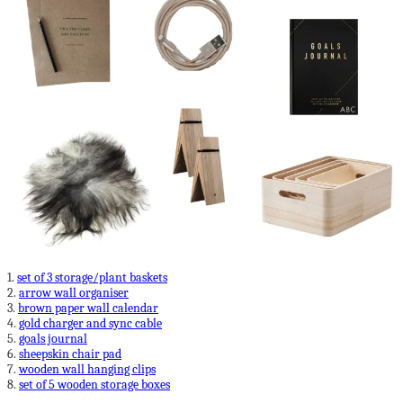
1.
set of 3 storage/plant baskets
2.
arrow wall organiser
3.
brown paper wall calendar
4.
gold charger and sync cable
5.
goals journal
6.
sheepskin chair pad
7.
wooden wall hanging clips
8.
set of 5 wooden storage boxes