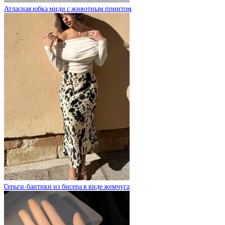
Атласная юбка миди с животным принтом
Cерьги-бантики из бисера в виде жемчуга