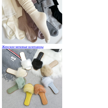
Женские меховые шлепанцы