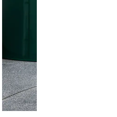
Fritz Hansen in