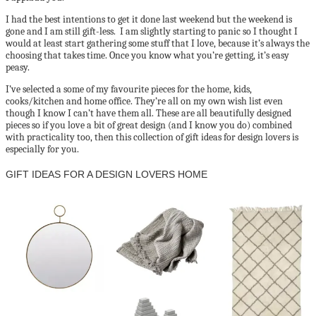
I had the best intentions to get it done last weekend but the weekend is
gone and I am still gift-less. I am slightly starting to panic so I thought I
would at least start gathering some stuff that I love, because it’s always the
choosing that takes time. Once you know what you’re getting, it’s easy
peasy.
I’ve selected a some of my favourite pieces for the home, kids,
cooks/kitchen and home office. They’re all on my own wish list even
though I know I can’t have them all. These are all beautifully designed
pieces so if you love a bit of great design (and I know you do) combined
with practicality too, then this collection of gift ideas for design lovers is
especially for you.
GIFT IDEAS FOR A DESIGN LOVERS HOME