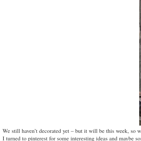
We still haven’t decorated yet – but it will be this week, so 
I turned to pinterest for some interesting ideas and maybe s