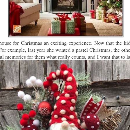
e house for Christmas an exciting experience. Now that the ki
or example, last year she wanted a pastel Christmas, the othe
ful memories for them what really counts, and I want that to la