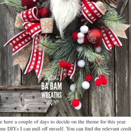
we have a couple of days to decide on the theme for this year.
ome DIYs I can pull off myself. You can find the relevant cred