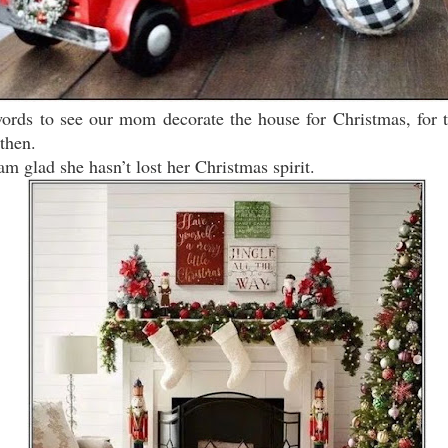
words to see our mom decorate the house for Christmas, for
then.
 am glad she hasn’t lost her Christmas spirit.