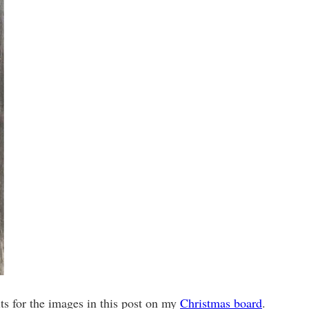
its for the images in this post on my
Christmas board
.