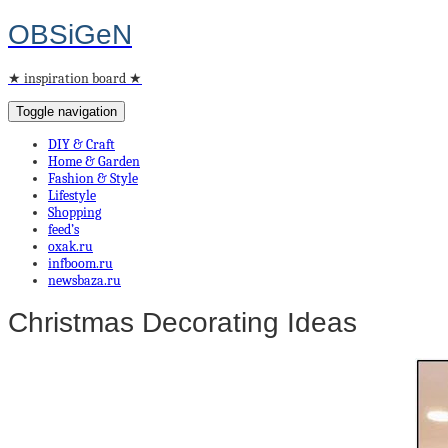
OBSiGeN
★ inspiration board ★
Toggle navigation
DIY & Craft
Home & Garden
Fashion & Style
Lifestyle
Shopping
feed’s
oxak.ru
infboom.ru
newsbaza.ru
Christmas Decorating Ideas