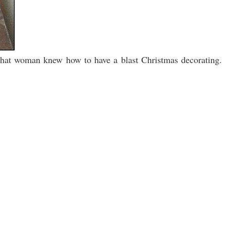
 that woman knew how to have a blast Christmas decorating.