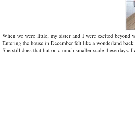
When we were little, my sister and I were excited beyond 
Entering the house in December felt like a wonderland back 
She still does that but on a much smaller scale these days. I