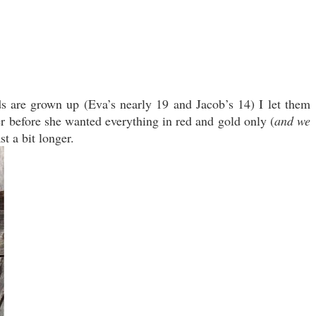
ds are grown up (Eva’s nearly 19 and Jacob’s 14) I let them
r before she wanted everything in red and gold only (
and we
st a bit longer.