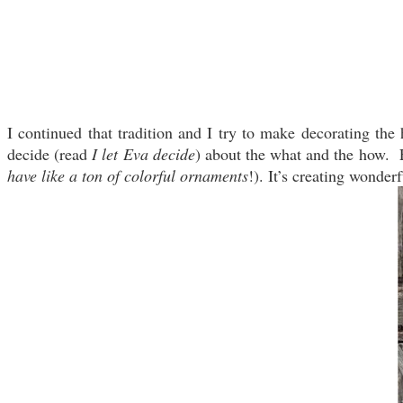
I continued that tradition and I try to make decorating th
decide (read
I let Eva decide
) about the what and the how. F
have like a ton of colorful ornaments
!). It’s creating wonder