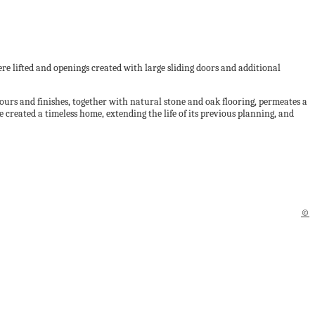
ere lifted and openings created with large sliding doors and additional
olours and finishes, together with natural stone and oak flooring, permeates a
 created a timeless home, extending the life of its previous planning, and
©