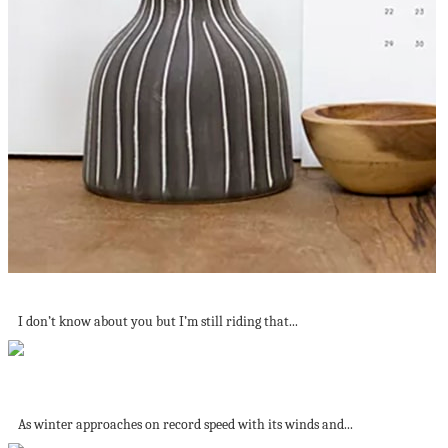
DIY Ways To Get Organised
I don’t know about you but I’m still riding that...
An American Staycation: The best Beaches to...
As winter approaches on record speed with its winds and...