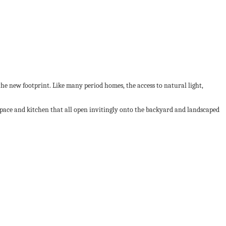
e new footprint. Like many period homes, the access to natural light,
space and kitchen that all open invitingly onto the backyard and landscaped