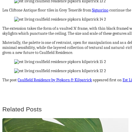
Lea Cliftone Antique floor tiles in Grey Tenerife from
Signorino
continue the 
The extension takes the form of a vaulted ‘A’ frame, with thin black framed w
skylights which punctuate the ceiling. The size and scale of these gestures al
Materially, the palette is one of restraint, open for manipulation and as a d
minimal sensibility, while the layered collection of textural and natural-ric
given a new future to Caulfield Residence.
The post
Caulfield Residence by Pipkorn & Kilpatrick
appeared first on
Est L
Related Posts