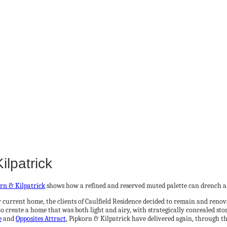
ilpatrick
rn & Kilpatrick
shows how a refined and reserved muted palette can drench an 
urrent home, the clients of Caulfield Residence decided to remain and renovat
create a home that was both light and airy, with strategically concealed stor
e
and
Opposites Attract
, Pipkorn & Kilpatrick have delivered again, through th