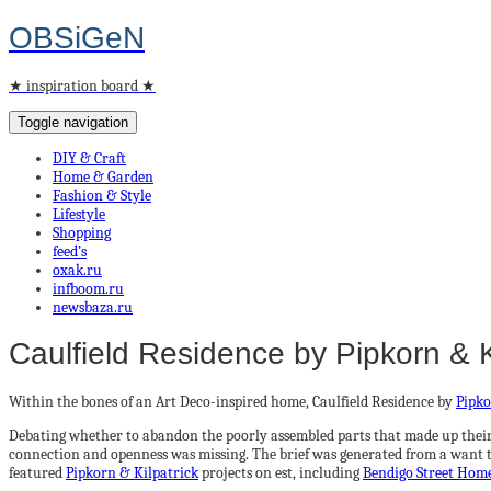
OBSiGeN
★ inspiration board ★
Toggle navigation
DIY & Craft
Home & Garden
Fashion & Style
Lifestyle
Shopping
feed’s
oxak.ru
infboom.ru
newsbaza.ru
Caulfield Residence by Pipkorn & K
Within the bones of an Art Deco-inspired home, Caulfield Residence by
Pipko
Debating whether to abandon the poorly assembled parts that made up their c
connection and openness was missing. The brief was generated from a want to 
featured
Pipkorn & Kilpatrick
projects on est, including
Bendigo Street Hom