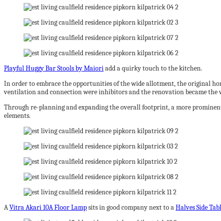
Playful Huggy Bar Stools by Maiori
add a quirky touch to the kitchen.
In order to embrace the opportunities of the wide allotment, the original h
ventilation and connection were inhibitors and the renovation became the
Through re-planning and expanding the overall footprint, a more prominent e
elements.
A
Vitra Akari 10A Floor Lamp
sits in good company next to a
Halves Side Tab