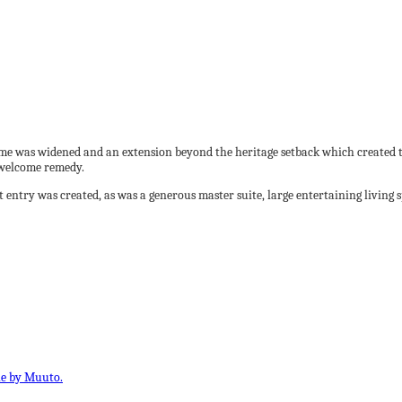
ome was widened and an extension beyond the heritage setback which created th
 welcome remedy.
ntry was created, as was a generous master suite, large entertaining living 
le by Muuto.