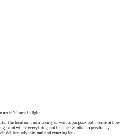
artist’s home in light.
e. The location and amenity served its purpose, but a sense of flow,
age, and where everything had its place. Similar to previously
eir deliberately minimal and exacting lens.