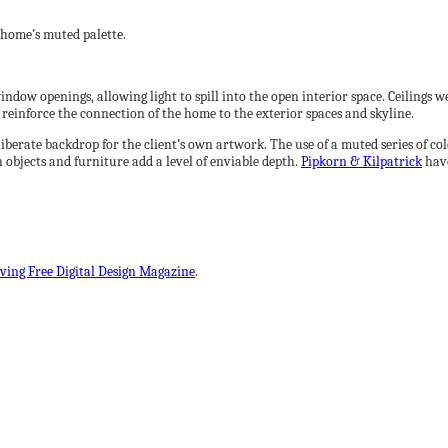
home’s muted palette.
indow openings, allowing light to spill into the open interior space. Ceilings w
l reinforce the connection of the home to the exterior spaces and skyline.
eliberate backdrop for the client’s own artwork. The use of a muted series of c
h objects and furniture add a level of enviable depth.
Pipkorn & Kilpatrick
have
iving Free Digital Design Magazine
.