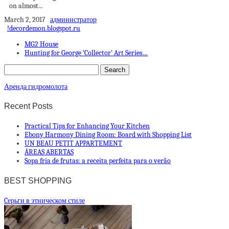
on almost...
March 2, 2017
администратор
!decordemon.blogspot.ru
MG2 House
Hunting for George ‘Collector’ Art Series…
Аренда гидромолота
Recent Posts
Practical Tips for Enhancing Your Kitchen
Ebony Harmony Dining Room: Board with Shopping List
UN BEAU PETIT APPARTEMENT
ÁREAS ABERTAS
Sopa fria de frutas: a receita perfeita para o verão
BEST SHOPPING
Cерьги в этническом стиле