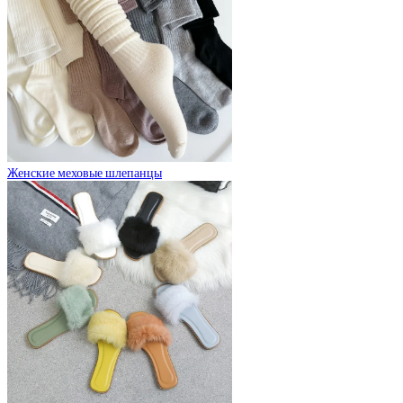
Женские меховые шлепанцы