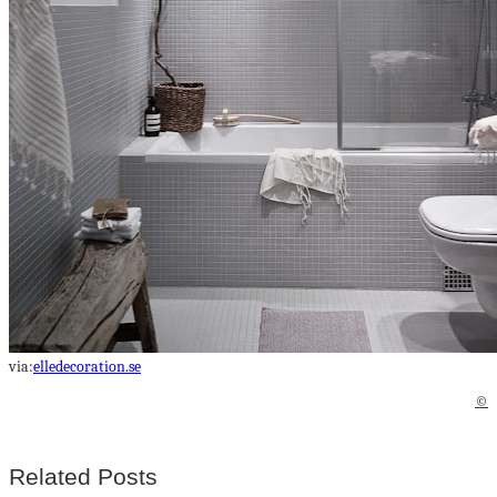
via:
elledecoration.se
©
Related Posts