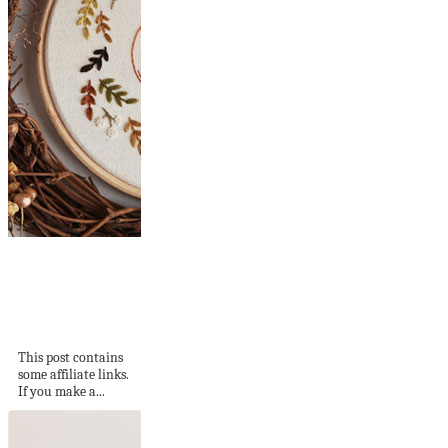
21 Fall-Inspired
Embroidery
Patterns and Kits
to...
This post contains
some affiliate links.
If you make a...