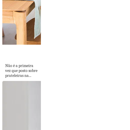
PRATELEIRAS NA
COZINHA
Não é a primeira
vez que posto sobre
prateleiras na...