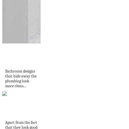
14 Shower niche
ideas for storing
your...
Bathroom designs
that hide away the
plumbing look
more clean...
50 Buzz Cuts for
Men that Are...
Apart from the fact
that they look good