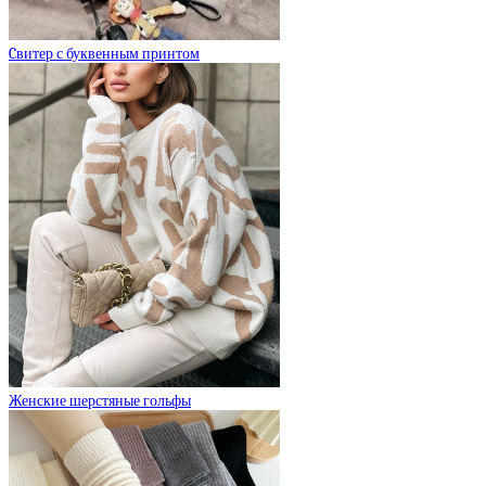
Cвитер с буквенным принтом
Женские шерстяные гольфы