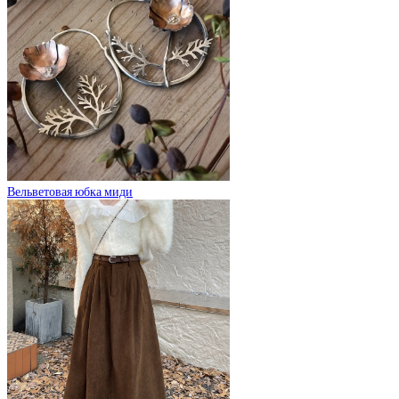
Вельветовая юбка миди