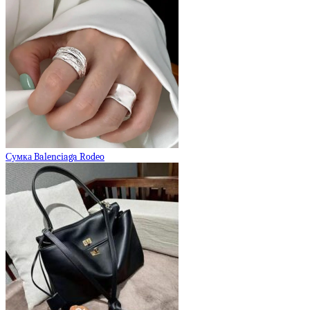
Сумка Balenciaga Rodeo