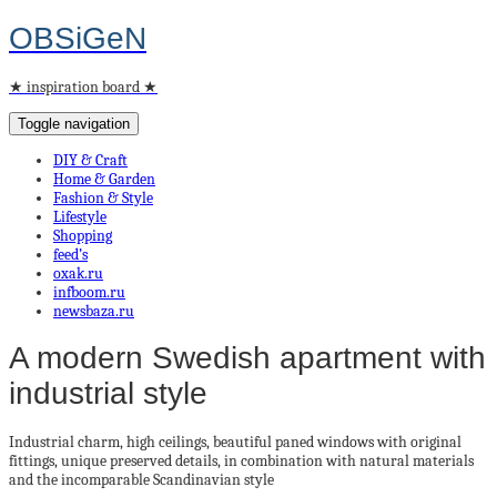
OBSiGeN
★ inspiration board ★
Toggle navigation
DIY & Craft
Home & Garden
Fashion & Style
Lifestyle
Shopping
feed’s
oxak.ru
infboom.ru
newsbaza.ru
A modern Swedish apartment with
industrial style
Industrial charm, high ceilings,
beautiful paned windows with original
fittings,
unique preserved details, in combination with natural materials
and the
incomparable
Scandinavian style