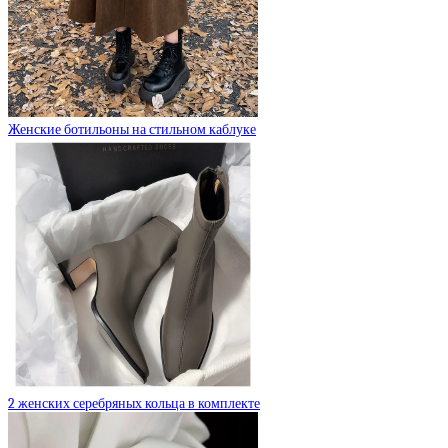
Женские ботильоны на стильном каблуке
2 женских серебряных кольца в комплекте