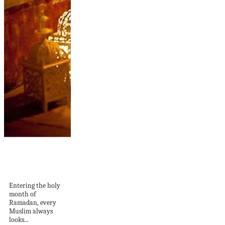
10 Calm Ramadan
Lighting Ideas For
Outdoors
Entering the holy
month of
Ramadan, every
Muslim always
looks...