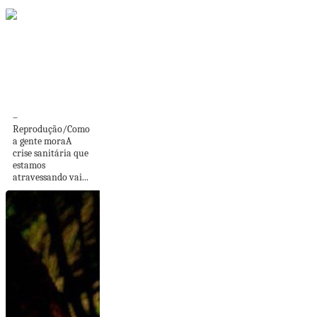
Pintar o Bem: rede
colaborativa em
apoio...
–
Reprodução/Como
a gente moraA
crise sanitária que
estamos
atravessando vai...