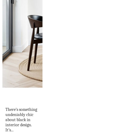
Why Black Accents
Are the Secret to...
There’s something
undeniably chic
about black in
interior design.
It’s...