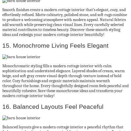
Smooth finishes create a modern cottage interior that’s elegant, cozy, and
effortlessly refined. Matte cabinetry, polished stone, and soft rugs combine
to produce a welcoming atmosphere with modern appeal. Natural fabrics
add warmth while preserving clean visual lines. Every carefully selected
material contributes to timeless beauty. Discover these smooth styling
ideas and redesign your modern cottage interior beautifully!
15. Monochrome Living Feels Elegant
Monochromatic styling fills a modern cottage interior with calm
sophistication and understated elegance. Layered shades of cream, warm
beige, and soft gray create visual depth through texture instead of bold
color. Cozy furnishings and organic materials maintain warmth
throughout the home. Every thoughtfully designed room feels peaceful and
beautifully cohesive. Save these monochrome ideas and transform your
modern cottage interior today!
16. Balanced Layouts Feel Peaceful
Balanced layouts give a modern cottage interior a peaceful rhythm that