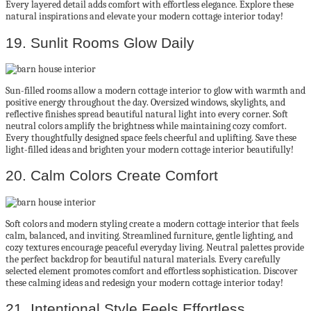
Every layered detail adds comfort with effortless elegance. Explore these
natural inspirations and elevate your modern cottage interior today!
19. Sunlit Rooms Glow Daily
Sun-filled rooms allow a modern cottage interior to glow with warmth and
positive energy throughout the day. Oversized windows, skylights, and
reflective finishes spread beautiful natural light into every corner. Soft
neutral colors amplify the brightness while maintaining cozy comfort.
Every thoughtfully designed space feels cheerful and uplifting. Save these
light-filled ideas and brighten your modern cottage interior beautifully!
20. Calm Colors Create Comfort
Soft colors and modern styling create a modern cottage interior that feels
calm, balanced, and inviting. Streamlined furniture, gentle lighting, and
cozy textures encourage peaceful everyday living. Neutral palettes provide
the perfect backdrop for beautiful natural materials. Every carefully
selected element promotes comfort and effortless sophistication. Discover
these calming ideas and redesign your modern cottage interior today!
21. Intentional Style Feels Effortless