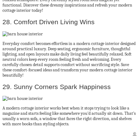
functional. Discover these dreamy inspirations and refresh your modern
cottage interior today!
28. Comfort Driven Living Wins
Everyday comfort becomes effortless in a modern cottage interior designed
around practical luxury. Deep seating, ergonomic furniture, thoughtful
lighting, and open layouts make daily living feel beautifully relaxed. Soft
neutral colors keep every room feeling fresh and welcoming. Every
carefully chosen detail supports comfort without sacrificing style. Save
these comfort-focused ideas and transform your modern cottage interior
beautifully!
29. Sunny Corners Spark Happiness
A modern cottage interior works best when it stops trying to look like a
magazine and starts feeling like somewhere you’d actually sit down. That’s
usually a worn sofa, a window that faces the right direction, and shelves
with more books than styling objects.
©