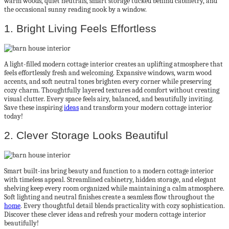
warm woods, quiet neutrals, smart storage tucked behind cabinetry, and
the occasional sunny reading nook by a window.
1. Bright Living Feels Effortless
A light-filled modern cottage interior creates an uplifting atmosphere that
feels effortlessly fresh and welcoming. Expansive windows, warm wood
accents, and soft neutral tones brighten every corner while preserving
cozy charm. Thoughtfully layered textures add comfort without creating
visual clutter. Every space feels airy, balanced, and beautifully inviting.
Save these inspiring
ideas
and transform your modern cottage interior
today!
2. Clever Storage Looks Beautiful
Smart built-ins bring beauty and function to a modern cottage interior
with timeless appeal. Streamlined cabinetry, hidden storage, and elegant
shelving keep every room organized while maintaining a calm atmosphere.
Soft lighting and neutral finishes create a seamless flow throughout the
home
. Every thoughtful detail blends practicality with cozy sophistication.
Discover these clever ideas and refresh your modern cottage interior
beautifully!