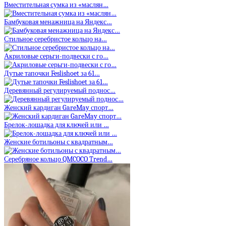
Вместительная сумка из «маслян…
Бамбуковая менажница на Яндекс…
Стильное серебристое кольцо на…
Акриловые серьги-подвески с го…
Дутые тапочки Feslishoet за 61…
Деревянный регулируемый поднос…
Женский кардиган GareMay спорт…
Брелок-лошадка для ключей или …
Женские ботильоны с квадратным…
Серебряное кольцо QMCOCO Trend…