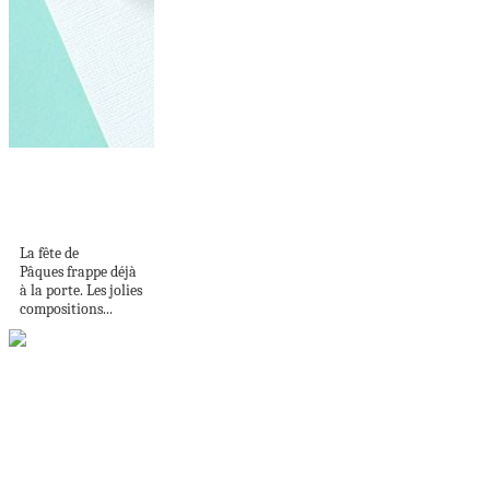
Carte de Pâques
originale – plusieurs
modèles...
La fête de
Pâques frappe déjà
à la porte. Les jolies
compositions...
The Absolute