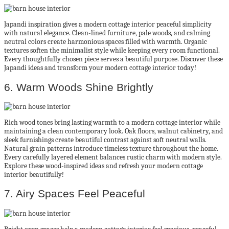
Japandi inspiration gives a modern cottage interior peaceful simplicity
with natural elegance. Clean-lined furniture, pale woods, and calming
neutral colors create harmonious spaces filled with warmth. Organic
textures soften the minimalist style while keeping every room functional.
Every thoughtfully chosen piece serves a beautiful purpose. Discover these
Japandi ideas and transform your modern cottage interior today!
6. Warm Woods Shine Brightly
Rich wood tones bring lasting warmth to a modern cottage interior while
maintaining a clean contemporary look. Oak floors, walnut cabinetry, and
sleek furnishings create beautiful contrast against soft neutral walls.
Natural grain patterns introduce timeless texture throughout the home.
Every carefully layered element balances rustic charm with modern style.
Explore these wood-inspired ideas and refresh your modern cottage
interior beautifully!
7. Airy Spaces Feel Peaceful