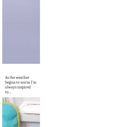
DIY Shirred Top
As the weather
begins to warm I'm
always inspired
to...