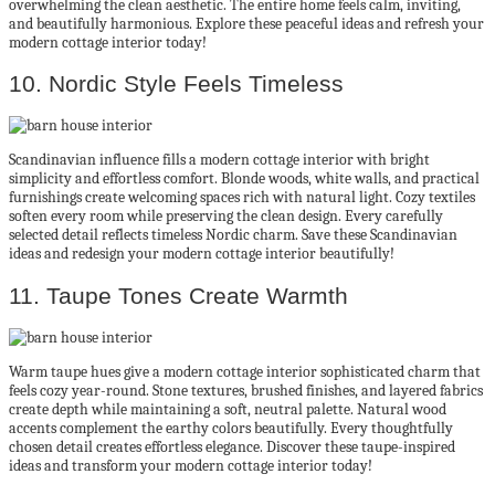
overwhelming the clean aesthetic. The entire home feels calm, inviting,
and beautifully harmonious. Explore these peaceful ideas and refresh your
modern cottage interior today!
10. Nordic Style Feels Timeless
Scandinavian influence fills a modern cottage interior with bright
simplicity and effortless comfort. Blonde woods, white walls, and practical
furnishings create welcoming spaces rich with natural light. Cozy textiles
soften every room while preserving the clean design. Every carefully
selected detail reflects timeless Nordic charm. Save these Scandinavian
ideas and redesign your modern cottage interior beautifully!
11. Taupe Tones Create Warmth
Warm taupe hues give a modern cottage interior sophisticated charm that
feels cozy year-round. Stone textures, brushed finishes, and layered fabrics
create depth while maintaining a soft, neutral palette. Natural wood
accents complement the earthy colors beautifully. Every thoughtfully
chosen detail creates effortless elegance. Discover these taupe-inspired
ideas and transform your modern cottage interior today!