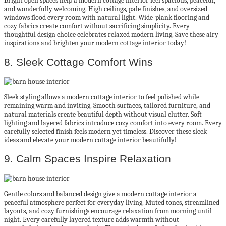
Bright open spaces help a modern cottage interior feel spacious, peaceful,
and wonderfully welcoming. High ceilings, pale finishes, and oversized
windows flood every room with natural light. Wide-plank flooring and
cozy fabrics create comfort without sacrificing simplicity. Every
thoughtful design choice celebrates relaxed modern living. Save these airy
inspirations and brighten your modern cottage interior today!
8. Sleek Cottage Comfort Wins
Sleek styling allows a modern cottage interior to feel polished while
remaining warm and inviting. Smooth surfaces, tailored furniture, and
natural materials create beautiful depth without visual clutter. Soft
lighting and layered fabrics introduce cozy comfort into every room. Every
carefully selected finish feels modern yet timeless. Discover these sleek
ideas and elevate your modern cottage interior beautifully!
9. Calm Spaces Inspire Relaxation
Gentle colors and balanced design give a modern cottage interior a
peaceful atmosphere perfect for everyday living. Muted tones, streamlined
layouts, and cozy furnishings encourage relaxation from morning until
night. Every carefully layered texture adds warmth without