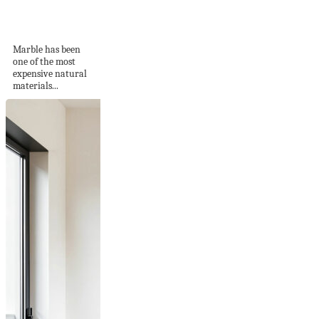
Elegance of the
Beautiful White...
Marble has been
one of the most
expensive natural
materials...