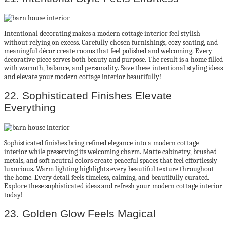
Intentional decorating makes a modern cottage interior feel stylish
without relying on excess. Carefully chosen furnishings, cozy seating, and
meaningful décor create rooms that feel polished and welcoming. Every
decorative piece serves both beauty and purpose. The result is a home filled
with warmth, balance, and personality. Save these intentional styling ideas
and elevate your modern cottage interior beautifully!
22. Sophisticated Finishes Elevate
Everything
Sophisticated finishes bring refined elegance into a modern cottage
interior while preserving its welcoming charm. Matte cabinetry, brushed
metals, and soft neutral colors create peaceful spaces that feel effortlessly
luxurious. Warm lighting highlights every beautiful texture throughout
the home. Every detail feels timeless, calming, and beautifully curated.
Explore these sophisticated ideas and refresh your modern cottage interior
today!
23. Golden Glow Feels Magical