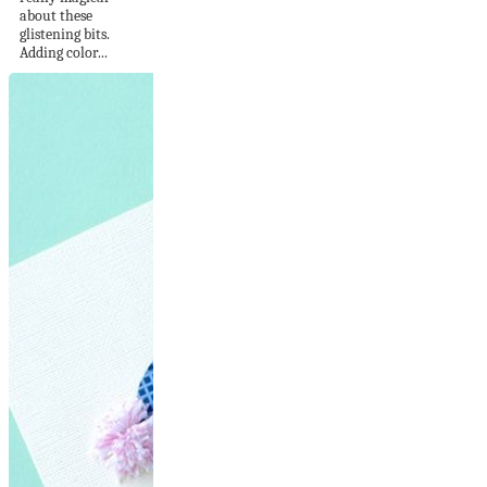
about these
glistening bits.
Adding color...