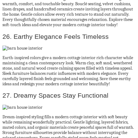
warmth, comfort, and touchable beauty. Bouclé seating, velvet cushions,
linen drapes, and handcrafted ceramics create inviting layers throughout
the home. Gentle colors allow every rich texture to stand out naturally.
Every thoughtfully chosen material encourages relaxation. Explore these
soft-touch ideas and elevate your modern cottage interior today!
26. Earthy Elegance Feels Timeless
Earth-inspired colors give a modern cottage interior rich character while
maintaining a clean contemporary look. Warm clay, soft sand, weathered
stone, and natural wood create calming spaces filled with timeless appeal.
Sleek furniture balances rustic influences with modern elegance. Every
carefully layered finish feels grounded and welcoming. Save these earthy
ideas and redesign your modern cottage interior beautifully!
27. Dreamy Spaces Stay Functional
Dream-inspired styling fills a modern cottage interior with soft beauty
while remaining wonderfully practical. Gentle lighting, layered fabrics,
muted colors, and organic materials create peaceful spaces full of warmth.
Strong furniture silhouettes provide balance without interrupting the
relaxed atmosphere. Every carefully styled room feels magical yet