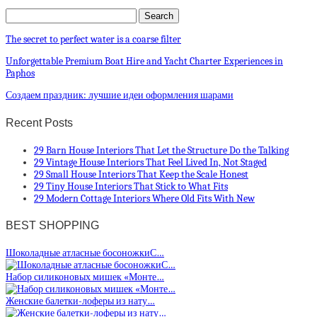
The secret to perfect water is a coarse filter
Unforgettable Premium Boat Hire and Yacht Charter Experiences in
Paphos
Создаем праздник: лучшие идеи оформления шарами
Recent Posts
29 Barn House Interiors That Let the Structure Do the Talking
29 Vintage House Interiors That Feel Lived In, Not Staged
29 Small House Interiors That Keep the Scale Honest
29 Tiny House Interiors That Stick to What Fits
29 Modern Cottage Interiors Where Old Fits With New
BEST SHOPPING
Шоколадные атласные босоножкиС…
Набор силиконовых мишек «Монте…
Женские балетки-лоферы из нату…