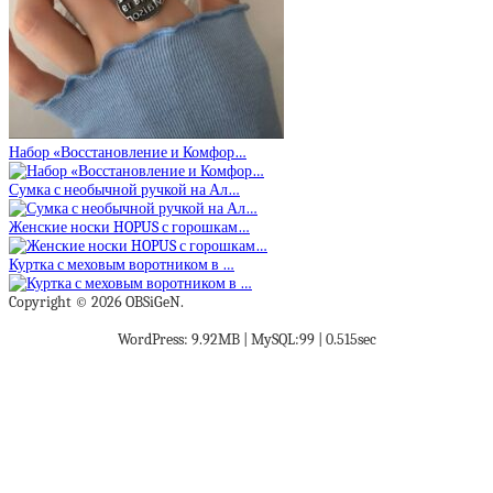
Набор «Восстановление и Комфор…
Сумка с необычной ручкой на Ал…
Женские носки HOPUS с горошкам…
Куртка с меховым воротником в …
Copyright © 2026 OBSiGeN.
WordPress: 9.92MB | MySQL:99 | 0.515sec