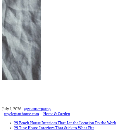
10 Ways To Make
Yourself and Your...
...
July 1, 2026
администратор
myeleganthome.com
Home & Garden
29 Beach House Interiors That Let the Location Do the Work
29 Tiny House Interiors That Stick to What Fits