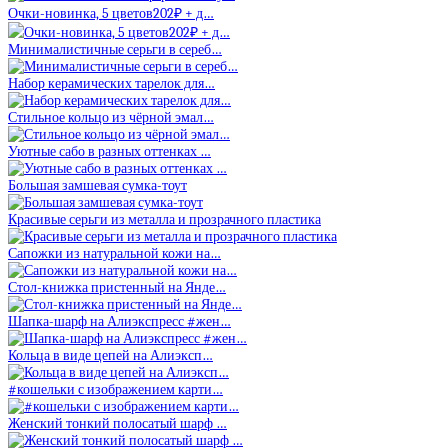
Очки-новинка, 5 цветов202₽ + д…
Минималистичные серьги в сереб…
Набор керамических тарелок для…
Стильное кольцо из чёрной эмал…
Уютные сабо в разных оттенках …
Большая замшевая сумка-тоут
Красивые серьги из металла и прозрачного пластика
Сапожки из натуральной кожи на…
Стол-книжка пристенный на Янде…
Шапка-шарф на Алиэкспресс #жен…
Кольца в виде цепей на Алиэксп…
#кошельки с изображением карти…
Женский тонкий полосатый шарф …