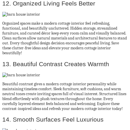
12. Organized Living Feels Better
Organized spaces make a modern cottage interior feel refreshing,
functional, and beautifully uncluttered. Hidden storage, streamlined
furniture, and curated décor keep every room calm and visually balanced.
Clean surfaces allow natural materials and architectural features to stand
out. Every thoughtful design decision encourages peaceful living. Save
these clutter-free ideas and elevate your modern cottage interior
beautifully!
13. Beautiful Contrast Creates Warmth
Beautiful contrast gives a modern cottage interior personality while
maintaining timeless comfort. Sleek furniture, soft cushions, and warm
neutral tones create inviting spaces full of visual interest. Structured lines
blend effortlessly with plush textures throughout the home. Every
carefully layered element feels balanced and welcoming. Explore these
contrast-inspired ideas and refresh your modern cottage interior today!
14. Smooth Surfaces Feel Luxurious