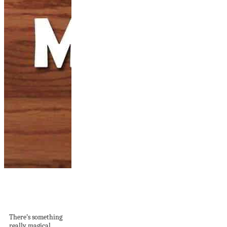
12 DIY Mosaic
Projects For Your
Home
There’s something
really magical