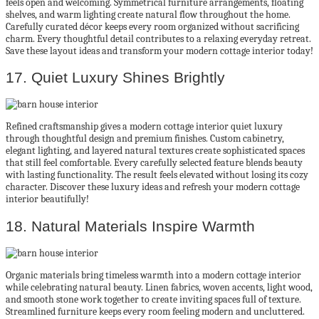
feels open and welcoming. Symmetrical furniture arrangements, floating
shelves, and warm lighting create natural flow throughout the home.
Carefully curated décor keeps every room organized without sacrificing
charm. Every thoughtful detail contributes to a relaxing everyday retreat.
Save these layout ideas and transform your modern cottage interior today!
17. Quiet Luxury Shines Brightly
Refined craftsmanship gives a modern cottage interior quiet luxury
through thoughtful design and premium finishes. Custom cabinetry,
elegant lighting, and layered natural textures create sophisticated spaces
that still feel comfortable. Every carefully selected feature blends beauty
with lasting functionality. The result feels elevated without losing its cozy
character. Discover these luxury ideas and refresh your modern cottage
interior beautifully!
18. Natural Materials Inspire Warmth
Organic materials bring timeless warmth into a modern cottage interior
while celebrating natural beauty. Linen fabrics, woven accents, light wood,
and smooth stone work together to create inviting spaces full of texture.
Streamlined furniture keeps every room feeling modern and uncluttered.