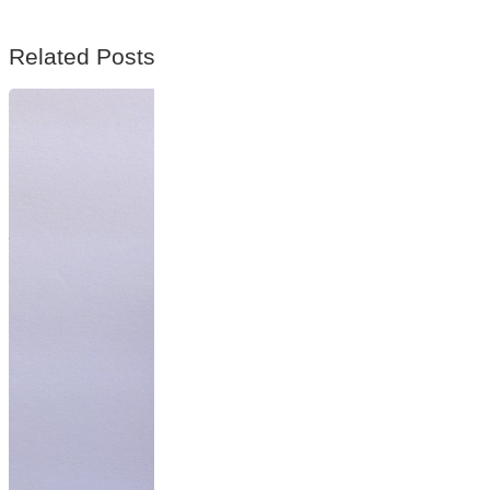
Related Posts