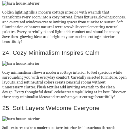
Golden lighting fills a modern cottage interior with warmth that
transforms every room into a cozy retreat. Brass fixtures, glowing sconces,
and oversized windows create inviting spaces from sunrise to sunset. Soft
illumination enhances natural textures while complementing neutral
palettes. Every carefully placed light adds comfort and visual harmony.
Save these glowing ideas and brighten your modern cottage interior
beautifully!
24. Cozy Minimalism Inspires Calm
Cozy minimalism allows a modern cottage interior to feel spacious while
surrounding you with everyday comfort. Carefully selected furniture, open
layouts, and soft neutral colors create peaceful rooms without
unnecessary clutter. Plush textiles add inviting warmth to the clean
design. Every thoughtful detail celebrates simple living at its best. Discover
these cozy minimalist ideas and transform your cottage beautifully!
25. Soft Layers Welcome Everyone
Soft textures make a modern cottage interior feel luxurious through