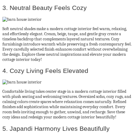
3. Neutral Beauty Feels Cozy
Soft neutral shades make a modern cottage interior feel warm, relaxing,
and effortlessly elegant. Cream, beige, taupe, and gentle gray create a
timeless backdrop that complements layered natural textures. Cozy
furnishings introduce warmth while preserving a fresh contemporary feel.
Every carefully selected finish enhances comfort without overwhelming
the design. Explore these neutral inspirations and elevate your modern
cottage interior today!
4. Cozy Living Feels Elevated
Comfortable living takes center stage in a modern cottage interior filled
with plush seating and welcoming textures. Oversized sofas, cozy rugs, and
calming colors create spaces where relaxation comes naturally. Refined
finishes add sophistication while maintaining everyday comfort. Every
room feels inviting enough to gather, unwind, and recharge. Save these
cozy ideas and redesign your modern cottage interior beautifully!
5. Japandi Harmony Lives Beautifully