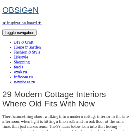
OBSiGeN
★ inspiration board ★
Toggle navigation
DIY & Craft
Home & Garden
Fashion & Style
Lifestyle
Shopping
feed’s
oxak.ru
infboom.ru
newsbaza.ru
29 Modern Cottage Interiors
Where Old Fits With New
There’s something about walking into a modern cottage interior in the late
afternoon, when light is hitting a linen sofa and an oak floor at the same
time, that just makes sense. The 29 ideas below lean into that feeling —