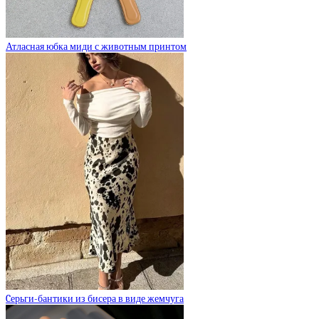
Атласная юбка миди с животным принтом
Cерьги-бантики из бисера в виде жемчуга