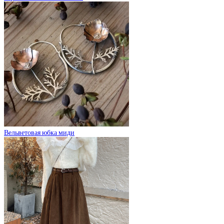
Вельветовая юбка миди