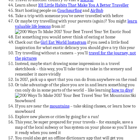
Learn about
101 Little Habits That Make You A Better Traveller
Start hosting people on
Couchsurfing
and
AirBnb
Take a trip with someone you’ve never travelled with before
Or maybe try travelling with your parents (again)? You might
learn
valuable life lessons
from it!
Eat something you would never think of eating at home
Check out the
Girl Eat World Instagram
if you need a little food
inspiration for what exotic delicacy you should give a try this year
Try travelling without a camera – you’ll
travel for the journey, not
the pictures
Instead, maybe start drawing some impressions in a travel
sketchbook – this way, you’ll take time to take in the scenery and
remember it more vividly
In 2017, pick up a sport that you can do from anywhere on the road
Or take advantage of the place you are in and learn something you
can only do in some parts of the world – like learning
how to dive
!
If you are near the
mountains
– take skiing classes, or learn how to
snowboard
Explore new places or cities by going for a run!
This year, be super prepared for your travels – for example, save a
map of the local subway or bus system on your phone so you’ll have
it ready when you need it
You could also get an offline dictionary app that will get you