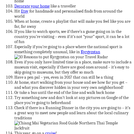
home
Decorate your home
like a traveller
Hit
Etsy
for handmade and personalised finds from around the
world
When at home, create a playlist that will make you feel like you are
far, far away
If you like to watch sports, see if there’s a game going on in the
country you’re visiting – even if it’s not “your” sport, it can be a lot
of fun
Especially if you’re going to a place where the national sport is
something completely unusual, like in
Kyrgyzstan
Even if you only have limited time in a place, make sure to include a
museum visit, especially if there are good ones around – it’s easy to
skip going to museums, but they offer so much
Have a pen pal – yes, even in 2017 that can still be a thing
At home, start walking from your house and see how far you get –
and what you discover hidden in your very own neighborhood!
Or take a bus until the end of the line and walk back home
Try something new and don’t look at any pictures on Google of the
place you’re going to beforehand
Check if there is a Running Dinner in the city you are going to – it’s
a great way to meet new people and learn about the local culinary
traditions
This year, go on a
cruise
!