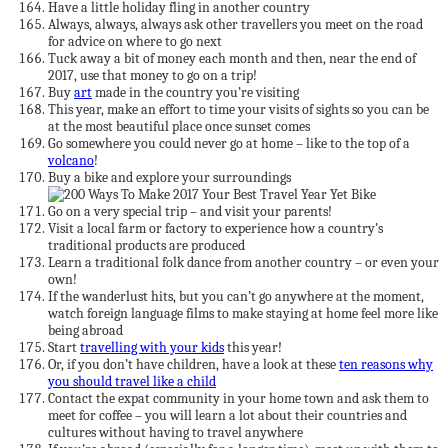
Have a little holiday fling in another country
Always, always, always ask other travellers you meet on the road
for advice on where to go next
Tuck away a bit of money each month and then, near the end of
2017, use that money to go on a trip!
Buy
art
made in the country you’re visiting
This year, make an effort to time your visits of sights so you can be
at the most beautiful place once sunset comes
Go somewhere you could never go at home – like to the top of a
volcano
!
Buy a bike and explore your surroundings
Go on a very special trip – and visit your parents!
Visit a local farm or factory to experience how a country’s
traditional products are produced
Learn a traditional folk dance from another country – or even your
own!
If the wanderlust hits, but you can’t go anywhere at the moment,
watch foreign language films to make staying at home feel more like
being abroad
Start
travelling with your kids
this year!
Or, if you don’t have children, have a look at these
ten reasons why
you should travel like a child
Contact the expat community in your home town and ask them to
meet for coffee – you will learn a lot about their countries and
cultures without having to travel anywhere