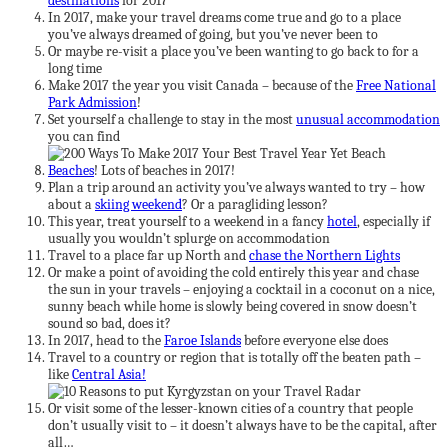
destinations
for 2017
In 2017, make your travel dreams come true and go to a place
you’ve always dreamed of going, but you’ve never been to
Or maybe re-visit a place you’ve been wanting to go back to for a
long time
Make 2017 the year you visit Canada – because of the
Free National
Park Admission
!
Set yourself a challenge to stay in the most
unusual accommodation
you can find
Beaches
! Lots of beaches in 2017!
Plan a trip around an activity you’ve always wanted to try – how
about a
skiing weekend
? Or a paragliding lesson?
This year, treat yourself to a weekend in a fancy
hotel
, especially if
usually you wouldn’t splurge on accommodation
Travel to a place far up North and
chase the Northern Lights
Or make a point of avoiding the cold entirely this year and chase
the sun in your travels – enjoying a cocktail in a coconut on a nice,
sunny beach while home is slowly being covered in snow doesn’t
sound so bad, does it?
In 2017, head to the
Faroe Islands
before everyone else does
Travel to a country or region that is totally off the beaten path –
like
Central Asia!
Or visit some of the lesser-known cities of a country that people
don’t usually visit to – it doesn’t always have to be the capital, after
all…