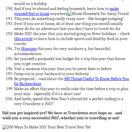
would on a holiday
And if you’re abroad and feeling homesick, learn how to
make
yourself feel at home
anywhere
This year, do something really crazy once – like bungee jumping!
Even if you are at home, do at least one thing you would usually
never do for an adventure that you don’t have to travel far for
Make 2017 the year that you started going on fitter holidays – check
this article
to learn how to include sports and healthy food in your
travels
Try
Hipcamp
this year for very outdoors-y, but beautiful
accommodation
Set yourself a purposely low budget for a trip this year that forces
you to get creative
Visit a museum this year that you’ve never been to before
Camp out in your backyard or your balcony
Be prepared – read about the
100 Things Useful To Know Before You
Go Backpacking
Make an effort this year to really take the time before a trip to plan
your stay – especially if it’s a short one!
And lastly, spend this New Year’s abroad for a perfect ending to a
very Travelette-y 2017!
Did you get inspired yet? We here at Travelettes sure hope so – and
wish you a very successful 2017, whether you’re travelling or not!