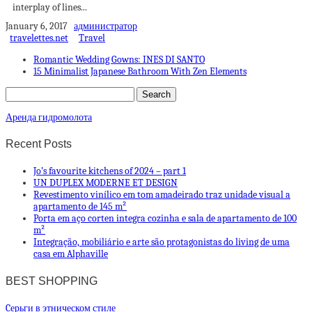
interplay of lines...
January 6, 2017
администратор
travelettes.net
Travel
Romantic Wedding Gowns: INES DI SANTO
15 Minimalist Japanese Bathroom With Zen Elements
Аренда гидромолота
Recent Posts
Jo’s favourite kitchens of 2024 – part 1
UN DUPLEX MODERNE ET DESIGN
Revestimento vinílico em tom amadeirado traz unidade visual a
apartamento de 145 m²
Porta em aço corten integra cozinha e sala de apartamento de 100
m²
Integração, mobiliário e arte são protagonistas do living de uma
casa em Alphaville
BEST SHOPPING
Cерьги в этническом стиле