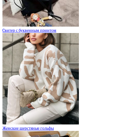
Cвитер с буквенным принтом
Женские шерстяные гольфы