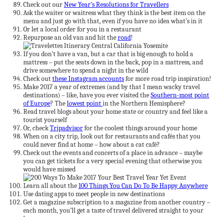
Check out our
New Year’s Resolutions for Travellers
Ask the waiter or waitress what they think is the best item on the
menu and just go with that, even if you have no idea what’s in it
Or let a local order for you in a restaurant
Repurpose an old van and hit the
road
!
If you don’t have a van, but a car that is big enough to hold a
mattress – put the seats down in the back, pop in a mattress, and
drive somewhere to spend a night in the wild
Check out
these Instagram accounts
for more road trip inspiration!
Make 2017 a year of extremes (and by that I mean wacky travel
destinations) – like, have you ever visited the
Southern-most point
of Europe
? The
lowest point
in the Northern Hemisphere?
Read travel blogs about your home state or country and feel like a
tourist yourself
Or, check
Tripadvisor
for the coolest things around your home
When on a city trip, look out for restaurants and cafés that you
could never find at home – how about a cat café?
Check out the events and concerts of a place in advance – maybe
you can get tickets for a very special evening that otherwise you
would have missed
Learn all about the
100 Things You Can Do To Be Happy Anywhere
Use dating apps to meet people in new destinations
Get a magazine subscription to a magazine from another country –
each month, you’ll get a taste of travel delivered straight to your