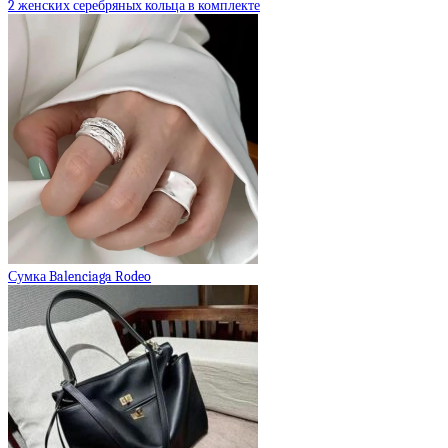
2 женских серебряных кольца в комплекте
Сумка Balenciaga Rodeo