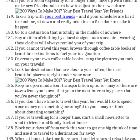
If you’re abroad (especially for a longer time), meet up with them to
make new friends and learn how to adjust to the new culture
Take a trip with
your best friends
– and if your schedules are hard
to combine, sit down and really take time to fix a date to make it
happen!
Go to a destination that is totally in the middle of nowhere
Buy an item of clothing by a local designer as a souvenir – wearing
these clothes will always remind you of your trip
If you cannot travel this year, browse through coffee table books of
beautiful destinations to fuel your imagination
Or create your own coffee table books, using the pictures you took
on your travels!
Look for destinations that are close to you – often, the most
beautiful places are right under your nose
Keep an open mind about transportation options – maybe there are
busses
from your town that go to the most interesting places that
you’ve never thought of?
If you don’t have time to travel this year, but would like to spend
some money on something meaningful to you – maybe think
about donating something?
If you’re travelling for a longer time, start a small newsletter to
send to friends and family back at home
Block your days off from work this year to get one big chunk of time
and use it to travel to a destination far away
When at home, take time for yourself and let yourself relax like you