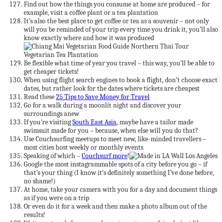
Find out how the things you consume at home are produced – for
example, visit a coffee plant or a tea plantation
It’s also the best place to get coffee or tea as a souvenir – not only
will you be reminded of your trip every time you drink it, you’ll also
know exactly where and how it was produced
Be flexible what time of year you travel – this way, you’ll be able to
get cheaper tickets!
When using flight search engines to book a flight, don’t choose exact
dates, but rather look for the dates where tickets are cheapest
Read these
25 Tips to Save Money for Travel
Go for a walk during a moonlit night and discover your
surroundings anew
If you’re visiting
South East Asia
, maybe have a tailor made
swimsuit made for you – because, when else will you do that?
Use Couchsurfing meetups to meet new, like-minded travellers –
most cities host weekly or monthly events
Speaking of which –
Couchsurf more
!
Google the most instagrammable spots of a city before you go – if
that’s your thing (I know it’s definitely something I’ve done before,
no shame!)
At home, take your camera with you for a day and document things
as if you were on a trip
Or even do it for a week and then make a photo album out of the
results!