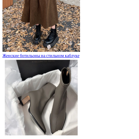
Женские ботильоны на стильном каблуке