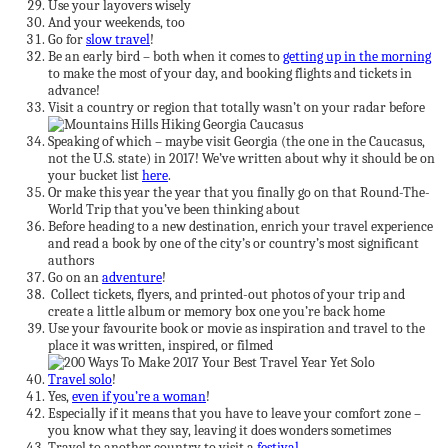
Use your layovers wisely
And your weekends, too
Go for
slow travel
!
Be an early bird – both when it comes to
getting up in the morning
to make the most of your day, and booking flights and tickets in
advance!
Visit a country or region that totally wasn’t on your radar before
Speaking of which – maybe visit Georgia (the one in the Caucasus,
not the U.S. state) in 2017! We’ve written about why it should be on
your bucket list
here
.
Or make this year the year that you finally go on that Round-The-
World Trip that you’ve been thinking about
Before heading to a new destination, enrich your travel experience
and read a book by one of the city’s or country’s most significant
authors
Go on an
adventure
!
Collect tickets, flyers, and printed-out photos of your trip and
create a little album or memory box one you’re back home
Use your favourite book or movie as inspiration and travel to the
place it was written, inspired, or filmed
Travel solo
!
Yes,
even if you’re a woman
!
Especially if it means that you have to leave your comfort zone –
you know what they say, leaving it does wonders sometimes
Travel to another country to visit a
festival