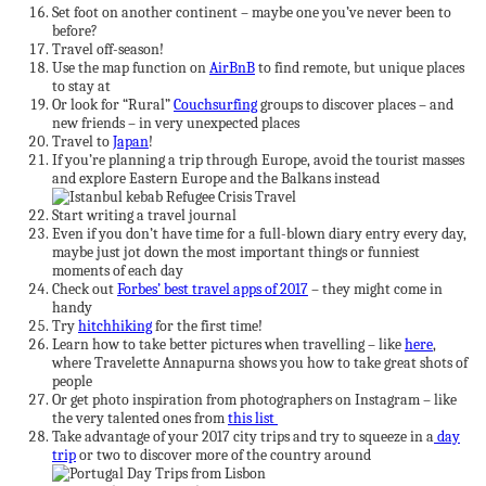
Set foot on another continent – maybe one you’ve never been to
before?
Travel off-season!
Use the map function on
AirBnB
to find remote, but unique places
to stay at
Or look for “Rural”
Couchsurfing
groups to discover places – and
new friends – in very unexpected places
Travel to
Japan
!
If you’re planning a trip through Europe, avoid the tourist masses
and explore Eastern Europe and the Balkans instead
Start writing a travel journal
Even if you don’t have time for a full-blown diary entry every day,
maybe just jot down the most important things or funniest
moments of each day
Check out
Forbes’ best travel apps of 2017
– they might come in
handy
Try
hitchhiking
for the first time!
Learn how to take better pictures when travelling – like
here
,
where Travelette Annapurna shows you how to take great shots of
people
Or get photo inspiration from photographers on Instagram – like
the very talented ones from
this list
Take advantage of your 2017 city trips and try to squeeze in a
day
trip
or two to discover more of the country around