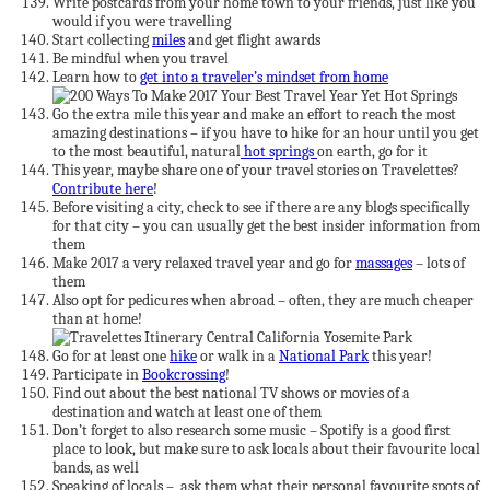
Write postcards from your home town to your friends, just like you
would if you were travelling
Start collecting
miles
and get flight awards
Be mindful when you travel
Learn how to
get into a traveler’s mindset from home
Go the extra mile this year and make an effort to reach the most
amazing destinations – if you have to hike for an hour until you get
to the most beautiful, natural
hot springs
on earth, go for it
This year, maybe share one of your travel stories on Travelettes?
Contribute here
!
Before visiting a city, check to see if there are any blogs specifically
for that city – you can usually get the best insider information from
them
Make 2017 a very relaxed travel year and go for
massages
– lots of
them
Also opt for pedicures when abroad – often, they are much cheaper
than at home!
Go for at least one
hike
or walk in a
National Park
this year!
Participate in
Bookcrossing
!
Find out about the best national TV shows or movies of a
destination and watch at least one of them
Don’t forget to also research some music – Spotify is a good first
place to look, but make sure to ask locals about their favourite local
bands, as well
Speaking of locals – ask them what their personal favourite spots of