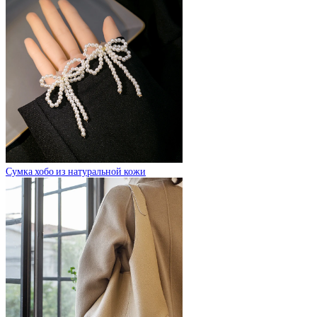
Сумка хобо из натуральной кожи