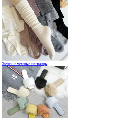
Женские меховые шлепанцы