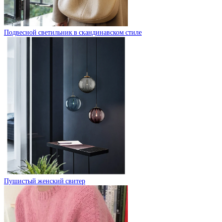
Подвесной светильник в скандинавском стиле
Пушистый женский свитер