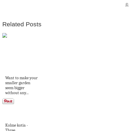
©
Related Posts
Designing cosy and
charming spaces in
small...
Want to make your
smaller garden
seem bigger
without any...
Romanttista
mökkitunnelmaa
Kolme kotia -
Three