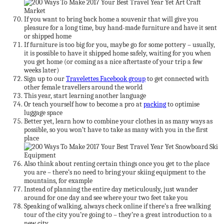
If you want to bring back home a souvenir that will give you
pleasure for a long time, buy hand-made furniture and have it sent
or shipped home
If furniture is too big for you, maybe go for some pottery – usually,
it is possible to have it shipped home safely, waiting for you when
you get home (or coming as a nice aftertaste of your trip a few
weeks later)
Sign up to our
Travelettes Facebook group
to get connected with
other female travellers around the world
This year, start learning another language
Or teach yourself how to become a pro at
packing
to optimise
luggage space
Better yet, learn how to combine your clothes in as many ways as
possible, so you won’t have to take as many with you in the first
place
Also think about renting certain things once you get to the place
you are – there’s no need to bring your skiing equipment to the
mountains, for example
Instead of planning the entire day meticulously, just wander
around for one day and see where your two feet take you
Speaking of walking, always check online if there’s a free walking
tour of the city you’re going to – they’re a great introduction to a
new city