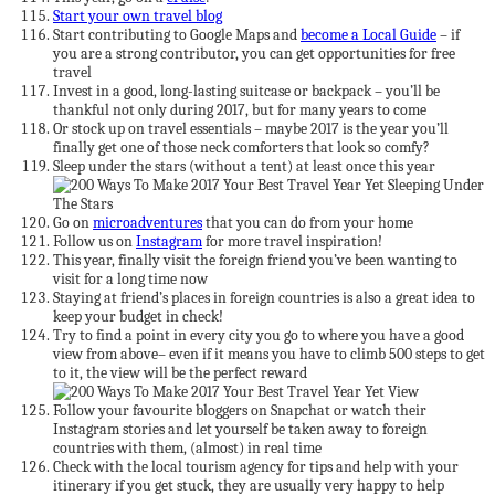
Start your own travel blog
Start contributing to Google Maps and
become a Local Guide
– if
you are a strong contributor, you can get opportunities for free
travel
Invest in a good, long-lasting suitcase or backpack – you’ll be
thankful not only during 2017, but for many years to come
Or stock up on travel essentials – maybe 2017 is the year you’ll
finally get one of those neck comforters that look so comfy?
Sleep under the stars (without a tent) at least once this year
Go on
microadventures
that you can do from your home
Follow us on
Instagram
for more travel inspiration!
This year, finally visit the foreign friend you’ve been wanting to
visit for a long time now
Staying at friend’s places in foreign countries is also a great idea to
keep your budget in check!
Try to find a point in every city you go to where you have a good
view from above– even if it means you have to climb 500 steps to get
to it, the view will be the perfect reward
Follow your favourite bloggers on Snapchat or watch their
Instagram stories and let yourself be taken away to foreign
countries with them, (almost) in real time
Check with the local tourism agency for tips and help with your
itinerary if you get stuck, they are usually very happy to help