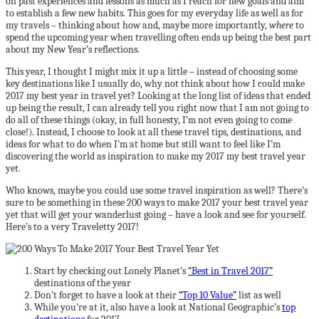
on past experiences and lessons as much as I reach for new goals and aim
to establish a few new habits. This goes for my everyday life as well as for
my travels – thinking about how and, maybe more importantly,
where
to
spend the upcoming year when travelling often ends up being the best part
about my New Year’s reflections.
This year, I thought I might mix it up a little – instead of choosing some
key destinations like I usually do, why not think about how I could make
2017 my best year in travel yet? Looking at the long list of ideas that ended
up being the result, I can already tell you right now that I am not going to
do all of these things (okay, in full honesty, I’m not even going to come
close!). Instead, I choose to look at all these travel tips, destinations, and
ideas for what to do when I’m at home but still want to feel like I’m
discovering the world as inspiration to make my 2017 my best travel year
yet.
Who knows, maybe you could use some travel inspiration as well? There’s
sure to be something in these 200 ways to make 2017 your best travel year
yet that will get your wanderlust going – have a look and see for yourself.
Here’s to a very Traveletty 2017!
Start by checking out Lonely Planet’s
“Best in Travel 2017”
destinations of the year
Don’t forget to have a look at their
“Top 10 Value”
list as well
While you’re at it, also have a look at National Geographic’s
top