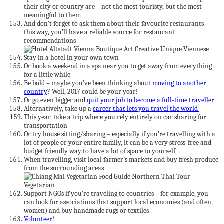
their city or country are – not the most touristy, but the most
meaningful to them
And don’t forget to ask them about their favourite restaurants –
this way, you’ll have a reliable source for restaurant
recommendations
Stay in a hotel in your own town
Or book a weekend in a spa near you to get away from everything
for a little while
Be bold – maybe you’ve been thinking about
moving to another
country
? Well, 2017 could be your year!
Or go even bigger and
quit your job to become a full-time traveller
Alternatively, take up a
career that lets you travel the world
This year, take a trip where you rely entirely on car sharing for
transportation
Or try house sitting/sharing – especially if you’re travelling with a
lot of people or your entire family, it can be a very stress-free and
budget friendly way to have a lot of space to yourself
When travelling, visit local farmer’s markets and buy fresh produce
from the surrounding areas
Support NGOs if you’re traveling to countries – for example, you
can look for associations that support local economies (and often,
women) and buy handmade rugs or textiles
Volunteer
!