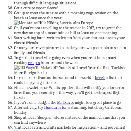
through difficult language situations
Get a cute passport sleeve!
Get up to meet the sunrise with a morning yoga session on the
beach at least once this year
Or, if you’re not travelling to the seaside in 2017, try to greet the
new day on top of a mountain or hill at least on one morning
Start writing hand-written letters from your destinations to your
closest friends
Or use your travel pictures to make your own postcards to send to
family and friends
To get that travel vibe going even when you’re at home, start
cooking
recipes
from around the world
Or read books from authors around the world –
here’s
a list that
could help you get started
Find a newsletter or Whatsapp alert that will notify you for error
fares from your country – this way, you’ll get the cheapest flight
tickets
If you’re on a budget, the
Maledives
might be a great place to go
Alternatively, try
Honduras
for a stunning, but cheap Caribbean
holiday
Shop at local (designer) stores instead of the main chains that you
can find anywhere
Visit local arts and crafts markets for inspiration – and souvenirs!