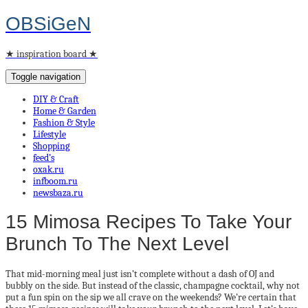
OBSiGeN
★ inspiration board ★
Toggle navigation
DIY & Craft
Home & Garden
Fashion & Style
Lifestyle
Shopping
feed’s
oxak.ru
infboom.ru
newsbaza.ru
15 Mimosa Recipes To Take Your
Brunch To The Next Level
That mid-morning meal just isn’t complete without a dash of OJ and
bubbly on the side. But instead of the classic, champagne cocktail, why not
put a fun spin on the sip we all crave on the weekends? We’re certain that