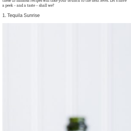
these 15 mimosa recipes will take your brunch to the next level. Let’s have
a peek – and a taste – shall we?
1. Tequila Sunrise