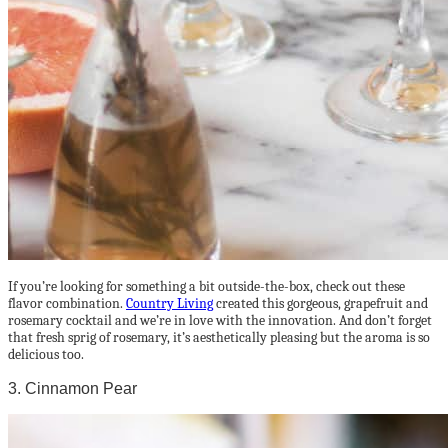
If you’re looking for something a bit outside-the-box, check out these
flavor combination.
Country Living
created this gorgeous, grapefruit and
rosemary cocktail and we’re in love with the innovation. And don’t forget
that fresh sprig of rosemary, it’s aesthetically pleasing but the aroma is so
delicious too.
3. Cinnamon Pear