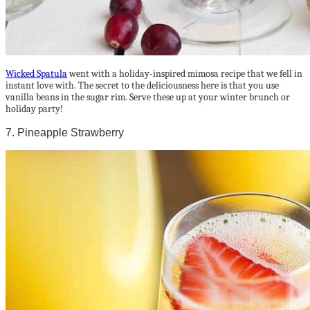
Wicked Spatula
went with a holiday-inspired mimosa recipe that we fell in
instant love with. The secret to the deliciousness here is that you use
vanilla beans in the sugar rim. Serve these up at your winter brunch or
holiday party!
7. Pineapple Strawberry