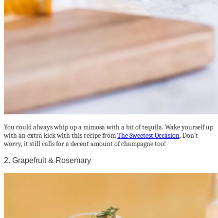
You could always whip up a mimosa with a bit of tequila. Wake yourself up
with an extra kick with this recipe from
The Sweetest Occasion
. Don’t
worry, it still calls for a decent amount of champagne too!
2. Grapefruit & Rosemary