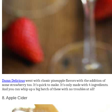
Damn Delicious
went with classic pineapple flavors with the addition of
some strawberry too. It’s quick to make. It’s only made with 4 ingredients.
And you can whip up a big batch of these with no troubles at all!
8. Apple Cider