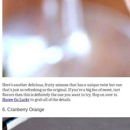
Here’s another delicious, fruity mimosa that has a unique twist but one
that’s just as refreshing as the original. If you’re a big fan of sweet, tart
flavors then this is definitely the one you want to try. Hop on over to
Happy Go Lucky
to grab all of the details.
6. Cranberry Orange