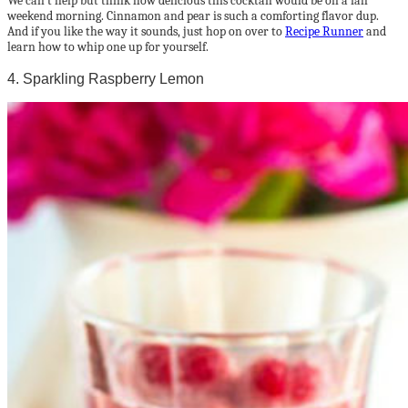
We can’t help but think how delicious this cocktail would be on a fall
weekend morning. Cinnamon and pear is such a comforting flavor dup.
And if you like the way it sounds, just hop on over to
Recipe Runner
and
learn how to whip one up for yourself.
4. Sparkling Raspberry Lemon