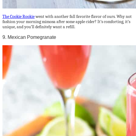
The Cookie Rookie
went with another fall favorite flavor of ours. Why not
fashion your morning mimosa after some apple cider? It’s comforting, it’s
unique, and you’ll definitely want a refill.
9. Mexican Pomegranate