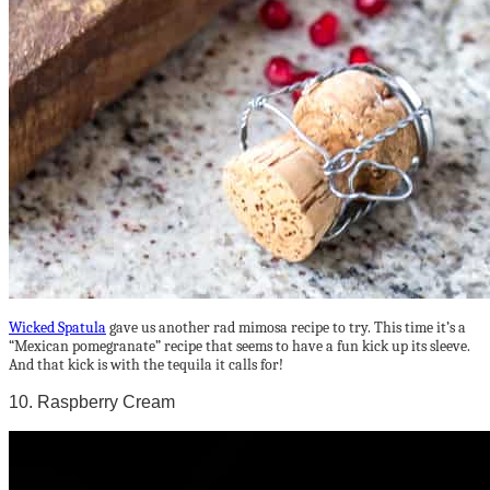
Wicked Spatula
gave us another rad mimosa recipe to try. This time it’s a
“Mexican pomegranate” recipe that seems to have a fun kick up its sleeve.
And that kick is with the tequila it calls for!
10. Raspberry Cream