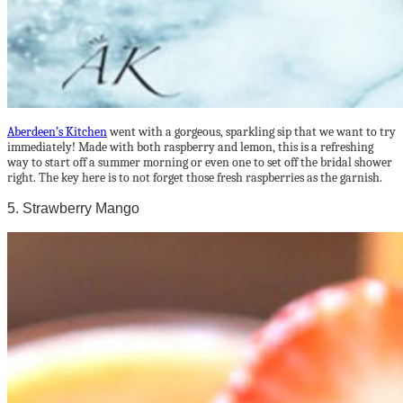
Aberdeen’s Kitchen
went with a gorgeous, sparkling sip that we want to try
immediately! Made with both raspberry and lemon, this is a refreshing
way to start off a summer morning or even one to set off the bridal shower
right. The key here is to not forget those fresh raspberries as the garnish.
5. Strawberry Mango