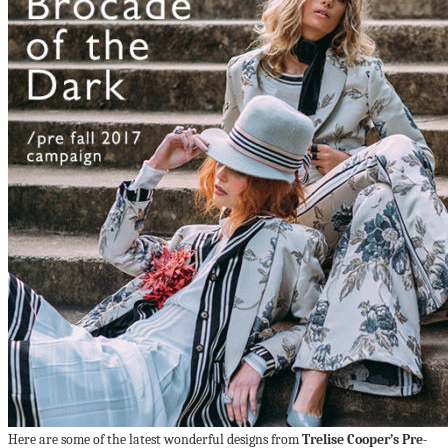
Here are some of the latest wonderful designs from
Trelise Cooper’s Pre-