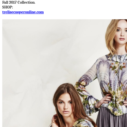
Fall 2017 Collection
.
SHOP:
trelisecooperonline.com