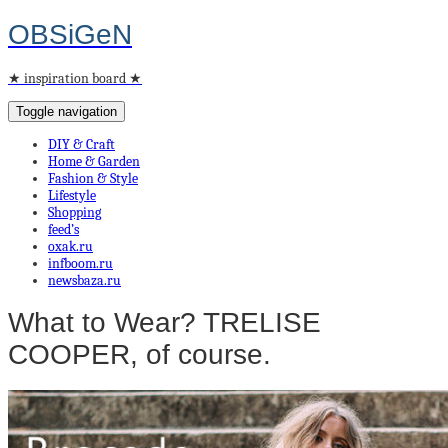
OBSiGeN
★ inspiration board ★
Toggle navigation
DIY & Craft
Home & Garden
Fashion & Style
Lifestyle
Shopping
feed’s
oxak.ru
infboom.ru
newsbaza.ru
What to Wear? TRELISE
COOPER, of course.