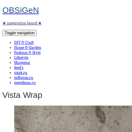
OBSiGeN
★ inspiration board ★
Toggle navigation
DIY & Craft
Home & Garden
Fashion & Style
Lifestyle
Shopping
feed’s
oxak.ru
infboom.ru
newsbaza.ru
Vista Wrap