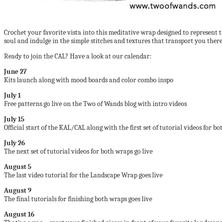
Crochet your favorite vista into this meditative wrap designed to represent 
soul and indulge in the simple stitches and textures that transport you there
Ready to join the CAL? Have a look at our calendar:
June 27
Kits launch along with mood boards and color combo inspo
July 1
Free patterns go live on the Two of Wands blog with intro videos
July 15
Official start of the KAL/CAL along with the first set of tutorial videos for b
July 26
The next set of tutorial videos for both wraps go live
August 5
The last video tutorial for the Landscape Wrap goes live
August 9
The final tutorials for finishing both wraps goes live
August 16