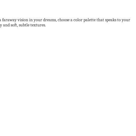
a faraway vision in your dreams, choose a color palette that speaks to your
 and soft, subtle textures.