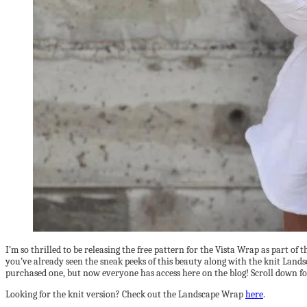
I’m so thrilled to be releasing the free pattern for the Vista Wrap as part o
you’ve already seen the sneak peeks of this beauty along with the knit Land
purchased one, but now everyone has access here on the blog! Scroll down fo
Looking for the knit version? Check out the Landscape Wrap
here
.