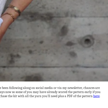
’ve been following along on social media or via my newsletter, chances are
 days now so some of you may have already scored the pattern early if you
chase the kit with all the yarn you’ll need plus a PDF of the pattern
here
.