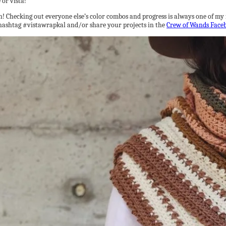
 or vista!
! Checking out everyone else’s color combos and progress is always one of my fav
e hashtag #vistawrapkal and/or share your projects in the
Crew of Wands Face