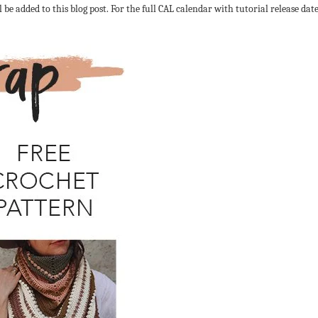
l be added to this blog post. For the full CAL calendar with tutorial release dat