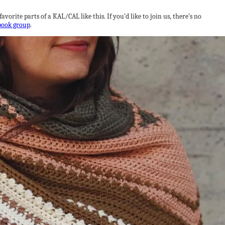
orite parts of a KAL/CAL like this. If you’d like to join us, there’s no
book group
.