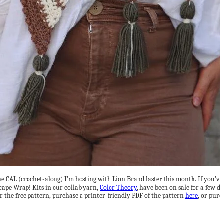
f the CAL (crochet-along) I’m hosting with Lion Brand laster this month. If you
scape Wrap! Kits in our collab yarn,
Color Theory
, have been on sale for a few
r the free pattern, purchase a printer-friendly PDF of the pattern
here
, or pur