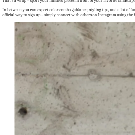
That’s a wrap – sport your finished pieces in front of your favorite landscape
In between you can expect color combo guidance, styling tips, and a lot of fun
official way to sign up – simply connect with others on Instagram using th