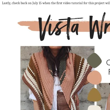
Lastly, check back on July 15 when the first video tutorial for this project wil