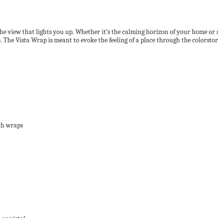
the view that lights you up. Whether it’s the calming horizon of your home or 
. The Vista Wrap is meant to evoke the feeling of a place through the colorstory
oth wraps