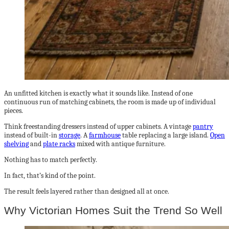
An unfitted kitchen is exactly what it sounds like. Instead of one
continuous run of matching cabinets, the room is made up of individual
pieces.
Think freestanding dressers instead of upper cabinets. A vintage
pantry
instead of built-in
storage
. A
farmhouse
table replacing a large island.
Open
shelving
and
plate racks
mixed with antique furniture.
Nothing has to match perfectly.
In fact, that’s kind of the point.
The result feels layered rather than designed all at once.
Why Victorian Homes Suit the Trend So Well