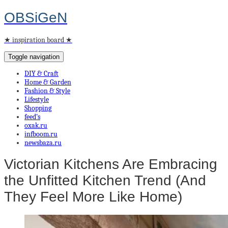
OBSiGeN
★ inspiration board ★
Toggle navigation
DIY & Craft
Home & Garden
Fashion & Style
Lifestyle
Shopping
feed’s
oxak.ru
infboom.ru
newsbaza.ru
Victorian Kitchens Are Embracing
the Unfitted Kitchen Trend (And
They Feel More Like Home)