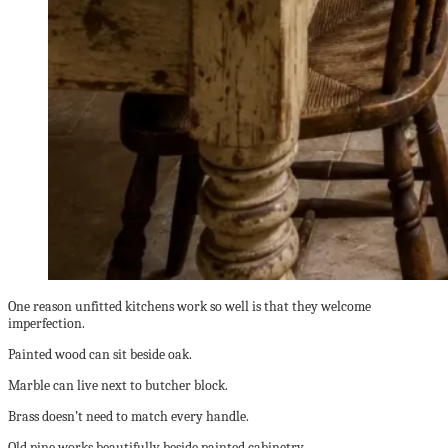
One reason unfitted kitchens work so well is that they welcome
imperfection.
Painted wood can sit beside oak.
Marble can live next to butcher block.
Brass doesn’t need to match every handle.
Old pine works beautifully beside painted cabinetry.