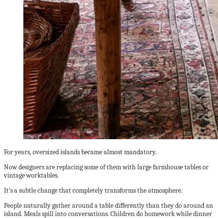
For years, oversized islands became almost mandatory.
Now designers are replacing some of them with large farmhouse tables or
vintage worktables.
It’s a subtle change that completely transforms the atmosphere.
People naturally gather around a table differently than they do around an
island. Meals spill into conversations. Children do homework while dinner