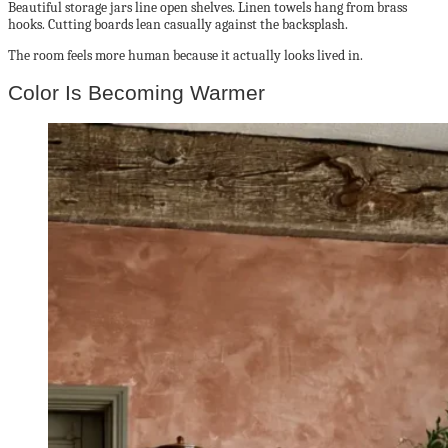
Beautiful storage jars line open shelves. Linen towels hang from brass
hooks. Cutting boards lean casually against the backsplash.
The room feels more human because it actually looks lived in.
Color Is Becoming Warmer