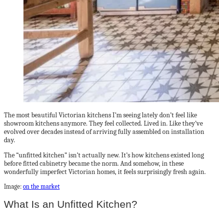
The most beautiful Victorian kitchens I’m seeing lately don’t feel like
showroom kitchens anymore. They feel collected. Lived in. Like they’ve
evolved over decades instead of arriving fully assembled on installation
day.
The “unfitted kitchen” isn’t actually new. It’s how kitchens existed long
before fitted cabinetry became the norm. And somehow, in these
wonderfully imperfect Victorian homes, it feels surprisingly fresh again.
Image:
on the market
What Is an Unfitted Kitchen?