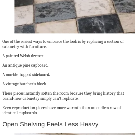
One of the easiest ways to embrace the look is by replacing a section of
cabinetry with furniture.
A painted Welsh dresser.
An antique pine cupboard.
A marble-topped sideboard.
A vintage butcher’s block.
These pieces instantly soften the room because they bring history that
brand-new cabinetry simply can’t replicate.
Even reproduction pieces have more warmth than an endless row of
identical cupboards.
Open Shelving Feels Less Heavy