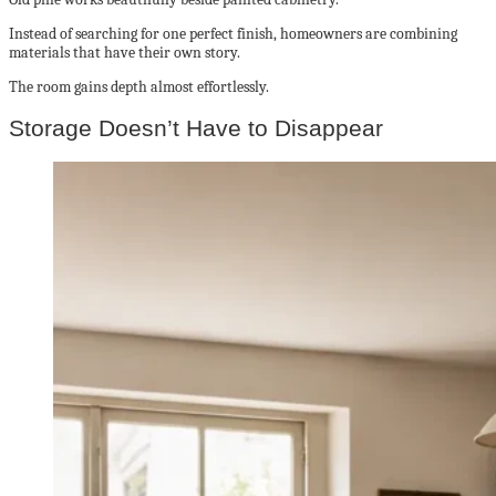
Instead of searching for one perfect finish, homeowners are combining
materials that have their own story.
The room gains depth almost effortlessly.
Storage Doesn’t Have to Disappear