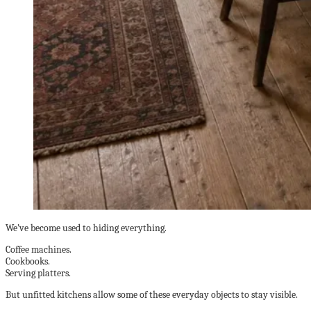
We’ve become used to hiding everything.
Coffee machines.
Cookbooks.
Serving platters.
But unfitted kitchens allow some of these everyday objects to stay visible.