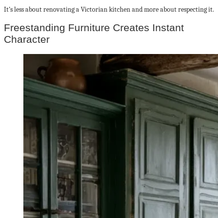
It’s less about renovating a Victorian kitchen and more about respecting it.
Freestanding Furniture Creates Instant
Character