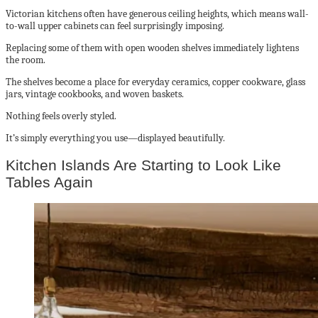
Victorian kitchens often have generous ceiling heights, which means wall-
to-wall upper cabinets can feel surprisingly imposing.
Replacing some of them with open wooden shelves immediately lightens
the room.
The shelves become a place for everyday ceramics, copper cookware, glass
jars, vintage cookbooks, and woven baskets.
Nothing feels overly styled.
It’s simply everything you use—displayed beautifully.
Kitchen Islands Are Starting to Look Like
Tables Again