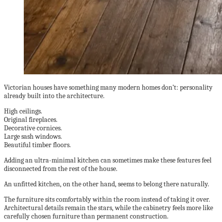
Victorian houses have something many modern homes don’t: personality
already built into the architecture.
High ceilings.
Original fireplaces.
Decorative cornices.
Large sash windows.
Beautiful timber floors.
Adding an ultra-minimal kitchen can sometimes make these features feel
disconnected from the rest of the house.
An unfitted kitchen, on the other hand, seems to belong there naturally.
The furniture sits comfortably within the room instead of taking it over.
Architectural details remain the stars, while the cabinetry feels more like
carefully chosen furniture than permanent construction.