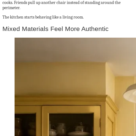
cooks. Friends pull up another chair instead of standing around the
perimeter.
The kitchen starts behaving like a living room.
Mixed Materials Feel More Authentic