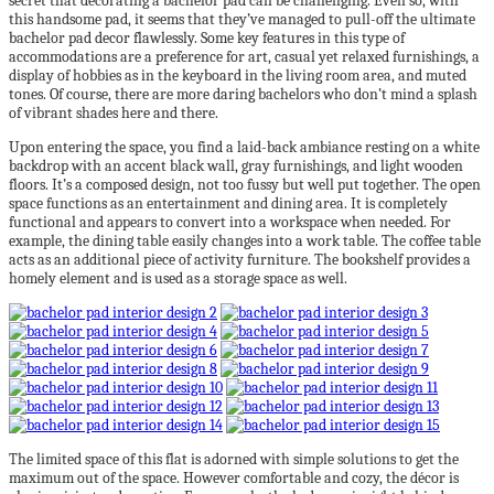
secret that decorating a bachelor pad can be challenging. Even so, with
this handsome pad, it seems that they’ve managed to pull-off the ultimate
bachelor pad decor flawlessly. Some key features in this type of
accommodations are a preference for art, casual yet relaxed furnishings, a
display of hobbies as in the keyboard in the living room area, and muted
tones. Of course, there are more daring bachelors who don’t mind a splash
of vibrant shades here and there.
Upon entering the space, you find a laid-back ambiance resting on a white
backdrop with an accent black wall, gray furnishings, and light wooden
floors. It’s a composed design, not too fussy but well put together. The open
space functions as an entertainment and dining area. It is completely
functional and appears to convert into a workspace when needed. For
example, the dining table easily changes into a work table. The coffee table
acts as an additional piece of activity furniture. The bookshelf provides a
homely element and is used as a storage space as well.
The limited space of this flat is adorned with simple solutions to get the
maximum out of the space. However comfortable and cozy, the décor is