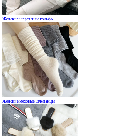
Женские шерстяные гольфы
Женские меховые шлепанцы