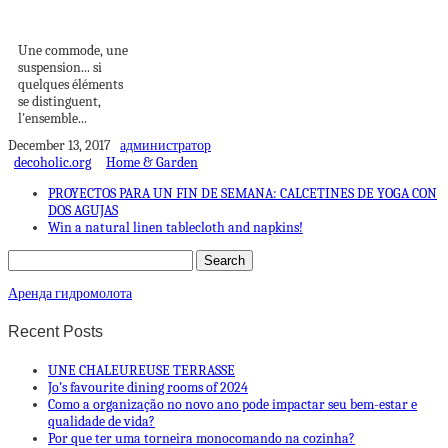
INTEMPORELLE
Une commode, une
suspension... si
quelques éléments
se distinguent,
l'ensemble...
December 13, 2017
администратор
decoholic.org
Home & Garden
PROYECTOS PARA UN FIN DE SEMANA: CALCETINES DE YOGA CON
DOS AGUJAS
Win a natural linen tablecloth and napkins!
Аренда гидромолота
Recent Posts
UNE CHALEUREUSE TERRASSE
Jo’s favourite dining rooms of 2024
Como a organização no novo ano pode impactar seu bem-estar e
qualidade de vida?
Por que ter uma torneira monocomando na cozinha?