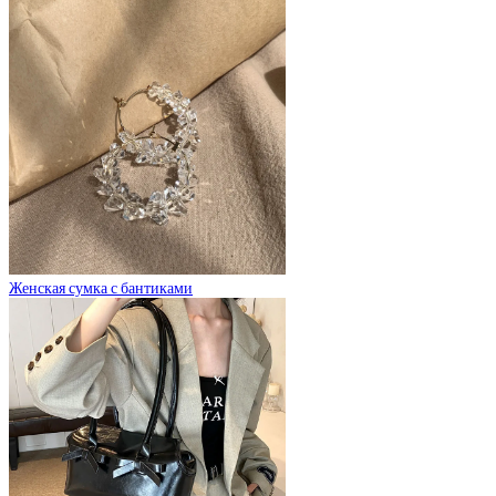
Женская сумка с бантиками