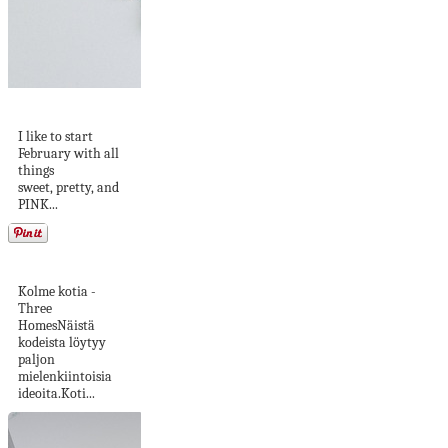
DIY Bow Handbag
I like to start
February with all
things
sweet, pretty, and
PINK...
Kerrostaloelämää
Kolme kotia -
Three
HomesNäistä
kodeista löytyy
paljon
mielenkiintoisia
ideoita.Koti...