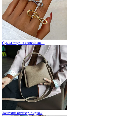
Сумка-тоут из яловой кожи
Женский блейзер-пиджак