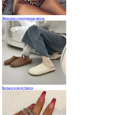
Женские однотонные мюли
Кольцо в виде банта