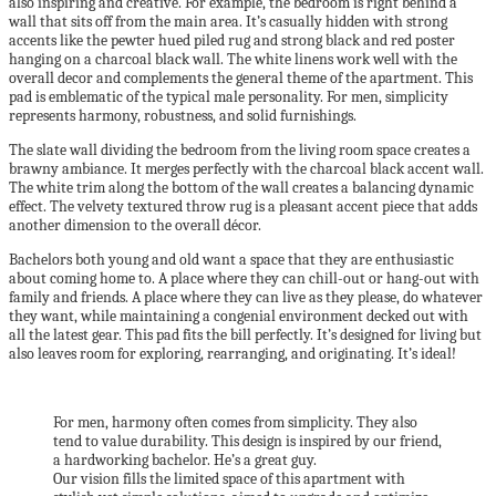
also inspiring and creative. For example, the bedroom is right behind a
wall that sits off from the main area. It’s casually hidden with strong
accents like the pewter hued piled rug and strong black and red poster
hanging on a charcoal black wall. The white linens work well with the
overall decor and complements the general theme of the apartment. This
pad is emblematic of the typical male personality. For men, simplicity
represents harmony, robustness, and solid furnishings.
The slate wall dividing the bedroom from the living room space creates a
brawny ambiance. It merges perfectly with the charcoal black accent wall.
The white trim along the bottom of the wall creates a balancing dynamic
effect. The velvety textured throw rug is a pleasant accent piece that adds
another dimension to the overall décor.
Bachelors both young and old want a space that they are enthusiastic
about coming home to. A place where they can chill-out or hang-out with
family and friends. A place where they can live as they please, do whatever
they want, while maintaining a congenial environment decked out with
all the latest gear. This pad fits the bill perfectly. It’s designed for living but
also leaves room for exploring, rearranging, and originating. It’s ideal!
For men, harmony often comes from simplicity. They also
tend to value durability. This design is inspired by our friend,
a hardworking bachelor. He’s a great guy.
Our vision fills the limited space of this apartment with