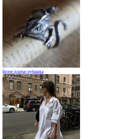
Белое платье-рубашка