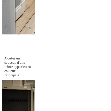
JOLIE ASSOCIATION
DE COULEURS...
BLEU ET ROSE
Ajouter un
soupçon d'une
teinte opposée à sa
couleur
principale...