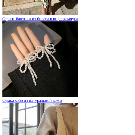
Cерьги-бантики из бисера в виде жемчуга
Сумка хобо из натуральной кожи