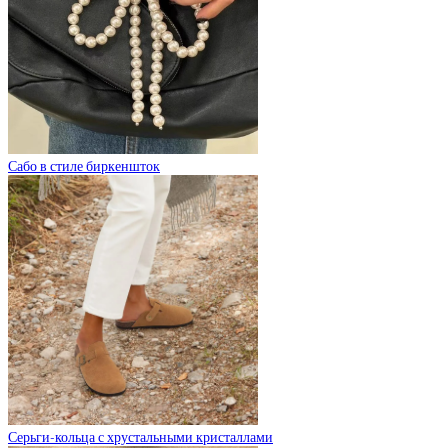
Сабо в стиле биркеншток
Серьги-кольца с хрустальными кристаллами