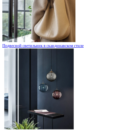
Подвесной светильник в скандинавском стиле