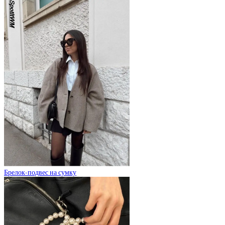
Брелок-подвес на сумку