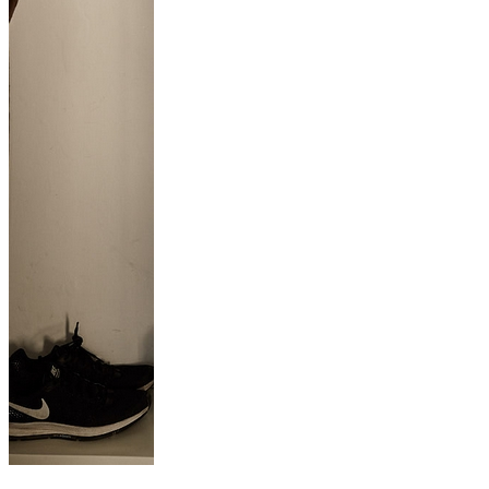
L’ÉLÉGANCE