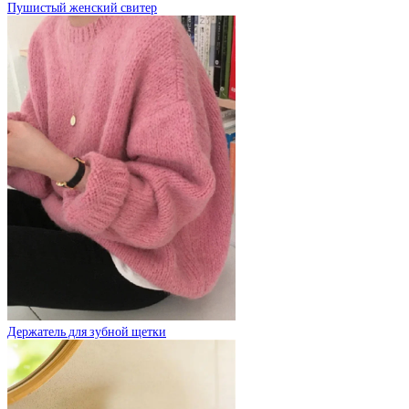
Пушистый женский свитер
Держатель для зубной щетки