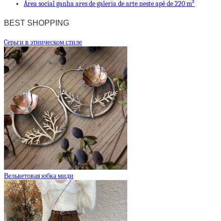
Área social ganha ares de galeria de arte neste apê de 220 m²
BEST SHOPPING
Cерьги в этническом стиле
Вельветовая юбка миди