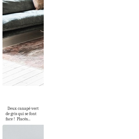
CANAPÉS FACE À
FACE
Deux canapé vert
de gris qui se font
face ! Placés...