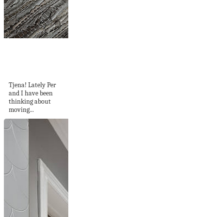
A Soothing Colour
Palette of Blues
and...
Tjena! Lately Per
and I have been
thinking about
moving...