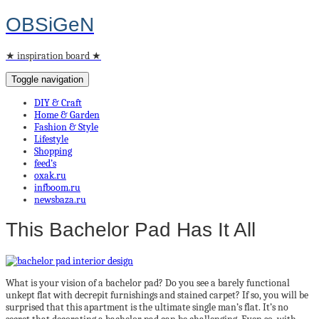
OBSiGeN
★ inspiration board ★
Toggle navigation
DIY & Craft
Home & Garden
Fashion & Style
Lifestyle
Shopping
feed’s
oxak.ru
infboom.ru
newsbaza.ru
This Bachelor Pad Has It All
What is your vision of a bachelor pad? Do you see a barely functional
unkept flat with decrepit furnishings and stained carpet? If so, you will be
surprised that this apartment is the ultimate single man’s flat. It’s no