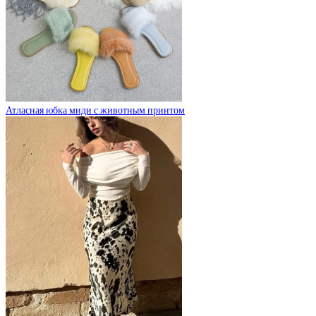
Атласная юбка миди с животным принтом