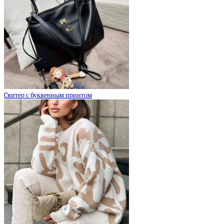
Cвитер с буквенным принтом