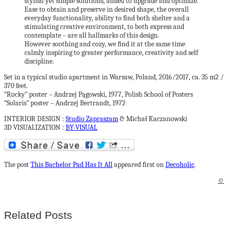
stylish yet simple solutions, aimed to upgrade and optimize.
Ease to obtain and preserve in desired shape, the overall
everyday functionality, ability to find both shelter and a
stimulating creative environment, to both express and
contemplate – are all hallmarks of this design.
However soothing and cozy, we find it at the same time
calmly inspiring to greater performance, creativity and self
discipline.
Set in a typical studio apartment in Warsaw, Poland, 2016/2017, ca. 35 m2 /
370 feet.
“Rocky” poster – Andrzej Pągowski, 1977, Polish School of Posters
“Solaris” poster – Andrzej Bertrandt, 1972
INTERIOR DESIGN :
Studio Zapraszam
& Michał Kaczanowski
3D VISUALIZATION :
BY-VISUAL
The post
This Bachelor Pad Has It All
appeared first on
Decoholic
.
©
Related Posts