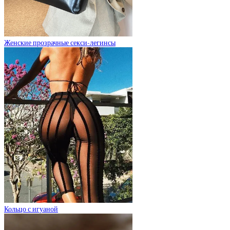
Женские прозрачные секси-легинсы
Кольцо с игуаной