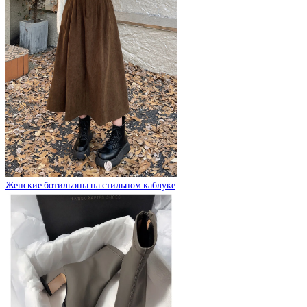
Женские ботильоны на стильном каблуке