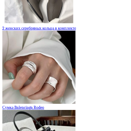
2 женских серебряных кольца в комплекте
Сумка Balenciaga Rodeo