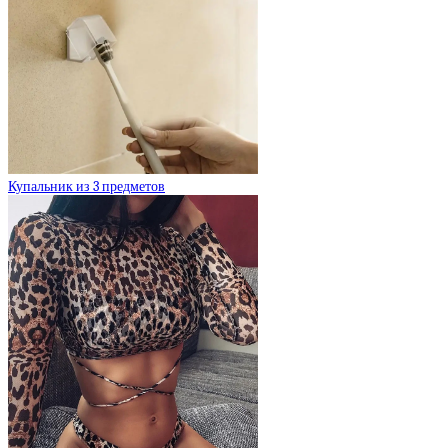
Купальник из 3 предметов