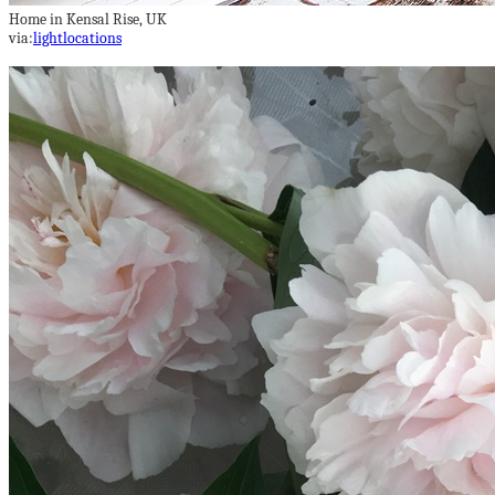
Home in Kensal Rise, UK
via:
lightlocations