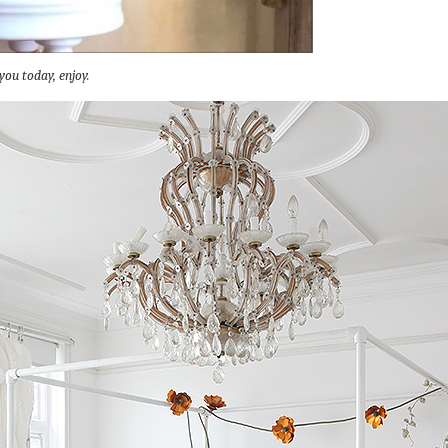
you today, enjoy.