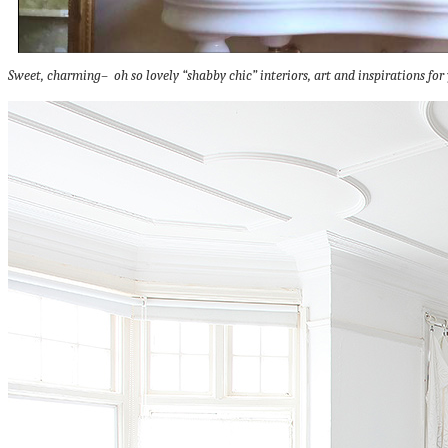
Sweet, charming– oh so lovely “shabby chic” interiors, art and inspirations for 