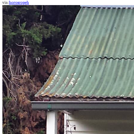
via:
horoscopeh