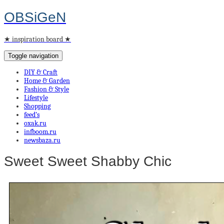
OBSiGeN
★ inspiration board ★
Toggle navigation
DIY & Craft
Home & Garden
Fashion & Style
Lifestyle
Shopping
feed’s
oxak.ru
infboom.ru
newsbaza.ru
Sweet Sweet Shabby Chic