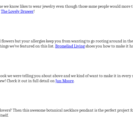
ne we know likes to wear jewelry even though those same people would more th
y
The Lovely Drawer
!
d flowers but your allergies keep you from wanting to go rooting around in the
things we’ve featured on this list.
Bromeliad Living
shoes you how to make it h
p look we were telling you about above and we kind of want to make it in every s
ew! Check it out in full detail on
Jun Moore
.
f clovers? Then this awesome botanical necklace pendant is the perfect project 
tself.