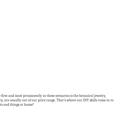
first and most prominently in these scenarios is the botanical jewelry,
y, are usually out of our price range. That’s where our DIY skills come in to
nts and things at home?