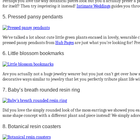
Perhaps you love the way botanical pieces look but you’d actually prefer a p
for itself? Then try
imprinting
it instead!
Intimate Weddings
guides you throu
5. Pressed pansy pendants
We’ve talked a lot about cute little green plants encased in lovely, wearable
pressed pansy pendants from
Hub Pages
are just what you’re looking for! Press
6. Little blossom bookmarks
Are you actually not a huge jewelry wearer but you just can’t get over how s
decorative ways similar to jewelry that let you perfectly tribute plant life 
7. Baby’s breath rounded resin ring
Did you love the simply rounded look of the moss earrings we showed you ea
same shape concept with a different plant and piece instead! We simply adore 
8. Botanical resin coasters