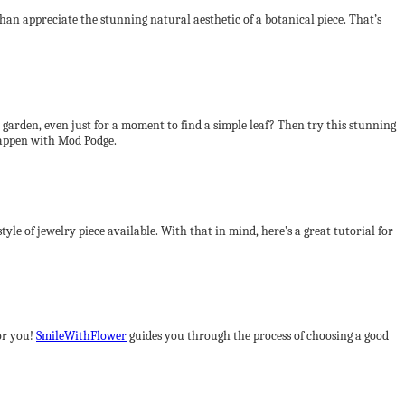
an appreciate the stunning natural aesthetic of a botanical piece. That’s
 garden, even just for a moment to find a simple leaf? Then try this stunning
appen with Mod Podge.
tyle of jewelry piece available. With that in mind, here’s a great tutorial for
for you!
SmileWithFlower
guides you through the process of choosing a good