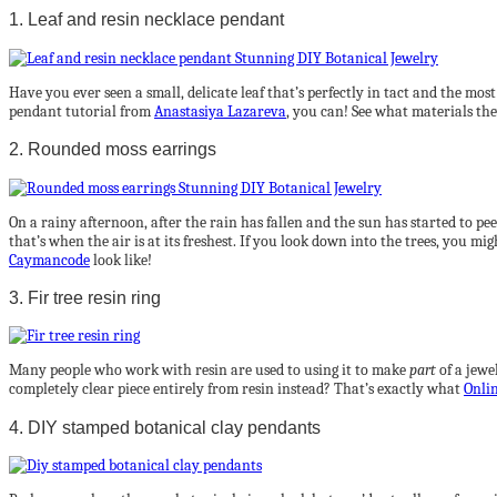
1. Leaf and resin necklace pendant
Have you ever seen a small, delicate leaf that’s perfectly in tact and the mo
pendant tutorial from
Anastasiya Lazareva
, you can! See what materials th
2. Rounded moss earrings
On a rainy afternoon, after the rain has fallen and the sun has started to peek 
that’s when the air is at its freshest. If you look down into the trees, you 
Caymancode
look like!
3. Fir tree resin ring
Many people who work with resin are used to using it to make
part
of a jewe
completely clear piece entirely from resin instead? That’s exactly what
Onlin
4. DIY stamped botanical clay pendants