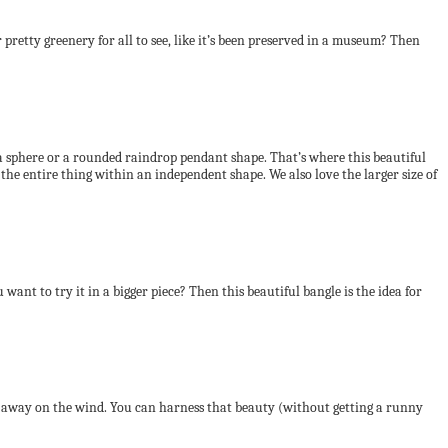
pretty greenery for all to see, like it’s been preserved in a museum? Then
 a sphere or a rounded raindrop pendant shape. That’s where this beautiful
 the entire thing within an independent shape. We also love the larger size of
want to try it in a bigger piece? Then this beautiful bangle is the idea for
loat away on the wind. You can harness that beauty (without getting a runny