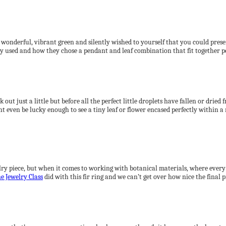
st wonderful, vibrant green and silently wished to yourself that you could pre
ey used and how they chose a pendant and leaf combination that fit together pe
out just a little but before all the perfect little droplets have fallen or dried
might even be lucky enough to see a tiny leaf or flower encased perfectly withi
lry piece, but when it comes to working with botanical materials, where every a
e Jewelry Class
did with this fir ring and we can’t get over how nice the final 