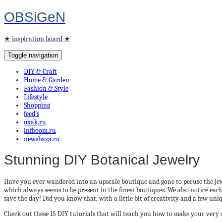
OBSiGeN
★ inspiration board ★
Toggle navigation
DIY & Craft
Home & Garden
Fashion & Style
Lifestyle
Shopping
feed’s
oxak.ru
infboom.ru
newsbaza.ru
Stunning DIY Botanical Jewelry
Have you ever wandered into an upscale boutique and gone to peruse the jewel
which always seems to be present in the finest boutiques. We also notice each
save the day! Did you know that, with a little bit of creativity and a few u
Check out these 15 DIY tutorials that will teach you how to make your very 