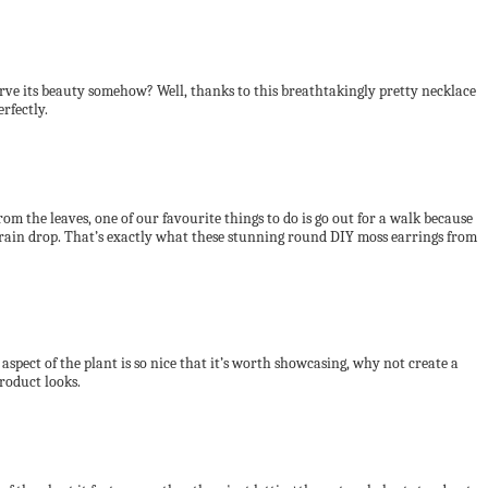
serve its beauty somehow? Well, thanks to this breathtakingly pretty necklace
rfectly.
 from the leaves, one of our favourite things to do is go out for a walk because
n a rain drop. That’s exactly what these stunning round DIY moss earrings from
spect of the plant is so nice that it’s worth showcasing, why not create a
product looks.