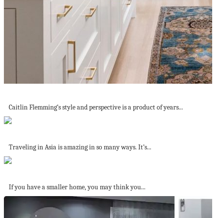
Interiors That Marries Curated and Comfortable
Caitlin Flemming’s style and perspective is a product of years...
10 things I didn’t expect I would...
Traveling in Asia is amazing in so many ways. It’s...
The Best Colors to Use in Small...
If you have a smaller home, you may think you...