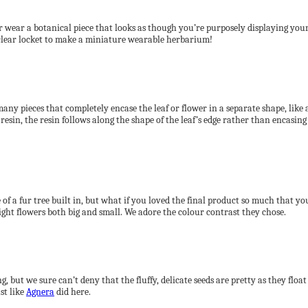
r wear a botanical piece that looks as though you’re purposely displaying your 
s clear locket to make a miniature wearable herbarium!
any pieces that completely encase the leaf or flower in a separate shape, like
resin, the resin follows along the shape of the leaf’s edge rather than encasing
f a fur tree built in, but what if you loved the final product so much that you 
ight flowers both big and small. We adore the colour contrast they chose.
g, but we sure can’t deny that the fluffy, delicate seeds are pretty as they f
st like
Agnera
did here.