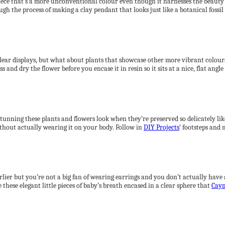
iece that’s a more unconventional colour even though it harnesses the beauty of
gh the process of making a clay pendant that looks just like a botanical fossil
 clear displays, but what about plants that showcase other more vibrant colour
 and dry the flower before you encase it in resin so it sits at a nice, flat angle 
tunning these plants and flowers look when they’re preserved so delicately lik
without actually wearing it on your body. Follow in
DIY Projects
‘ footsteps and
rlier but you’re not a big fan of wearing earrings and you don’t actually hav
these elegant little pieces of baby’s breath encased in a clear sphere that
Cay