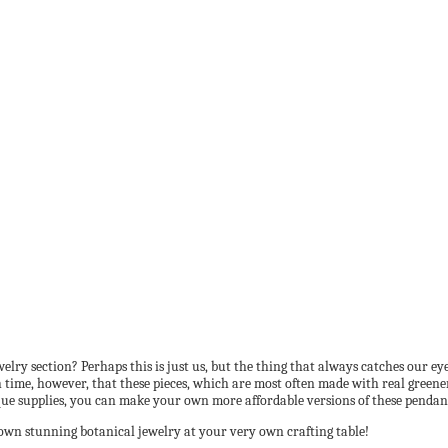
ry section? Perhaps this is just us, but the thing that always catches our eye 
 time, however, that these pieces, which are most often made with real greener
nique supplies, you can make your own more affordable versions of these penda
own stunning botanical jewelry at your very own crafting table!