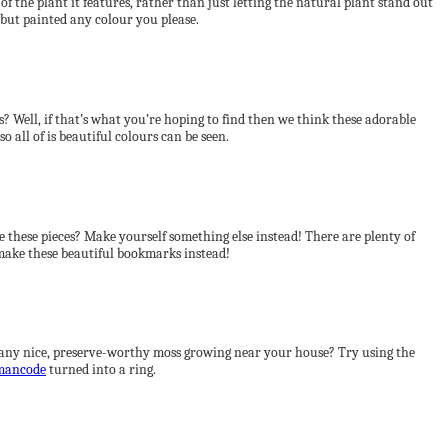
 the plant it features, rather than just letting the natural plant stand out
 but painted any colour you please.
s? Well, if that’s what you’re hoping to find then we think these adorable
so all of is beautiful colours can be seen.
e these pieces? Make yourself something else instead! There are plenty of
 make these beautiful bookmarks instead!
e any nice, preserve-worthy moss growing near your house? Try using the
mancode
turned into a ring.