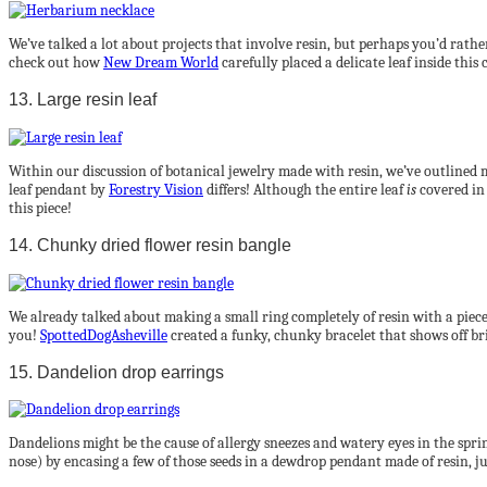
We’ve talked a lot about projects that involve resin, but perhaps you’d rathe
check out how
New Dream World
carefully placed a delicate leaf inside thi
13. Large resin leaf
Within our discussion of botanical jewelry made with resin, we’ve outlined m
leaf pendant by
Forestry Vision
differs! Although the entire leaf
is
covered in 
this piece!
14. Chunky dried flower resin bangle
We already talked about making a small ring completely of resin with a piece o
you!
SpottedDogAsheville
created a funky, chunky bracelet that shows off br
15. Dandelion drop earrings
Dandelions might be the cause of allergy sneezes and watery eyes in the sprin
nose) by encasing a few of those seeds in a dewdrop pendant made of resin, ju