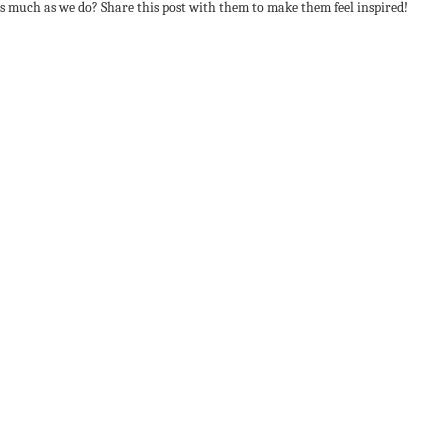
s much as we do? Share this post with them to make them feel inspired!