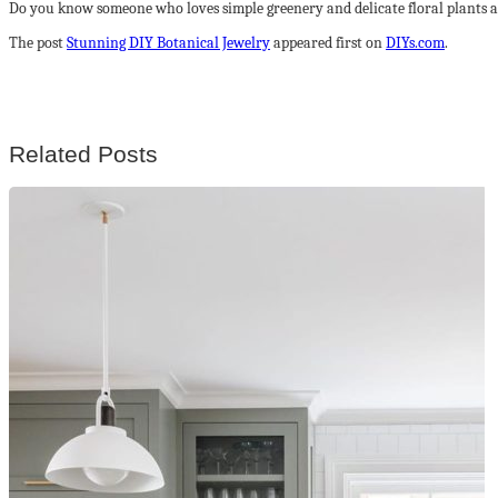
Do you know someone who loves simple greenery and delicate floral plants a
The post
Stunning DIY Botanical Jewelry
appeared first on
DIYs.com
.
Related Posts