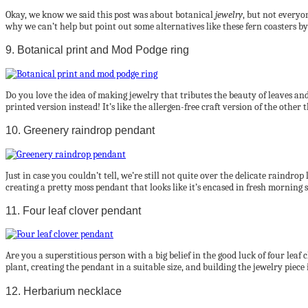
Okay, we know we said this post was about botanical
jewelry
, but not everyo
why we can’t help but point out some alternatives like these fern coasters b
9. Botanical print and Mod Podge ring
Do you love the idea of making jewelry that tributes the beauty of leaves an
printed version instead! It’s like the allergen-free craft version of the other 
10. Greenery raindrop pendant
Just in case you couldn’t tell, we’re still not quite over the delicate raindro
creating a pretty moss pendant that looks like it’s encased in fresh morning s
11. Four leaf clover pendant
Are you a superstitious person with a big belief in the good luck of four lea
plant, creating the pendant in a suitable size, and building the jewelry piece i
12. Herbarium necklace