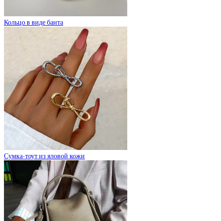
Кольцо в виде банта
Сумка-тоут из яловой кожи