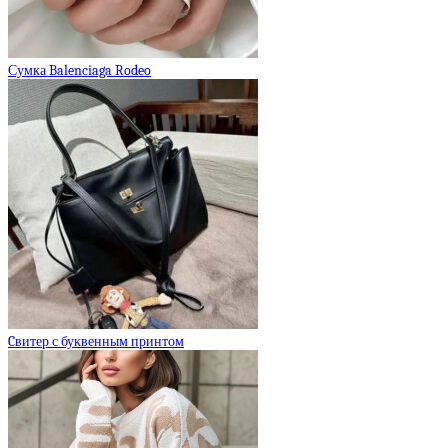
Сумка Balenciaga Rodeo
Cвитер с буквенным принтом