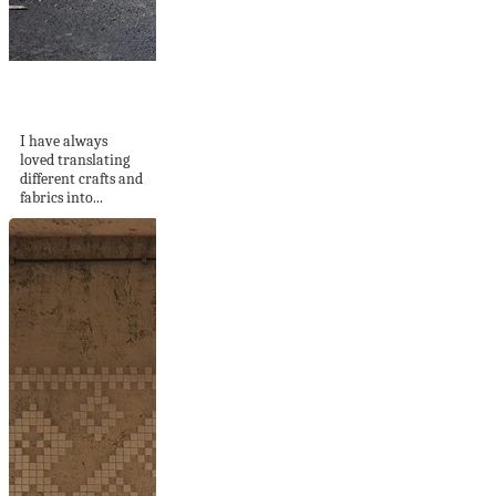
Daybreak Crochet
Tapestry
I have always
loved translating
different crafts and
fabrics into...