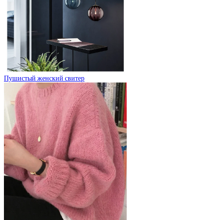
Пушистый женский свитер