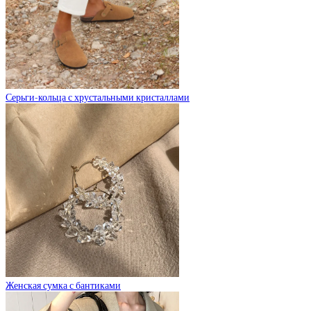
Серьги-кольца с хрустальными кристаллами
Женская сумка с бантиками