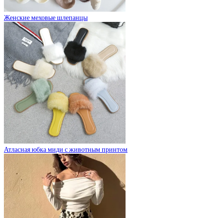
Женские меховые шлепанцы
Атласная юбка миди с животным принтом