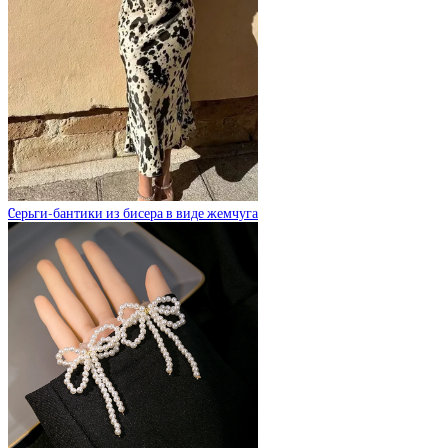
Cерьги-бантики из бисера в виде жемчуга