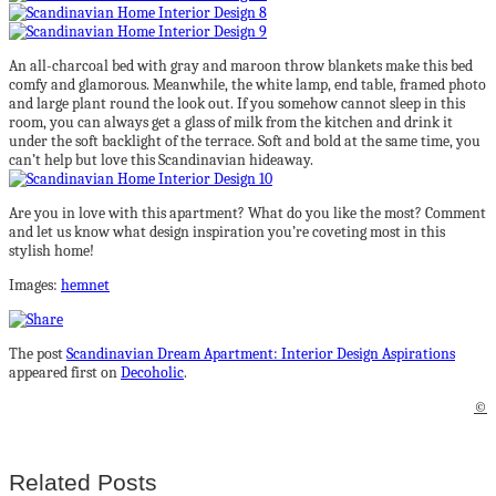
An all-charcoal bed with gray and maroon throw blankets make this bed
comfy and glamorous. Meanwhile, the white lamp, end table, framed photo
and large plant round the look out. If you somehow cannot sleep in this
room, you can always get a glass of milk from the kitchen and drink it
under the soft backlight of the terrace. Soft and bold at the same time, you
can’t help but love this Scandinavian hideaway.
Are you in love with this apartment? What do you like the most? Comment
and let us know what design inspiration you’re coveting most in this
stylish home!
Images:
hemnet
The post
Scandinavian Dream Apartment: Interior Design Aspirations
appeared first on
Decoholic
.
©
Related Posts