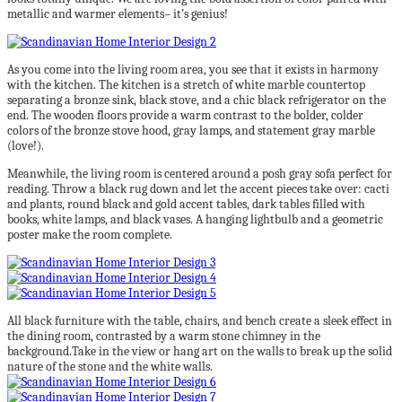
metallic and warmer elements– it’s genius!
As you come into the living room area, you see that it exists in harmony
with the kitchen. The kitchen is a stretch of white marble countertop
separating a bronze sink, black stove, and a chic black refrigerator on the
end. The wooden floors provide a warm contrast to the bolder, colder
colors of the bronze stove hood, gray lamps, and statement gray marble
(love!).
Meanwhile, the living room is centered around a posh gray sofa perfect for
reading. Throw a black rug down and let the accent pieces take over: cacti
and plants, round black and gold accent tables, dark tables filled with
books, white lamps, and black vases. A hanging lightbulb and a geometric
poster make the room complete.
All black furniture with the table, chairs, and bench create a sleek effect in
the dining room, contrasted by a warm stone chimney in the
background.Take in the view or hang art on the walls to break up the solid
nature of the stone and the white walls.