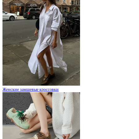
Женские замшевые кроссовки