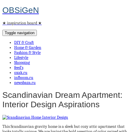
OBSiGeN
★ inspiration board ★
Toggle navigation
DIY & Craft
Home & Garden
Fashion & Style
Lifestyle
Shopping
feed’s
oxak.ru
infboom.ru
newsbaza.ru
Scandinavian Dream Apartment:
Interior Design Aspirations
This Scandinavian gravity home is a sleek but cozy attic apartment that
looks totally unique. We are loving the bold assertion of color paired with