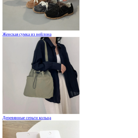
Женская сумка из нейлона
Деревянные серьги кольца