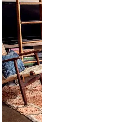
How to Cozy Up
Your Living Room...