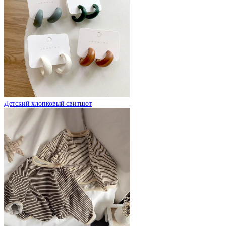
Детский хлопковый свитшот