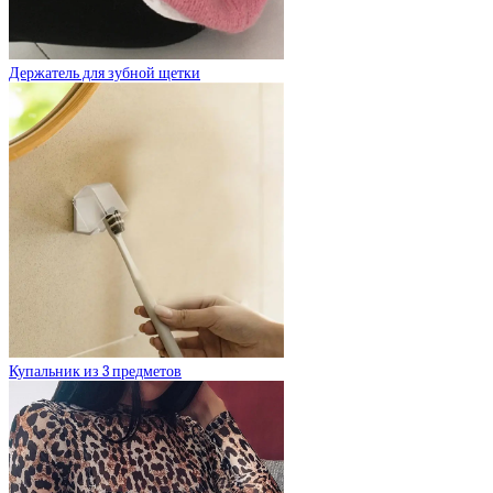
Держатель для зубной щетки
Купальник из 3 предметов