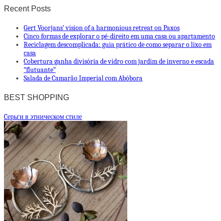
Recent Posts
Gert Voorjans’ vision of a harmonious retreat on Paxos
Cinco formas de explorar o pé-direito em uma casa ou apartamento
Reciclagem descomplicada: guia prático de como separar o lixo em
casa
Cobertura ganha divisória de vidro com jardim de inverno e escada
“flutuante”
Salada de Camarão Imperial com Abóbora
BEST SHOPPING
Cерьги в этническом стиле