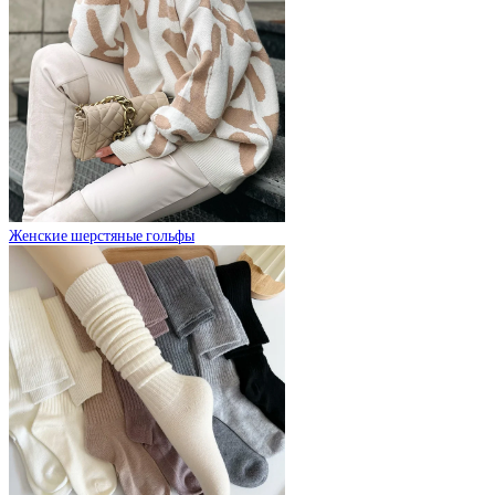
Женские шерстяные гольфы