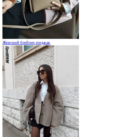
Женский блейзер-пиджак