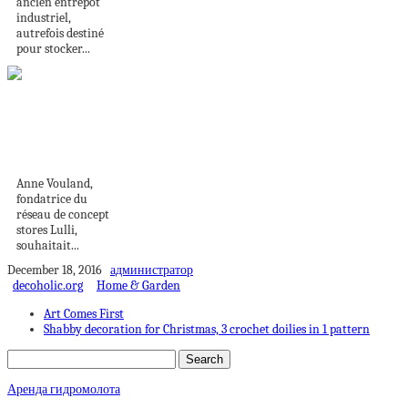
ancien entrepôt
industriel,
autrefois destiné
pour stocker...
La touch hôtel de
luxe pour une...
Anne Vouland,
fondatrice du
réseau de concept
stores Lulli,
souhaitait...
December 18, 2016
администратор
decoholic.org
Home & Garden
Art Comes First
Shabby decoration for Christmas, 3 crochet doilies in 1 pattern
Аренда гидромолота