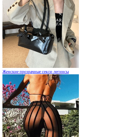
Женские прозрачные секси-легинсы