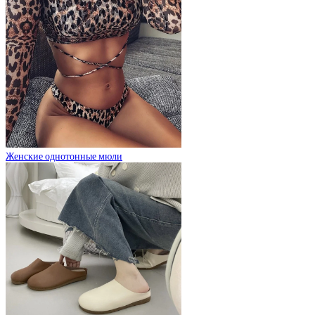
Женские однотонные мюли