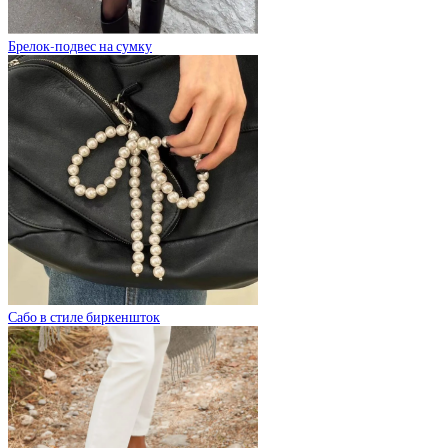
Брелок-подвес на сумку
Сабо в стиле биркеншток