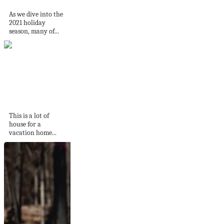
As we dive into the
2021 holiday
season, many of...
A 1770 riverfront
home in Maryland
This is a lot of
house for a
vacation home...