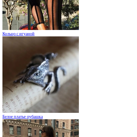
Кольцо с игуаной
Белое платье-рубашка