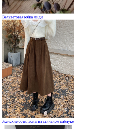
Вельветовая юбка миди
Женские ботильоны на стильном каблуке