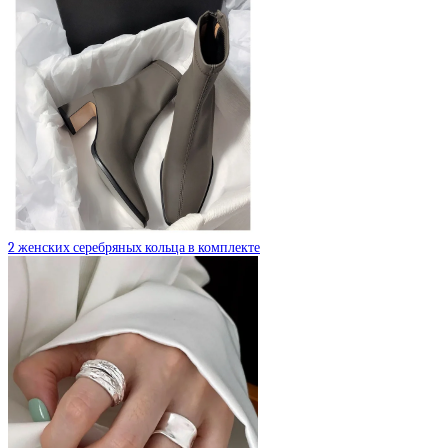
2 женских серебряных кольца в комплекте