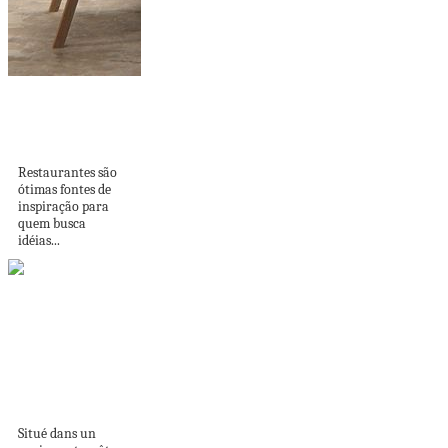
INSPIRAÇÃO:
PAREDES DE
RESTAURANTES
Restaurantes são
ótimas fontes de
inspiração para
quem busca
idéias...
Un loft londonien
rénové par
Landmass Design...
Situé dans un