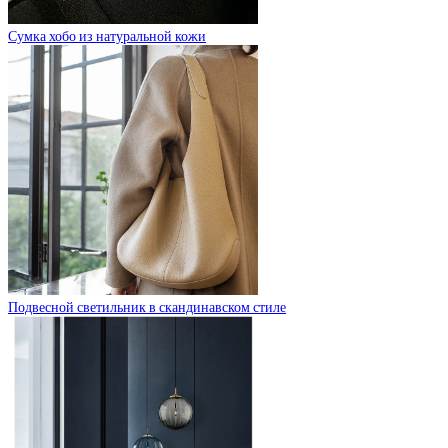
Сумка хобо из натуральной кожи
Подвесной светильник в скандинавском стиле