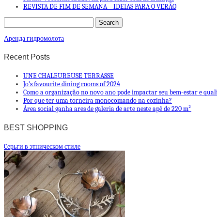
REVISTA DE FIM DE SEMANA – IDEIAS PARA O VERÃO
Аренда гидромолота
Recent Posts
UNE CHALEUREUSE TERRASSE
Jo’s favourite dining rooms of 2024
Como a organização no novo ano pode impactar seu bem-estar e qual
Por que ter uma torneira monocomando na cozinha?
Área social ganha ares de galeria de arte neste apê de 220 m²
BEST SHOPPING
Cерьги в этническом стиле