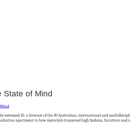
 State of Mind
f Mind
.
 the esteemed 10: a forecast of the 30 Australian, international and multidisci
anhattan apartment to how materials transcend high fashion, furniture and ic