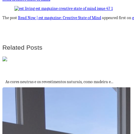
The post
Read Now | est magazine: Creative State of Mind
appeared first on
e
Related Posts
Mural em azulejos, sofá em ilha e...
As cores neutras e os revestimentos naturais, como madeira e...