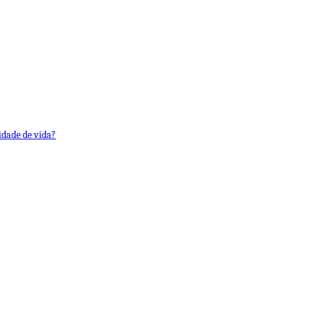
idade de vida?