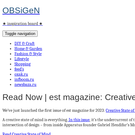
OBSiGeN
★ inspiration board ★
Toggle navigation
DIY & Craft
Home & Garden
Fashion & Style
Lifestyle
Shopping
feed’s
oxak.ru
infboom.ru
newsbaza.ru
Read Now | est magazine: Creative
We’ve just launched the first issue of est magazine for 2023:
Creative State o
A creative state of mind is everything.
In this issue
, it’s the undercurrent of
intersection of design – from inside Apparatus founder Gabriel Hendifar’s M
Read Creative State of Mind