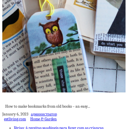
How to make bookmarks from old books
How to make bookmarks from old books – an easy...
January 6, 2023
администратор
estliving.com
Home & Garden
Férias: 4 receitas saudáveis para fazer com as crianças