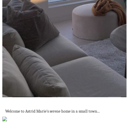
A Serene 'Japandi' Style Family Home in...
Welcome to Astrid Marie's serene home in a small town...
Product Of The Week: Novelty Kitchen Sponge...