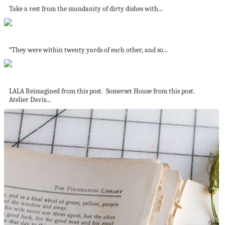
Take a rest from the mundanity of dirty dishes with...
Blushing Beauty
“They were within twenty yards of each other, and so...
Jo’s favourite living rooms – part 2
LALA Reimagined from this post. Somerset House from this post.
Atelier Davis...