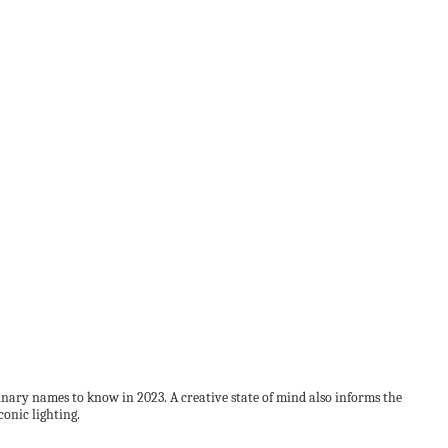
plinary names to know in 2023. A creative state of mind also informs the
onic lighting.