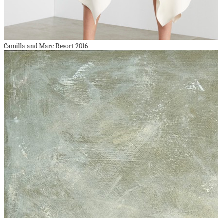
Camilla and Marc Resort 2016