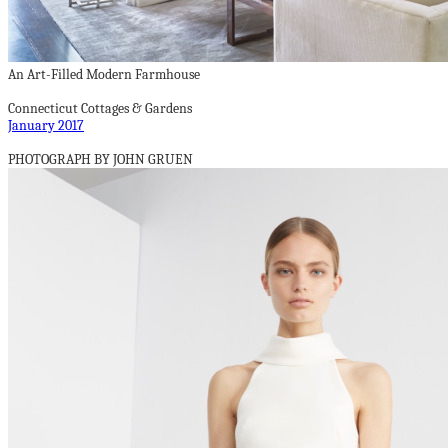
An Art-Filled Modern Farmhouse
Connecticut Cottages & Gardens
January 2017
PHOTOGRAPH BY JOHN GRUEN