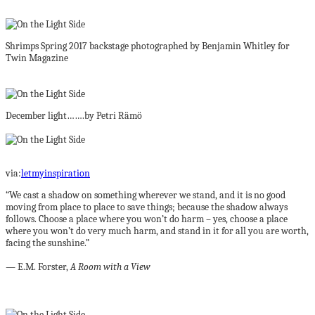
Shrimps Spring 2017 backstage photographed by Benjamin Whitley for
Twin Magazine
December light…….by Petri Rämö
via:
letmyinspiration
“We cast a shadow on something wherever we stand, and it is no good
moving from place to place to save things; because the shadow always
follows. Choose a place where you won’t do harm – yes, choose a place
where you won’t do very much harm, and stand in it for all you are worth,
facing the sunshine.”
― E.M. Forster,
A Room with a View