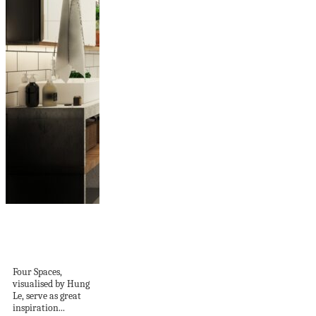
Joyous Layered
Decor Ideas For
Small Homes
Four Spaces,
visualised by Hung
Le, serve as great
inspiration...