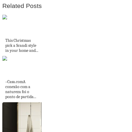
Related Posts
5 Scandi Christmas
rooms we love on...
This Christmas
pick a Scandi style
in your home and...
Casa no interior de
São Paulo é...
–Casa.comA
conexão com a
natureza foi o
ponto de partida...