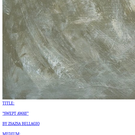
TITLE:
“SWEPT AWAY”
BY ZSAZSA BELLAGIO
MEDIUM: