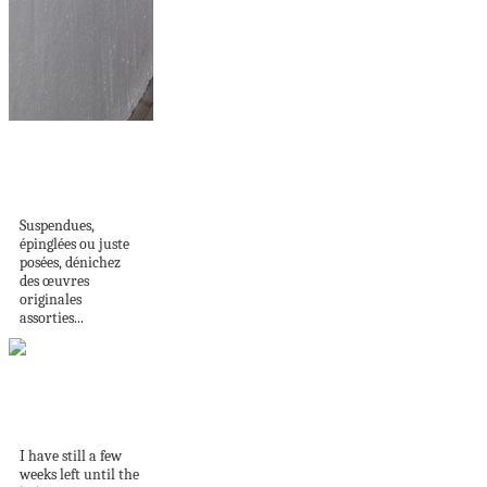
DES OEUVRES QUI
PARLENT À VOTRE
COEUR...
Suspendues,
épinglées ou juste
posées, dénichez
des œuvres
originales
assorties...
The 15 DIY you
need for the...
I have still a few
weeks left until the