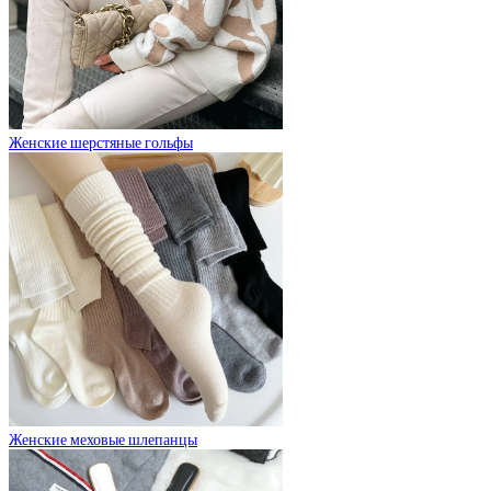
Женские шерстяные гольфы
Женские меховые шлепанцы