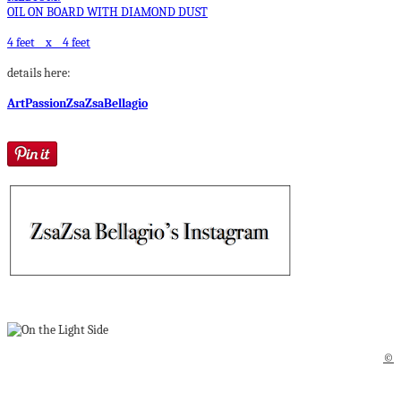
OIL ON BOARD WITH DIAMOND DUST
4 feet x 4 feet
details here:
ArtPassionZsaZsaBellagio
©