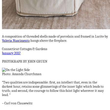
A composition of threaded shells made of porcelain and framed in Lucite by
Valeria Nascimento
hangs above the fireplace.
Connecticut Cottages & Gardens
January 2017
PHOTOGRAPH BY JOHN GRUEN
Photo: Amanda Churchman
“Two qualities are indispensable: first, an intellect that, even in the
darkest hour, retains some glimmerings of the inner light which leads to
truth; and second, the courage to follow this faint light wherever it may
lead. “
– Carl von Clausewitz