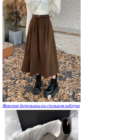
Женские ботильоны на стильном каблуке