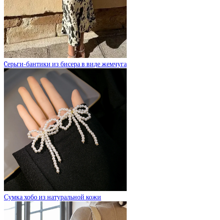
Cерьги-бантики из бисера в виде жемчуга
Сумка хобо из натуральной кожи