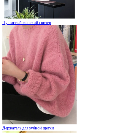
Пушистый женский свитер
Держатель для зубной щетки