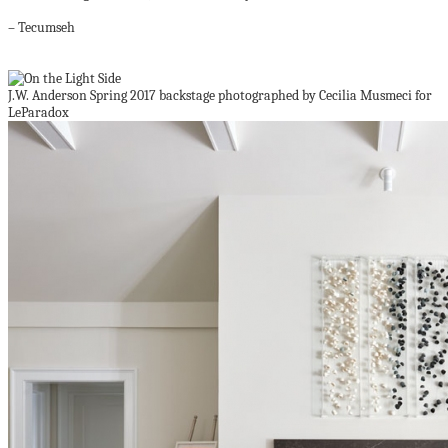
– Tecumseh
J.W. Anderson Spring 2017 backstage photographed by Cecilia Musmeci for
LeParadox