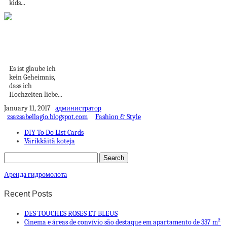
kids...
Persönliches
Hochzeitsgeschenk
im Bilderrahmen
Es ist glaube ich
kein Geheimnis,
dass ich
Hochzeiten liebe...
January 11, 2017
администратор
zsazsabellagio.blogspot.com
Fashion & Style
DIY To Do List Cards
Värikkäitä koteja
Аренда гидромолота
Recent Posts
DES TOUCHES ROSES ET BLEUS
Cinema e áreas de convívio são destaque em apartamento de 337 m²