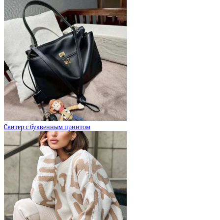
Cвитер с буквенным принтом