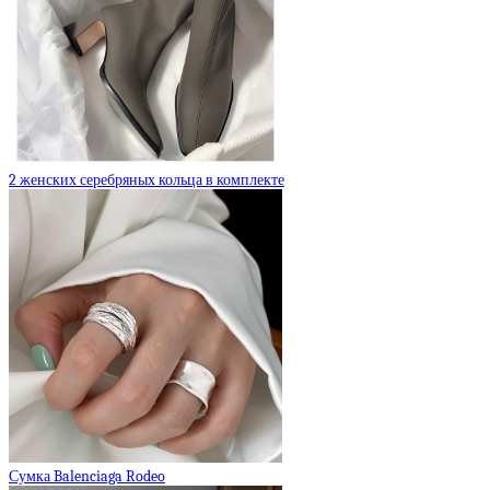
2 женских серебряных кольца в комплекте
Сумка Balenciaga Rodeo