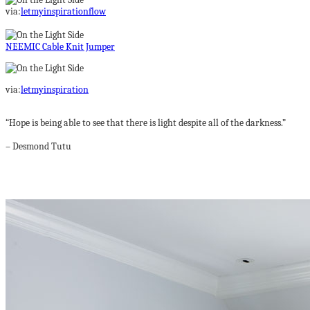
via:
letmyinspirationflow
NEEMIC Cable Knit Jumper
via:
letmyinspiration
“Hope is being able to see that there is light despite all of the darkness.”
– Desmond Tutu