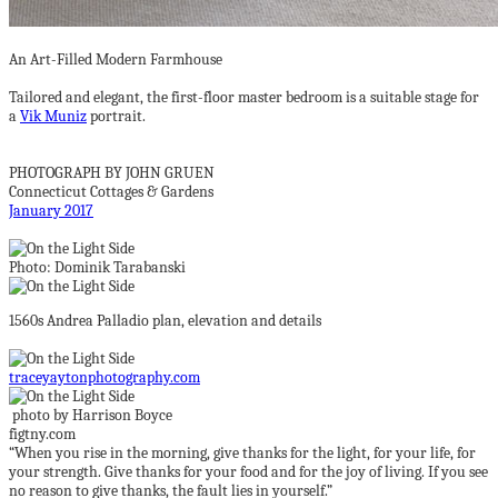
An Art-Filled Modern Farmhouse
Tailored and elegant, the first-floor master bedroom is a suitable stage for
a
Vik Muniz
portrait.
PHOTOGRAPH BY JOHN GRUEN
Connecticut Cottages & Gardens
January 2017
Photo: Dominik Tarabanski
1560s Andrea Palladio plan, elevation and details
traceyaytonphotography.com
photo by Harrison Boyce
figtny.com
“When you rise in the morning, give thanks for the light, for your life, for
your strength. Give thanks for your food and for the joy of living. If you see
no reason to give thanks, the fault lies in yourself.”