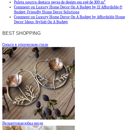
Paleta neutra destaca peças de design em apê de 300 m²
Comment on Luxury Home Decor On A Budget by 12 Affordable &
Budget-Friendly Home Decor Solutions
Comment on Luxury Home Decor On A Budget by Affordable Home
Decor Ideas: Stylish On A Budget
BEST SHOPPING
Cерьги в этническом стиле
Вельветовая юбка миди