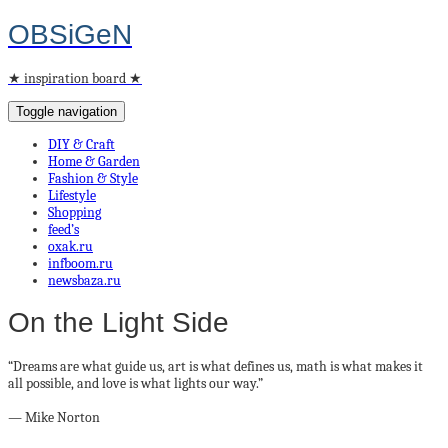
OBSiGeN
★ inspiration board ★
Toggle navigation
DIY & Craft
Home & Garden
Fashion & Style
Lifestyle
Shopping
feed’s
oxak.ru
infboom.ru
newsbaza.ru
On the Light Side
“Dreams are what guide us, art is what defines us, math is what makes it
all possible, and love is what lights our way.”
― Mike Norton