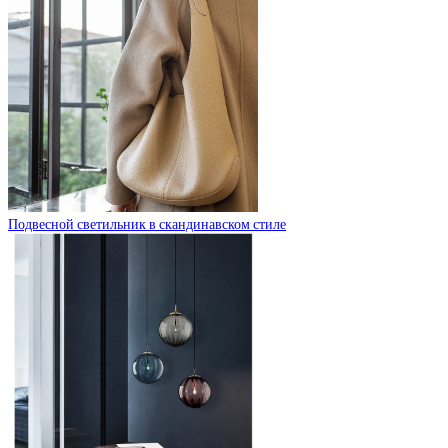
Подвесной светильник в скандинавском стиле