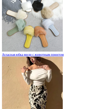
Атласная юбка миди с животным принтом