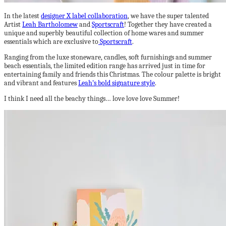
In the latest
designer X label collaboration
, we have the super talented
Artist
Leah Bartholomew
and
Sportscraft
! Together they have created a
unique and superbly beautiful collection of home wares and summer
essentials which are exclusive to
Sportscraft
.
Ranging from the luxe stoneware, candles, soft furnishings and summer
beach essentials, the limited edition range has arrived just in time for
entertaining family and friends this Christmas. The colour palette is bright
and vibrant and features
Leah’s bold signature style
.
I think I need all the beachy things… love love love Summer!