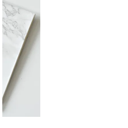
Just do it! Free