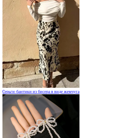
Cерьги-бантики из бисера в виде жемчуга