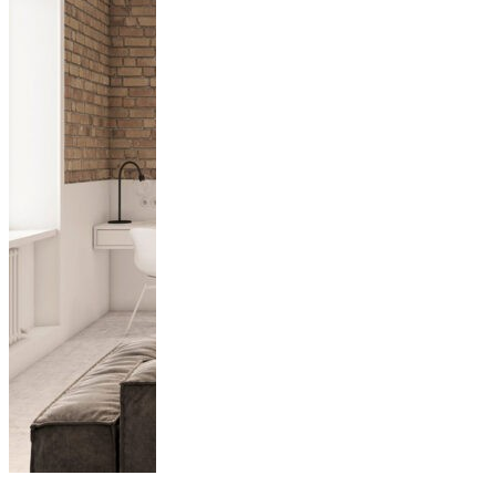
Unpacking Four