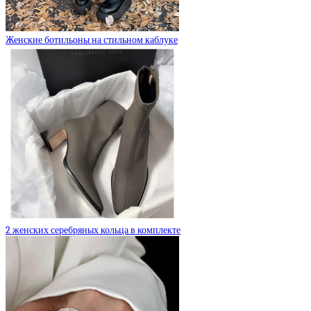
Женские ботильоны на стильном каблуке
2 женских серебряных кольца в комплекте