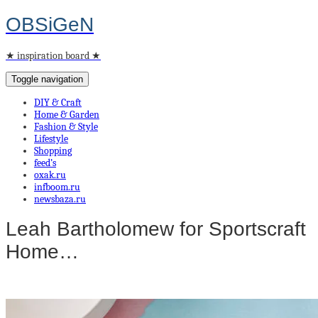
OBSiGeN
★ inspiration board ★
Toggle navigation
DIY & Craft
Home & Garden
Fashion & Style
Lifestyle
Shopping
feed’s
oxak.ru
infboom.ru
newsbaza.ru
Leah Bartholomew for Sportscraft
Home…