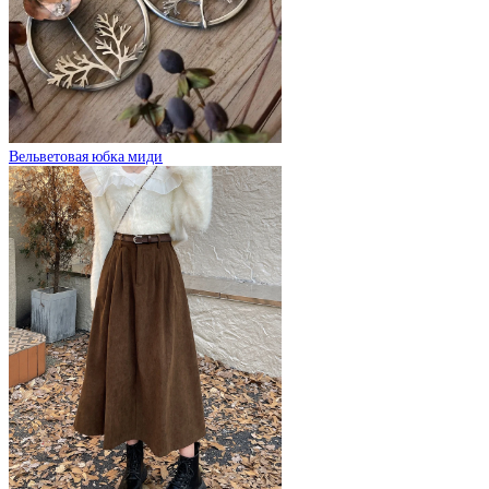
Вельветовая юбка миди