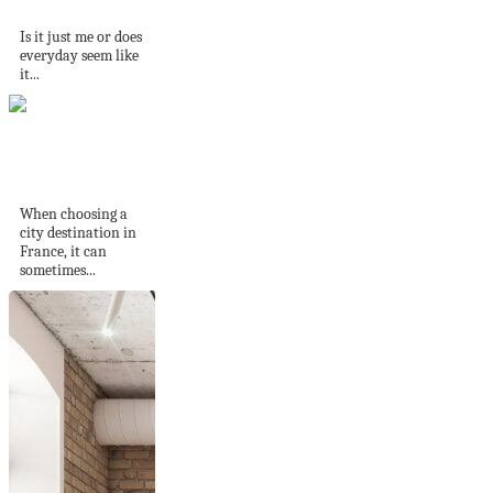
printable to do...
Is it just me or does
everyday seem like
it...
Toulouse: 72 hours
in the pink city
When choosing a
city destination in
France, it can
sometimes...