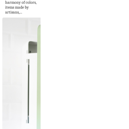
harmony of colors,
items made by
artisans,...