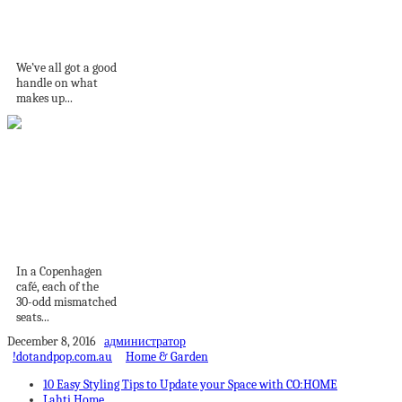
Sub-Styles Of
Industrial Design
We’ve all got a good
handle on what
makes up...
The Leftovers: Four
Designs Making the
Most...
In a Copenhagen
café, each of the
30-odd mismatched
seats...
December 8, 2016
администратор
!dotandpop.com.au
Home & Garden
10 Easy Styling Tips to Update your Space with CO:HOME
Lahti Home