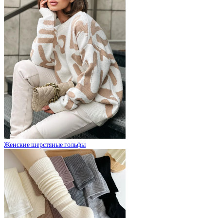
Женские шерстяные гольфы