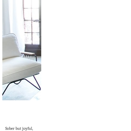
Apartment in
Marseille with a
touch of...
Sober but joyful,