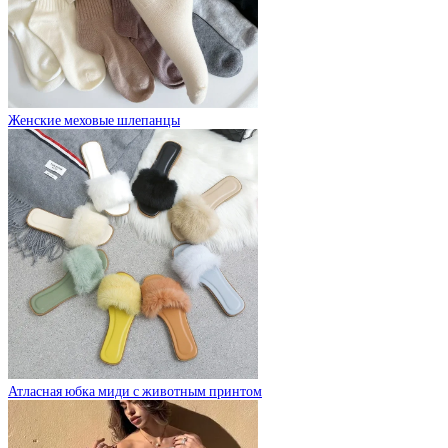
Женские меховые шлепанцы
Атласная юбка миди с животным принтом