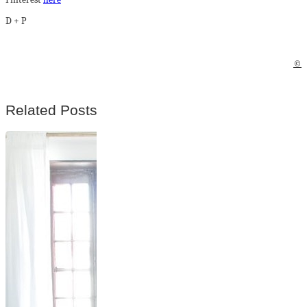
D + P
©
Related Posts