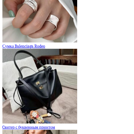
Сумка Balenciaga Rodeo
Cвитер с буквенным принтом