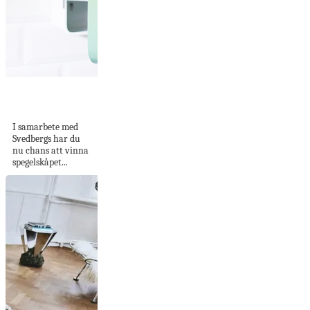
Vinn Holger från
Svedbergs
I samarbete med
Svedbergs har du
nu chans att vinna
spegelskåpet...