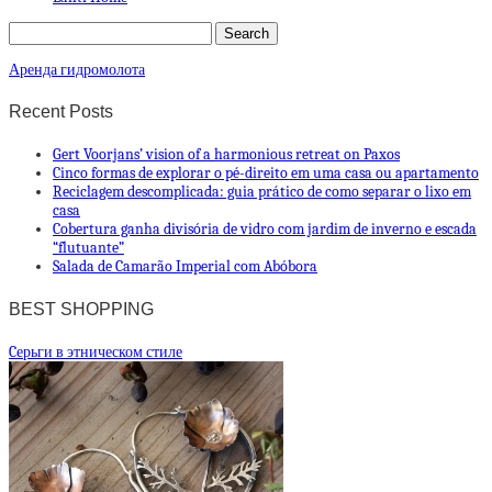
Аренда гидромолота
Recent Posts
Gert Voorjans’ vision of a harmonious retreat on Paxos
Cinco formas de explorar o pé-direito em uma casa ou apartamento
Reciclagem descomplicada: guia prático de como separar o lixo em
casa
Cobertura ganha divisória de vidro com jardim de inverno e escada
“flutuante”
Salada de Camarão Imperial com Abóbora
BEST SHOPPING
Cерьги в этническом стиле