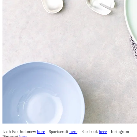
Leah Bartholomew
here
– Sportscraft
here
– Facebook
here
– Instagram –
Pinterest
here