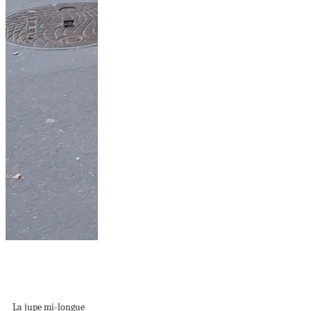
Jupe mi-longue :
l’indispensable de
votre dressing...
La jupe mi-longue