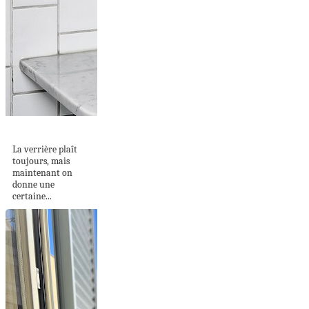
LE VERRE ARMÉ
La verrière plaît
toujours, mais
maintenant on
donne une
certaine...