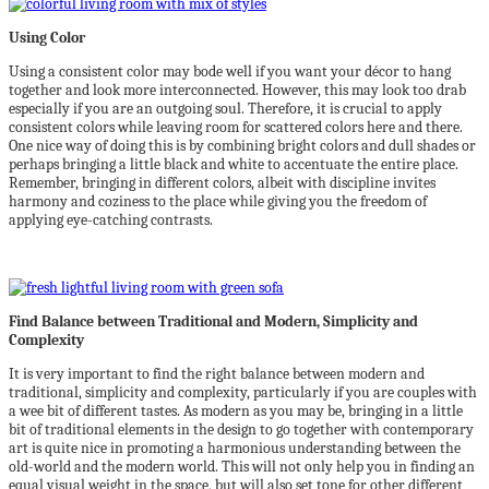
Using Color
Using a consistent color may bode well if you want your décor to hang
together and look more interconnected. However, this may look too drab
especially if you are an outgoing soul. Therefore, it is crucial to apply
consistent colors while leaving room for scattered colors here and there.
One nice way of doing this is by combining bright colors and dull shades or
perhaps bringing a little black and white to accentuate the entire place.
Remember, bringing in different colors, albeit with discipline invites
harmony and coziness to the place while giving you the freedom of
applying eye-catching contrasts.
Find Balance between Traditional and Modern, Simplicity and
Complexity
It is very important to find the right balance between modern and
traditional, simplicity and complexity, particularly if you are couples with
a wee bit of different tastes. As modern as you may be, bringing in a little
bit of traditional elements in the design to go together with contemporary
art is quite nice in promoting a harmonious understanding between the
old-world and the modern world. This will not only help you in finding an
equal visual weight in the space, but will also set tone for other different