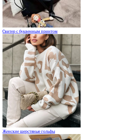
Cвитер с буквенным принтом
Женские шерстяные гольфы