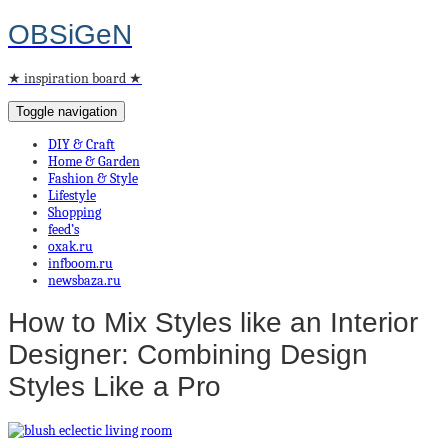
OBSiGeN
★ inspiration board ★
Toggle navigation
DIY & Craft
Home & Garden
Fashion & Style
Lifestyle
Shopping
feed’s
oxak.ru
infboom.ru
newsbaza.ru
How to Mix Styles like an Interior
Designer: Combining Design
Styles Like a Pro