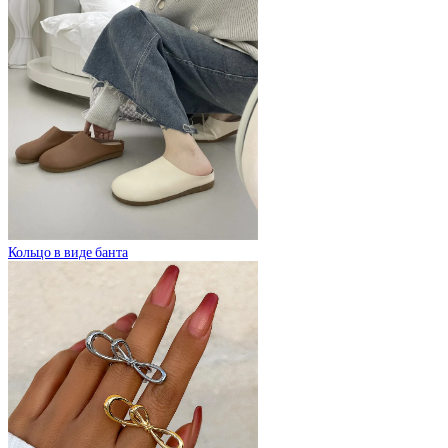
Кольцо в виде банта