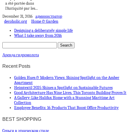
a été portée dans
l’Antiquité par les...
December 31, 2016
администратор
decoholic.org
Home & Garden
Designing a deliberately simple life
What I take away from 2016
Аренда гидромолота
Recent Posts
Golden Hues & Modern Views: Shining Spotlight on the Amber
Apartment
Heimtextil 2025 Shines a Spotlight on Sustainable Futures
Good Architecture Has Nine Lives. This Toronto Building Proves It
A Gallery-Like Halifax Home with a Stunning Maritime Art
Collection
Employee Benefits: 16 Products That Boost Office Productivity
BEST SHOPPING
Cерьги в этническом стиле