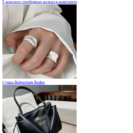
2 женских серебряных кольца в комплекте
Сумка Balenciaga Rodeo