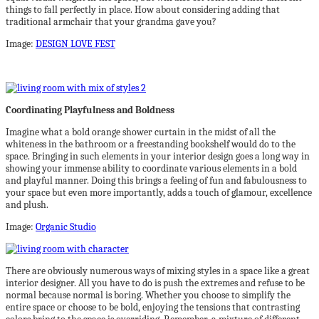
things to fall perfectly in place. How about considering adding that
traditional armchair that your grandma gave you?
Image:
DESIGN LOVE FEST
Coordinating Playfulness and Boldness
Imagine what a bold orange shower curtain in the midst of all the
whiteness in the bathroom or a freestanding bookshelf would do to the
space. Bringing in such elements in your interior design goes a long way in
showing your immense ability to coordinate various elements in a bold
and playful manner. Doing this brings a feeling of fun and fabulousness to
your space but even more importantly, adds a touch of glamour, excellence
and plush.
Image:
Organic Studio
There are obviously numerous ways of mixing styles in a space like a great
interior designer. All you have to do is push the extremes and refuse to be
normal because normal is boring. Whether you choose to simplify the
entire space or choose to be bold, enjoying the tensions that contrasting