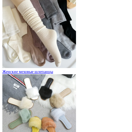
Женские меховые шлепанцы