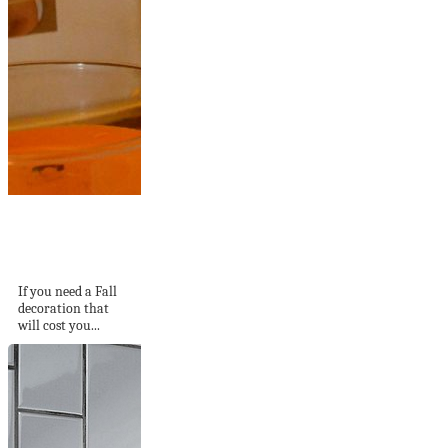
Maple Leaf
Decorative Candle
Holder
If you need a Fall
decoration that
will cost you...