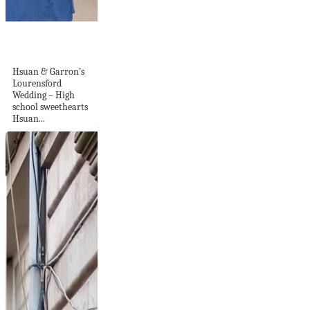
Lourensford
Wedding
Hsuan & Garron’s
Lourensford
Wedding – High
school sweethearts
Hsuan...