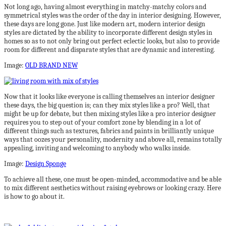
Not long ago, having almost everything in matchy-matchy colors and
symmetrical styles was the order of the day in interior designing. However,
these days are long gone. Just like modern art, modern interior design
styles are dictated by the ability to incorporate different design styles in
homes so as to not only bring out perfect eclectic looks, but also to provide
room for different and disparate styles that are dynamic and interesting.
Image:
OLD BRAND NEW
Now that it looks like everyone is calling themselves an interior designer
these days, the big question is; can they mix styles like a pro? Well, that
might be up for debate, but then mixing styles like a pro interior designer
requires you to step out of your comfort zone by blending in a lot of
different things such as textures, fabrics and paints in brilliantly unique
ways that oozes your personality, modernity and above all, remains totally
appealing, inviting and welcoming to anybody who walks inside.
Image:
Design Sponge
To achieve all these, one must be open-minded, accommodative and be able
to mix different aesthetics without raising eyebrows or looking crazy. Here
is how to go about it.