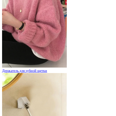
Держатель для зубной щетки