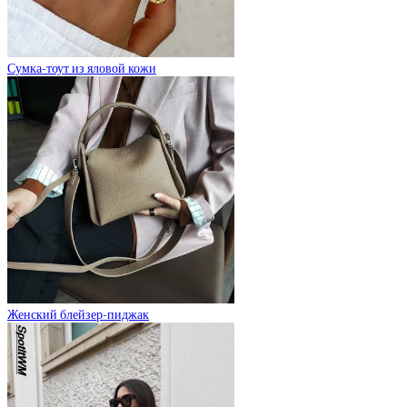
Сумка-тоут из яловой кожи
Женский блейзер-пиджак