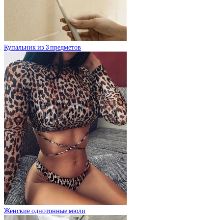
Купальник из 3 предметов
Женские однотонные мюли