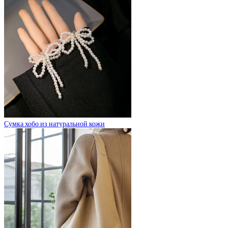
Сумка хобо из натуральной кожи