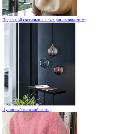
Подвесной светильник в скандинавском стиле
Пушистый женский свитер