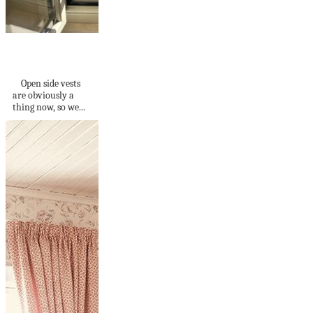
Open Sided Crochet
Vest
Open side vests
are obviously a
thing now, so we...