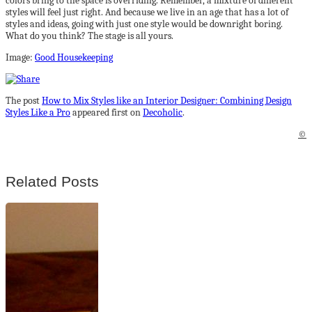
colors bring to the space is overriding. Remember, a mixture of different
styles will feel just right. And because we live in an age that has a lot of
styles and ideas, going with just one style would be downright boring.
What do you think? The stage is all yours.
Image:
Good Housekeeping
The post
How to Mix Styles like an Interior Designer: Combining Design
Styles Like a Pro
appeared first on
Decoholic
.
©
Related Posts