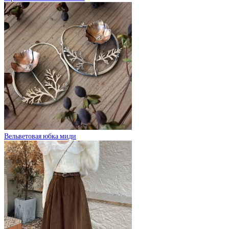
Вельветовая юбка миди