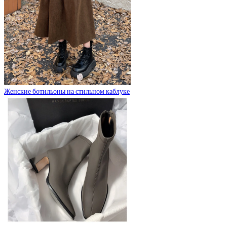
Женские ботильоны на стильном каблуке