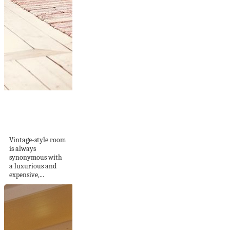
Easy Ways To
Decorate A Vintage
Style...
Vintage-style room
is always
synonymous with
a luxurious and
expensive,...