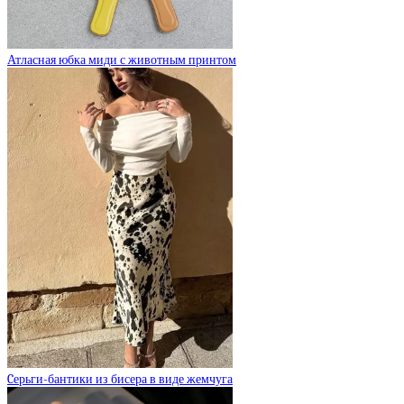
Атласная юбка миди с животным принтом
Cерьги-бантики из бисера в виде жемчуга