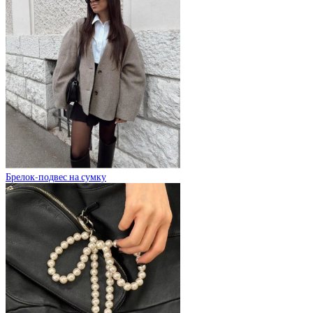
Брелок-подвес на сумку