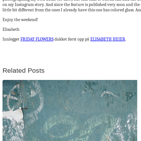
on my Instagram story. And since the feature is published very soon and the 
little bit different from the ones I already have this one has colored glass
Enjoy the weekend!
Elisabeth
Innlegget
FRIDAY FLOWERS
dukket først opp på
ELISABETH HEIER
.
Related Posts