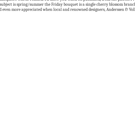
subject is spring/summer the Friday bouquet is a single cherry blossom branch.
. And even more appreciated when local and renowned designers, Anderssen & Vol