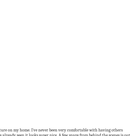
ature on my home. I´ve never been very comfortable with having others
already seen it looks super nice. A few snaps from behind the scenes is out