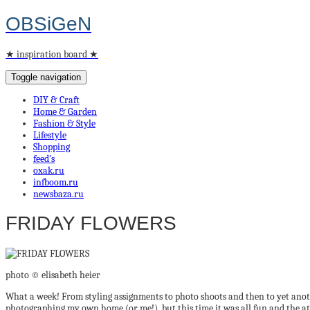
OBSiGeN
★ inspiration board ★
Toggle navigation
DIY & Craft
Home & Garden
Fashion & Style
Lifestyle
Shopping
feed’s
oxak.ru
infboom.ru
newsbaza.ru
FRIDAY FLOWERS
photo © elisabeth heier
What a week! From styling assignments to photo shoots and then to yet anot
photographing my own home (or me!), but this time it was all fun and the atm