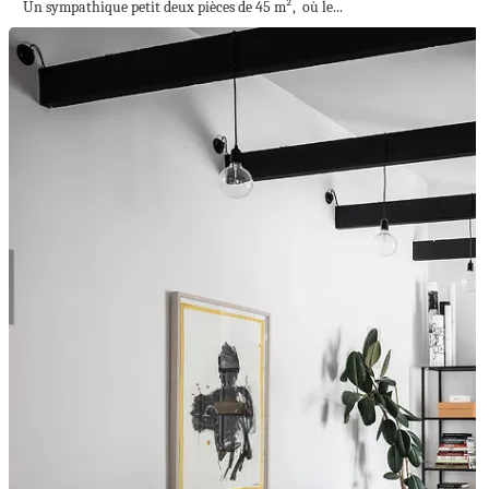
Un sympathique petit deux pièces de 45 m², où le...