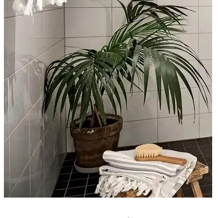
CUISINE ET SALON EN FACE À FACE