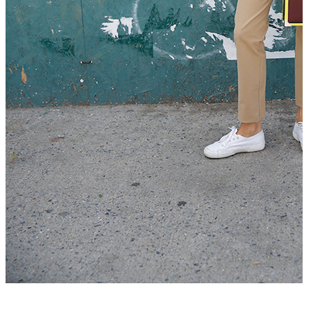
Que mettre avec un pantalon beige –...