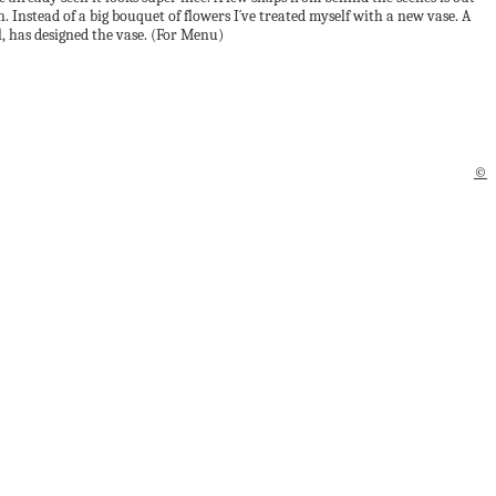
 Instead of a big bouquet of flowers I´ve treated myself with a new vase. A
l, has designed the vase. (For Menu)
©