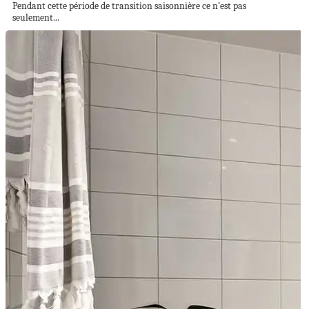
Pendant cette période de transition saisonnière ce n’est pas
seulement...