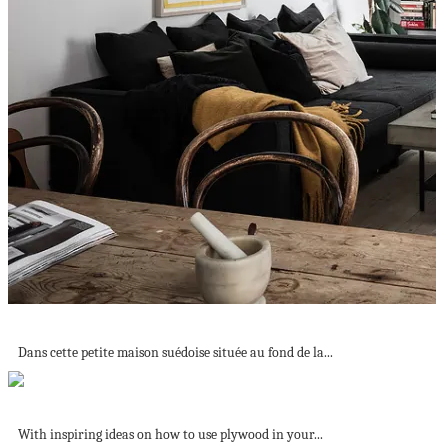
Une chambre douillette dans une petite maison...
Dans cette petite maison suédoise située au fond de la...
Tour a Stylish and Bright Scandinavian Island...
With inspiring ideas on how to use plywood in your...