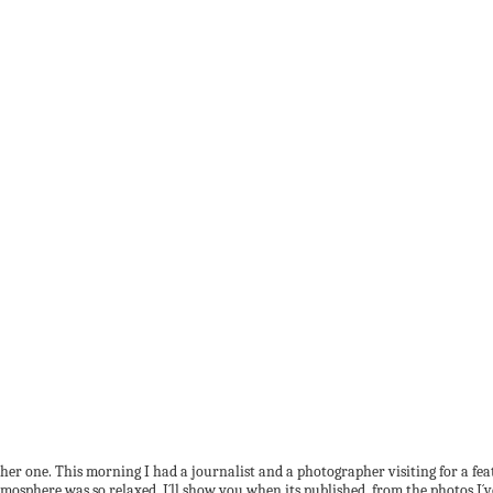
her one. This morning I had a journalist and a photographer visiting for a fe
osphere was so relaxed. I´ll show you when its published, from the photos I´ve 