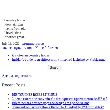
Country home
ideas: garden trellis
from old...
Country home
ideas: garden
trellis from old
bicycle tires
Another great...
July 12, 2023
администратор
azuremagazine.com
Home & Garden
A Victorian country house
Insider’s Guide to Architecturally-Inspired Lighting by Viabizzuno
Аренда гидромолота
Recent Posts
DES TOUCHES ROSES ET BLEUS
Cinema e áreas de convívio são destaque em apartamento de 337 m²
Paleta neutra destaca peças de design em apê de 300 m²
Comment on Luxury Home Decor On A Budget by 12 Affordable &