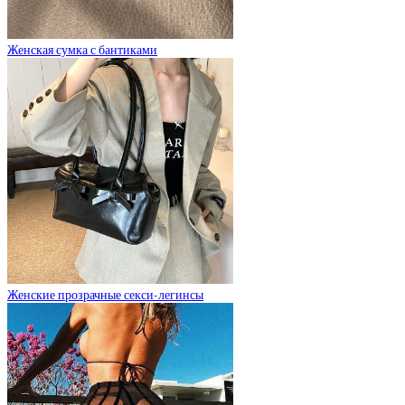
Женская сумка с бантиками
Женские прозрачные секси-легинсы