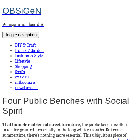
OBSiGeN
★ inspiration board ★
Toggle navigation
DIY & Craft
Home & Garden
Fashion & Style
Lifestyle
Shopping
feed’s
oxak.ru
infboom.ru
newsbaza.ru
Four Public Benches with Social
Spirit
That humble emblem of street furniture
, the public bench, is often
taken for granted – especially in the long winter months. But come
summertime, there’s nothing more essential. This ubiquitous piece of