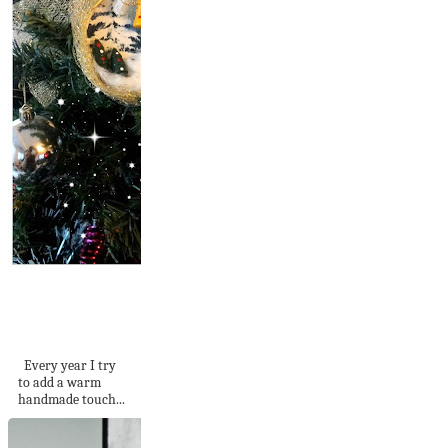
Bottle / Jar Cap
Christmas
Ornaments
Every year I try
to add a warm
handmade touch...