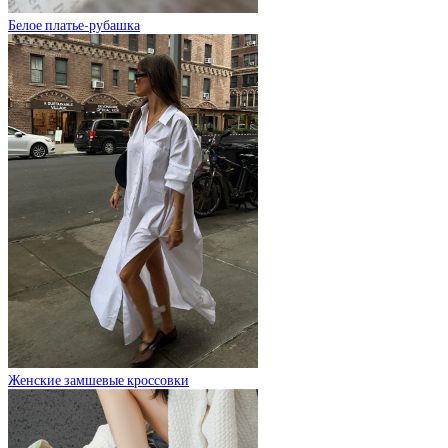
Белое платье-рубашка
Женские замшевые кроссовки