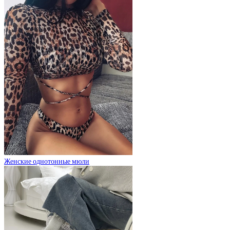
Женские однотонные мюли