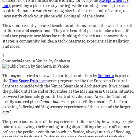
democratic urban infrastructure is truly for everyone (
except when it’s
not
), providing a place to rest your legs while running errands, to read a
book in the sun, to watch your dog play in the park – and, of course, to
incessantly check your phone while doing all of the above.
These four recently created bench installations around the world are both
utilitarian and aspirational. They are beautiful places to take a load off –
and they propose new ideas for rethinking the bench as a conversation
starter, a community builder, a tech-integrated experiential installation
and more.
1
Counterbalance in Venice, by Snøhetta
This asymmetrical see-saw of a seating installation by
Snøhetta
is part of
the
Time Space Existence
series programmed by the European Cultural
Centre to coincide with the Venice Biennale of Architecture. It welcomes
the public until the end of November at the Marinaressa Gardens, situated
between the biennale grounds’ Central Pavilion and Arsenale. “Built of
locally sourced pine,
Counterbalance
is purposefully unstable,” the firm
explains, “offering shifting sensory experiences of the park and the larger
city.”
The precarious nature of the experience – influenced by how many people
take up each wing, their comings and goings shifting the sense of balance –
reflects the perilous condition in which Venice, always at risk of flooding,