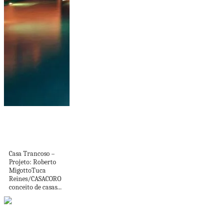
Casas de luxo
contemporâneas:
conheça as mais...
Casa Trancoso –
Projeto: Roberto
MigottoTuca
Reines/CASACORO
conceito de casas...