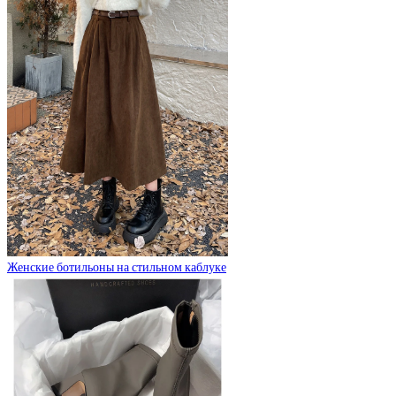
Женские ботильоны на стильном каблуке