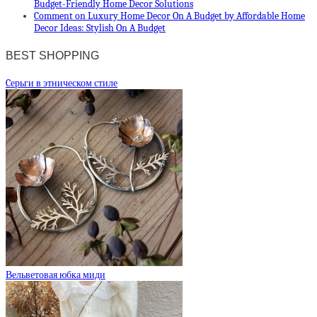
Budget-Friendly Home Decor Solutions
Comment on Luxury Home Decor On A Budget by Affordable Home
Decor Ideas: Stylish On A Budget
BEST SHOPPING
Cерьги в этническом стиле
Вельветовая юбка миди