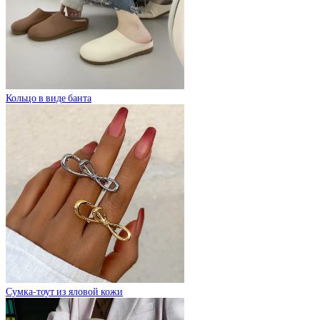
Кольцо в виде банта
Сумка-тоут из яловой кожи