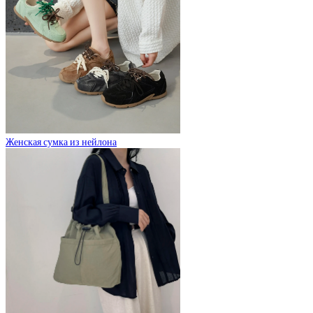
Женская сумка из нейлона