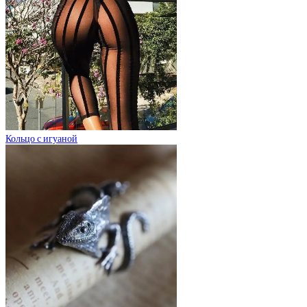
Кольцо с игуаной