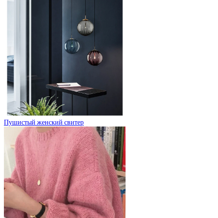
Пушистый женский свитер