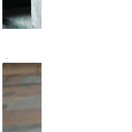
Industrial Paris Loft
With Views Over
The...
...