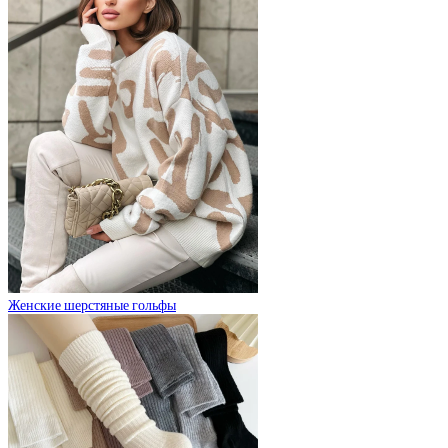
Женские шерстяные гольфы