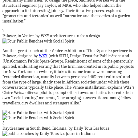
perennially finds itself. To design the piece, Snøhetta worked with the
structural engineer Jay Taylor, of MKA, who also helped inform the
approach to its interesting joinery. Their iterative process explored
“geometries and tectonics” as well “narrative and the poetics of a garden
installation.”
2
Palaver, in Venice, by WXY architecture + urban design
Another great bench at the Venice exhibition of Time Space Experience is
Palaver, designed by
WXY
(with SITU, Design Trust for Public Space and
(Un)Common Public Space Group). Reminiscent of some of the generously
spirited, undulating seating that the firm has created in its public projects
for New York and elsewhere, it takes its name from a word meaning
“extended discussion, usually between persons of different cultures” and
from the type of large, shady tree in African societies under which these
conversations typically take place. The Venice installation, explains WXY’s
Claire Weisz, offers a pilot to prompt other towns and cities to create their
own “social seating” moments, “encouraging conversations among fellow
travellers, city dwellers and strangers alike.”
3
Daydreamer in South Bend, Indiana, by Daily Tous Les Jours