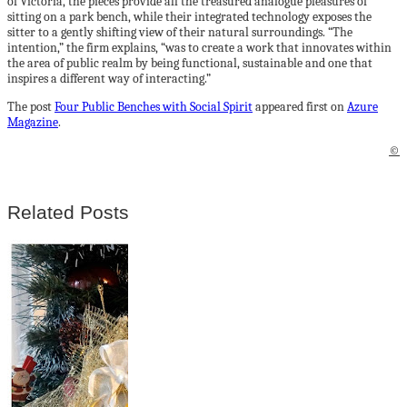
of Victoria, the pieces provide all the treasured analogue pleasures of
sitting on a park bench, while their integrated technology exposes the
sitter to a gently shifting view of their natural surroundings. “The
intention,” the firm explains, “was to create a work that innovates within
the area of public realm by being functional, sustainable and one that
inspires a different way of interacting.”
The post
Four Public Benches with Social Spirit
appeared first on
Azure
Magazine
.
©
Related Posts