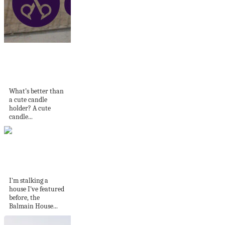
How to Make A
Cinnamon Stick
Candle...
What’s better than
a cute candle
holder? A cute
candle...
Stalking where I've
been before
I'm stalking a
house I've featured
before, the
Balmain House...