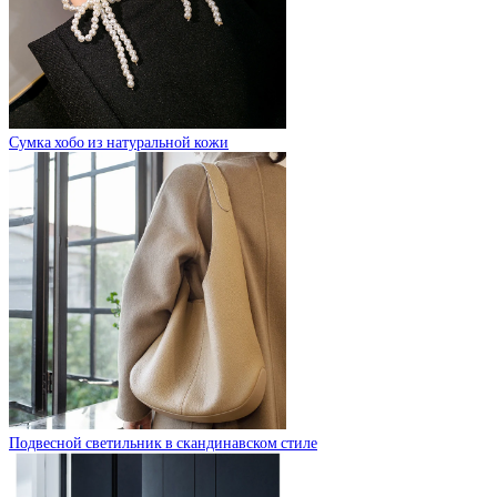
Сумка хобо из натуральной кожи
Подвесной светильник в скандинавском стиле