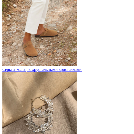
Серьги-кольца с хрустальными кристаллами