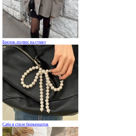
Брелок-подвес на сумку
Сабо в стиле биркеншток