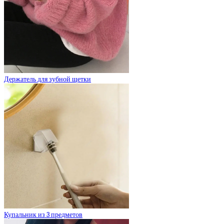
Держатель для зубной щетки
Купальник из 3 предметов