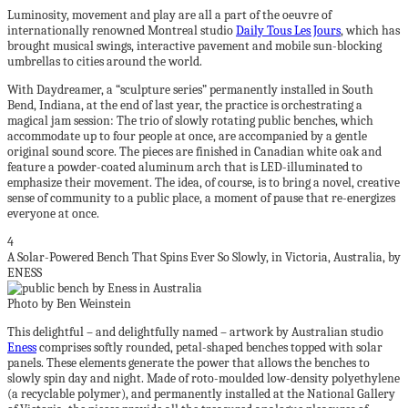
Luminosity, movement and play are all a part of the oeuvre of
internationally renowned Montreal studio
Daily Tous Les Jours
, which has
brought musical swings, interactive pavement and mobile sun-blocking
umbrellas to cities around the world.
With Daydreamer, a “sculpture series” permanently installed in South
Bend, Indiana, at the end of last year, the practice is orchestrating a
magical jam session: The trio of slowly rotating public benches, which
accommodate up to four people at once, are accompanied by a gentle
original sound score. The pieces are finished in Canadian white oak and
feature a powder-coated aluminum arch that is LED-illuminated to
emphasize their movement. The idea, of course, is to bring a novel, creative
sense of community to a public place, a moment of pause that re-energizes
everyone at once.
4
A Solar-Powered Bench That Spins Ever So Slowly, in Victoria, Australia, by
ENESS
Photo by Ben Weinstein
This delightful – and delightfully named – artwork by Australian studio
Eness
comprises softly rounded, petal-shaped benches topped with solar
panels. These elements generate the power that allows the benches to
slowly spin day and night. Made of roto-moulded low-density polyethylene
(a recyclable polymer), and permanently installed at the National Gallery