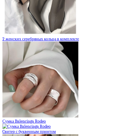
2 женских серебряных кольца в комплекте
Сумка Balenciaga Rodeo
Cвитер с буквенным принтом