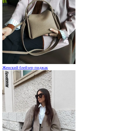
Женский блейзер-пиджак