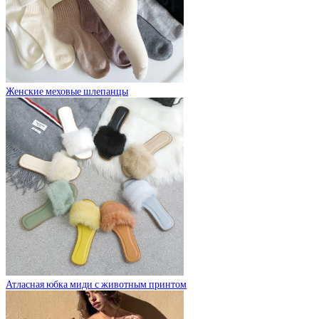
Женские меховые шлепанцы
Атласная юбка миди с животным принтом