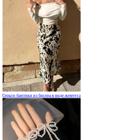
Cерьги-бантики из бисера в виде жемчуга