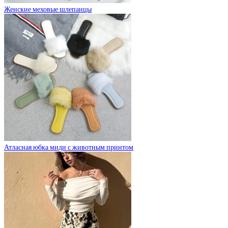
Женские меховые шлепанцы
Атласная юбка миди с животным принтом