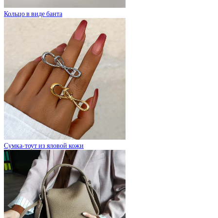
Кольцо в виде банта
Сумка-тоут из яловой кожи