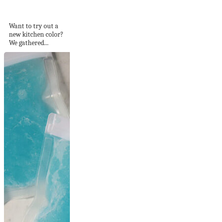
Colors to use...
Want to try out a
new kitchen color?
We gathered...