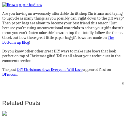
Are you having an awesomely affordable thrift shop Christmas and trying
to upcycle as many things as you possibly can, right down to the gift wrap?
Then paper bags are about to become your best friend this season! Just
because you’re using unconventional materials to adorn your gifts doesn’t
mean you can’t fasten adorable bows on top that totally follow the theme.
Check out how these great little paper bag gift bows are made on
The
Bottoms up Blog
!
Do you know other other great DIY ways to make cute bows that look
perfect on top of Christmas gifts? Tell us all about your techniques in the
comments section!
The post
DIY Christmas Bows Everyone Will Love
appeared first on
DIYs.com
.
©
Related Posts
The most splendid 8