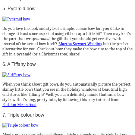
5. Pyramid bow
Do you love the look and style of a simple, classic bow but you’d like to
change at least some aspect of using ribbon up a little bit? Then maybe it’s
the part that wraps
around
the gift that you should get creative with
instead of the actual bow itself?
Martha Stewart Wedding
has the perfect
alternative for you. Check out how they make the bow rise to the top of the
gift in a pyramid (or a Christmas tree) shape!
6. A Tiffany bow
When you think about gift bows, do you automatically picture the perfect,
skinny little bows that you see in the holiday windows at beautiful high
end stores like Tiffany’s? Well, you can definitely mimic that same bow
style, with it’s long, pretty tails, by following this easy tutorial from
Fashion Meets Food
!
7. Triple colour bow
Maybe your colour scheme follows a fairly monochromatic style but you