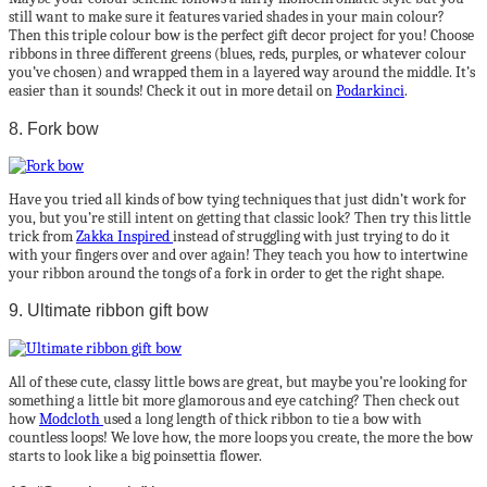
still want to make sure it features varied shades in your main colour?
Then this triple colour bow is the perfect gift decor project for you! Choose
ribbons in three different greens (blues, reds, purples, or whatever colour
you’ve chosen) and wrapped them in a layered way around the middle. It’s
easier than it sounds! Check it out in more detail on
Podarkinci
.
8. Fork bow
Have you tried all kinds of bow tying techniques that just didn’t work for
you, but you’re still intent on getting that classic look? Then try this little
trick from
Zakka Inspired
instead of struggling with just trying to do it
with your fingers over and over again! They teach you how to intertwine
your ribbon around the tongs of a fork in order to get the right shape.
9. Ultimate ribbon gift bow
All of these cute, classy little bows are great, but maybe you’re looking for
something a little bit more glamorous and eye catching? Then check out
how
Modcloth
used a long length of thick ribbon to tie a bow with
countless loops! We love how, the more loops you create, the more the bow
starts to look like a big poinsettia flower.