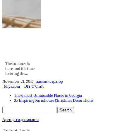
Summer 2024
Home Trends:
Embracing Biophilic
Design...
The summer is
here and it’s time
to bring the...
November 21, 2016
администратор
!diys.com
DIY & Craft
The 6 most Unmissable Places in Georgia
35 Inspiring Farmhouse Christmas Decorations
Аренда гидромолота
Recent Posts