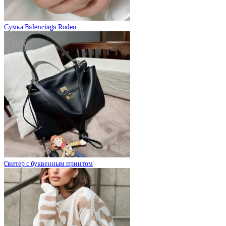
Сумка Balenciaga Rodeo
Cвитер с буквенным принтом