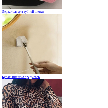
Держатель для зубной щетки
Купальник из 3 предметов