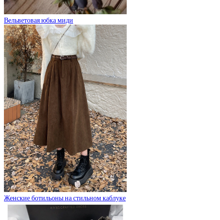
Вельветовая юбка миди
Женские ботильоны на стильном каблуке