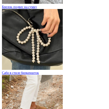
Брелок-подвес на сумку
Сабо в стиле биркеншток