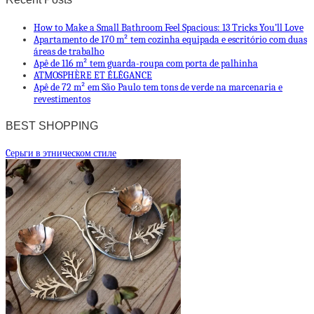
How to Make a Small Bathroom Feel Spacious: 13 Tricks You’ll Love
Apartamento de 170 m² tem cozinha equipada e escritório com duas
áreas de trabalho
Apê de 116 m² tem guarda-roupa com porta de palhinha
ATMOSPHÈRE ET ÉLÉGANCE
Apê de 72 m² em São Paulo tem tons de verde na marcenaria e
revestimentos
BEST SHOPPING
Cерьги в этническом стиле