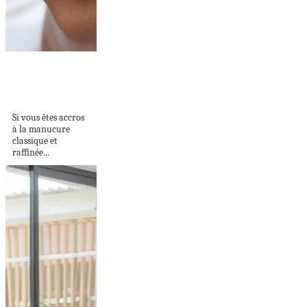
Les ongles baby
boomer : la
tendance...
Si vous êtes accros
à la manucure
classique et
raffinée...