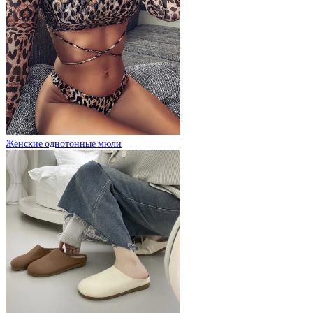
Женские однотонные мюли