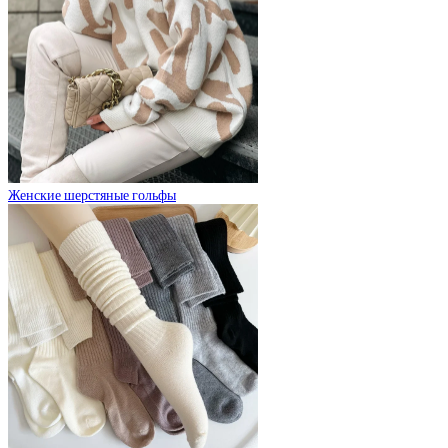
Женские шерстяные гольфы