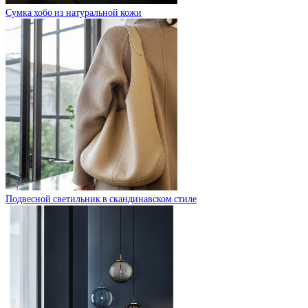
Сумка хобо из натуральной кожи
Подвесной светильник в скандинавском стиле