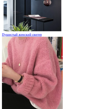
Пушистый женский свитер