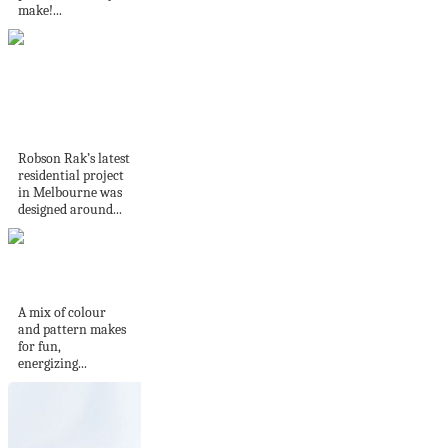
make!...
Home Tour | Terra
Firma House by...
Robson Rak’s latest
residential project
in Melbourne was
designed around...
Studio Munroe
A mix of colour
and pattern makes
for fun,
energizing...