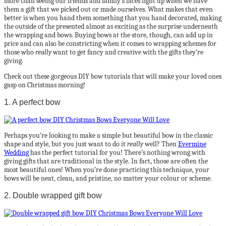
more than seeing our friends and family’s faces light up when we have
them a gift that we picked out or made ourselves. What makes that even
better is when you hand them something that you hand decorated, making
the outside of the presented almost as exciting as the surprise underneath
the wrapping and bows. Buying bows at the store, though, can add up in
price and can also be constricting when it comes to wrapping schemes for
those who
really
want to get fancy and creative with the gifts they’re
giving.
Check out these gorgeous DIY bow tutorials that will make your loved ones
gasp on Christmas morning!
1. A perfect bow
Perhaps you’re looking to make a simple but beautiful bow in the classic
shape and style, but you just want to do it
really
well? Then
Evermine
Wedding
has the perfect tutorial for you! There’s nothing wrong with
giving gifts that are traditional in the style. In fact, those are often the
most beautiful ones! When you’re done practicing this technique, your
bows will be neat, clean, and pristine, no matter your colour or scheme.
2. Double wrapped gift bow