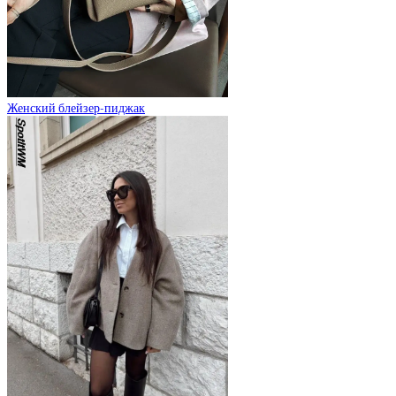
Женский блейзер-пиджак