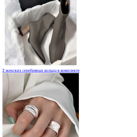
2 женских серебряных кольца в комплекте