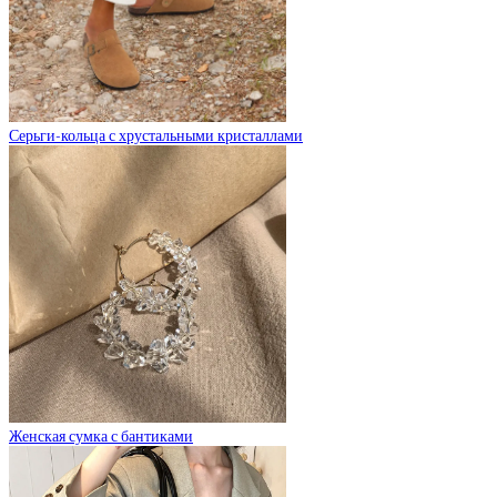
Серьги-кольца с хрустальными кристаллами
Женская сумка с бантиками