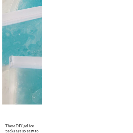
How to Make DIY
Gel Ice Packs
These DIY gel ice
packs are so easy to