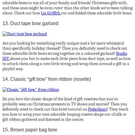
adorable bows to top all of your family and friends’ Christmas gifts with,
and these ones might be even cuter than the other kinds we’ve been talking
about. Check out how
Lia Griffith
cut and folded these adorable little bows.
13. Duct tape bow garland
Are you looking for something really unique and a lot more whimsical
than specifically holiday themed? Then you definitely need to check out
these adorable little bows strung together on a coloured garland!
Studio
DIY
shows you hot to make each little piece from duct tape, as well as how
to attach them along a cute little string and wrap them around a gift in a
playful way.
14. Classic “gift bow” from ribbon (rosette)
Do you love the classic shape of the kind of gift rosettes that you’ve
probably seen on Christmas presents in TV shows and movies? Then you
definitely need to check out this brief tutorial on
Podarkinci
! They teach
you how to wrap your own adorable looping rosette shape out of silk or
gift ribbon gathered and fastened in the centre.
15. Brown paper bag bow