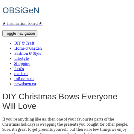
OBSiGeN
★ inspiration board ★
Toggle navigation
DIY & Craft
Home & Garden
Fashion & Style
Lifestyle
Shopping
feed’s
oxak.ru
infboom.ru
newsbaza.ru
DIY Christmas Bows Everyone
Will Love
If you’re anything like us, then one of your favourite parts of the
Christmas holidays is wrapping the presents you bought for other people.
Sure, it’s great to get presents yourself, but there are few things we enjoy