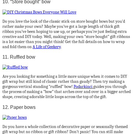
10. “Store bought” bow
Do you love the look of the classic stick-on store bought bows but you’d
rather make your own? Maybe you’ve got a large length of thick gift
ribbon you’ve been hoping to use up, or perhaps you’re just feeling extra
creative and DIY today. Well, making your own “store bought” gift ribbons
is a lot easier than you might think! Get the full details on how to wrap
and fold them on
A Life of Geekery
.
11. Ruffled bow
Are you looking for something a little more unique when it comes to DIY
gift wrap but still kind of classic rather than gaudy? Then try making a
gorgeous vertical standing “ruffled” bow!
Podarkinci
guides you through
the process of making a “bow” that arches over and over in a bigger arched
shape, creating adorable little loops across the top of the gift.
12. Paper bows
Do you have a whole collection of decorative paper or seasonally themed
gift wrap but no ribbon or gift ribbon? Don’t panic! You can still make