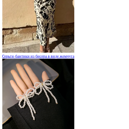
Cерьги-бантики из бисера в виде жемчуга