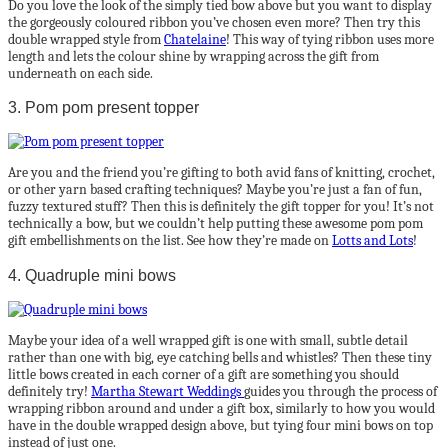
Do you love the look of the simply tied bow above but you want to display
the gorgeously coloured ribbon you’ve chosen even more? Then try this
double wrapped style from
Chatelaine
! This way of tying ribbon uses more
length and lets the colour shine by wrapping across the gift from
underneath on each side.
3. Pom pom present topper
Are you and the friend you’re gifting to both avid fans of knitting, crochet,
or other yarn based crafting techniques? Maybe you’re just a fan of fun,
fuzzy textured stuff? Then this is definitely the gift topper for you! It’s not
technically a bow, but we couldn’t help putting these awesome pom pom
gift embellishments on the list. See how they’re made on
Lotts and Lots
!
4. Quadruple mini bows
Maybe your idea of a well wrapped gift is one with small, subtle detail
rather than one with big, eye catching bells and whistles? Then these tiny
little bows created in each corner of a gift are something you should
definitely try!
Martha Stewart Weddings
guides you through the process of
wrapping ribbon around and under a gift box, similarly to how you would
have in the double wrapped design above, but tying four mini bows on top
instead of just one.