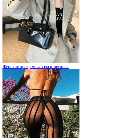
Женские прозрачные секси-легинсы