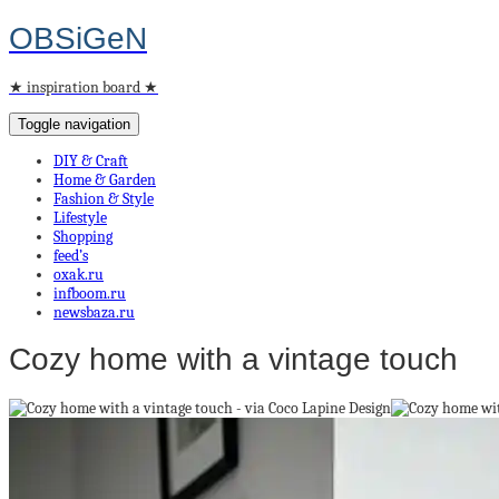
OBSiGeN
★ inspiration board ★
Toggle navigation
DIY & Craft
Home & Garden
Fashion & Style
Lifestyle
Shopping
feed’s
oxak.ru
infboom.ru
newsbaza.ru
Cozy home with a vintage touch