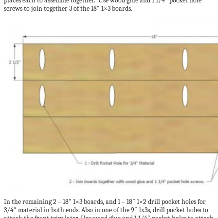
places each to assemble together. Use wood glue and 1 1/4″ pocket hole
screws to join together 3 of the 18″ 1×3 boards.
In the remaining 2 – 18″ 1×3 boards, and 1 – 18″ 1×2 drill pocket holes for
3/4″ material in both ends. Also in one of the 9″ 1x3s, drill pocket holes to