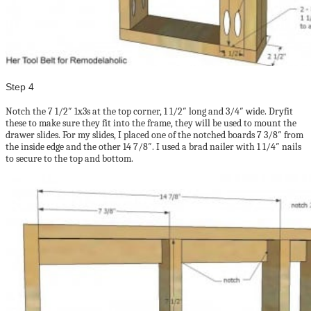
Step 4
Notch the 7 1/2″ 1x3s at the top corner, 1 1/2″ long and 3/4″ wide. Dryfit
these to make sure they fit into the frame, they will be used to mount the
drawer slides. For my slides, I placed one of the notched boards 7 3/8″ from
the inside edge and the other 14 7/8″. I used a brad nailer with 1 1/4″ nails
to secure to the top and bottom.