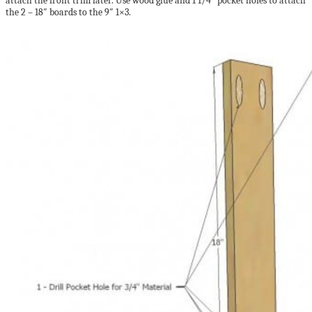
attach the front trim later. Use wood glue and 1 1/4″ pocket holes to attach
the 2 – 18″ boards to the 9″ 1×3.