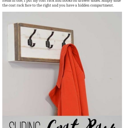
items in one, I put my coat rack and hooks on drawer slides. Simply slide
the coat rack face to the right and you have a hidden compartment.