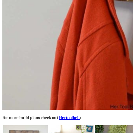
For more build plans check out
Hertoolbelt
: