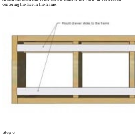
centering the face in the frame.
Step 6