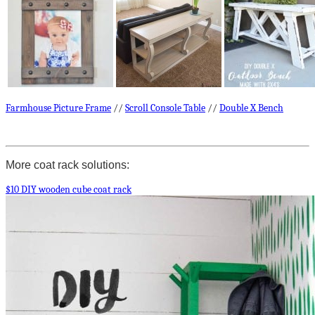
Farmhouse Picture Frame
//
Scroll Console Table
//
Double X Bench
More coat rack solutions:
$10 DIY wooden cube coat rack