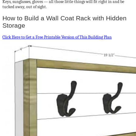
Keys, sunglasses, gloves — all those little things will fit right in and be
tucked away, out of sight.
How to Build a Wall Coat Rack with Hidden
Storage
Click Here to Get a Free Printable Version of This Building Plan