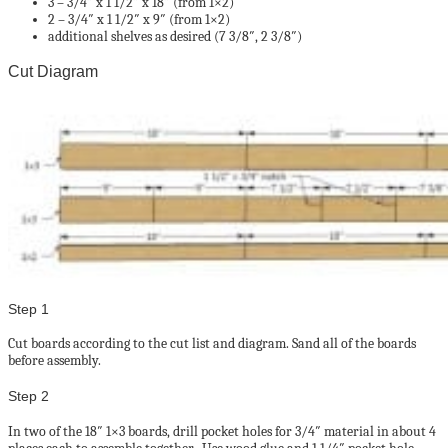
3 – 3/4″ x 1 1/2″ x 18″ (from 1×2)
2 – 3/4″ x 1 1/2″ x 9″ (from 1×2)
additional shelves as desired (7 3/8″, 2 3/8″)
Cut Diagram
Step 1
Cut boards according to the cut list and diagram. Sand all of the boards
before assembly.
Step 2
In two of the 18″ 1×3 boards, drill pocket holes for 3/4″ material in about 4