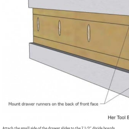
Attach the small side of the drawer slides to the 7 1/2″ divide boards,