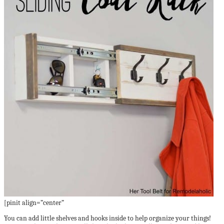
[pinit align=”center”
You can add little shelves and hooks inside to help organize your things!