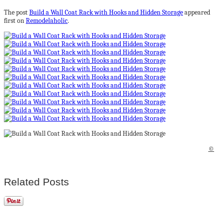
The post
Build a Wall Coat Rack with Hooks and Hidden Storage
appeared
first on
Remodelaholic
.
©
Related Posts
Sinisen sävyjä