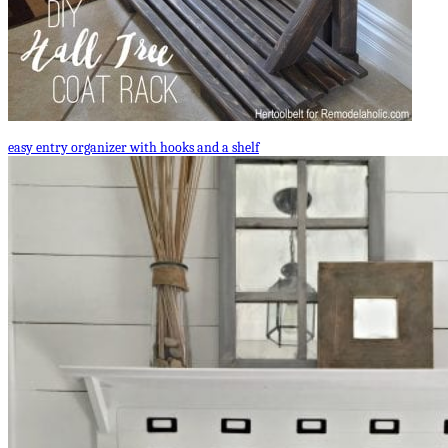
easy entry organizer with hooks and a shelf