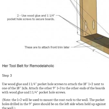
Step 3
Use wood glue and 1 1/4″ pocket hole screws to attach the 18″ 1×2 next to
one of the 18″ 1x3s. Attach the other 9″ 1×3 to the other ends of the boards
with wood glue and 1 1/4″ pocket hole screws.
(Note: the 1×2 will be used to mount the coat rack to the wall. The pocket
holes drilled in the 9″ piece should be on the left side when held up against
the wall.)