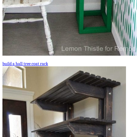
build a hall tree coat rack