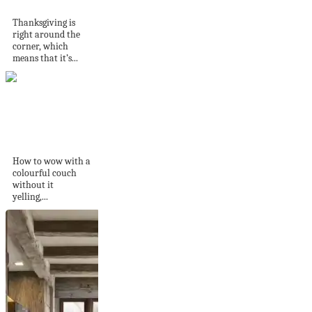
Decor Idea –...
Thanksgiving is
right around the
corner, which
means that it’s...
Statement colour,
but softly spoken
How to wow with a
colourful couch
without it
yelling,...