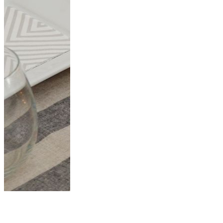
Beautiful DIY
Thanksgiving Table