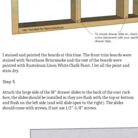
I stained and painted the boards at this time. The front trim boards were
stained with Varathane Briarsmoke and the rest of the boards were
painted with Rustoleum Linen White Chalk Paint. I let all the paint and
stain dry.
Step 5
Attach the large side of the 18″ drawer slides to the back of the coat rack
face, the slides should be installed so they are flush with the top or bottom
and flush on the left side (and will slide open to the right). The slides
should come with screws, if not use 1/2″-5/8″ screws.