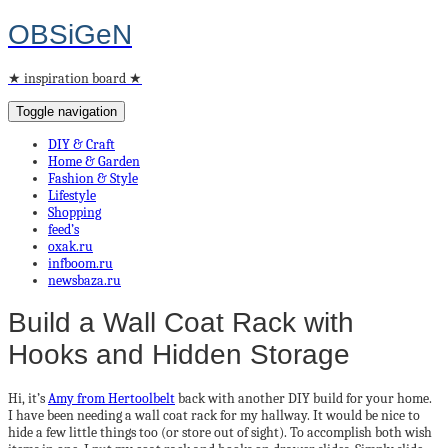
OBSiGeN
★ inspiration board ★
Toggle navigation
DIY & Craft
Home & Garden
Fashion & Style
Lifestyle
Shopping
feed’s
oxak.ru
infboom.ru
newsbaza.ru
Build a Wall Coat Rack with
Hooks and Hidden Storage
Hi, it’s
Amy from Hertoolbelt
back with another DIY build for your home.
I have been needing a wall coat rack for my hallway. It would be nice to
hide a few little things too (or store out of sight). To accomplish both wish