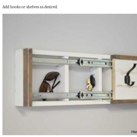
Add hooks or shelves as desired.