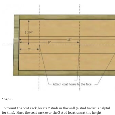
Step 8
To mount the coat rack, locate 2 studs in the wall (a stud finder is helpful
for this). Place the coat rack over the 2 stud locations at the height