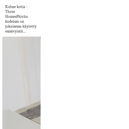
Kolme kotia -
Three
HomesPäivän
kodeissa on
jokaisessa käytetty
esisävyistä...