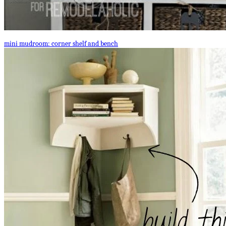
mini mudroom: corner shelf and bench