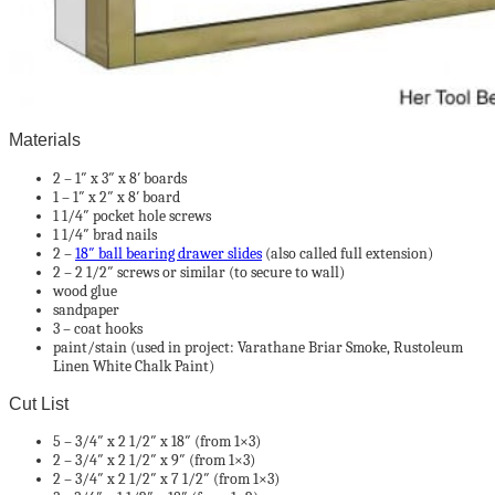
Materials
2 – 1″ x 3″ x 8′ boards
1 – 1″ x 2″ x 8′ board
1 1/4″ pocket hole screws
1 1/4″ brad nails
2 –
18″ ball bearing drawer slides
(also called full extension)
2 – 2 1/2″ screws or similar (to secure to wall)
wood glue
sandpaper
3 – coat hooks
paint/stain (used in project: Varathane Briar Smoke, Rustoleum
Linen White Chalk Paint)
Cut List
5 – 3/4″ x 2 1/2″ x 18″ (from 1×3)
2 – 3/4″ x 2 1/2″ x 9″ (from 1×3)
2 – 3/4″ x 2 1/2″ x 7 1/2″ (from 1×3)