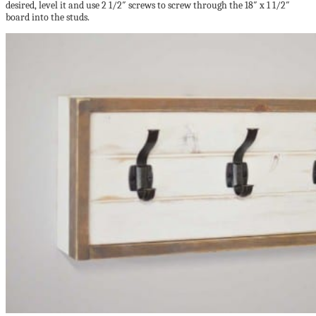
desired, level it and use 2 1/2″ screws to screw through the 18″ x 1 1/2″
board into the studs.