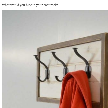
What would you hide in your coat rack?