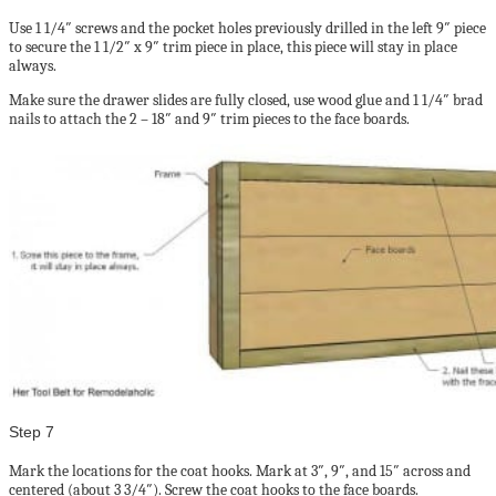
Use 1 1/4″ screws and the pocket holes previously drilled in the left 9″ piece
to secure the 1 1/2″ x 9″ trim piece in place, this piece will stay in place
always.
Make sure the drawer slides are fully closed, use wood glue and 1 1/4″ brad
nails to attach the 2 – 18″ and 9″ trim pieces to the face boards.
Step 7
Mark the locations for the coat hooks. Mark at 3″, 9″, and 15″ across and
centered (about 3 3/4″). Screw the coat hooks to the face boards.