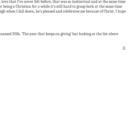
ove that I’ve never felt before, that was so instinctual and at the same time
being a Christian for a while it’s still hard to grasp both at the same time
igh when I fall down, he’s pleased and celebrates me because of Christ. I hope
y named 2016, ‘The year that keeps on giving’ but looking at the list above
©