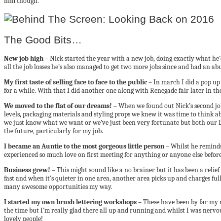
him though.
The Good Bits…
New job high
– Nick started the year with a new job, doing exactly what he’
all the job losses he’s also managed to get two more jobs since and had an a
My first taste of selling face to face to the public
– In march I did a pop up
for a while. With that I did another one along with Renegade fair later in th
We moved to the flat of our dreams!
– When we found out Nick’s second job
levels, packaging materials and styling props we knew it was time to think ab
we just know what we want or we’ve just been very fortunate but both our Lo
the future, particularly for my job.
I became an Auntie to the most gorgeous little person –
Whilst he reminds 
experienced so much love on first meeting for anything or anyone else before.
Business grew!
– This might sound like a no brainer but it has been a relie
fast and when it’s quieter in one area, another area picks up and charges ful
many awesome opportunities my way.
I started my own brush lettering workshops
– These have been by far my 
the time but I’m really glad there all up and running and whilst I was nervo
lovely people!