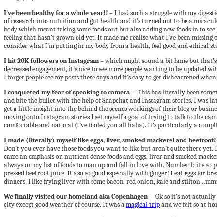
I’ve been healthy for a whole year!!
– I had such a struggle with my digestio
of research into nutrition and gut health and it’s turned out to be a miracul
body which meant taking some foods out but also adding new foods in to see p
feeling that hasn’t grown old yet. It made me realise what I’ve been missing 
consider what I’m putting in my body from a health, feel good and ethical st
I hit 20K followers on Instagram
– which might sound a bit lame but that’s 
decreased engagement, it’s nice to see more people wanting to be updated wi
I forget people see my posts these days and it’s easy to get disheartened wh
I conquered my fear of speaking to camera
– This has literally been some
and bite the bullet with the help of Snapchat and Instagram stories. I was la
get a little insight into the behind the scenes workings of their blog or bus
moving onto Instagram stories I set myself a goal of trying to talk to the 
comfortable and natural (I’ve fooled you all haha). It’s particularly a comp
I made (literally) myself like eggs, liver, smoked mackerel and beetroot!
Don’t you ever have those foods you want to like but aren’t quite there yet. I
came an emphasis on nutrient dense foods and eggs, liver and smoked mackere
always on my list of foods to man up and fall in love with. Number 1: it’s so pr
pressed beetroot juice. It’s so so good especially with ginger! I eat eggs fo
dinners. I like frying liver with some bacon, red onion, kale and stilton…mm
We finally visited our homeland aka Copenhagen
– Ok so it’s not actually
city except good weather of course. It was a
magical trip
and we felt so at ho