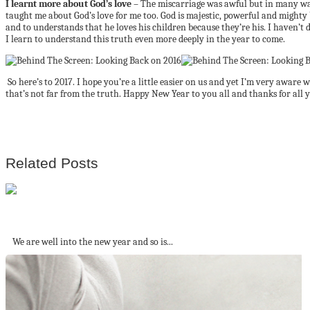
I learnt more about God’s love
– The miscarriage was awful but in many ways
taught me about God’s love for me too. God is majestic, powerful and mighty b
and to understands that he loves his children because they’re his. I haven’t 
I learn to understand this truth even more deeply in the year to come.
So here’s to 2017. I hope you’re a little easier on us and yet I’m very aware 
that’s not far from the truth. Happy New Year to you all and thanks for all 
Related Posts
10 Websites you need to travel better...
We are well into the new year and so is...