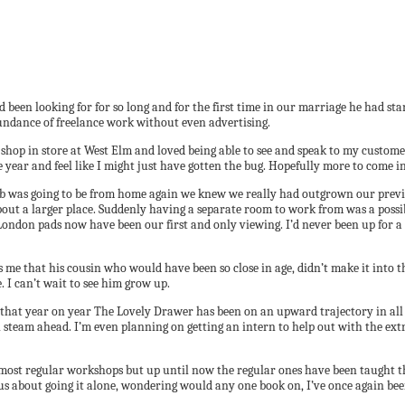
d been looking for for so long and for the first time in our marriage he had 
bundance of freelance work without even advertising.
 shop in store at West Elm and loved being able to see and speak to my custome
e year and feel like I might just have gotten the bug. Hopefully more to come i
 was going to be from home again we knew we really had outgrown our previou
out a larger place. Suddenly having a separate room to work from was a possibi
ndon pads now have been our first and only viewing. I’d never been up for a n
me that his cousin who would have been so close in age, didn’t make it into t
 I can’t wait to see him grow up.
f that year on year The Lovely Drawer has been on an upward trajectory in all 
l steam ahead. I’m even planning on getting an intern to help out with the ext
most regular workshops but up until now the regular ones have been taught th
us about going it alone, wondering would any one book on, I’ve once again bee