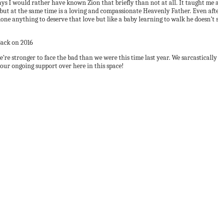
 I would rather have known Zion that briefly than not at all. It taught me a l
ut at the same time is a loving and compassionate Heavenly Father. Even after 
done anything to deserve that love but like a baby learning to walk he doesn’t s
we’re stronger to face the bad than we were this time last year. We sarcasticall
your ongoing support over here in this space!