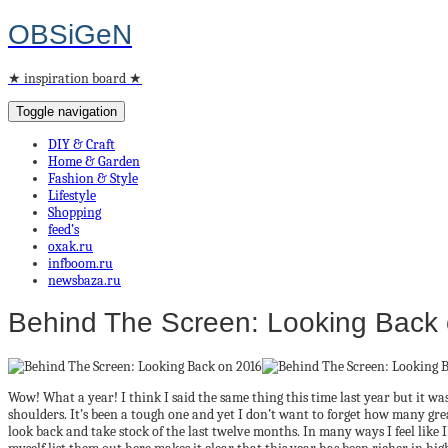
OBSiGeN
★ inspiration board ★
Toggle navigation
DIY & Craft
Home & Garden
Fashion & Style
Lifestyle
Shopping
feed’s
oxak.ru
infboom.ru
newsbaza.ru
Behind The Screen: Looking Back
Wow! What a year! I think I said the same thing this time last year but it was
shoulders. It’s been a tough one and yet I don’t want to forget how many grea
look back and take stock of the last twelve months. In many ways I feel like I