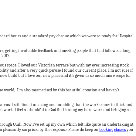
standard hours and a standard pay cheque which we were so ready for! Despite
rs, getting invaluable feedback and meeting people that had followed along
n 2017.
s space. I loved our Victorian terrace but with my ever increasing stock
lity and after a very quick peruse I found our current place. I’m not sure if
ew build but I love our new place and it’s given us so much more scope for
he world, I’m also mesmerised by this beautiful creation and haven’t
areas. I still find it amazing and humbling that the work comes in thick and
ra work. I feel so thankful to God for blessing my hard work and bringing so
rough Quill. Now I’ve set up my own which felt like quite an undertaking at
n pleasantly surprised by the response. Please do keep on
booking classes
you