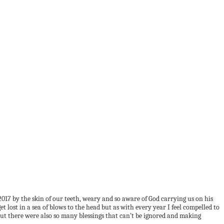
f 2017 by the skin of our teeth, weary and so aware of God carrying us on his
 lost in a sea of blows to the head but as with every year I feel compelled to
o but there were also so many blessings that can’t be ignored and making