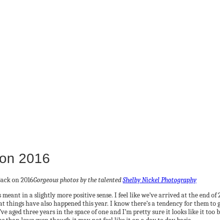
 on 2016
Gorgeous photos by the talented
Shelby Nickel Photography
 meant in a slightly more positive sense. I feel like we’ve arrived at the end o
t things have also happened this year. I know there’s a tendency for them to get
’ve aged three years in the space of one and I’m pretty sure it looks like it to