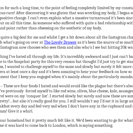
n for such a long time, to the point of feeling completely limited by my consta
ous cure! After discovering it was gluten that was wrecking my body, I began ea
ositive change. I can’t even explain what a massive turnaround it’s been sinc
out on all this time. As someone who suffered with quite a bad relationship wit
and point rather than obsessing on the aesthetic of my body.
quite a big deal for me and whilst I get a bit down about all the Instagram c
th what’s going on over at
The Lovely Drawer
as it’s been the source of so mu
en Instagram now chooses who sees them and also who’s I see but hitting 20k was
thing I’ve hated all through my life. It’s incredibly awkward and I just can’t
te to the Snapchat party for this very reason but thought I’d just try to get 
iness, I wanted to challenge myself to the same and slowly but surely it felt mo
camera at least once a day and it’s been amazing to hear your feedback on how 
liment that I keep you engaged when it’s mainly about the particularly mundan
– These are four foods I hated and would avoid like the plague but there’s alw
’ve previously forced myself to like red wine, olives, blue cheese, kale, sausa
l were on my ‘conquer list’. I started slowly but surely and now these are s
etty!…but also it’s really good for you. I still wouldn’t say I’d eat it in large
r breakfast every day and feel very sad when I don’t have any in the cupboard 
mm! Give it a whirl.
 our homeland but it pretty much felt like it. We’d been wanting to go for what f
me it was hard to come back to London, which is saying something.