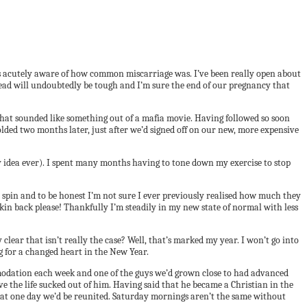
s acutely aware of how common miscarriage was. I’ve been really open about
head will undoubtedly be tough and I’m sure the end of our pregnancy that
that sounded like something out of a mafia movie. Having followed so soon
olded two months later, just after we’d signed off on our new, more expensive
ry idea ever). I spent many months having to tone down my exercise to stop
 spin and to be honest I’m not sure I ever previously realised how much they
 skin back please! Thankfully I’m steadily in my new state of normal with less
lear that isn’t really the case? Well, that’s marked my year. I won’t go into
ng for a changed heart in the New Year.
ommodation each week and one of the guys we’d grown close to had advanced
ave the life sucked out of him. Having said that he became a Christian in the
 that one day we’d be reunited. Saturday mornings aren’t the same without