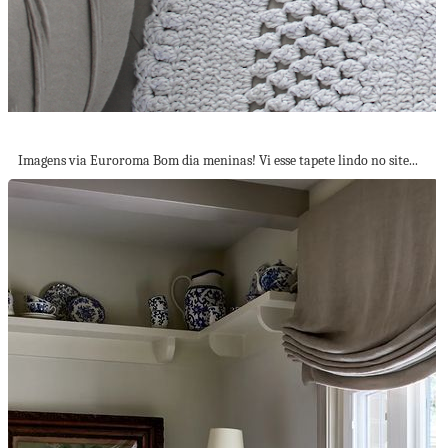
Tapete Lindo em Barbante!
Imagens via Euroroma Bom dia meninas! Vi esse tapete lindo no site...