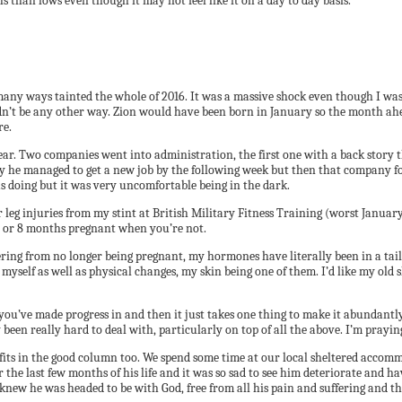
hs than lows even though it may not feel like it on a day to day basis.
many ways tainted the whole of 2016. It was a massive shock even though I wa
couldn’t be any other way. Zion would have been born in January so the month a
re.
ar. Two companies went into administration, the first one with a back story 
ully he managed to get a new job by the following week but then that company f
as doing but it was very uncomfortable being in the dark.
 leg injuries from my stint at British Military Fitness Training (worst Janua
 80 or 8 months pregnant when you’re not.
ering from no longer being pregnant, my hormones have literally been in a tail
e myself as well as physical changes, my skin being one of them. I’d like my old
u’ve made progress in and then it just takes one thing to make it abundantly c
 been really hard to deal with, particularly on top of all the above. I’m prayi
lso fits in the good column too. We spend some time at our local sheltered acc
or the last few months of his life and it was so sad to see him deteriorate and h
We knew he was headed to be with God, free from all his pain and suffering and