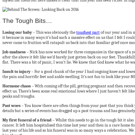
myself list them out here makes it clear that this year has been richer in hig
The Tough Bits…
Losing our baby
– This was obviously the
toughest part
of our year and in 
it because in many ways it’s had such a massive effect on us that I felt I 
never came to fruition will catapult us back into that familiar grief once mo
Job madness
– Nick has now worked for three companies in the space of a ye
after the above it felt like we’d barely just gotten back on our feet. Thankf
flat. There was a bit of panic, I won’t lie. We knew that God knew what he w
Insult to injury
– For a good chunk of the year I had ongoing knee and lower
the pain and horrific feet and ankle swelling. It’s not fun to look like your
Hormone chaos
– With coming off the pill, getting pregnant and then recov
effect us. There’s been some real emotional lows where I just haven’t felt lik
peaks and troughs.
Past woes
– You know there are often things from your past that you think yo
details but a series of events has dragged up a past trauma and has genuinely
My first funeral of a friend
– Whilst this needs to go in the tough bit it a
cancer. It left him hospitalised this time last year and then in a care home f
last year of his life and so his funeral was in so many ways a celebration. 