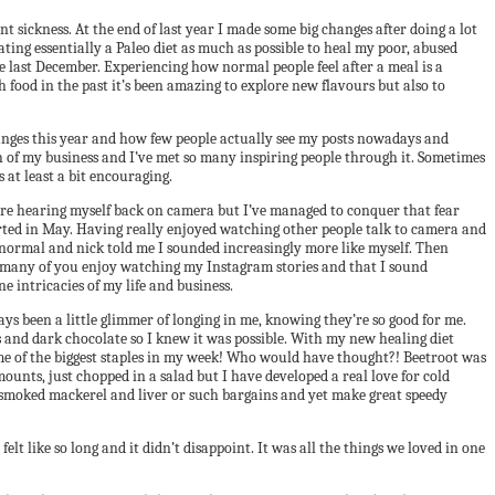
nt sickness. At the end of last year I made some big changes after doing a lot
ting essentially a Paleo diet as much as possible to heal my poor, abused
e last December. Experiencing how normal people feel after a meal is a
h food in the past it’s been amazing to explore new flavours but also to
hanges this year and how few people actually see my posts nowadays and
ch of my business and I’ve met so many inspiring people through it. Sometimes
 at least a bit encouraging.
 bare hearing myself back on camera but I’ve managed to conquer that fear
started in May. Having really enjoyed watching other people talk to camera and
re normal and nick told me I sounded increasingly more like myself. Then
so many of you enjoy watching my Instagram stories and that I sound
e intricacies of my life and business.
ays been a little glimmer of longing in me, knowing they’re so good for me.
ges and dark chocolate so I knew it was possible. With my new healing diet
ome of the biggest staples in my week! Who would have thought?! Beetroot was
 amounts, just chopped in a salad but I have developed a real love for cold
and smoked mackerel and liver or such bargains and yet make great speedy
elt like so long and it didn’t disappoint. It was all the things we loved in one