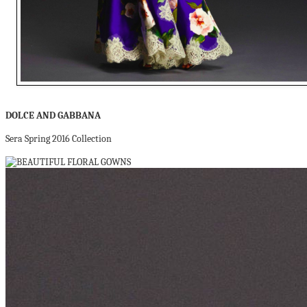
DOLCE AND GABBANA
Sera Spring 2016 Collection