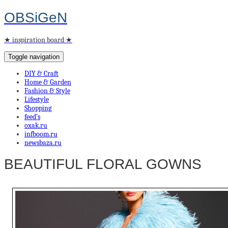
OBSiGeN
★ inspiration board ★
Toggle navigation
DIY & Craft
Home & Garden
Fashion & Style
Lifestyle
Shopping
feed’s
oxak.ru
infboom.ru
newsbaza.ru
BEAUTIFUL FLORAL GOWNS