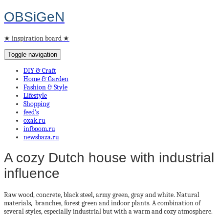
OBSiGeN
★ inspiration board ★
Toggle navigation
DIY & Craft
Home & Garden
Fashion & Style
Lifestyle
Shopping
feed’s
oxak.ru
infboom.ru
newsbaza.ru
A cozy Dutch house with industrial
influence
Raw wood, concrete, black steel, army green, gray and white.
Natural
materials, branches, forest green and indoor plants.
A combination of
several styles, especially industrial but with a warm and cozy atmosphere.