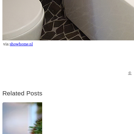
via:
showhome.nl
©
Related Posts