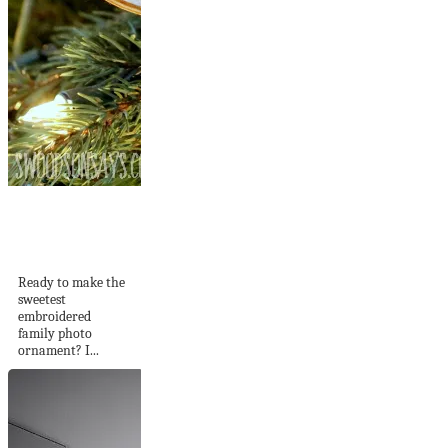
How To Make An
Embroidered Family
Photo...
Ready to make the
sweetest
embroidered
family photo
ornament? I...