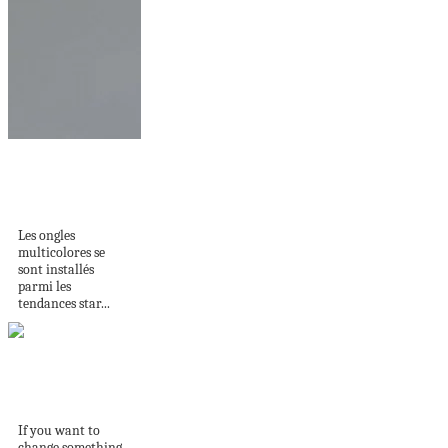
Ongles multicolores
: une explosion de
couleurs...
Les ongles
multicolores se
sont installés
parmi les
tendances star...
Wall painting
techniques
If you want to
change something