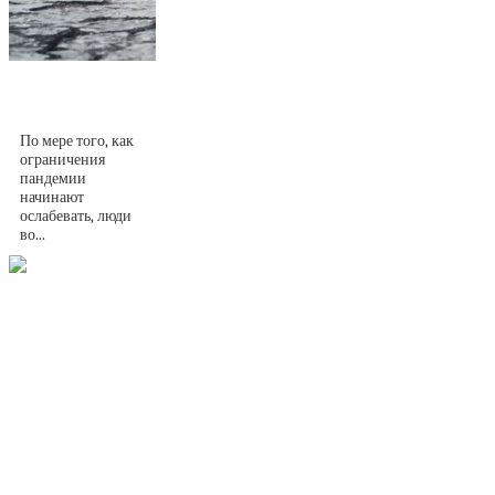
10 причин жить в
Португалии
По мере того, как
ограничения
пандемии
начинают
ослабевать, люди
во...