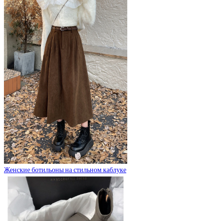
Женские ботильоны на стильном каблуке