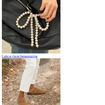
Сабо в стиле биркеншток