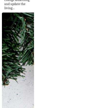
and update the
living...