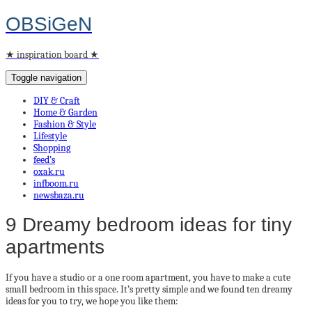
OBSiGeN
★ inspiration board ★
Toggle navigation
DIY & Craft
Home & Garden
Fashion & Style
Lifestyle
Shopping
feed’s
oxak.ru
infboom.ru
newsbaza.ru
9 Dreamy bedroom ideas for tiny
apartments
If you have a studio or a one room apartment, you have to make a cute
small bedroom in this space. It’s pretty simple and we found ten dreamy
ideas for you to try, we hope you like them: