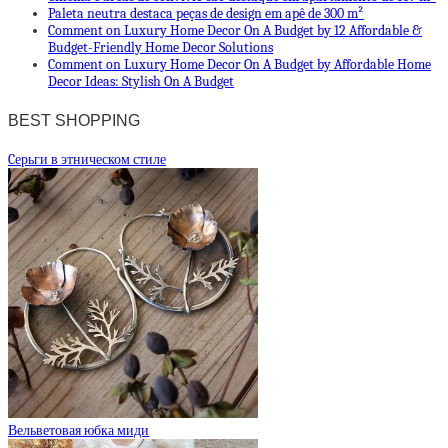
Paleta neutra destaca peças de design em apê de 300 m²
Comment on Luxury Home Decor On A Budget by 12 Affordable &
Budget-Friendly Home Decor Solutions
Comment on Luxury Home Decor On A Budget by Affordable Home
Decor Ideas: Stylish On A Budget
BEST SHOPPING
Cерьги в этническом стиле
Вельветовая юбка миди