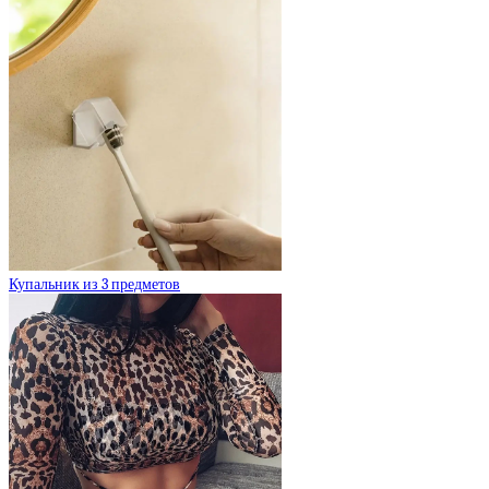
Купальник из 3 предметов