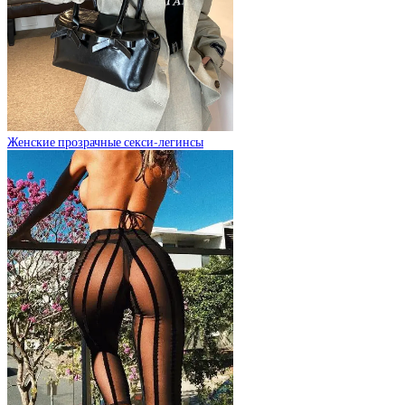
Женские прозрачные секси-легинсы