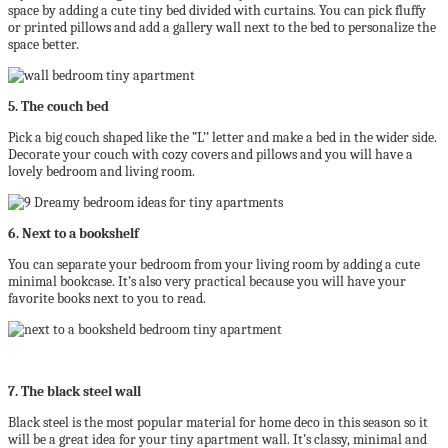
space by adding a cute tiny bed divided with curtains. You can pick fluffy
or printed pillows and add a gallery wall next to the bed to personalize the
space better.
5. The couch bed
Pick a big couch shaped like the ”L’’ letter and make a bed in the wider side.
Decorate your couch with cozy covers and pillows and you will have a
lovely bedroom and living room.
6. Next to a bookshelf
You can separate your bedroom from your living room by adding a cute
minimal bookcase. It’s also very practical because you will have your
favorite books next to you to read.
7. The black steel wall
Black steel is the most popular material for home deco in this season so it
will be a great idea for your tiny apartment wall. It’s classy, minimal and