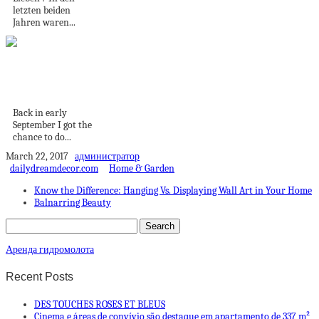
letzten beiden
Jahren waren...
100 HOURS IN
ICELAND | 8K60P
Back in early
September I got the
chance to do...
March 22, 2017
администратор
dailydreamdecor.com
Home & Garden
Know the Difference: Hanging Vs. Displaying Wall Art in Your Home
Balnarring Beauty
Аренда гидромолота
Recent Posts
DES TOUCHES ROSES ET BLEUS
Cinema e áreas de convívio são destaque em apartamento de 337 m²