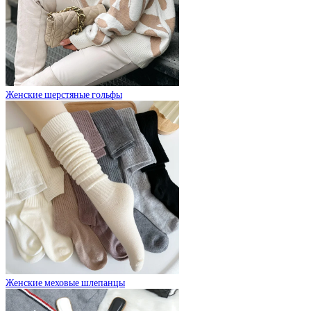
Женские шерстяные гольфы
Женские меховые шлепанцы