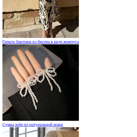
Cерьги-бантики из бисера в виде жемчуга
Сумка хобо из натуральной кожи