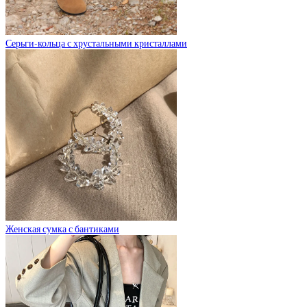
Серьги-кольца с хрустальными кристаллами
Женская сумка с бантиками