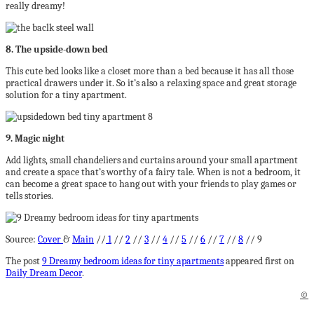
really dreamy!
8. The upside-down bed
This cute bed looks like a closet more than a bed because it has all those
practical drawers under it. So it’s also a relaxing space and great storage
solution for a tiny apartment.
9. Magic night
Add lights, small chandeliers and curtains around your small apartment
and create a space that’s worthy of a fairy tale. When is not a bedroom, it
can become a great space to hang out with your friends to play games or
tells stories.
Source:
Cover
&
Main
//
1
//
2
//
3
//
4
//
5
//
6
//
7
//
8
// 9
The post
9 Dreamy bedroom ideas for tiny apartments
appeared first on
Daily Dream Decor
.
©