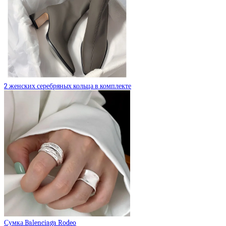
2 женских серебряных кольца в комплекте
Сумка Balenciaga Rodeo