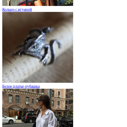
Кольцо с игуаной
Белое платье-рубашка