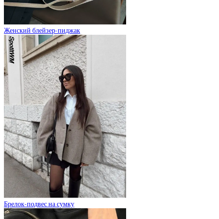
Женский блейзер-пиджак
Брелок-подвес на сумку