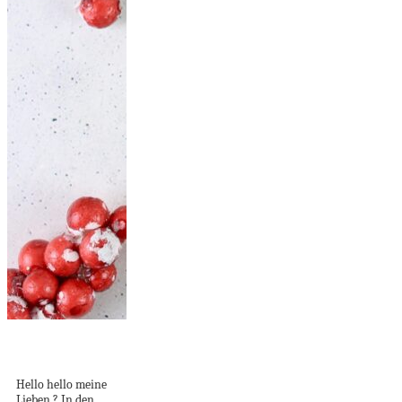
DIY Klopapierrollen
Sterne [breit]
Hello hello meine
Lieben ? In den