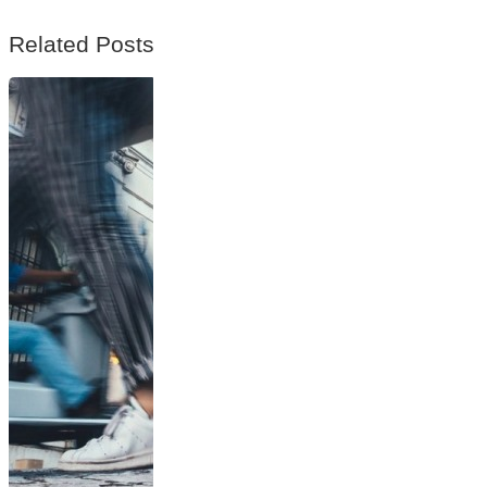
Related Posts