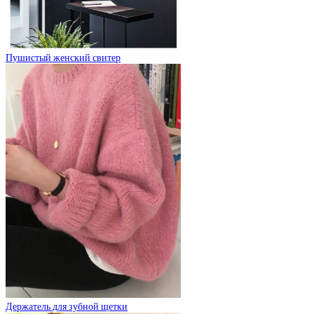
Пушистый женский свитер
Держатель для зубной щетки