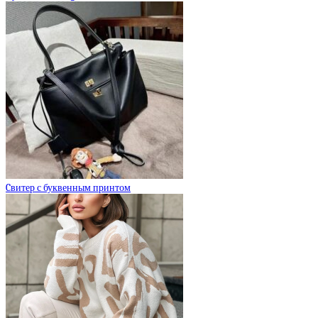
Cвитер с буквенным принтом