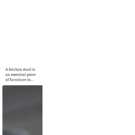
22 Kitchen Bar
Stools To Complete
A...
A kitchen stool is
an essential piece
of furniture in...