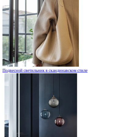
Подвесной светильник в скандинавском стиле