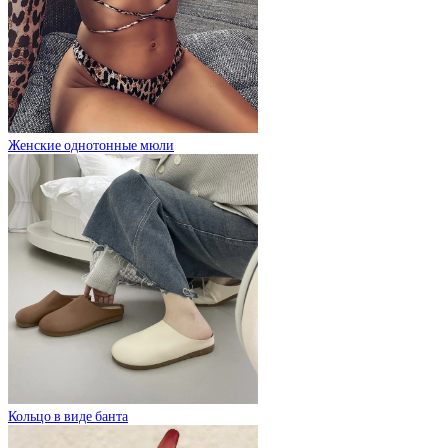
Женские однотонные мюли
Кольцо в виде банта