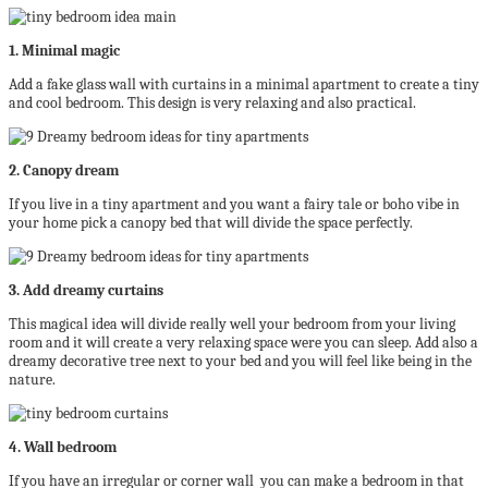
1. Minimal magic
Add a fake glass wall with curtains in a minimal apartment to create a tiny
and cool bedroom. This design is very relaxing and also practical.
2. Canopy dream
If you live in a tiny apartment and you want a fairy tale or boho vibe in
your home pick a canopy bed that will divide the space perfectly.
3. Add dreamy curtains
This magical idea will divide really well your bedroom from your living
room and it will create a very relaxing space were you can sleep. Add also a
dreamy decorative tree next to your bed and you will feel like being in the
nature.
4. Wall bedroom
If you have an irregular or corner wall you can make a bedroom in that