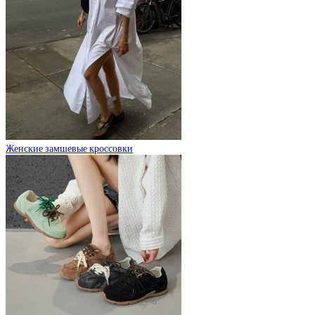
Женские замшевые кроссовки