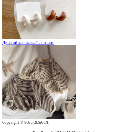
Детский хлопковый свитшот
Copyright © 2025 OBSiGeN.