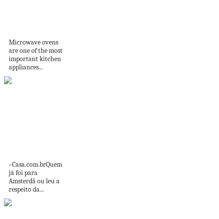
Microwave oven
does not work: why
and...
Microwave ovens
are one of the most
important kitchen
appliances...
Sistema de
bicicletas em
Amsterdã
transforma
ciclismo...
–Casa.com.brQuem
já foi para
Amsterdã ou leu a
respeito da...