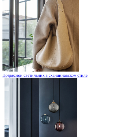
Подвесной светильник в скандинавском стиле