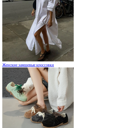
Женские замшевые кроссовки