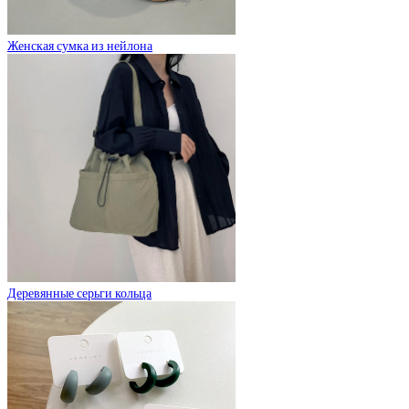
Женская сумка из нейлона
Деревянные серьги кольца