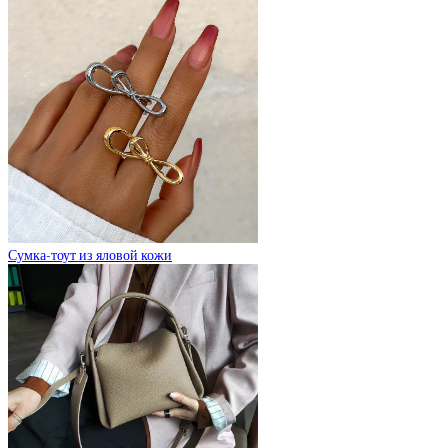
Сумка-тоут из яловой кожи