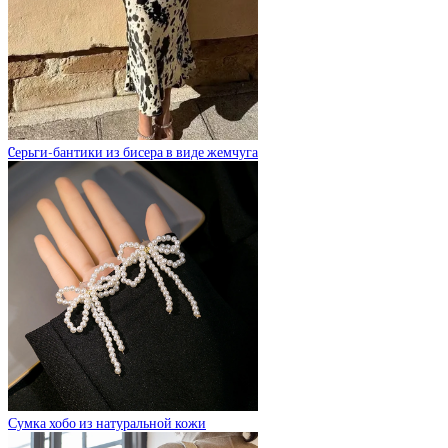
Cерьги-бантики из бисера в виде жемчуга
Сумка хобо из натуральной кожи