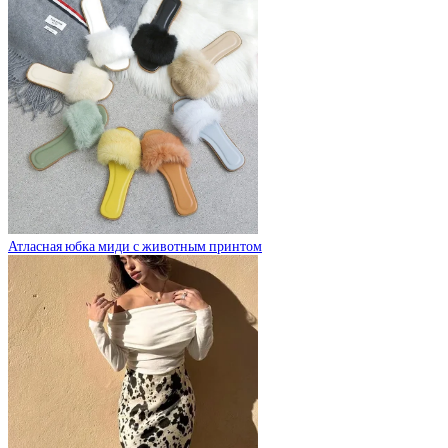
Атласная юбка миди с животным принтом