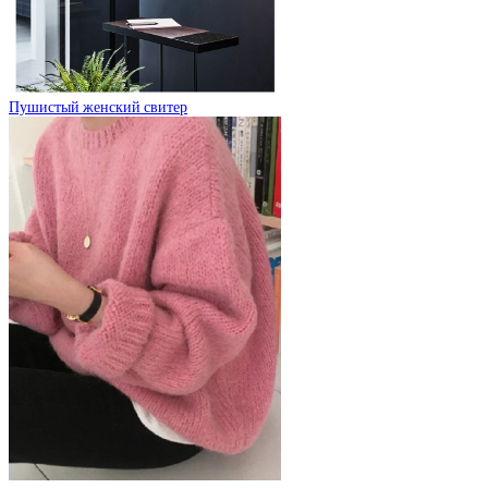
Пушистый женский свитер