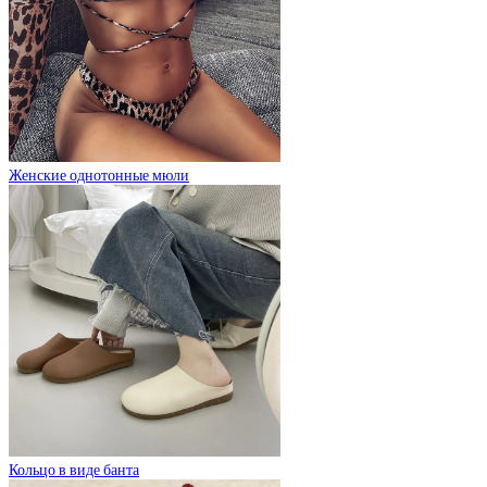
Женские однотонные мюли
Кольцо в виде банта