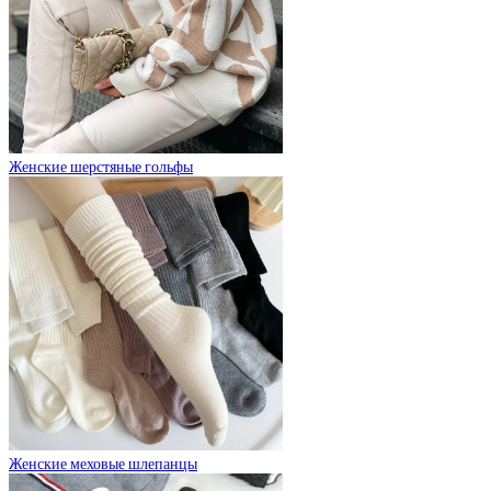
Женские шерстяные гольфы
Женские меховые шлепанцы