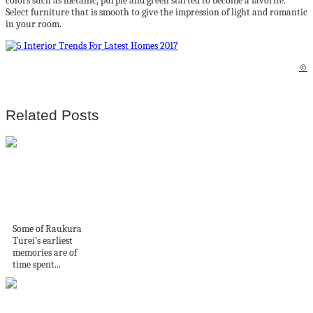
colors such as metallic, purple and green started to become a favorite.
Select furniture that is smooth to give the impression of light and romantic
in your room.
©
Related Posts
Artist and architect
Raukura Turei’s
work is...
Some of Raukura
Turei’s earliest
memories are of
time spent...
Cómo tejer punto