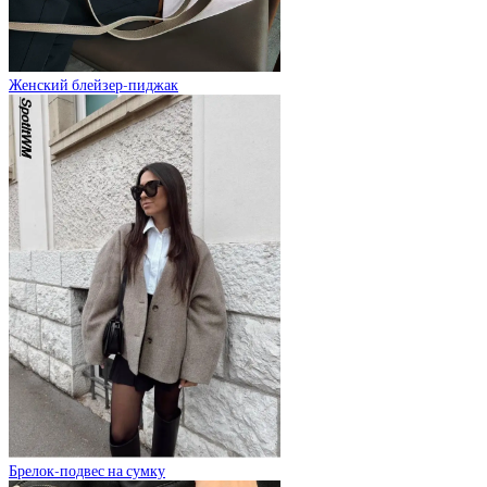
Женский блейзер-пиджак
Брелок-подвес на сумку