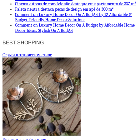
Cinema e áreas de convívio são destaque em apartamento de 337 m²
Paleta neutra destaca peças de design em apê de 300 m²
Comment on Luxury Home Decor On A Budget by 12 Affordable &
Budget-Friendly Home Decor Solutions
Comment on Luxury Home Decor On A Budget by Affordable Home
Decor Ideas: Stylish On A Budget
BEST SHOPPING
Cерьги в этническом стиле
Вельветовая юбка миди