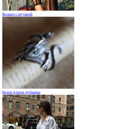
Кольцо с игуаной
Белое платье-рубашка