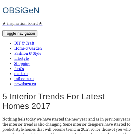
OBSiGeN
★ inspiration board ★
Toggle navigation
DIY & Craft
Home & Garden
Fashion & Style
Lifestyle
Shopping
feed’s
oxak.ru
infboom.ru
newsbaza.ru
5 Interior Trends For Latest
Homes 2017
Nothing feels today we have started the new year and as in previous years
the interior trend is also changing. Some interior designers have started to
predict style homes that will become trend in 2017. So for those of you who