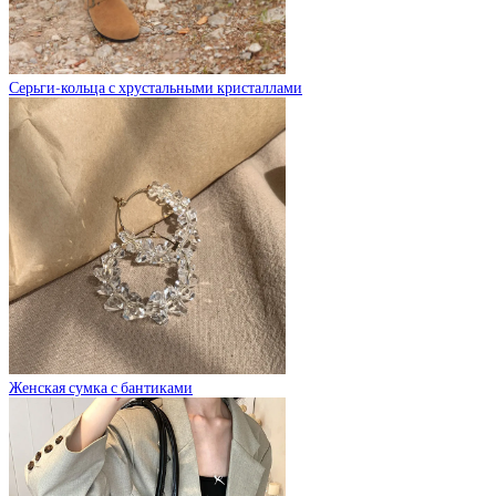
Серьги-кольца с хрустальными кристаллами
Женская сумка с бантиками