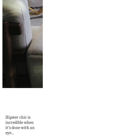
West Coast Style:
Hipster Chic Done
Right...
Hipster chic is
incredible when
it’s done with an
eye...