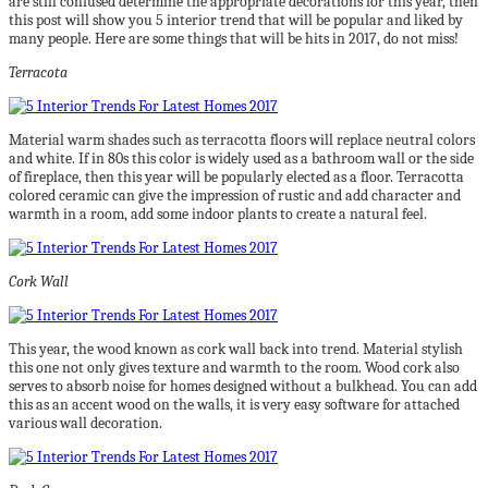
are still confused determine the appropriate decorations for this year, then
this post will show you 5 interior trend that will be popular and liked by
many people. Here are some things that will be hits in 2017, do not miss!
Terracota
Material warm shades such as terracotta floors will replace neutral colors
and white. If in 80s this color is widely used as a bathroom wall or the side
of fireplace, then this year will be popularly elected as a floor. Terracotta
colored ceramic can give the impression of rustic and add character and
warmth in a room, add some indoor plants to create a natural feel.
Cork Wall
This year, the wood known as cork wall back into trend. Material stylish
this one not only gives texture and warmth to the room. Wood cork also
serves to absorb noise for homes designed without a bulkhead. You can add
this as an accent wood on the walls, it is very easy software for attached
various wall decoration.