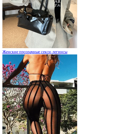
Женские прозрачные секси-легинсы