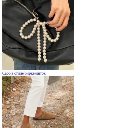
Сабо в стиле биркеншток