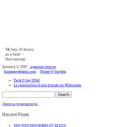
How Best to
Explore the Greek
Islands...
‘Oh boy, 24 hours
on a boat’ –
that was my...
January 2, 2017
администратор
homemydesign.com
Home & Garden
Tack & hej 2016!
La rénovation d’une grange au Wisconsin
Аренда гидромолота
Recent Posts
DES TOUCHES ROSES ET BLEUS