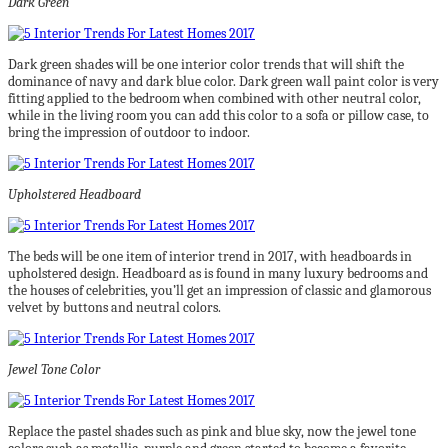
Dark Green
Dark green shades will be one interior color trends that will shift the
dominance of navy and dark blue color. Dark green wall paint color is very
fitting applied to the bedroom when combined with other neutral color,
while in the living room you can add this color to a sofa or pillow case, to
bring the impression of outdoor to indoor.
Upholstered Headboard
The beds will be one item of interior trend in 2017, with headboards in
upholstered design. Headboard as is found in many luxury bedrooms and
the houses of celebrities, you’ll get an impression of classic and glamorous
velvet by buttons and neutral colors.
Jewel Tone Color
Replace the pastel shades such as pink and blue sky, now the jewel tone