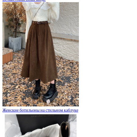
Женские ботильоны на стильном каблуке