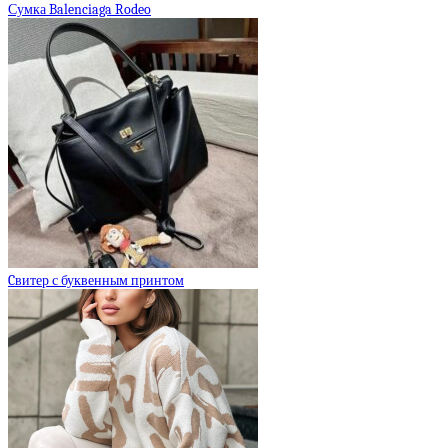
Сумка Balenciaga Rodeo
Cвитер с буквенным принтом