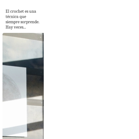
diagonal en relieve
El crochet es una
técnica que
siempre sorprende.
Hay veces...