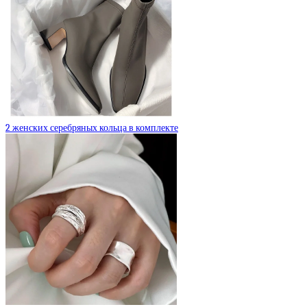
2 женских серебряных кольца в комплекте