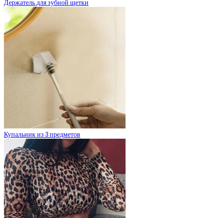
Держатель для зубной щетки
Купальник из 3 предметов