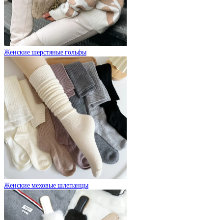
Женские шерстяные гольфы
Женские меховые шлепанцы