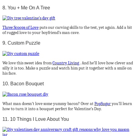
8. You + Me On A Tree
Three Scoops of Love
puts our carving skills to the test, yet again. Add a bit
of rugged love to your boyfriend’s man cave.
9. Custom Puzzle
We love this sweet idea from
Country Living
. And he’ll love how clever and
silly it is too. Make a puzzle and watch him put it together with a smile on
his face.
10. Bacon Bouquet
What man doesn’t love some yummy bacon? Over at
PopSugar
you’ll learn
how to turn it into a bouquet perfect for Valentine’s Day.
11. 10 Things I Love About You