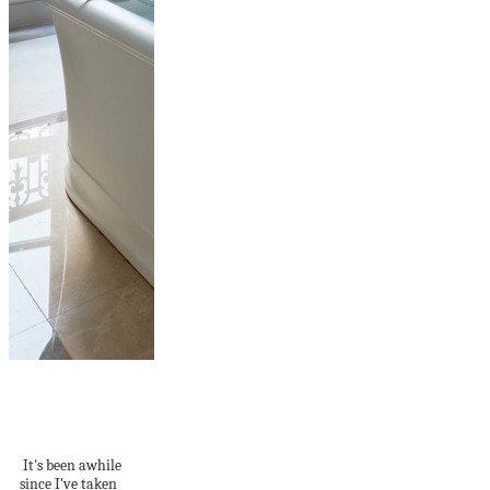
This Paris
Apartment Will
Make You Swoon
It's been awhile
since I've taken