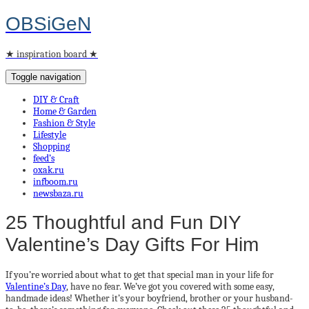
OBSiGeN
★ inspiration board ★
Toggle navigation
DIY & Craft
Home & Garden
Fashion & Style
Lifestyle
Shopping
feed’s
oxak.ru
infboom.ru
newsbaza.ru
25 Thoughtful and Fun DIY
Valentine’s Day Gifts For Him
If you’re worried about what to get that special man in your life for
Valentine’s Day
, have no fear. We’ve got you covered with some easy,
handmade ideas! Whether it’s your boyfriend, brother or your husband-