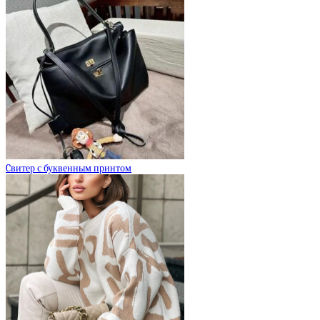
Cвитер с буквенным принтом