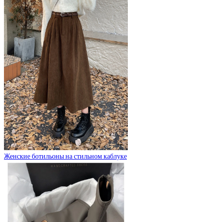
Женские ботильоны на стильном каблуке