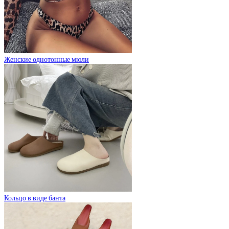
Женские однотонные мюли
Кольцо в виде банта