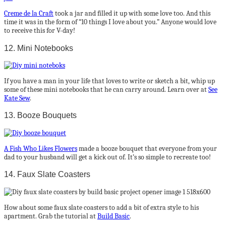
Creme de la Craft
took a jar and filled it up with some love too. And this
time it was in the form of “10 things I love about you.” Anyone would love
to receive this for V-day!
12. Mini Notebooks
If you have a man in your life that loves to write or sketch a bit, whip up
some of these mini notebooks that he can carry around. Learn over at
See
Kate Sew
.
13. Booze Bouquets
A Fish Who Likes Flowers
made a booze bouquet that everyone from your
dad to your husband will get a kick out of. It’s so simple to recreate too!
14. Faux Slate Coasters
How about some faux slate coasters to add a bit of extra style to his
apartment. Grab the tutorial at
Build Basic
.