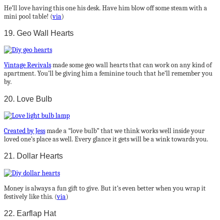
He’ll love having this one his desk. Have him blow off some steam with a
mini pool table! (
via
)
19. Geo Wall Hearts
Vintage Revivals
made some geo wall hearts that can work on any kind of
apartment. You’ll be giving him a feminine touch that he’ll remember you
by.
20. Love Bulb
Created by Jess
made a “love bulb” that we think works well inside your
loved one’s place as well. Every glance it gets will be a wink towards you.
21. Dollar Hearts
Money is always a fun gift to give. But it’s even better when you wrap it
festively like this. (
via
)
22. Earflap Hat