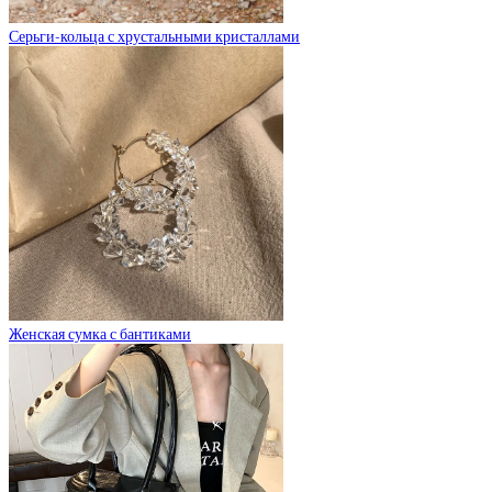
Серьги-кольца с хрустальными кристаллами
Женская сумка с бантиками