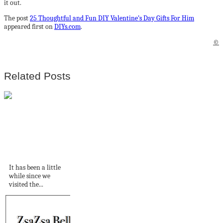
it out.
The post
25 Thoughtful and Fun DIY Valentine’s Day Gifts For Him
appeared first on
DIYs.com
.
©
Related Posts
An English Tudor
Revival home
exploding with...
It has been a little
while since we
visited the...