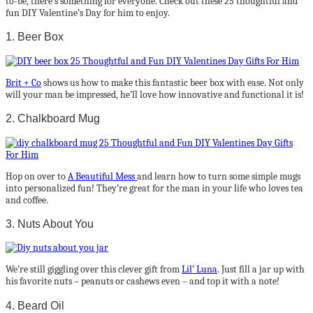
to-be, there’s something for everyone. Check out these 25 thoughtful and
fun DIY Valentine’s Day for him to enjoy.
1. Beer Box
Brit + Co
shows us how to make this fantastic beer box with ease. Not only
will your man be impressed, he’ll love how innovative and functional it is!
2. Chalkboard Mug
Hop on over to
A Beautiful Mess
and learn how to turn some simple mugs
into personalized fun! They’re great for the man in your life who loves tea
and coffee.
3. Nuts About You
We’re still giggling over this clever gift from
Lil’ Luna
. Just fill a jar up with
his favorite nuts – peanuts or cashews even – and top it with a note!
4. Beard Oil