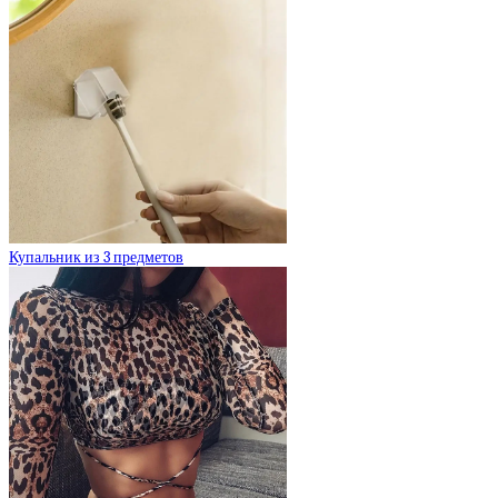
Купальник из 3 предметов