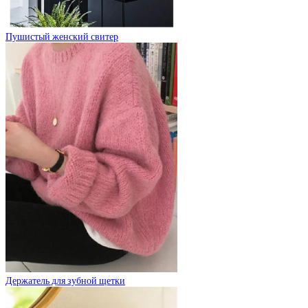
Пушистый женский свитер
Держатель для зубной щетки