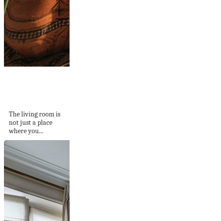
How To Make Cozy
Living Room
You’ll...
The living room is
not just a place
where you...