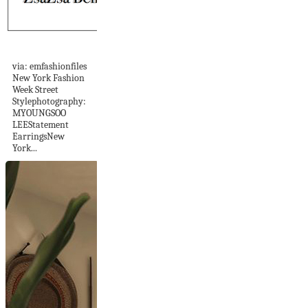
She's Got STYLE
via: emfashionfiles
New York Fashion
Week Street
Stylephotography:
MYOUNGSOO
LEEStatement
EarringsNew
York...