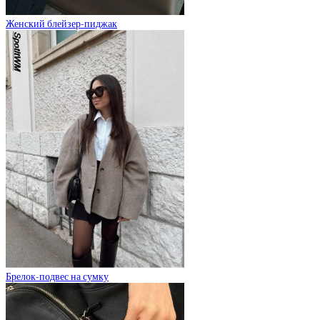
Женский блейзер-пиджак
Брелок-подвес на сумку