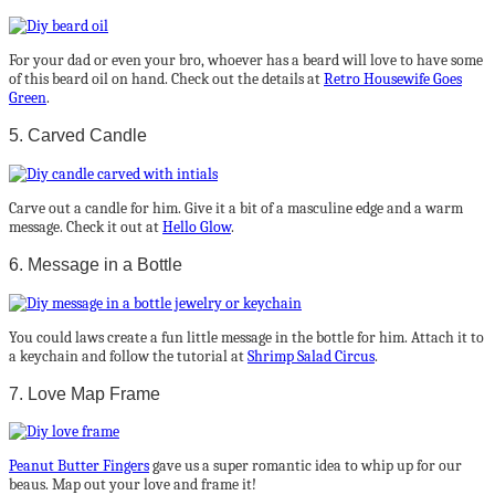
For your dad or even your bro, whoever has a beard will love to have some
of this beard oil on hand. Check out the details at
Retro Housewife Goes
Green
.
5. Carved Candle
Carve out a candle for him. Give it a bit of a masculine edge and a warm
message. Check it out at
Hello Glow
.
6. Message in a Bottle
You could laws create a fun little message in the bottle for him. Attach it to
a keychain and follow the tutorial at
Shrimp Salad Circus
.
7. Love Map Frame
Peanut Butter Fingers
gave us a super romantic idea to whip up for our
beaus. Map out your love and frame it!