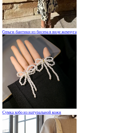
Cерьги-бантики из бисера в виде жемчуга
Сумка хобо из натуральной кожи