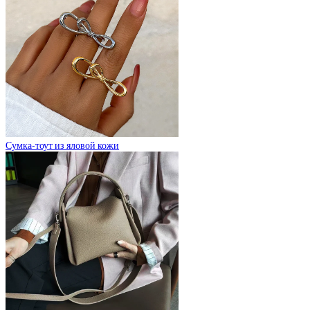
Сумка-тоут из яловой кожи