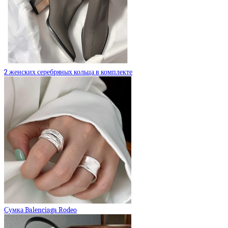
2 женских серебряных кольца в комплекте
Сумка Balenciaga Rodeo