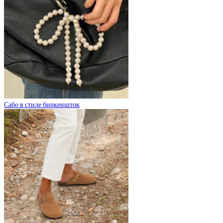
Сабо в стиле биркеншток