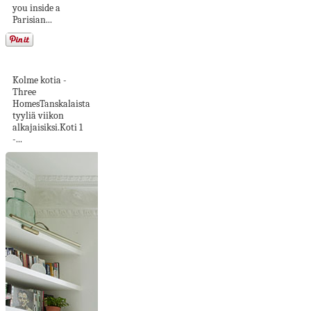
you inside a
Parisian...
Tanskalaista tyyliä
Kolme kotia -
Three
HomesTanskalaista
tyyliä viikon
alkajaisiksi.Koti 1
-...