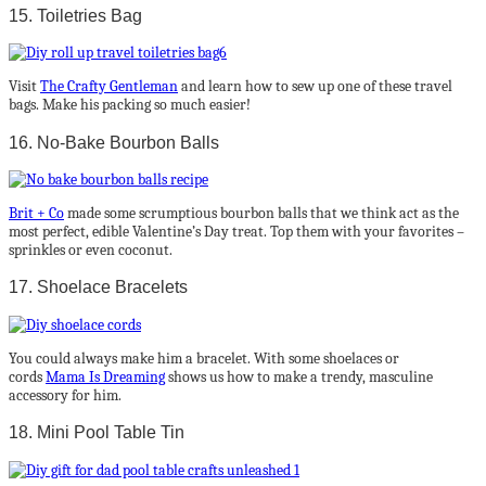
15. Toiletries Bag
Visit
The Crafty Gentleman
and learn how to sew up one of these travel
bags. Make his packing so much easier!
16. No-Bake Bourbon Balls
Brit + Co
made some scrumptious bourbon balls that we think act as the
most perfect, edible Valentine’s Day treat. Top them with your favorites –
sprinkles or even coconut.
17. Shoelace Bracelets
You could always make him a bracelet. With some shoelaces or
cords
Mama Is Dreaming
shows us how to make a trendy, masculine
accessory for him.
18. Mini Pool Table Tin