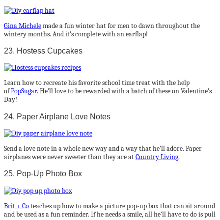
Gina Michele
made a fun winter hat for men to dawn throughout the
wintery months. And it’s complete with an earflap!
23. Hostess Cupcakes
Learn how to recreate his favorite school time treat with the help
of
PopSugar
. He’ll love to be rewarded with a batch of these on Valentine’s
Day!
24. Paper Airplane Love Notes
Send a love note in a whole new way and a way that he’ll adore. Paper
airplanes were never sweeter than they are at
Country Living
.
25. Pop-Up Photo Box
Brit + Co
teaches up how to make a picture pop-up box that can sit around
and be used as a fun reminder. If he needs a smile, all he’ll have to do is pull