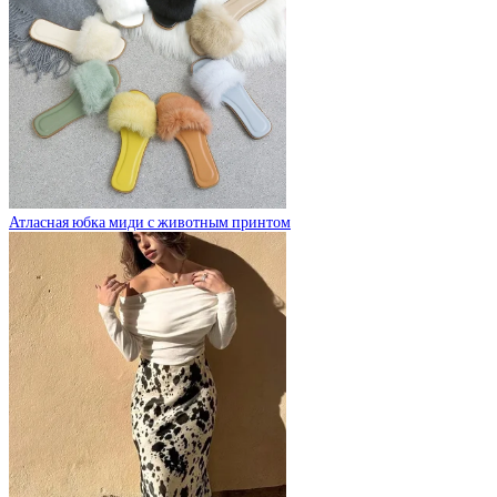
Атласная юбка миди с животным принтом