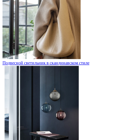
Подвесной светильник в скандинавском стиле