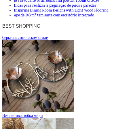
Jo’s favourite bathrooms and powder rooms of 2024
Dicas para realizar a paginação de pisos e paredes
Inspiring Dining Room Designs with Light Wood Flooring
Apê de 143 m² tem suíte com escritório integrado
BEST SHOPPING
Cерьги в этническом стиле
Вельветовая юбка миди