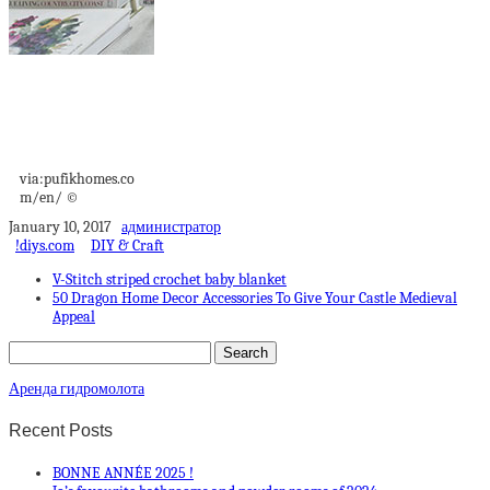
Magnificent
apartment in an old
Victorian house...
via:pufikhomes.co
m/en/ ©
January 10, 2017
администратор
!diys.com
DIY & Craft
V-Stitch striped crochet baby blanket
50 Dragon Home Decor Accessories To Give Your Castle Medieval
Appeal
Аренда гидромолота
Recent Posts
BONNE ANNÉE 2025 !