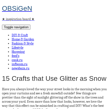
OBSiGeN
★ inspiration board ★
Toggle navigation
DIY & Craft
Home & Garden
Fashion & Style
Lifestyle
Shopping
feed’s
oxak.ru
infboom.ru
newsbaza.ru
15 Crafts that Use Glitter as Snow
Have you always loved the way your street looks in the morning when you
open your curtains and see a fresh snowfall outside? Few things are
prettier than the sight of sunlight glittering off the show in the trees and
across your yard. Even more than how that looks, however, we love the
way that this effect can be mimicked in crafting and DIY! What’s the best