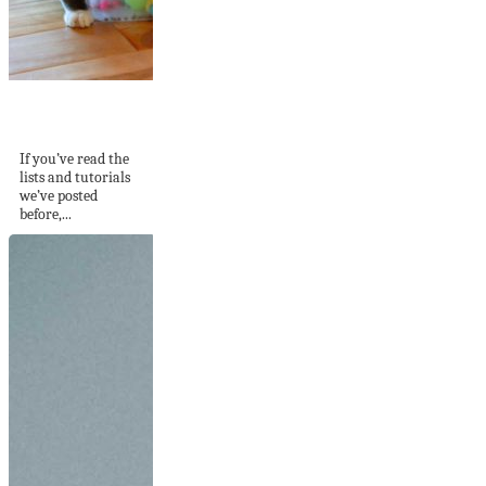
DIY Cat Toys That
Will Keep Your...
If you’ve read the
lists and tutorials
we’ve posted
before,...