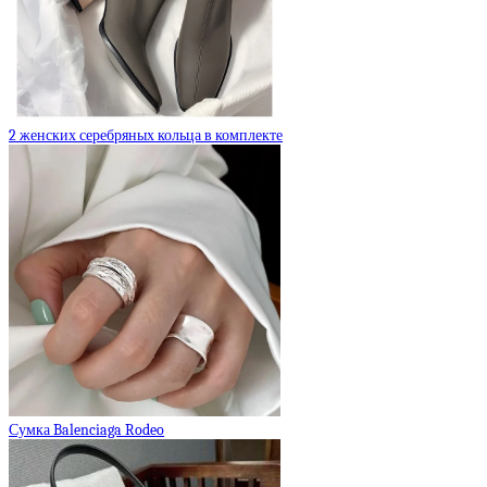
2 женских серебряных кольца в комплекте
Сумка Balenciaga Rodeo