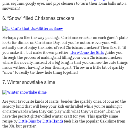
pins, sequins, googly eyes, and pipe cleaners to turn their foam balls into a
snowman!
6. “Snow” filled Christmas crackers
Perhaps you like the way placing a Christmas cracker on each guest’s plate
looks for dinner on Christmas Day, but you’re not sure everyone will
actually use of enjoy the noise of real Christmas crackers? Then fake it ’til
you make it… but make it even prettier!
Here Come the Girls
guides you
through the process of making and filling your own Christmas crackers
where the novelty, instead of a big bang, is that you can see the cute things
inside without having to tear them apart. Throw in a little bit of sparkly
“snow” to really tie thew hole thing together!
7. Winter snowflake slime
Are your favourite kinds of crafts (besides the sparkly ones, of course) the
sensory kind that will keep your kids enthralled while you’re making it
and
afterwards when they can play with what they’ve made? Then we
have the perfect glitter-filled winter craft for you! This sparkly slime
recipe by
Little Bins for Little Hands
feels like the popular Gak slime from
the 90s, but prettier.