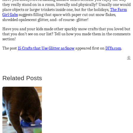
they really stand on in a room, literally and physically? Usually one would
place objects or larger trinkets inside one, but for the holidays,
The Farm
Girl Gabs
suggests filling that space with paper cut out snow flakes,
shredded opalescent glitter, and- of course- glitter!
Have you and your kids made other sparkly snow crafts that you loved but
that you don’t see on our list? Tell us how you made them in the comments
section!
The post
15 Crafts that Use Glitter as Snow
appeared first on
DIYs.com
.
©
Related Posts