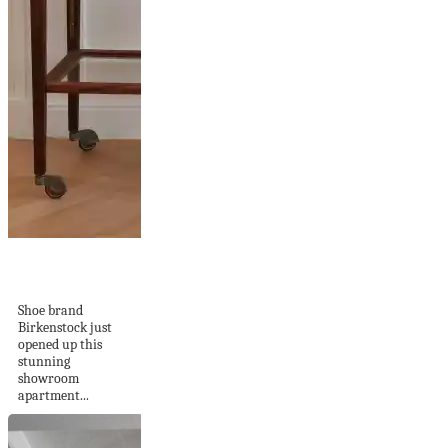
Birkenstock 1774
Showroom
Shoe brand
Birkenstock just
opened up this
stunning
showroom
apartment...