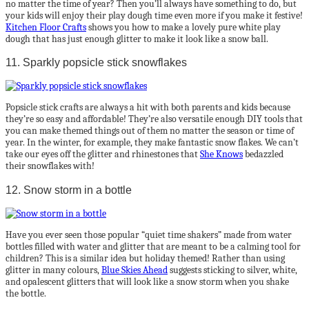
no matter the time of year? Then you’ll always have something to do, but
your kids will enjoy their play dough time even more if you make it festive!
Kitchen Floor Crafts
shows you how to make a lovely pure white play
dough that has just enough glitter to make it look like a snow ball.
11. Sparkly popsicle stick snowflakes
Popsicle stick crafts are always a hit with both parents and kids because
they’re so easy and affordable! They’re also versatile enough DIY tools that
you can make themed things out of them no matter the season or time of
year. In the winter, for example, they make fantastic snow flakes. We can’t
take our eyes off the glitter and rhinestones that
She Knows
bedazzled
their snowflakes with!
12. Snow storm in a bottle
Have you ever seen those popular “quiet time shakers” made from water
bottles filled with water and glitter that are meant to be a calming tool for
children? This is a similar idea but holiday themed! Rather than using
glitter in many colours,
Blue Skies Ahead
suggests sticking to silver, white,
and opalescent glitters that will look like a snow storm when you shake
the bottle.