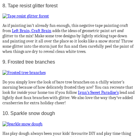
8. Tape resist glitter forest
As if painting isn’t already fun enough, this negative tape painting craft
from
Left Brain, Craft Brain
adds the ideas of geometric paint art
and
glitter to the mix! Make some tree designs by lightly sticking tape down
and painting over it all over the place so it looks like a snow storm! Throw
some glitter into the storm just for fun and then carefully peel the paint of
when things are dry to reveal clean white trees.
9. Frosted tree branches
Do you simply love the look of bare tree branches on a chilly winter’s
morning because of how delicately frosted they are? You can recreate that
look for
inside
your home too if you follow
Lynn’s Sweet Paradise’s
lead and
lightly dust faux branches with glitter. We also love the way they’ve added
cranberries for extra holiday cheer!
10. Sparkle snow dough
Has play dough always been your kids’ favourite DIY and play time thing