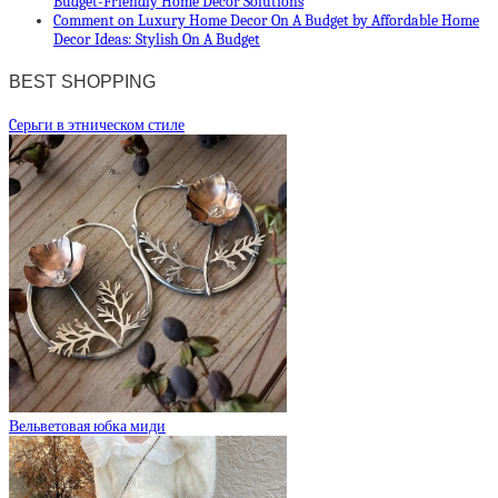
Budget-Friendly Home Decor Solutions
Comment on Luxury Home Decor On A Budget by Affordable Home
Decor Ideas: Stylish On A Budget
BEST SHOPPING
Cерьги в этническом стиле
Вельветовая юбка миди