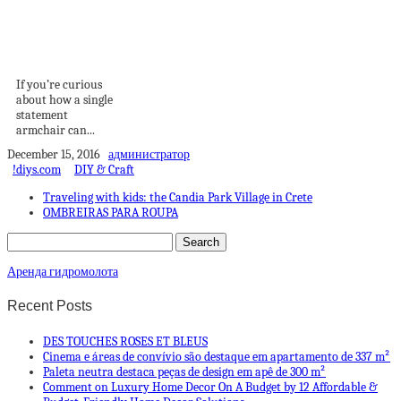
How A Statement
Armchair Can
Change Your...
If you’re curious
about how a single
statement
armchair can...
December 15, 2016
администратор
!diys.com
DIY & Craft
Traveling with kids: the Candia Park Village in Crete
OMBREIRAS PARA ROUPA
Аренда гидромолота
Recent Posts
DES TOUCHES ROSES ET BLEUS
Cinema e áreas de convívio são destaque em apartamento de 337 m²
Paleta neutra destaca peças de design em apê de 300 m²
Comment on Luxury Home Decor On A Budget by 12 Affordable &