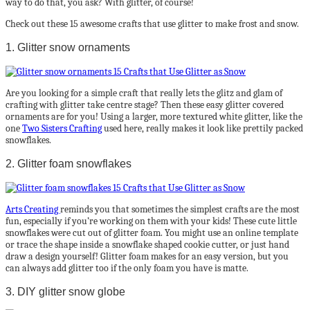
way to do that, you ask? With glitter, of course!
Check out these 15 awesome crafts that use glitter to make frost and snow.
1. Glitter snow ornaments
Are you looking for a simple craft that really lets the glitz and glam of
crafting with glitter take centre stage? Then these easy glitter covered
ornaments are for you! Using a larger, more textured white glitter, like the
one
Two Sisters Crafting
used here, really makes it look like prettily packed
snowflakes.
2. Glitter foam snowflakes
Arts Creating
reminds you that sometimes the simplest crafts are the most
fun, especially if you’re working on them with your kids! These cute little
snowflakes were cut out of glitter foam. You might use an online template
or trace the shape inside a snowflake shaped cookie cutter, or just hand
draw a design yourself! Glitter foam makes for an easy version, but you
can always add glitter too if the only foam you have is matte.
3. DIY glitter snow globe