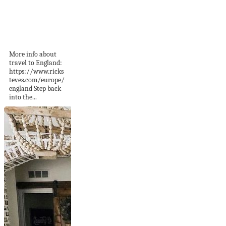
Ironbridge Gorge,
England: Blists Hill
Victorian Town...
More info about
travel to England:
https://www.ricks
teves.com/europe/
england Step back
into the...