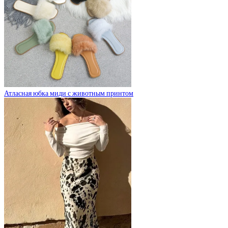
Атласная юбка миди с животным принтом