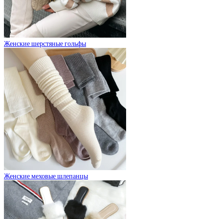
Женские шерстяные гольфы
Женские меховые шлепанцы