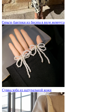
Cерьги-бантики из бисера в виде жемчуга
Сумка хобо из натуральной кожи