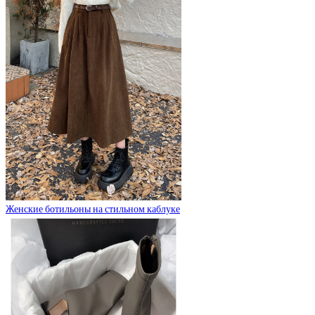
Женские ботильоны на стильном каблуке