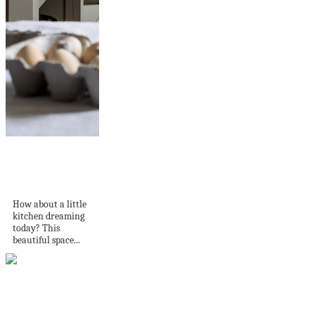
A Charming Shaker-
style Kitchen in a
1000-year-old...
How about a little
kitchen dreaming
today? This
beautiful space...