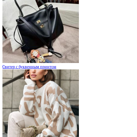
Cвитер с буквенным принтом