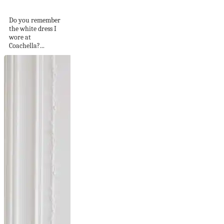
Lost in the Desert
Do you remember
the white dress I
wore at
Coachella?...