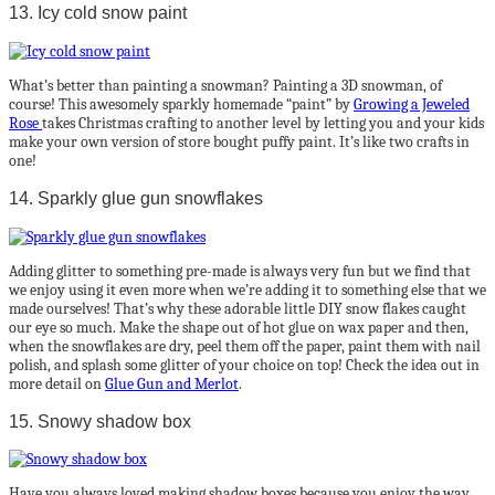
13. Icy cold snow paint
What’s better than painting a snowman? Painting a 3D snowman, of
course! This awesomely sparkly homemade “paint” by
Growing a Jeweled
Rose
takes Christmas crafting to another level by letting you and your kids
make your own version of store bought puffy paint. It’s like two crafts in
one!
14. Sparkly glue gun snowflakes
Adding glitter to something pre-made is always very fun but we find that
we enjoy using it even more when we’re adding it to something else that we
made ourselves! That’s why these adorable little DIY snow flakes caught
our eye so much. Make the shape out of hot glue on wax paper and then,
when the snowflakes are dry, peel them off the paper, paint them with nail
polish, and splash some glitter of your choice on top! Check the idea out in
more detail on
Glue Gun and Merlot
.
15. Snowy shadow box
Have you always loved making shadow boxes because you enjoy the way