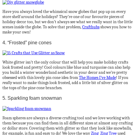
Have you always loved the whimsical snow globes that pop up on every
store shelf around the holidays? They’re one of our favourite pieces of
holiday decor too, but we don’t always see what we really want in the little
scenes inside the globe. To solve that problem,
Crafthubs
shows you how to
make your own!
4. “Frosted” pine cones
White glitter isn’t the only colour that will help you make holiday crafts
look frosted and pretty! Cool colours like blue and turquoise can also help
you build a winter wonderland aesthetic in your decor and we’re pretty
obsessed with this lovely pin cone idea from
The Homes I’ve Made
! If you
really
want to make things look frosted, add a little bit of silver glitter on
the tops of the pine cone branches.
5. Sparkling foam snowman
Foam spheres are always a diverse crafting tool and we love working with
them because you can find them in all different sizes at almost any crafting
or dollar store. Covering them with glitter so that they look like snowballs,
for example, is fun and easy to do! We love the way
Zing Zing Tree
used