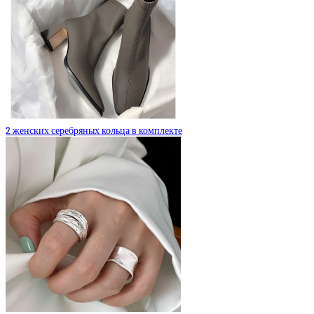
2 женских серебряных кольца в комплекте