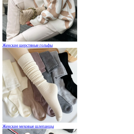
Женские шерстяные гольфы
Женские меховые шлепанцы