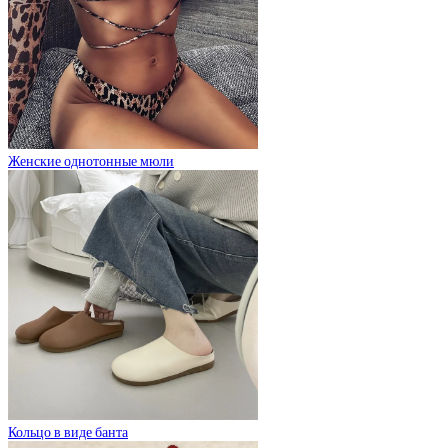
Женские однотонные мюли
Кольцо в виде банта