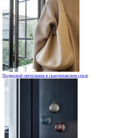
Подвесной светильник в скандинавском стиле