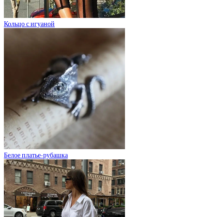
Кольцо с игуаной
Белое платье-рубашка