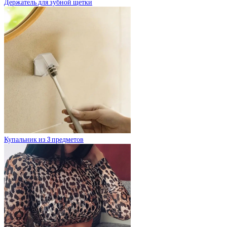
Держатель для зубной щетки
Купальник из 3 предметов