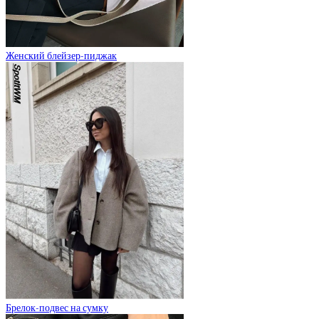
Женский блейзер-пиджак
Брелок-подвес на сумку