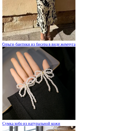
Cерьги-бантики из бисера в виде жемчуга
Сумка хобо из натуральной кожи