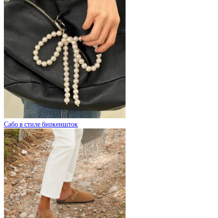
Сабо в стиле биркеншток