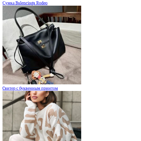
Сумка Balenciaga Rodeo
Cвитер с буквенным принтом