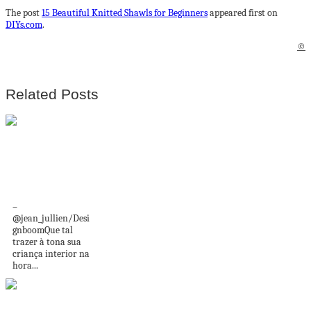
The post
15 Beautiful Knitted Shawls for Beginners
appeared first on
DIYs.com
.
©
Related Posts
Estas pranchas de
surf são fofinhas
demais!
–
@jean_jullien/Desi
gnboomQue tal
trazer à tona sua
criança interior na
hora...