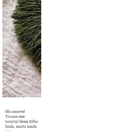
DIY de Folha Linda
Olá amores!
Trouxe esse
tutorial dessa folha
linda, muito usada