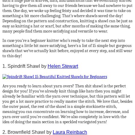
such a huge pile of scarves, hats, and dishcloths that we eventually started
having to give them all away to our friends because we had nowhere to put
them. One day, we woke up feeling feisty and decided it was time to take on
something a bit more challenging. That’s where shawls saved the day!
Depending on the pattern and construction, knitting a shawl can be just as
easy as knitting a hat or scarf, but after months of making the same thing,
many people find them more satisfying and versatile to wear.
In case you’re a beginner knitter who’s ready to take the next step into
something a little bit more satisfying, here’s a list of 15 simple but gorgeous
shawls that we’ve actually knit before, enjoyed at every step, and still wear
to this day!
1. Spindrift Shawl by
Helen Stewart
Are you ready to learn about yarn overs? Then shit shawl is the perfect
design for you! If you’ve already knit things like hats then you might
already be familiar with the yarn over technique, but this pattern will let
you get a lot more practice to really master the stitch. We love that, besides
the outer panel, the rest of the shawl is a simple stockinette stitch,
meaning you can concentrate on learning how to increase, decrease, and
yarn over until you’re confident. We’re also completely in love with the
idea of doing the main section in a speckled variegated yarn!
2. Brownfield Shawl by
Laura Reinbach