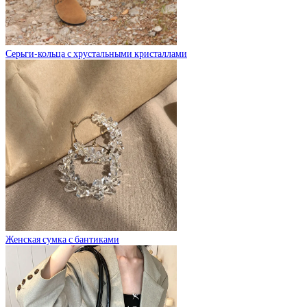
Серьги-кольца с хрустальными кристаллами
Женская сумка с бантиками