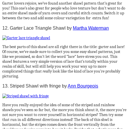
Garter lovers rejoice, we’ve found another shawl pattern that’s great for
you! This one’s also great for people who love texture but don’t want to do
an
entire
shawl made of yarn overs and careful stitch counts. Switch it up
between the two and add some colour variegation for extra fun!
12. Garter Lace Triangle Shawl by
Martha Waterman
The best parts of this shawl are all right there in the title: garter and lace!
Of course, we’ve made sure to collect you some
easy
shawl patterns, just
like we promised, so don’t let the word “lace” here stress you out. This
shawl features a very simple version of lace that’s totally within your
realm of skill, but will still help you work your way up to more
complicated things that
really
look like the kind of lace you’re probably
picturing.
13. Striped Shawl with fringe by
Ann Bourgeois
Have you really enjoyed the idea of some of the striped and rainbow
shawls you’ve seen so far but, the more you think about it, the more you’re
not sure you want to cover yourself in horizontal stripes? Then try some
that run in all different directions instead! The back of this shwl is
horizontal, but the stripes comes down the front vertically from the