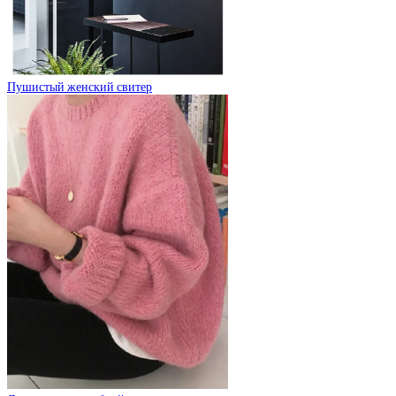
Пушистый женский свитер