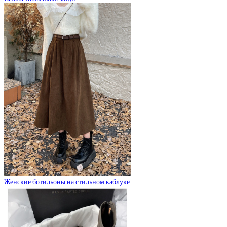
Женские ботильоны на стильном каблуке