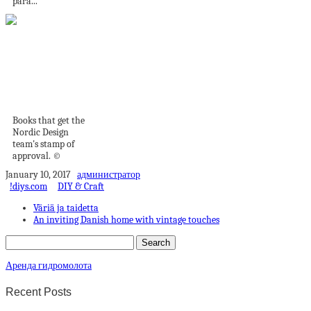
para...
The Best Interior
Design Books Right
Now
Books that get the
Nordic Design
team's stamp of
approval. ©
January 10, 2017
администратор
!diys.com
DIY & Craft
Väriä ja taidetta
An inviting Danish home with vintage touches
Аренда гидромолота
Recent Posts