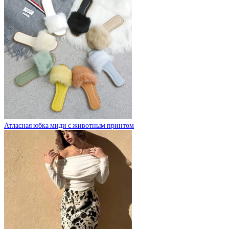
Атласная юбка миди с животным принтом