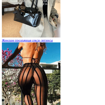
Женские прозрачные секси-легинсы