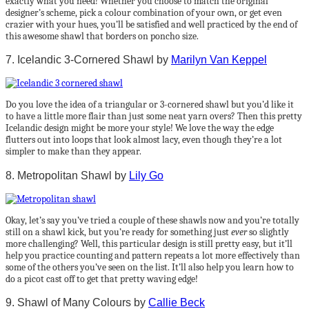
exactly what you need! Whether you choose to match the original
designer’s scheme, pick a colour combination of your own, or get even
crazier with your hues, you’ll be satisfied and well practiced by the end of
this awesome shawl that borders on poncho size.
7. Icelandic 3-Cornered Shawl by
Marilyn Van Keppel
Do you love the idea of a triangular or 3-cornered shawl but you’d like it
to have a little more flair than just some neat yarn overs? Then this pretty
Icelandic design might be more your style! We love the way the edge
flutters out into loops that look almost lacy, even though they’re a lot
simpler to make than they appear.
8. Metropolitan Shawl by
Lily Go
Okay, let’s say you’ve tried a couple of these shawls now and you’re totally
still on a shawl kick, but you’re ready for something just
ever
so slightly
more challenging? Well, this particular design is still pretty easy, but it’ll
help you practice counting and pattern repeats a lot more effectively than
some of the others you’ve seen on the list. It’ll also help you learn how to
do a picot cast off to get that pretty waving edge!
9. Shawl of Many Colours by
Callie Beck