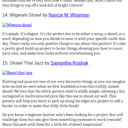
shoulders and we’re very into how it looks. Besides that, what’s more fun
that fringe to top off a look full of bright colours?
14. Wigwam Shawl by
Nancie M. Wiseman
It’s simple. It’s elegant. It’s the perfect size to be either a wrap, a shawl,
or
a
scarf, depending on how you decide to wear it with your specific outfit that
day. There really are only positive things to say about this pattern! It’s also
a pretty good build up project to lacier things, showing you how to count,
yarn over, and make even holes without overwhelming you.
15. Shawl That Jazz by
Samantha Roshak
Knitting and puns are two of our very favourite things, so you can imagine
how excited we were when we first stumbled across this craftily named
shawl! We love that the stitch pattern itself is wildly simple, allowing a fun
variegated or multicoloured yarn like this one to stand out well. This
pattern will help you learn to pick up along the edges of a project to add a
border in order to make that frilly little finish!
Do you know a beginner knitter who’s been looking for a project that will
challenge them but also give them something awesome to work towards?
Share this post with them for a little bit of shawl inspiration!