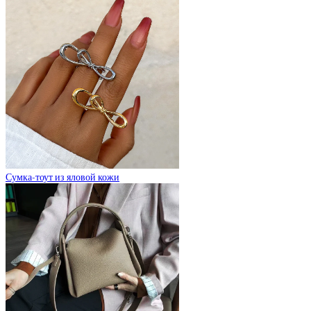
Сумка-тоут из яловой кожи