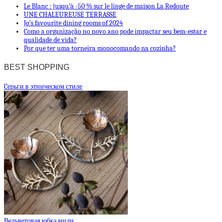
Le Blanc : jusqu’à -50 % sur le linge de maison La Redoute
UNE CHALEUREUSE TERRASSE
Jo’s favourite dining rooms of 2024
Como a organização no novo ano pode impactar seu bem-estar e
qualidade de vida?
Por que ter uma torneira monocomando na cozinha?
BEST SHOPPING
Cерьги в этническом стиле
Вельветовая юбка миди