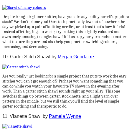
Despite being a beginner knitter, have you already built yourself up quite a
stash? We don’t blame you! Our stash practically few out of nowhere the
day we picked up a pair of knitting needles, or at least that’s how it feels!
Instead of letting it go to waste, try making this brightly coloured and
awesomely amusing triangle shawl! It’ll use up your yarn ends no matter
what texture they are and also help you practice switching colours,
increasing, and decreasing.
10. Garter Stitch Shawl by
Megan Goodacre
Are you really just looking for a simple project that puts to work the easy
stitches you can’t get enough of? Perhaps you want something that you
can do while you watch your favourite TV shows in the evening after
work. Then a garter stitch shawl sounds right up your alley! This one
switches things up between garter, stockinette, and a light yarn over
pattern in the middle, but we still think you’ll find the level of simple
garter soothing and therapeutic to do.
11. Vianette Shawl by
Pamela Wynne