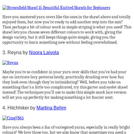
Have you mastered yarn overs like the ones in the shawl above and totally
enjoyed them, but now you’re ready to add another step into the mix?
Then perhaps a bit of colour work in simple striping is what you need! This
shawl lets you choose seven different colours to work with, giving the
design variety, but it still keeps things quite simple, giving you the
opportunity to learn something new without feeling overwhelmed.
3. Reyna by
Noora Laivola
Maybe you’re so confident in your yarn over skills that you’ve had your
eye on intricate lacy patterns lately, practically drooling over how fun
they look even though they’re intimidating? Well, before you take on
something that’s a little too complicated, try this garter and eyelet shawl
instead! The techniques you’ll use to make this simple mock lace version
will set you up perfectly for making something a lot fancier next.
4. Hitchhiker by
Martina Behm
Have you always been a fan of variegated yarns, especially in really bright
colours? We love those too, but we also know that sometimes you need a