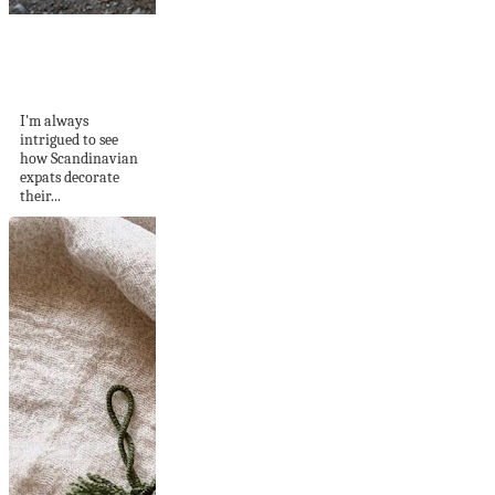
Scandi Meets
Mallorcan Style In
a Wonderful...
I'm always
intrigued to see
how Scandinavian
expats decorate
their...