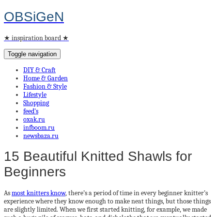
OBSiGeN
★ inspiration board ★
Toggle navigation
DIY & Craft
Home & Garden
Fashion & Style
Lifestyle
Shopping
feed’s
oxak.ru
infboom.ru
newsbaza.ru
15 Beautiful Knitted Shawls for
Beginners
As
most knitters know
, there’s a period of time in every beginner knitter’s
experience where they know enough to make neat things, but those things
are slightly limited. When we first started knitting, for example, we made