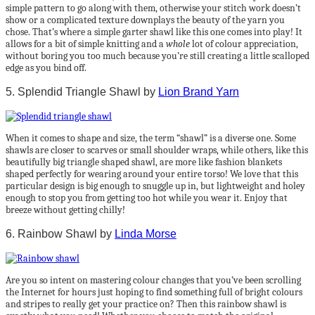
simple pattern to go along with them, otherwise your stitch work doesn’t
show or a complicated texture downplays the beauty of the yarn you
chose. That’s where a simple garter shawl like this one comes into play! It
allows for a bit of simple knitting and a
whole
lot of colour appreciation,
without boring you too much because you’re still creating a little scalloped
edge as you bind off.
5. Splendid Triangle Shawl by
Lion Brand Yarn
When it comes to shape and size, the term “shawl” is a diverse one. Some
shawls are closer to scarves or small shoulder wraps, while others, like this
beautifully big triangle shaped shawl, are more like fashion blankets
shaped perfectly for wearing around your entire torso! We love that this
particular design is big enough to snuggle up in, but lightweight and holey
enough to stop you from getting too hot while you wear it. Enjoy that
breeze without getting chilly!
6. Rainbow Shawl by
Linda Morse
Are you so intent on mastering colour changes that you’ve been scrolling
the Internet for hours just hoping to find something full of bright colours
and stripes to really get your practice on? Then this rainbow shawl is