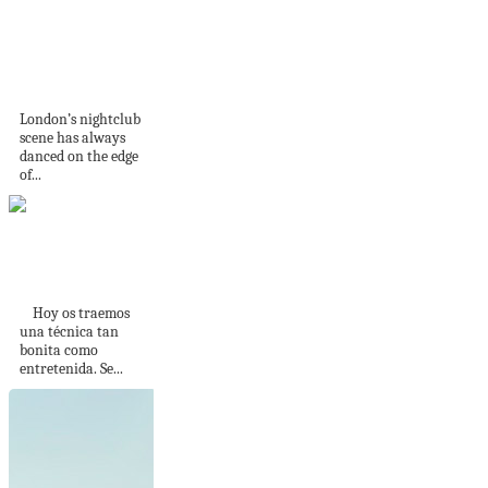
Tramp: London’s
Legendary
Nightclub, Reborn
for a...
London’s nightclub
scene has always
danced on the edge
of...
Cómo tejer trenzas
cruzadas
Hoy os traemos
una técnica tan
bonita como
entretenida. Se...