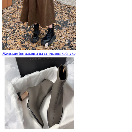
Женские ботильоны на стильном каблуке