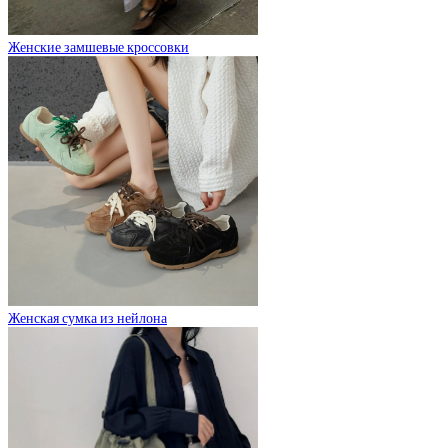
Женские замшевые кроссовки
Женская сумка из нейлона