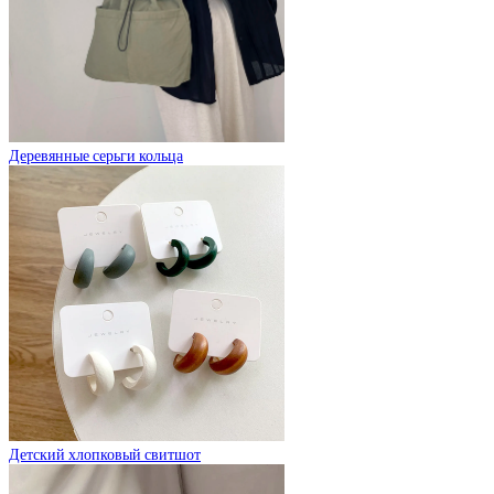
Деревянные серьги кольца
Детский хлопковый свитшот