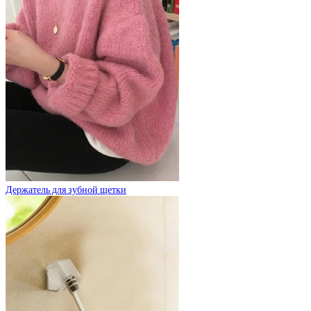
Держатель для зубной щетки