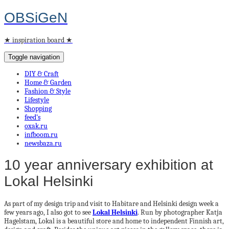
OBSiGeN
★ inspiration board ★
Toggle navigation
DIY & Craft
Home & Garden
Fashion & Style
Lifestyle
Shopping
feed’s
oxak.ru
infboom.ru
newsbaza.ru
10 year anniversary exhibition at
Lokal Helsinki
As part of my design trip and visit to Habitare and Helsinki design week a
few years ago, I also got to see
Lokal Helsinki
. Run by photographer Katja
Hagelstam, Lokal is a beautiful store and home to independent Finnish art,