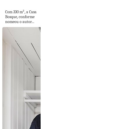
área gourmet...
Com 330 m², a Casa
Bosque, conforme
nomeou o autor...