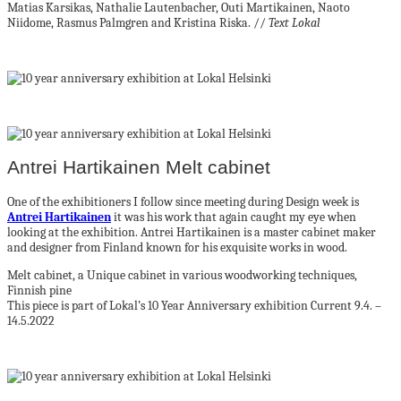
Matias Karsikas, Nathalie Lautenbacher, Outi Martikainen, Naoto
Niidome, Rasmus Palmgren and Kristina Riska. //
Text Lokal
Antrei Hartikainen Melt cabinet
One of the exhibitioners I follow since meeting during Design week is
Antrei Hartikainen
it was his work that again caught my eye when
looking at the exhibition. Antrei Hartikainen is a master cabinet maker
and designer from Finland known for his exquisite works in wood.
Melt cabinet, a Unique cabinet in various woodworking techniques,
Finnish pine
This piece is part of Lokal’s 10 Year Anniversary exhibition Current 9.4. –
14.5.2022