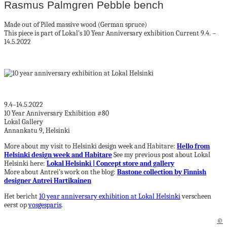
Rasmus Palmgren Pebble bench
Made out of Piled massive wood (German spruce)
This piece is part of Lokal’s 10 Year Anniversary exhibition Current 9.4. –
14.5.2022
9.4–14.5.2022
10 Year Anniversary Exhibition #80
Lokal Gallery
Annankatu 9, Helsinki
More about my visit to Helsinki design week and Habitare:
Hello from
Helsinki design week and Habitare
See my previous post about Lokal
Helsinki here:
Lokal Helsinki | Concept store and gallery
More about Antrei’s work on the blog:
Bastone collection by Finnish
designer Antrei Hartikainen
Het bericht
10 year anniversary exhibition at Lokal Helsinki
verscheen
eerst op
vosgesparis
.
©