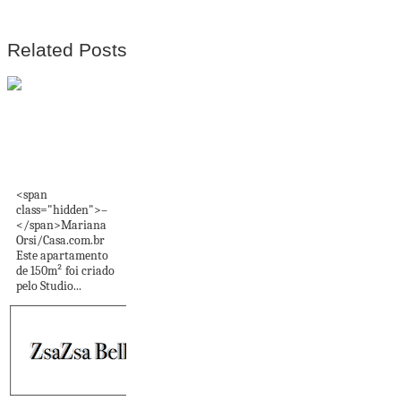
Related Posts
Cores marcantes
vão das paredes ao
teto...
<span
class="hidden">–
</span>Mariana
Orsi/Casa.com.br
Este apartamento
de 150m² foi criado
pelo Studio...