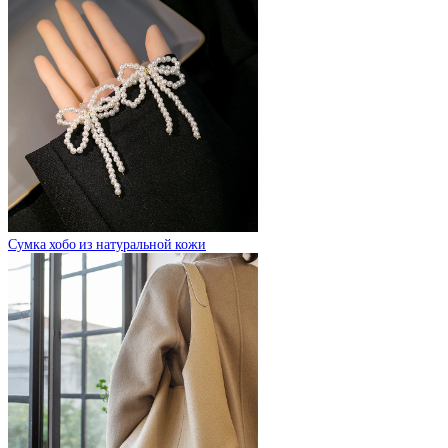
Сумка хобо из натуральной кожи