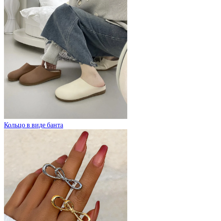
Кольцо в виде банта