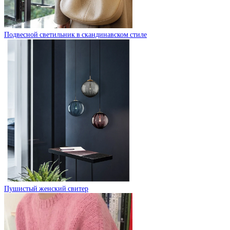
Подвесной светильник в скандинавском стиле
Пушистый женский свитер