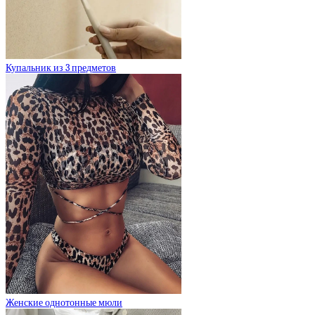
Купальник из 3 предметов
Женские однотонные мюли