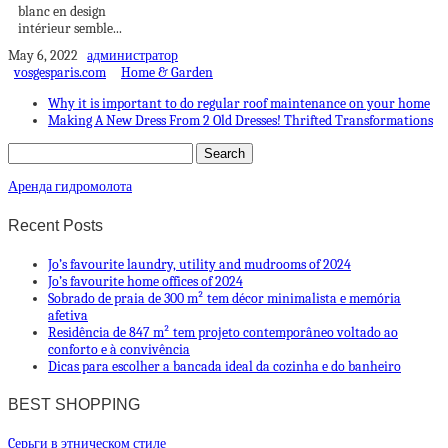
blanc en design
intérieur semble...
May 6, 2022
администратор
vosgesparis.com
Home & Garden
Why it is important to do regular roof maintenance on your home
Making A New Dress From 2 Old Dresses! Thrifted Transformations
Аренда гидромолота
Recent Posts
Jo’s favourite laundry, utility and mudrooms of 2024
Jo’s favourite home offices of 2024
Sobrado de praia de 300 m² tem décor minimalista e memória
afetiva
Residência de 847 m² tem projeto contemporâneo voltado ao
conforto e à convivência
Dicas para escolher a bancada ideal da cozinha e do banheiro
BEST SHOPPING
Cерьги в этническом стиле