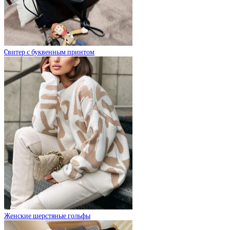
Cвитер с буквенным принтом
Женские шерстяные гольфы