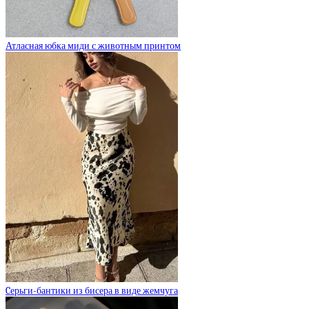
Атласная юбка миди с животным принтом
Cерьги-бантики из бисера в виде жемчуга