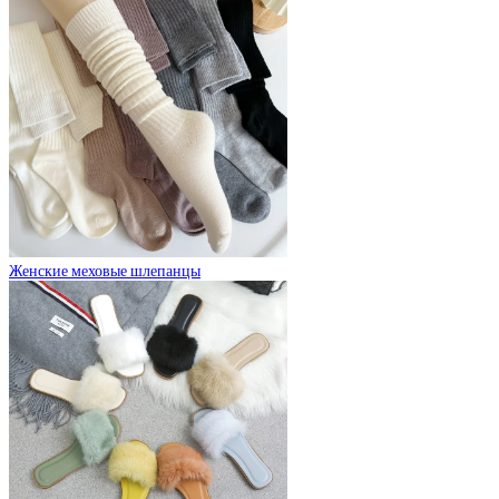
Женские меховые шлепанцы