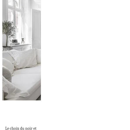
La rénovation d’un
appartement ancien
en design...
Le choix du noir et