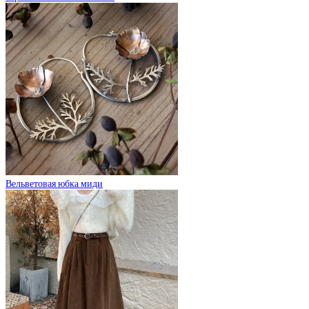
Вельветовая юбка миди