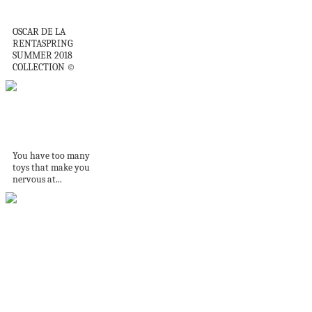
Oscar Wonderful
OSCAR DE LA
RENTASPRING
SUMMER 2018
COLLECTION ©
What to do with old
toys
You have too many
toys that make you
nervous at...
Com sala de jogos e