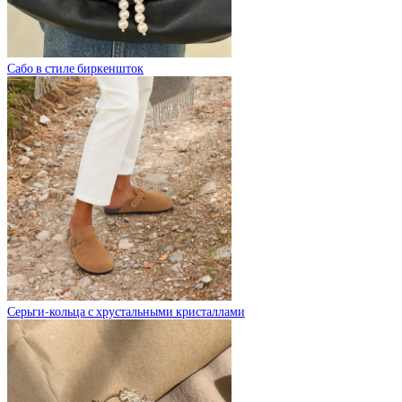
Сабо в стиле биркеншток
Серьги-кольца с хрустальными кристаллами