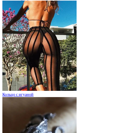
Кольцо с игуаной