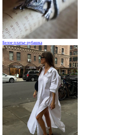
Белое платье-рубашка