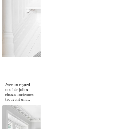
COMPOSITION
D'OBJETS... UN
REGARD NEUF
Avec un regard
neuf, de jolies
choses anciennes
trouvent une...