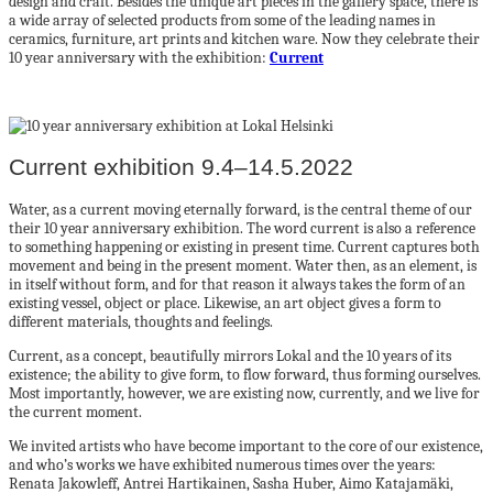
design and craft. Besides the unique art pieces in the gallery space, there is
a wide array of selected products from some of the leading names in
ceramics, furniture, art prints and kitchen ware. Now they celebrate their
10 year anniversary with the exhibition:
Current
Current exhibition 9.4–14.5.2022
Water, as a current moving eternally forward, is the central theme of our
their 10 year anniversary exhibition. The word current is also a reference
to something happening or existing in present time. Current captures both
movement and being in the present moment. Water then, as an element, is
in itself without form, and for that reason it always takes the form of an
existing vessel, object or place. Likewise, an art object gives a form to
different materials, thoughts and feelings.
Current, as a concept, beautifully mirrors Lokal and the 10 years of its
existence; the ability to give form, to flow forward, thus forming ourselves.
Most importantly, however, we are existing now, currently, and we live for
the current moment.
We invited artists who have become important to the core of our existence,
and who’s works we have exhibited numerous times over the years:
Renata Jakowleff, Antrei Hartikainen, Sasha Huber, Aimo Katajamäki,