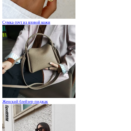
Сумка-тоут из яловой кожи
Женский блейзер-пиджак