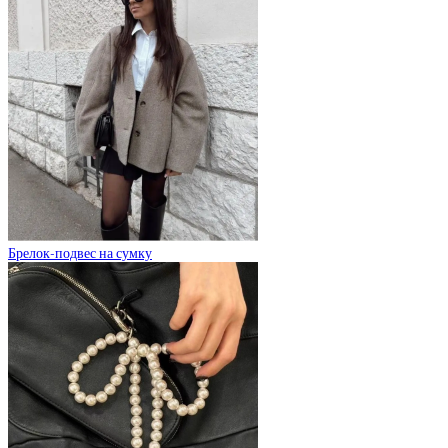
Брелок-подвес на сумку