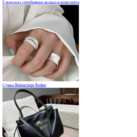
2 женских серебряных кольца в комплекте
Сумка Balenciaga Rodeo