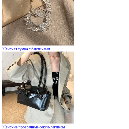
Женская сумка с бантиками
Женские прозрачные секси-легинсы