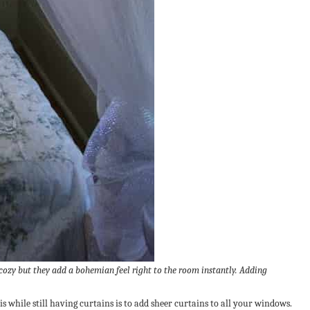
cozy but they add a bohemian feel right to the room instantly. Adding
is while still having curtains is to add sheer curtains to all your windows.