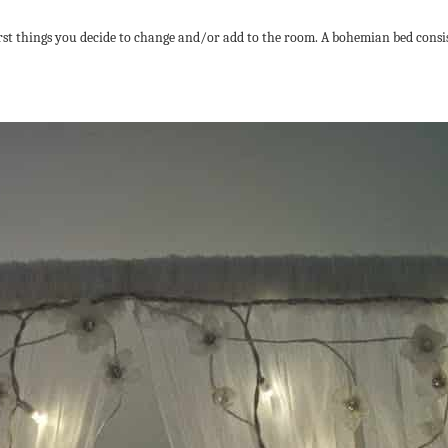
first things you decide to change and/or add to the room. A bohemian bed consi