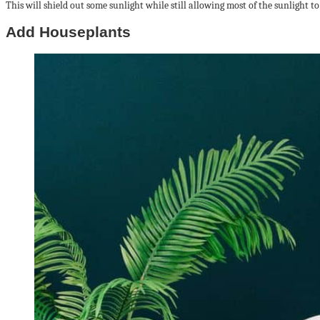
This will shield out some sunlight while still allowing most of the sunlight to
Add Houseplants