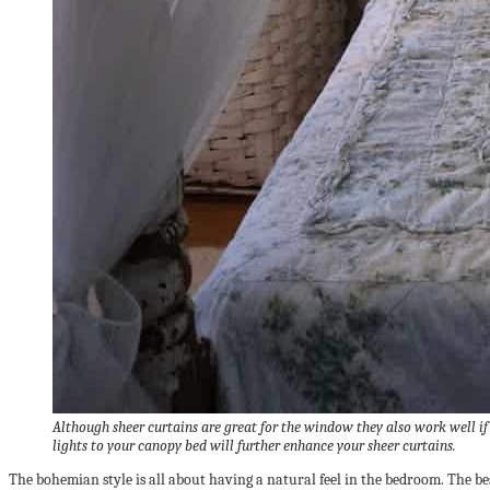
Although sheer curtains are great for the window they also work well if
lights to your canopy bed will further enhance your sheer curtains.
The bohemian style is all about having a natural feel in the bedroom. The best