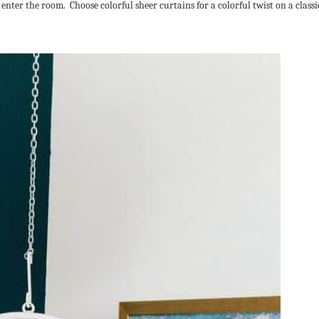
 enter the room. Choose colorful sheer curtains for a colorful twist on a classi