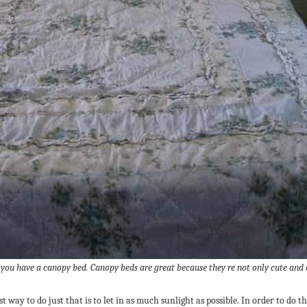
 you have a canopy bed. Canopy beds are great because they re not only cute and 
 way to do just that is to let in as much sunlight as possible. In order to do th