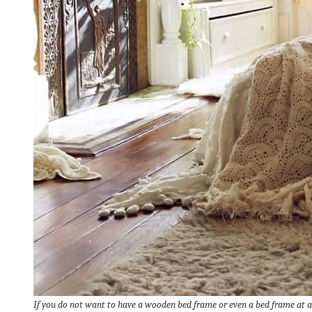
If you do not want to have a wooden bed frame or even a bed frame at al