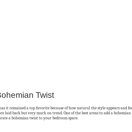
Bohemian Twist
as it remained a top favorite because of how natural the style appears and feel
e laid back but very much on trend. One of the best areas to add a bohemian t
porate a bohemian twist to your bedroom space.