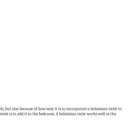
s, but also because of how easy it is to incorporate a bohemian twist to
wist is to add it to the bedroom. A bohemian twist works well in the