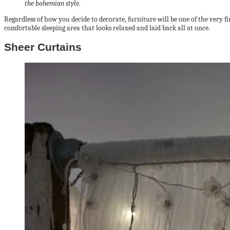
the bohemian style.
Regardless of how you decide to decorate, furniture will be one of the very 
comfortable sleeping area that looks relaxed and laid back all at once.
Sheer Curtains