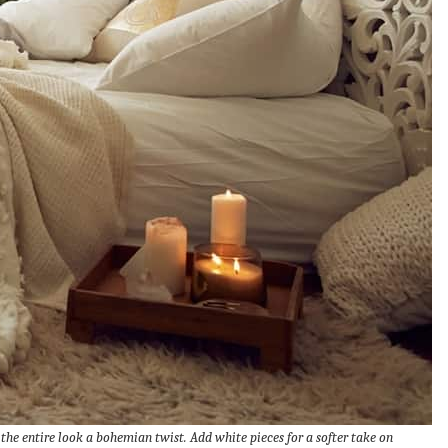
he entire look a bohemian twist. Add white pieces for a softer take on