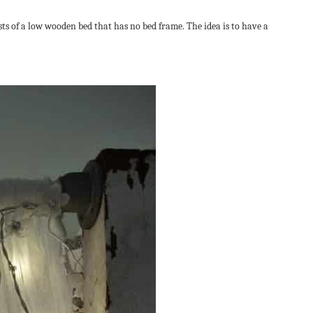
sts of a low wooden bed that has no bed frame. The idea is to have a