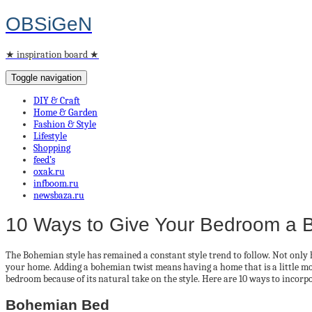
OBSiGeN
★ inspiration board ★
Toggle navigation
DIY & Craft
Home & Garden
Fashion & Style
Lifestyle
Shopping
feed’s
oxak.ru
infboom.ru
newsbaza.ru
10 Ways to Give Your Bedroom a 
The Bohemian style has remained a constant style trend to follow. Not only h
your home. Adding a bohemian twist means having a home that is a little mor
bedroom because of its natural take on the style. Here are 10 ways to incor
Bohemian Bed