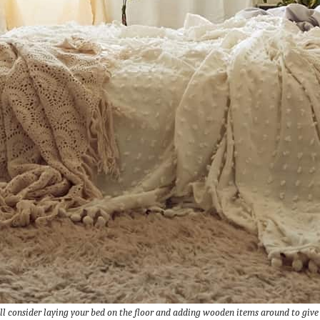
l consider laying your bed on the floor and adding wooden items around to give t