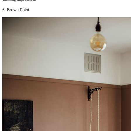
6. Brown Paint