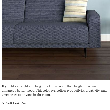
If you like a bright and bright look in a room, then bright blue can
enhance a better mood. This color symbolizes productivity, creativity, and
gives peace to anyone in the room.
5. Soft Pink Paint