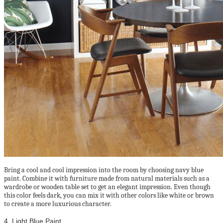
Bring a cool and cool impression into the room by choosing navy blue
paint. Combine it with furniture made from natural materials such as a
wardrobe or wooden table set to get an elegant impression. Even though
this color feels dark, you can mix it with other colors like white or brown
to create a more luxurious character.
4. Light Blue Paint