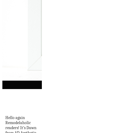
Free Valentine Art
Printable: You Can’t
Blame...
Hello again
Remodelaholic
readers! It’s Dawn
from AD Aesthetic