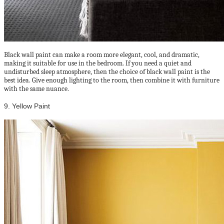
Black wall paint can make a room more elegant, cool, and dramatic,
making it suitable for use in the bedroom. If you need a quiet and
undisturbed sleep atmosphere, then the choice of black wall paint is the
best idea. Give enough lighting to the room, then combine it with furniture
with the same nuance.
9. Yellow Paint