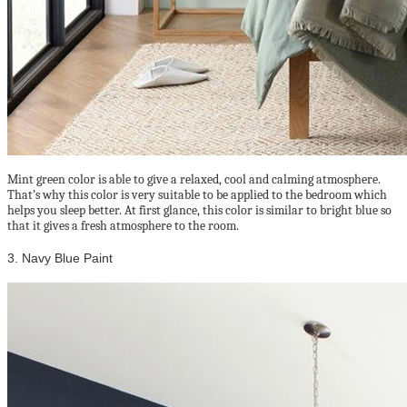
Mint green color is able to give a relaxed, cool and calming atmosphere.
That’s why this color is very suitable to be applied to the bedroom which
helps you sleep better. At first glance, this color is similar to bright blue so
that it gives a fresh atmosphere to the room.
3. Navy Blue Paint