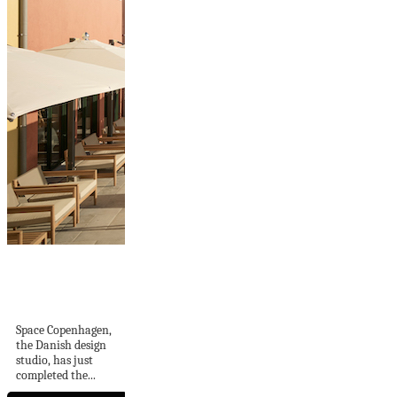
Space Copenhagen
Reveals Interiors
for The Largo
Space Copenhagen,
the Danish design
studio, has just
completed the...