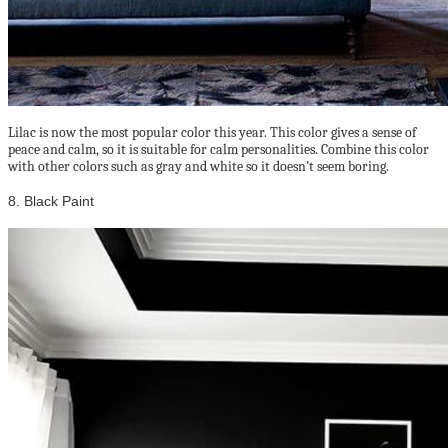
Lilac is now the most popular color this year. This color gives a sense of
peace and calm, so it is suitable for calm personalities. Combine this color
with other colors such as gray and white so it doesn’t seem boring.
8. Black Paint