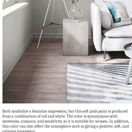
Both symbolize a feminine impression, but this soft pink paint is produced
from a combination of red and white. The color is synonymous with
sweetness, romance, and sensitivity so it is suitable for women. In addition,
this color can also affect the atmosphere such as giving a positive, soft, and
calming impression.