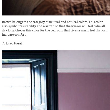
Brown belongs to the category of neutral and natural colors. This color
also symbolizes stability and warmth so that the wearer will feel calm all
day long. Choose this color for the bedroom that gives a warm feel that can
increase comfort.
7. Lilac Paint