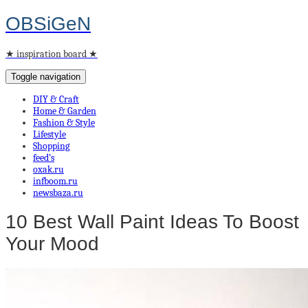
OBSiGeN
★ inspiration board ★
Toggle navigation
DIY & Craft
Home & Garden
Fashion & Style
Lifestyle
Shopping
feed’s
oxak.ru
infboom.ru
newsbaza.ru
10 Best Wall Paint Ideas To Boost
Your Mood