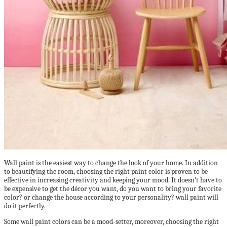
Wall paint is the easiest way to change the look of your home. In addition
to beautifying the room, choosing the right paint color is proven to be
effective in increasing creativity and keeping your mood. It doesn’t have to
be expensive to get the décor you want, do you want to bring your favorite
color? or change the house according to your personality? wall paint will
do it perfectly.
Some wall paint colors can be a mood-setter, moreover, choosing the right