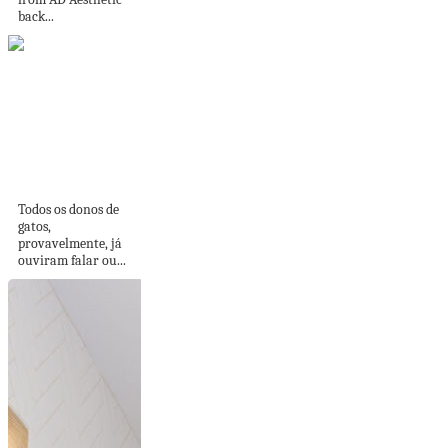
back...
Gatificação do
ambiente: como
tornar sua casa...
Todos os donos de
gatos,
provavelmente, já
ouviram falar ou...