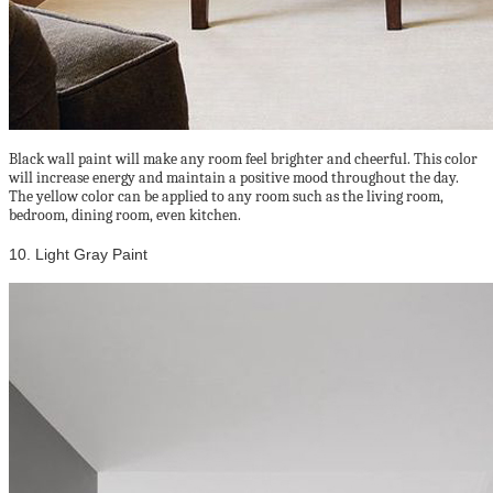
Black wall paint will make any room feel brighter and cheerful. This color
will increase energy and maintain a positive mood throughout the day.
The yellow color can be applied to any room such as the living room,
bedroom, dining room, even kitchen.
10. Light Gray Paint