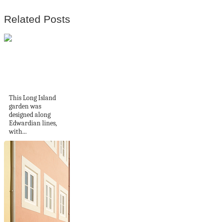
Related Posts
A Long Island
garden
This Long Island
garden was
designed along
Edwardian lines,
with...