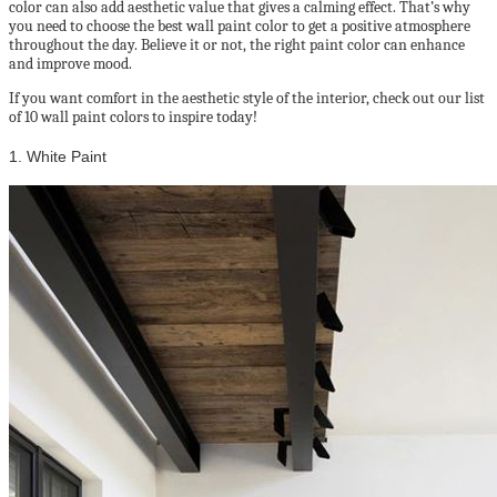
color can also add aesthetic value that gives a calming effect. That’s why
you need to choose the best wall paint color to get a positive atmosphere
throughout the day. Believe it or not, the right paint color can enhance
and improve mood.
If you want comfort in the aesthetic style of the interior, check out our list
of 10 wall paint colors to inspire today!
1. White Paint