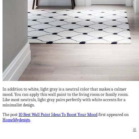
In addition to white, light gray is a neutral color that makes a calmer
mood. You can apply this wall paint to the living room or family room.
Like most neutrals, light gray pairs perfectly with white accents for a
minimalist design.
The post
10 Best Wall Paint Ideas To Boost Your Mood
first appeared on
HomeMydesign
.
©