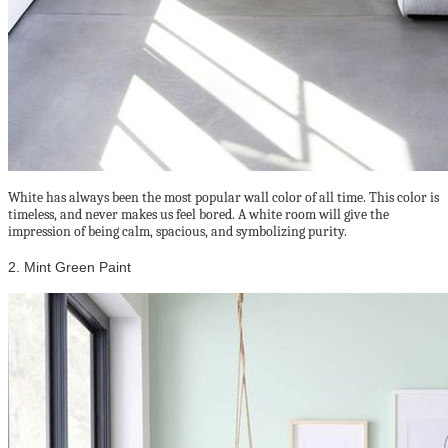
White has always been the most popular wall color of all time. This color is
timeless, and never makes us feel bored. A white room will give the
impression of being calm, spacious, and symbolizing purity.
2. Mint Green Paint